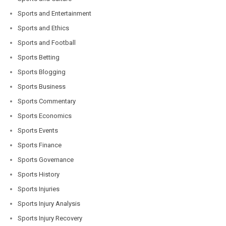
Sports and Entertainment
Sports and Ethics
Sports and Football
Sports Betting
Sports Blogging
Sports Business
Sports Commentary
Sports Economics
Sports Events
Sports Finance
Sports Governance
Sports History
Sports Injuries
Sports Injury Analysis
Sports Injury Recovery