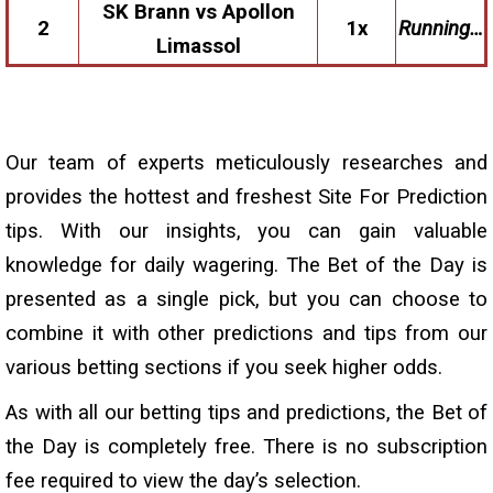
SK Brann vs Apollon
2
1x
Running…
Limassol
Our team of experts meticulously researches and
provides the hottest and freshest Site For Prediction
tips. With our insights, you can gain valuable
knowledge for daily wagering. The Bet of the Day is
presented as a single pick, but you can choose to
combine it with other predictions and tips from our
various betting sections if you seek higher odds.
As with all our betting tips and predictions, the Bet of
the Day is completely free. There is no subscription
fee required to view the day’s selection.