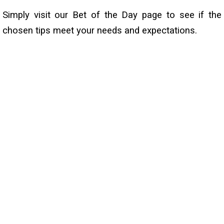
Simply visit our Bet of the Day page to see if the
chosen tips meet your needs and expectations.