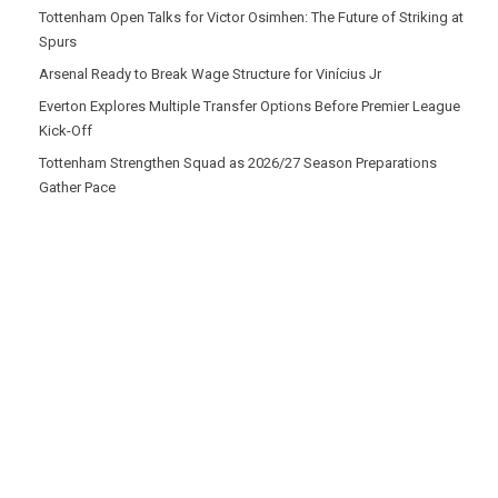
Tottenham Open Talks for Victor Osimhen: The Future of Striking at
Spurs
Arsenal Ready to Break Wage Structure for Vinícius Jr
Everton Explores Multiple Transfer Options Before Premier League
Kick-Off
Tottenham Strengthen Squad as 2026/27 Season Preparations
Gather Pace