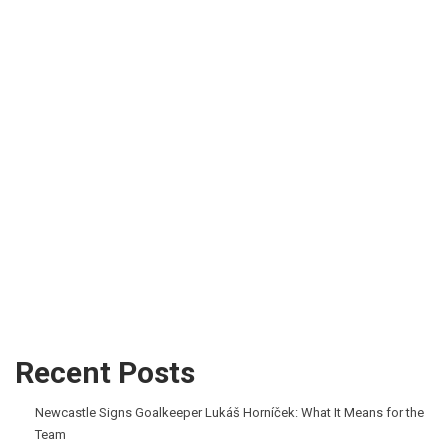
Recent Posts
Newcastle Signs Goalkeeper Lukáš Horníček: What It Means for the
Team