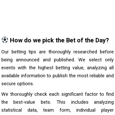
How do we pick the Bet of the Day?
Our betting tips are thoroughly researched before
being announced and published. We select only
events with the highest betting value, analyzing all
available information to publish the most reliable and
secure options.
We thoroughly check each significant factor to find
the best-value bets. This includes analyzing
statistical data, team form, individual player