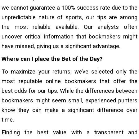
we cannot guarantee a 100% success rate due to the
unpredictable nature of sports, our tips are among
the most reliable available. Our analysts often
uncover critical information that bookmakers might
have missed, giving us a significant advantage.
Where can I place the Bet of the Day?
To maximize your returns, we’ve selected only the
most reputable online bookmakers that offer the
best odds for our tips. While the differences between
bookmakers might seem small, experienced punters
know they can make a significant difference over
time.
Finding the best value with a transparent and