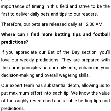
importance of timing in this field and strive to be the
first to deliver daily bets and tips to our readers.
Therefore, our bets are released daily at 12:00 AM.
Where can I find more betting tips and football
predictions?
If you appreciate our Bet of the Day section, you’ll
love our weekly predictions. They are prepared with
the same principles as our daily bets, enhancing your
decision-making and overall wagering skills.
Our expert team has substantial depth, allowing us to
put maximum effort into each tip. We know the value
of thoroughly researched and reliable betting tips and
predictions.