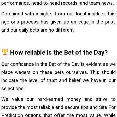
performance, head-to-head records, and team news.
Combined with insights from our local insiders, this
rigorous process has given us an edge in the past,
and our daily bets are no different.
How reliable is the Bet of the Day?
Our confidence in the Bet of the Day is evident as we
place wagers on these bets ourselves. This should
indicate the level of trust and belief we have in our
selections.
We value our hard-earned money and strive to
provide the most reliable and secure tips and Site For
Prediction options that offer the most value. While