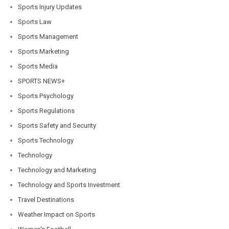
Sports Injury Updates
Sports Law
Sports Management
Sports Marketing
Sports Media
SPORTS NEWS+
Sports Psychology
Sports Regulations
Sports Safety and Security
Sports Technology
Technology
Technology and Marketing
Technology and Sports Investment
Travel Destinations
Weather Impact on Sports