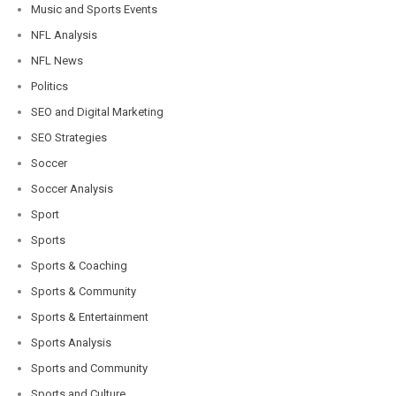
Music and Sports Events
NFL Analysis
NFL News
Politics
SEO and Digital Marketing
SEO Strategies
Soccer
Soccer Analysis
Sport
Sports
Sports & Coaching
Sports & Community
Sports & Entertainment
Sports Analysis
Sports and Community
Sports and Culture