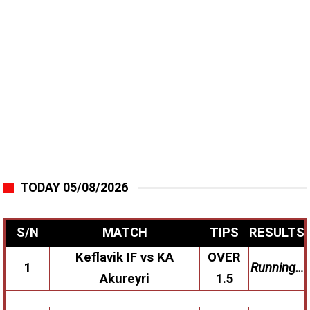
TODAY 05/08/2026
S/N
MATCH
TIPS
RESULTS
Keflavik IF vs KA
OVER
1
Running…
Akureyri
1.5