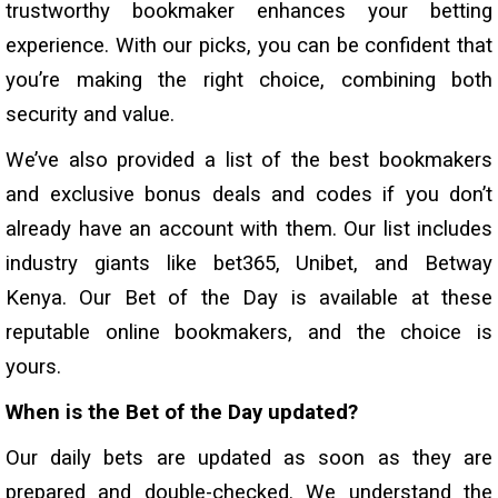
trustworthy bookmaker enhances your betting
experience. With our picks, you can be confident that
you’re making the right choice, combining both
security and value.
We’ve also provided a list of the best bookmakers
and exclusive bonus deals and codes if you don’t
already have an account with them. Our list includes
industry giants like bet365, Unibet, and Betway
Kenya. Our Bet of the Day is available at these
reputable online bookmakers, and the choice is
yours.
When is the Bet of the Day updated?
Our daily bets are updated as soon as they are
prepared and double-checked. We understand the