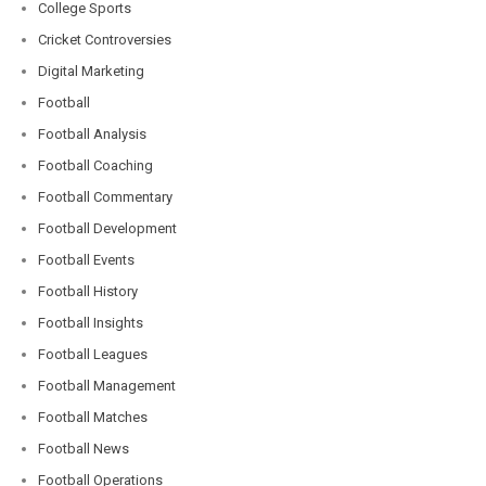
College Sports
Cricket Controversies
Digital Marketing
Football
Football Analysis
Football Coaching
Football Commentary
Football Development
Football Events
Football History
Football Insights
Football Leagues
Football Management
Football Matches
Football News
Football Operations