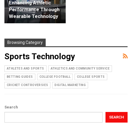
Enhancing Athletic
Performance Through
Wearable Technology
Browsing Category
Sports Technology
ATHLETES AND SPORTS
ATHLETICS AND COMMUNITY SERVICE
BETTING GUIDES
COLLEGE FOOTBALL
COLLEGE SPORTS
CRICKET CONTROVERSIES
DIGITAL MARKETING
Search
SEARCH