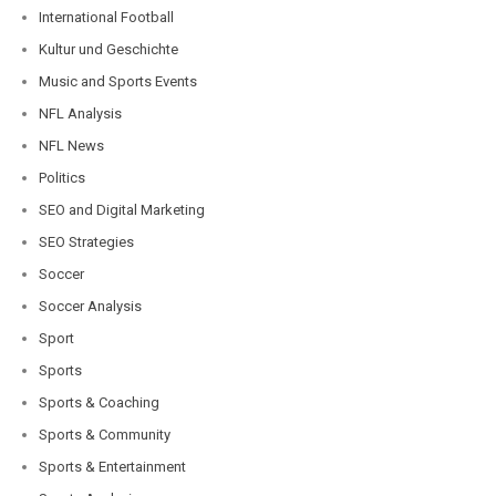
International Football
Kultur und Geschichte
Music and Sports Events
NFL Analysis
NFL News
Politics
SEO and Digital Marketing
SEO Strategies
Soccer
Soccer Analysis
Sport
Sports
Sports & Coaching
Sports & Community
Sports & Entertainment