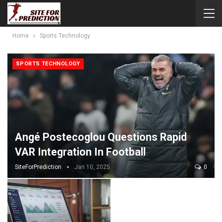
Home
Sports Technology
SPORTS TECHNOLOGY
Angé Postecoglou Questions Rapid
VAR Integration In Football
SiteForPrediction
Jan 10, 2025
0