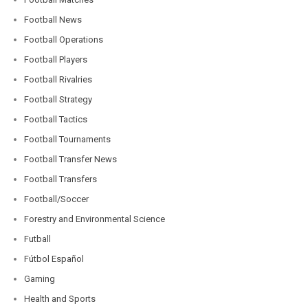
Football News
Football Operations
Football Players
Football Rivalries
Football Strategy
Football Tactics
Football Tournaments
Football Transfer News
Football Transfers
Football/Soccer
Forestry and Environmental Science
Futball
Fútbol Español
Gaming
Health and Sports