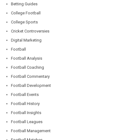
Betting Guides
College Football
College Sports
Cricket Controversies
Digital Marketing
Football
Football Analysis
Football Coaching
Football Commentary
Football Development
Football Events
Football History
Football Insights
Football Leagues
Football Management
Football Matches