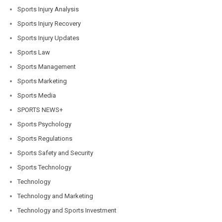
Sports Injury Analysis
Sports Injury Recovery
Sports Injury Updates
Sports Law
Sports Management
Sports Marketing
Sports Media
SPORTS NEWS+
Sports Psychology
Sports Regulations
Sports Safety and Security
Sports Technology
Technology
Technology and Marketing
Technology and Sports Investment