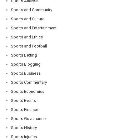
Sports Analysis
Sports and Community
Sports and Culture
Sports and Entertainment
Sports and Ethics
Sports and Football
Sports Betting
Sports Blogging
Sports Business
Sports Commentary
Sports Economics
Sports Events
Sports Finance
Sports Governance
Sports History
Sports Injuries