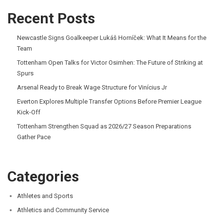
Recent Posts
Newcastle Signs Goalkeeper Lukáš Horníček: What It Means for the
Team
Tottenham Open Talks for Victor Osimhen: The Future of Striking at
Spurs
Arsenal Ready to Break Wage Structure for Vinícius Jr
Everton Explores Multiple Transfer Options Before Premier League
Kick-Off
Tottenham Strengthen Squad as 2026/27 Season Preparations
Gather Pace
Categories
Athletes and Sports
Athletics and Community Service