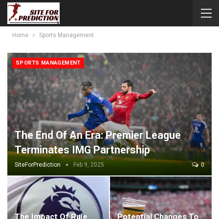
Home
Sports Management
SPORTS MANAGEMENT
The End Of An Era: Premier League
Terminates IMG Partnership
SiteForPrediction
Feb 9, 2025
0
The Impact Of Rule
Potential Changes To