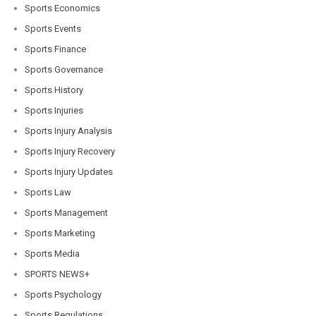
Sports Economics
Sports Events
Sports Finance
Sports Governance
Sports History
Sports Injuries
Sports Injury Analysis
Sports Injury Recovery
Sports Injury Updates
Sports Law
Sports Management
Sports Marketing
Sports Media
SPORTS NEWS+
Sports Psychology
Sports Regulations