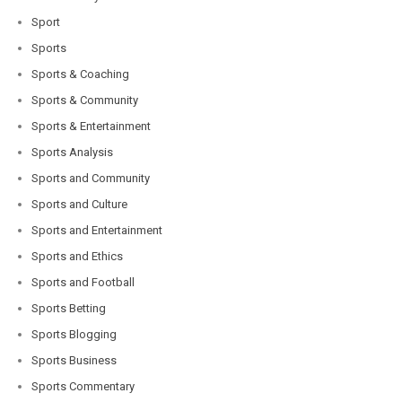
Sport
Sports
Sports & Coaching
Sports & Community
Sports & Entertainment
Sports Analysis
Sports and Community
Sports and Culture
Sports and Entertainment
Sports and Ethics
Sports and Football
Sports Betting
Sports Blogging
Sports Business
Sports Commentary