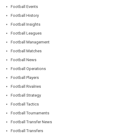
Football Events
Football History
Football Insights
Football Leagues
Football Management
Football Matches
Football News
Football Operations
Football Players
Football Rivalries
Football Strategy
Football Tactics
Football Tournaments
Football Transfer News
Football Transfers