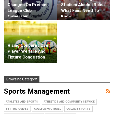
Changes On Premier
Stadium Alcohol Rules:
League Club
What Fans Need To
Ownership
Know
Rising Concerns Over
Player Welfare And
Fixture Congestion
Browsing Category
Sports Management
ATHLETES AND SPORTS
ATHLETICS AND COMMUNITY SERVICE
BETTING GUIDES
COLLEGE FOOTBALL
COLLEGE SPORTS