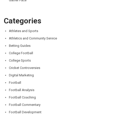
Gather Pace
Categories
Athletes and Sports
Athletics and Community Service
Betting Guides
College Football
College Sports
Cricket Controversies
Digital Marketing
Football
Football Analysis
Football Coaching
Football Commentary
Football Development