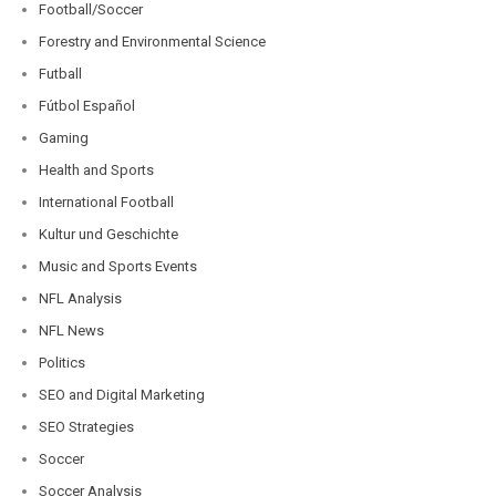
Football/Soccer
Forestry and Environmental Science
Futball
Fútbol Español
Gaming
Health and Sports
International Football
Kultur und Geschichte
Music and Sports Events
NFL Analysis
NFL News
Politics
SEO and Digital Marketing
SEO Strategies
Soccer
Soccer Analysis