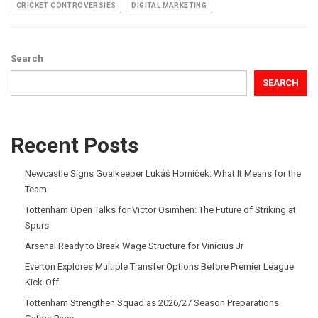
CRICKET CONTROVERSIES
DIGITAL MARKETING
Search
SEARCH
Recent Posts
Newcastle Signs Goalkeeper Lukáš Horníček: What It Means for the
Team
Tottenham Open Talks for Victor Osimhen: The Future of Striking at
Spurs
Arsenal Ready to Break Wage Structure for Vinícius Jr
Everton Explores Multiple Transfer Options Before Premier League
Kick-Off
Tottenham Strengthen Squad as 2026/27 Season Preparations