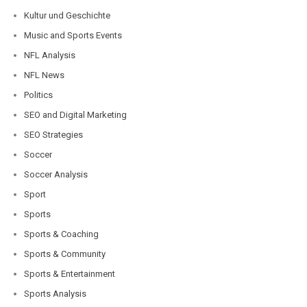
Kultur und Geschichte
Music and Sports Events
NFL Analysis
NFL News
Politics
SEO and Digital Marketing
SEO Strategies
Soccer
Soccer Analysis
Sport
Sports
Sports & Coaching
Sports & Community
Sports & Entertainment
Sports Analysis