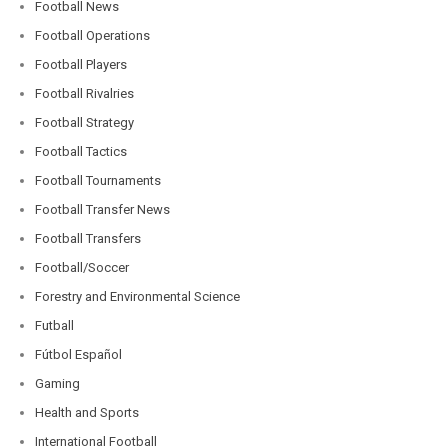
Football News
Football Operations
Football Players
Football Rivalries
Football Strategy
Football Tactics
Football Tournaments
Football Transfer News
Football Transfers
Football/Soccer
Forestry and Environmental Science
Futball
Fútbol Español
Gaming
Health and Sports
International Football