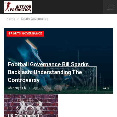
Home
Sports Governance
SPORTS GOVERNANCE
Football Governance Bill Sparks
Backlash: Understanding The
Controversy
Chinenye Ebi
Apr 20, 2025
0
UK Government