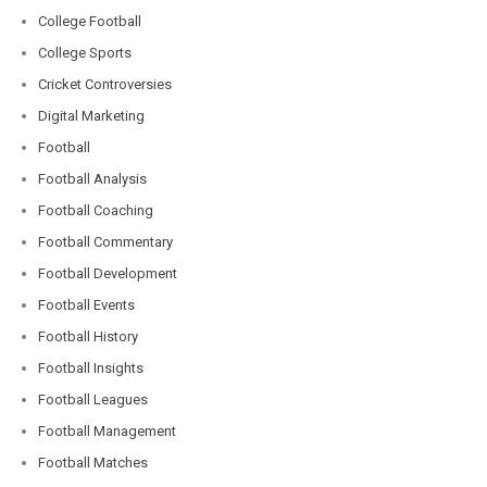
College Football
College Sports
Cricket Controversies
Digital Marketing
Football
Football Analysis
Football Coaching
Football Commentary
Football Development
Football Events
Football History
Football Insights
Football Leagues
Football Management
Football Matches