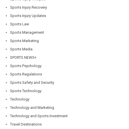
Sports Injury Recovery
Sports Injury Updates
Sports Law
Sports Management
Sports Marketing
Sports Media
SPORTS NEWS+
Sports Psychology
Sports Regulations
Sports Safety and Security
Sports Technology
Technology
Technology and Marketing
Technology and Sports Investment
Travel Destinations