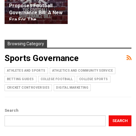
Proposes Football
Governance Bill: A New
Era For The…
Browsing Category
Sports Governance
ATHLETES AND SPORTS
ATHLETICS AND COMMUNITY SERVICE
BETTING GUIDES
COLLEGE FOOTBALL
COLLEGE SPORTS
CRICKET CONTROVERSIES
DIGITAL MARKETING
Search
SEARCH