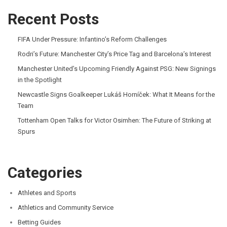
Recent Posts
FIFA Under Pressure: Infantino’s Reform Challenges
Rodri’s Future: Manchester City’s Price Tag and Barcelona’s Interest
Manchester United’s Upcoming Friendly Against PSG: New Signings
in the Spotlight
Newcastle Signs Goalkeeper Lukáš Horníček: What It Means for the
Team
Tottenham Open Talks for Victor Osimhen: The Future of Striking at
Spurs
Categories
Athletes and Sports
Athletics and Community Service
Betting Guides