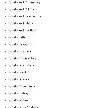
Sports and Community
Sports and Culture
Sports and Entertainment
Sports and Ethics
Sports and Football
Sports Betting
Sports Blogging
Sports Business
Sports Commentary
Sports Economics
Sports Events
Sports Finance
Sports Governance
Sports History
Sports Injuries
Sports Injury Analysis