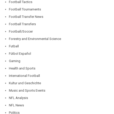
Football Tactics
Football Tournaments
Football Transfer News
Football Transfers
Football/Soccer
Forestry and Environmental Science
Futball
Fútbol Español
Gaming
Health and Sports
International Football
Kultur und Geschichte
Music and Sports Events
NFL Analysis
NFL News
Politics