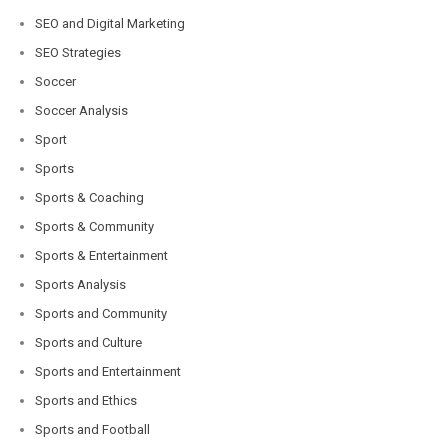
SEO and Digital Marketing
SEO Strategies
Soccer
Soccer Analysis
Sport
Sports
Sports & Coaching
Sports & Community
Sports & Entertainment
Sports Analysis
Sports and Community
Sports and Culture
Sports and Entertainment
Sports and Ethics
Sports and Football