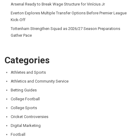
Arsenal Ready to Break Wage Structure for Vinícius Jr
Everton Explores Multiple Transfer Options Before Premier League
Kick-Off
Tottenham Strengthen Squad as 2026/27 Season Preparations
Gather Pace
Categories
Athletes and Sports
Athletics and Community Service
Betting Guides
College Football
College Sports
Cricket Controversies
Digital Marketing
Football