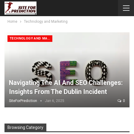
Home
Technology and Marketing
TECHNOLOGY AND MARKETING
Navigating The AI And SEO Challenges:
Insights From The Dublin Incident
SiteForPrediction
Jan 6, 2025
0
Browsing Category