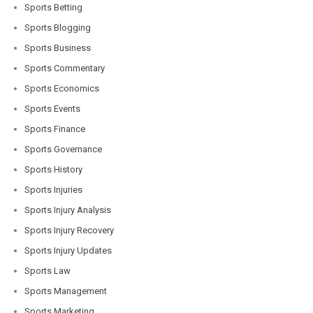
Sports Betting
Sports Blogging
Sports Business
Sports Commentary
Sports Economics
Sports Events
Sports Finance
Sports Governance
Sports History
Sports Injuries
Sports Injury Analysis
Sports Injury Recovery
Sports Injury Updates
Sports Law
Sports Management
Sports Marketing