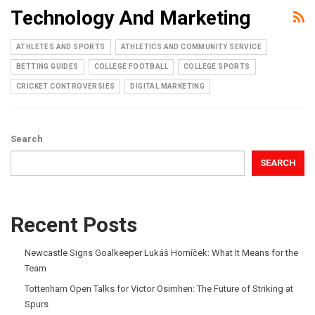
Technology And Marketing
ATHLETES AND SPORTS
ATHLETICS AND COMMUNITY SERVICE
BETTING GUIDES
COLLEGE FOOTBALL
COLLEGE SPORTS
CRICKET CONTROVERSIES
DIGITAL MARKETING
Search
SEARCH
Recent Posts
Newcastle Signs Goalkeeper Lukáš Horníček: What It Means for the
Team
Tottenham Open Talks for Victor Osimhen: The Future of Striking at
Spurs