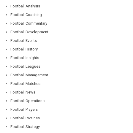
Football Analysis
Football Coaching
Football Commentary
Football Development
Football Events
Football History
Football Insights
Football Leagues
Football Management
Football Matches
Football News
Football Operations
Football Players
Football Rivalries
Football Strategy