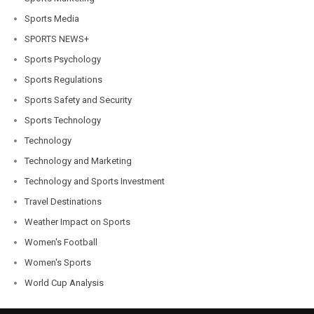
Sports Media
SPORTS NEWS+
Sports Psychology
Sports Regulations
Sports Safety and Security
Sports Technology
Technology
Technology and Marketing
Technology and Sports Investment
Travel Destinations
Weather Impact on Sports
Women's Football
Women's Sports
World Cup Analysis