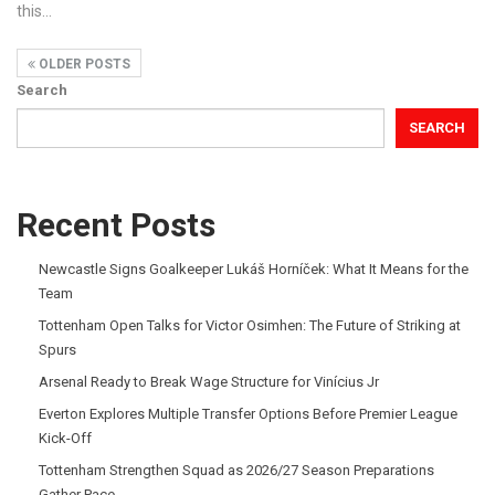
this
…
OLDER POSTS
Search
SEARCH
Recent Posts
Newcastle Signs Goalkeeper Lukáš Horníček: What It Means for the
Team
Tottenham Open Talks for Victor Osimhen: The Future of Striking at
Spurs
Arsenal Ready to Break Wage Structure for Vinícius Jr
Everton Explores Multiple Transfer Options Before Premier League
Kick-Off
Tottenham Strengthen Squad as 2026/27 Season Preparations
Gather Pace