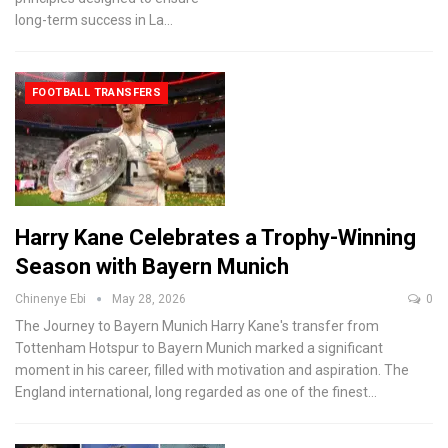
long-term success in La
…
FOOTBALL TRANSFERS
Harry Kane Celebrates a Trophy-Winning
Season with Bayern Munich
Chinenye Ebi
May 28, 2026
0
The Journey to Bayern Munich
Harry Kane's transfer from
Tottenham Hotspur to Bayern Munich marked a significant
moment in his career, filled with motivation and aspiration. The
England international, long regarded as one of the finest
…