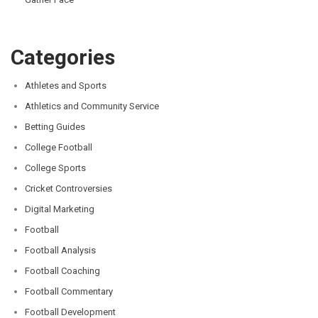
Categories
Athletes and Sports
Athletics and Community Service
Betting Guides
College Football
College Sports
Cricket Controversies
Digital Marketing
Football
Football Analysis
Football Coaching
Football Commentary
Football Development