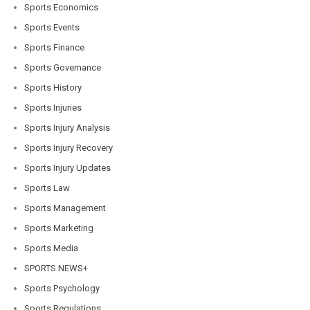
Sports Economics
Sports Events
Sports Finance
Sports Governance
Sports History
Sports Injuries
Sports Injury Analysis
Sports Injury Recovery
Sports Injury Updates
Sports Law
Sports Management
Sports Marketing
Sports Media
SPORTS NEWS+
Sports Psychology
Sports Regulations