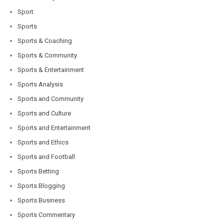
Sport
Sports
Sports & Coaching
Sports & Community
Sports & Entertainment
Sports Analysis
Sports and Community
Sports and Culture
Sports and Entertainment
Sports and Ethics
Sports and Football
Sports Betting
Sports Blogging
Sports Business
Sports Commentary