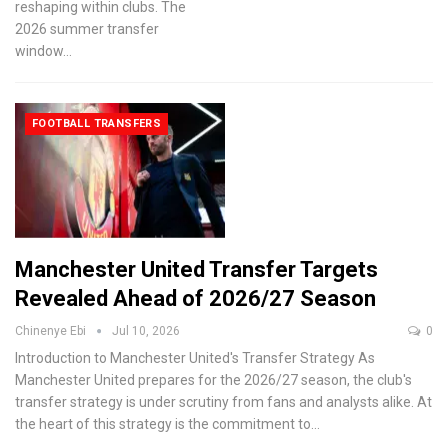
reshaping within clubs. The
2026 summer transfer
window
…
FOOTBALL TRANSFERS
Manchester United Transfer Targets
Revealed Ahead of 2026/27 Season
Chinenye Ebi
Jul 10, 2026
0
Introduction to Manchester United's Transfer Strategy
As
Manchester United prepares for the 2026/27 season, the club's
transfer strategy is under scrutiny from fans and analysts alike. At
the heart of this strategy is the commitment to
…