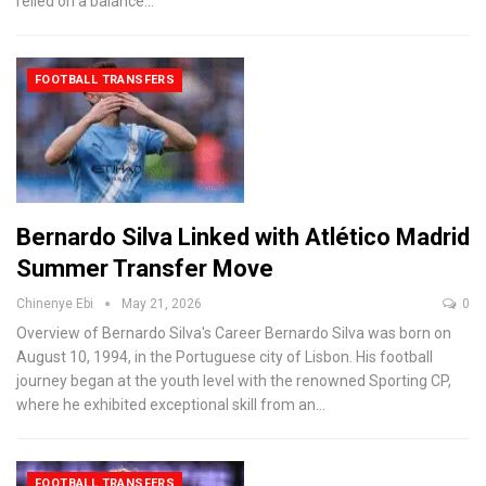
relied on a balance
…
FOOTBALL TRANSFERS
Bernardo Silva Linked with Atlético Madrid
Summer Transfer Move
Chinenye Ebi
May 21, 2026
0
Overview of Bernardo Silva's Career
Bernardo Silva was born on
August 10, 1994, in the Portuguese city of Lisbon. His football
journey began at the youth level with the renowned Sporting CP,
where he exhibited exceptional skill from an
…
FOOTBALL TRANSFERS