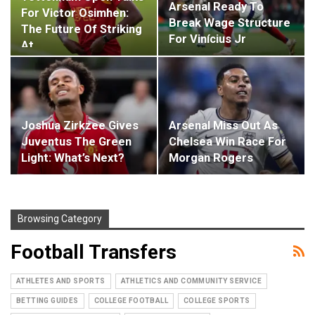
Arsenal Ready To
For Victor Osimhen:
Break Wage Structure
The Future Of Striking
For Vinícius Jr
At…
Joshua Zirkzee Gives
Arsenal Miss Out As
Juventus The Green
Chelsea Win Race For
Light: What’s Next?
Morgan Rogers
Browsing Category
Football Transfers
ATHLETES AND SPORTS
ATHLETICS AND COMMUNITY SERVICE
BETTING GUIDES
COLLEGE FOOTBALL
COLLEGE SPORTS