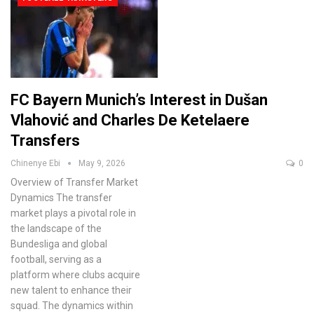
FC Bayern Munich’s Interest in Dušan
Vlahović and Charles De Ketelaere
Transfers
Chinenye Ebi
May 9, 2026
0
Overview of Transfer Market
Dynamics
The transfer
market plays a pivotal role in
the landscape of the
Bundesliga and global
football, serving as a
platform where clubs acquire
new talent to enhance their
squad. The dynamics within