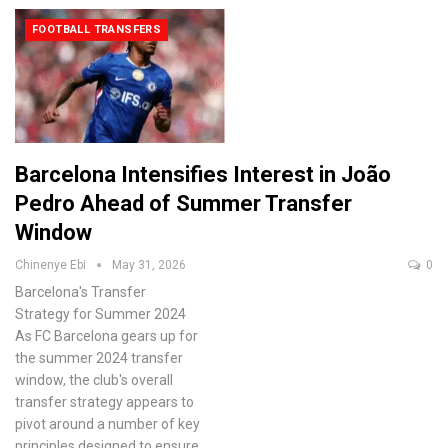
FOOTBALL TRANSFERS
Barcelona Intensifies Interest in João
Pedro Ahead of Summer Transfer
Window
Chinenye Ebi
May 31, 2026
0
Barcelona's Transfer
Strategy for Summer 2024
As FC Barcelona gears up for
the summer 2024 transfer
window, the club's overall
transfer strategy appears to
pivot around a number of key
principles designed to ensure