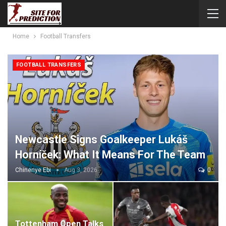
Home
Football Transfers
FOOTBALL TRANSFERS
Newcastle Signs Goalkeeper Lukáš
Horníček: What It Means For The Team
Chinenye Ebi
Aug 3, 2026
0
Tottenham Open Talks