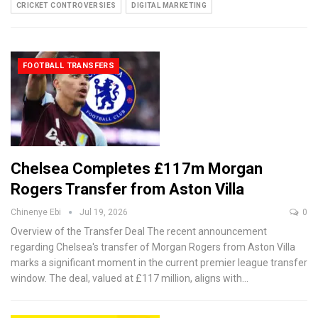
CRICKET CONTROVERSIES
DIGITAL MARKETING
FOOTBALL TRANSFERS
Chelsea Completes £117m Morgan
Rogers Transfer from Aston Villa
Chinenye Ebi
Jul 19, 2026
0
Overview of the Transfer Deal
The recent announcement
regarding Chelsea's transfer of Morgan Rogers from Aston Villa
marks a significant moment in the current premier league transfer
window. The deal, valued at £117 million, aligns with
…