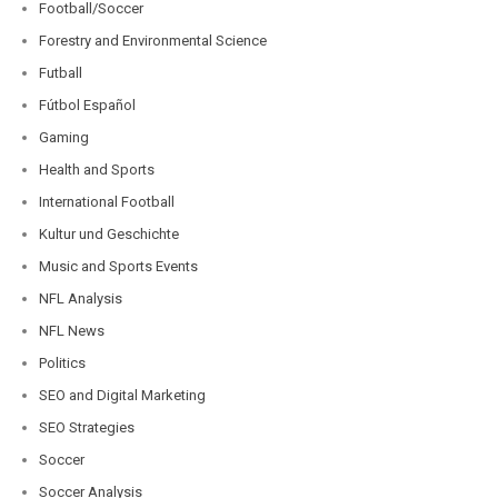
Football/Soccer
Forestry and Environmental Science
Futball
Fútbol Español
Gaming
Health and Sports
International Football
Kultur und Geschichte
Music and Sports Events
NFL Analysis
NFL News
Politics
SEO and Digital Marketing
SEO Strategies
Soccer
Soccer Analysis