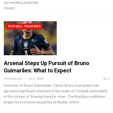
surrounding potential
moves
…
FOOTBALL TRANSFERS
Arsenal Steps Up Pursuit of Bruno
Guimarães: What to Expect
Chinenye Ebi
Jul 5, 2026
0
Overview of Bruno Guimarães' Career
Bruno Guimarães has
garnered significant attention in the realm of football, particularly
in the context of Arsenal transfer news. The Brazilian midfielder
began his professional journey at Audax, where
…