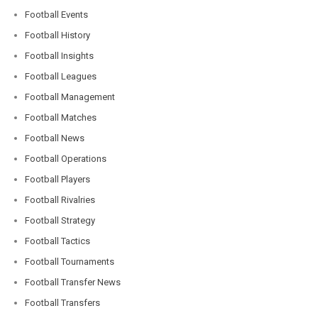
Football Events
Football History
Football Insights
Football Leagues
Football Management
Football Matches
Football News
Football Operations
Football Players
Football Rivalries
Football Strategy
Football Tactics
Football Tournaments
Football Transfer News
Football Transfers