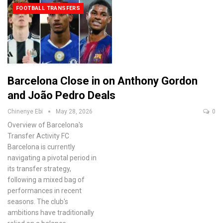
FOOTBALL TRANSFERS
Barcelona Close in on Anthony Gordon
and João Pedro Deals
Chinenye Ebi
May 28, 2026
0
Overview of Barcelona's
Transfer Activity
FC
Barcelona is currently
navigating a pivotal period in
its transfer strategy,
following a mixed bag of
performances in recent
seasons. The club's
ambitions have traditionally