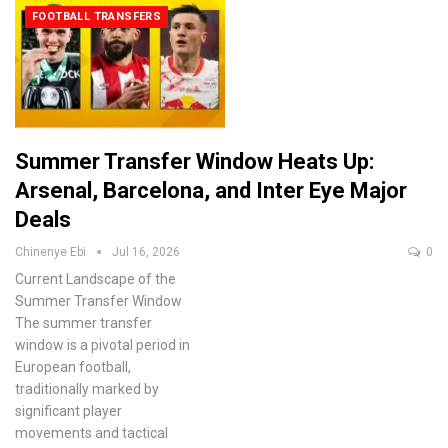
FOOTBALL TRANSFERS
Summer Transfer Window Heats Up:
Arsenal, Barcelona, and Inter Eye Major
Deals
Chinenye Ebi
Jul 16, 2026
0
Current Landscape of the
Summer Transfer Window
The summer transfer
window is a pivotal period in
European football,
traditionally marked by
significant player
movements and tactical