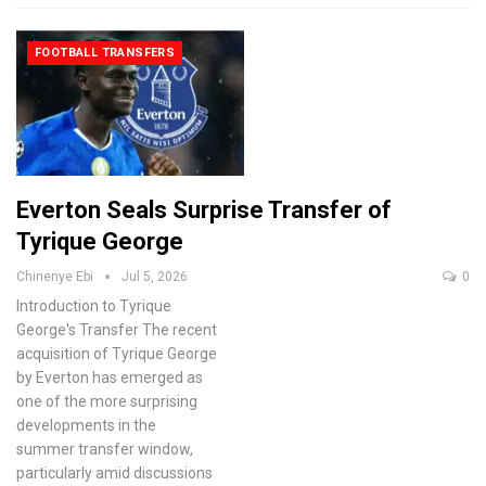
FOOTBALL TRANSFERS
Everton Seals Surprise Transfer of
Tyrique George
Chinenye Ebi
Jul 5, 2026
0
Introduction to Tyrique
George's Transfer
The recent
acquisition of Tyrique George
by Everton has emerged as
one of the more surprising
developments in the
summer transfer window,
particularly amid discussions