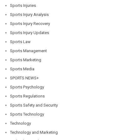
Sports Injuries
Sports Injury Analysis
Sports Injury Recovery
Sports Injury Updates
Sports Law
Sports Management
Sports Marketing
Sports Media
SPORTS NEWS+
Sports Psychology
Sports Regulations
Sports Safety and Security
Sports Technology
Technology
Technology and Marketing