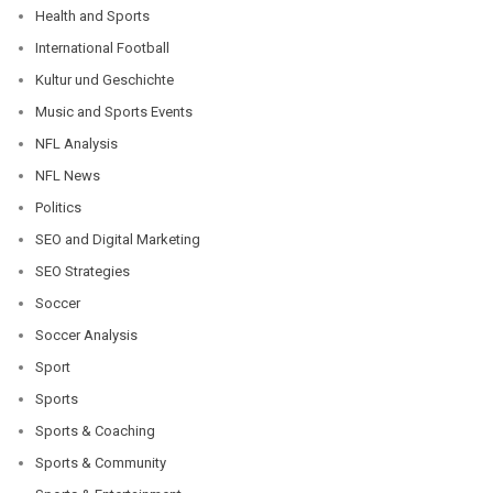
Health and Sports
International Football
Kultur und Geschichte
Music and Sports Events
NFL Analysis
NFL News
Politics
SEO and Digital Marketing
SEO Strategies
Soccer
Soccer Analysis
Sport
Sports
Sports & Coaching
Sports & Community