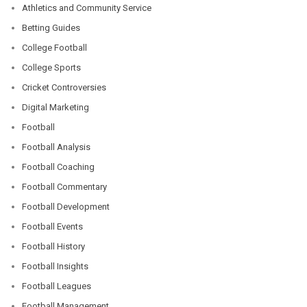
Athletics and Community Service
Betting Guides
College Football
College Sports
Cricket Controversies
Digital Marketing
Football
Football Analysis
Football Coaching
Football Commentary
Football Development
Football Events
Football History
Football Insights
Football Leagues
Football Management