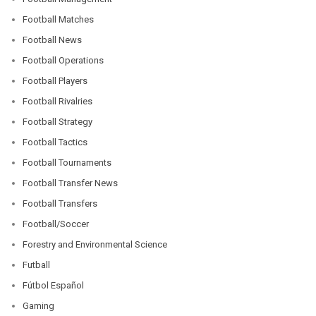
Football Matches
Football News
Football Operations
Football Players
Football Rivalries
Football Strategy
Football Tactics
Football Tournaments
Football Transfer News
Football Transfers
Football/Soccer
Forestry and Environmental Science
Futball
Fútbol Español
Gaming