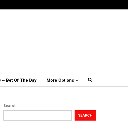
 – Bet Of The Day
More Options
Search
SEARCH