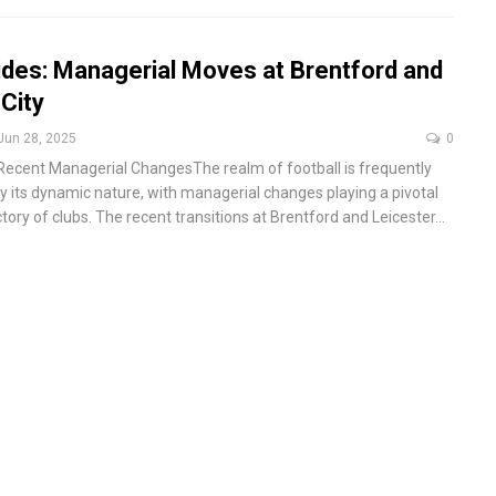
Tides: Managerial Moves at Brentford and
City
Jun 28, 2025
0
 Recent Managerial ChangesThe realm of football is frequently
y its dynamic nature, with managerial changes playing a pivotal
ectory of clubs. The recent transitions at Brentford and Leicester…