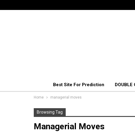
Best Site For Prediction
DOUBLE
Home
managerial moves
Browsing Tag
Managerial Moves