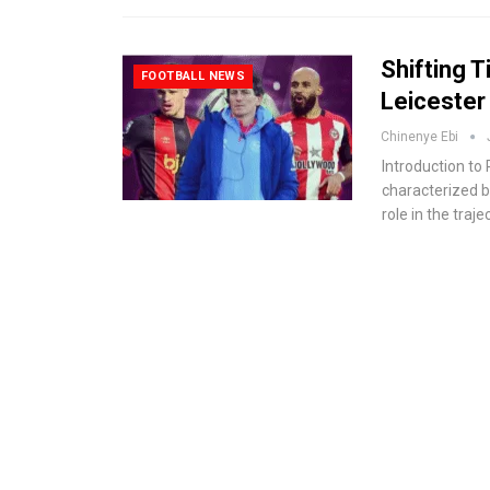
Shifting 
FOOTBALL NEWS
Leicester 
Chinenye Ebi
Introduction to
characterized b
role in the traj