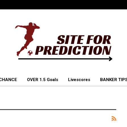
 CHANCE
OVER 1.5 Goals
Livescores
BANKER TIPS