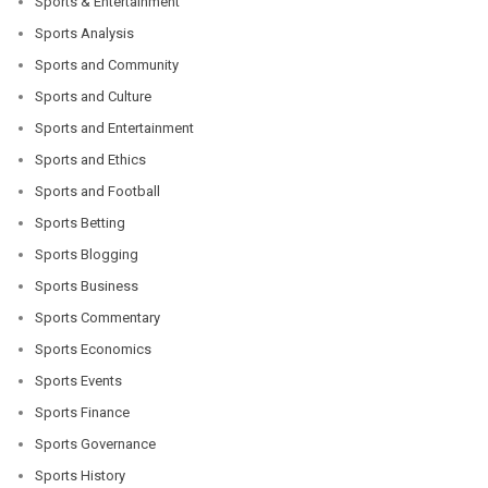
Sports & Entertainment
Sports Analysis
Sports and Community
Sports and Culture
Sports and Entertainment
Sports and Ethics
Sports and Football
Sports Betting
Sports Blogging
Sports Business
Sports Commentary
Sports Economics
Sports Events
Sports Finance
Sports Governance
Sports History