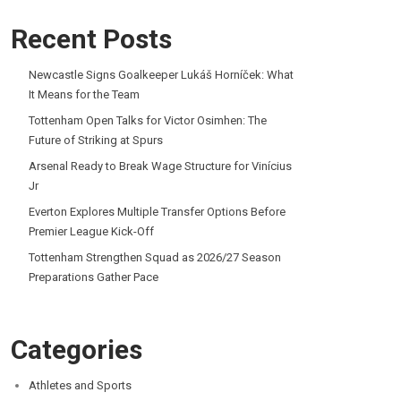
Recent Posts
Newcastle Signs Goalkeeper Lukáš Horníček: What
It Means for the Team
Tottenham Open Talks for Victor Osimhen: The
Future of Striking at Spurs
Arsenal Ready to Break Wage Structure for Vinícius
Jr
Everton Explores Multiple Transfer Options Before
Premier League Kick-Off
Tottenham Strengthen Squad as 2026/27 Season
Preparations Gather Pace
Categories
Athletes and Sports