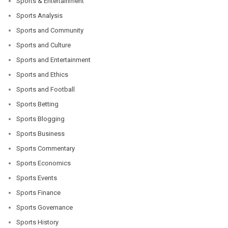
Sports & Entertainment
Sports Analysis
Sports and Community
Sports and Culture
Sports and Entertainment
Sports and Ethics
Sports and Football
Sports Betting
Sports Blogging
Sports Business
Sports Commentary
Sports Economics
Sports Events
Sports Finance
Sports Governance
Sports History