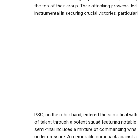
the top of their group. Their attacking prowess, le
instrumental in securing crucial victories, particular
PSG, on the other hand, entered the semi-final wit
of talent through a potent squad featuring notable
semi-final included a mixture of commanding wins an
under pressure. A memorable comeback against a tou