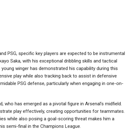
nd PSG, specific key players are expected to be instrumental
yo Saka, with his exceptional dribbling skills and tactical
is young winger has demonstrated his capability during this
nsive play while also tracking back to assist in defensive
ormidable PSG defense, particularly when engaging in one-on-
, who has emerged as a pivotal figure in Arsenal’s midfield.
trate play effectively, creating opportunities for teammates.
ities while also posing a goal-scoring threat makes him a
this semi-final in the Champions League.