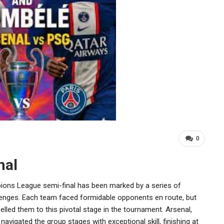
0
nal
ions League semi-final has been marked by a series of
ges. Each team faced formidable opponents en route, but
opelled them to this pivotal stage in the tournament. Arsenal,
avigated the group stages with exceptional skill, finishing at