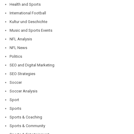
Health and Sports
International Football
Kultur und Geschichte
Music and Sports Events
NFL Analysis
NFL News
Politics
SEO and Digital Marketing
SEO Strategies
Soccer
Soccer Analysis
Sport
Sports
Sports & Coaching
Sports & Community