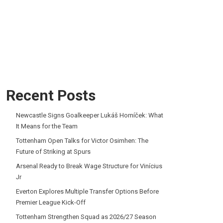
Recent Posts
Newcastle Signs Goalkeeper Lukáš Horníček: What
It Means for the Team
Tottenham Open Talks for Victor Osimhen: The
Future of Striking at Spurs
Arsenal Ready to Break Wage Structure for Vinícius
Jr
Everton Explores Multiple Transfer Options Before
Premier League Kick-Off
Tottenham Strengthen Squad as 2026/27 Season