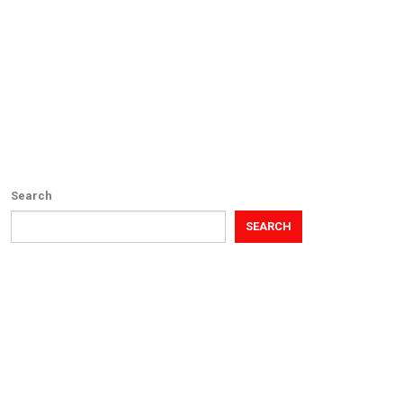
Search
SEARCH