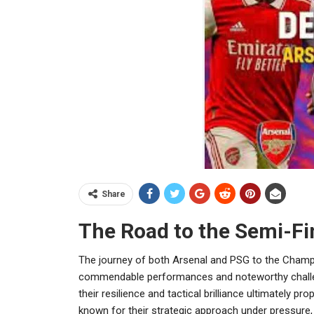
Share
The Road to the Semi-Fi
The journey of both Arsenal and PSG to the Champ
commendable performances and noteworthy challen
their resilience and tactical brilliance ultimately pr
known for their strategic approach under pressure, n