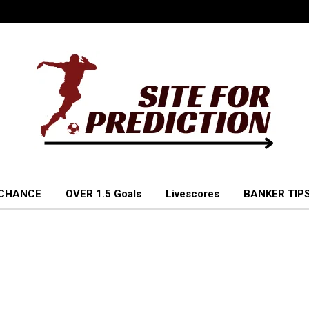
 CHANCE
OVER 1.5 Goals
Livescores
BANKER TIPS