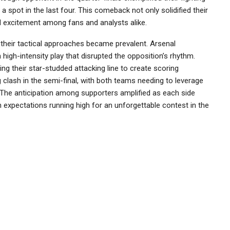
 a spot in the last four. This comeback not only solidified their
d excitement among fans and analysts alike.
heir tactical approaches became prevalent. Arsenal
igh-intensity play that disrupted the opposition’s rhythm.
ng their star-studded attacking line to create scoring
g clash in the semi-final, with both teams needing to leverage
s. The anticipation among supporters amplified as each side
 expectations running high for an unforgettable contest in the