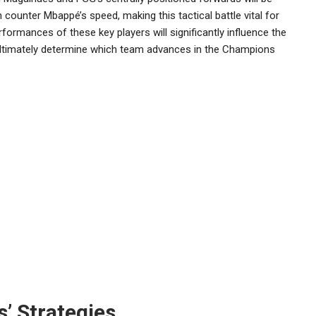
an counter Mbappé’s speed, making this tactical battle vital for
formances of these key players will significantly influence the
ltimately determine which team advances in the Champions
s’ Strategies