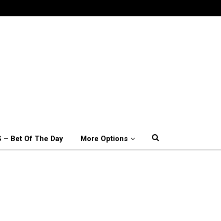
 – Bet Of The Day
More Options