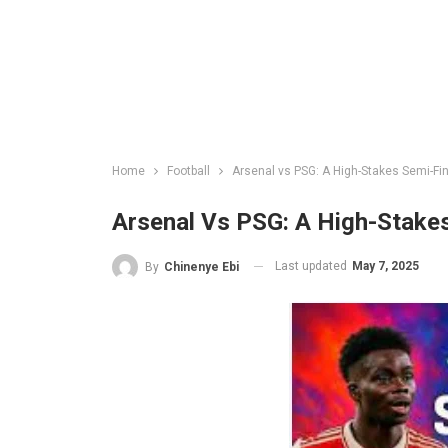
Home
Football
Arsenal vs PSG: A High-Stakes Semi-F
Arsenal Vs PSG: A High-Stake
Last updated
May 7, 2025
By
Chinenye Ebi