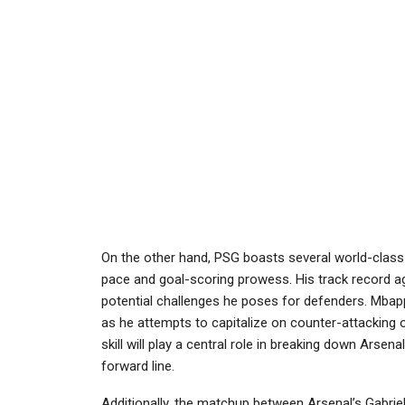
On the other hand, PSG boasts several world-class 
pace and goal-scoring prowess. His track record ag
potential challenges he poses for defenders. Mbappé
as he attempts to capitalize on counter-attacking o
skill will play a central role in breaking down Arsen
forward line.
Additionally, the matchup between Arsenal’s Gabrie