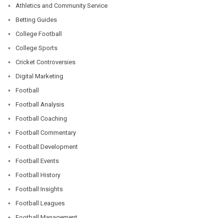
Athletics and Community Service
Betting Guides
College Football
College Sports
Cricket Controversies
Digital Marketing
Football
Football Analysis
Football Coaching
Football Commentary
Football Development
Football Events
Football History
Football Insights
Football Leagues
Football Management