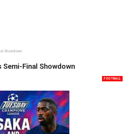
inal Showdown
s Semi-Final Showdown
FOOTBALL