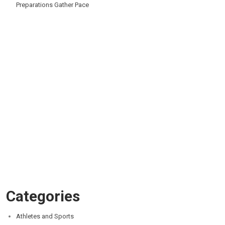
Preparations Gather Pace
Categories
Athletes and Sports