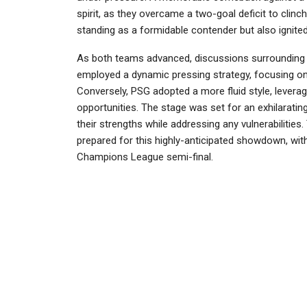
spirit, as they overcame a two-goal deficit to clinch
standing as a formidable contender but also ignite
As both teams advanced, discussions surrounding t
employed a dynamic pressing strategy, focusing on h
Conversely, PSG adopted a more fluid style, leveragi
opportunities. The stage was set for an exhilaratin
their strengths while addressing any vulnerabilitie
prepared for this highly-anticipated showdown, with
Champions League semi-final.