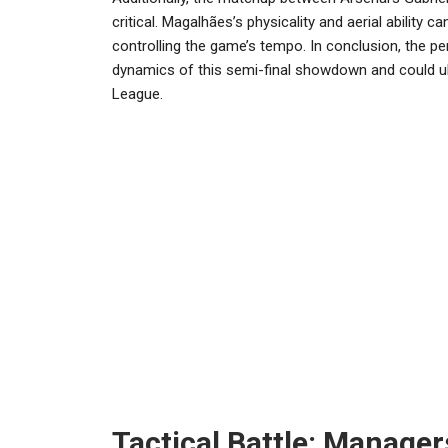
critical. Magalhães’s physicality and aerial ability c
controlling the game’s tempo. In conclusion, the per
dynamics of this semi-final showdown and could u
League.
Tactical Battle: Manager