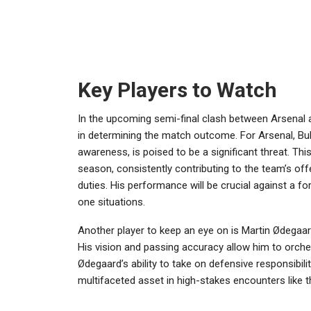
Key Players to Watch
In the upcoming semi-final clash between Arsenal a
in determining the match outcome. For Arsenal, Buka
awareness, is poised to be a significant threat. Th
season, consistently contributing to the team’s offe
duties. His performance will be crucial against a f
one situations.
Another player to keep an eye on is Martin Ødegaard
His vision and passing accuracy allow him to orches
Ødegaard’s ability to take on defensive responsibil
multifaceted asset in high-stakes encounters like 