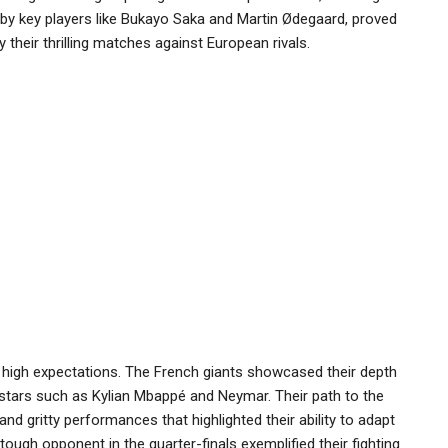
d by key players like Bukayo Saka and Martin Ødegaard, proved
ly their thrilling matches against European rivals.
h high expectations. The French giants showcased their depth
 stars such as Kylian Mbappé and Neymar. Their path to the
d gritty performances that highlighted their ability to adapt
gh opponent in the quarter-finals exemplified their fighting