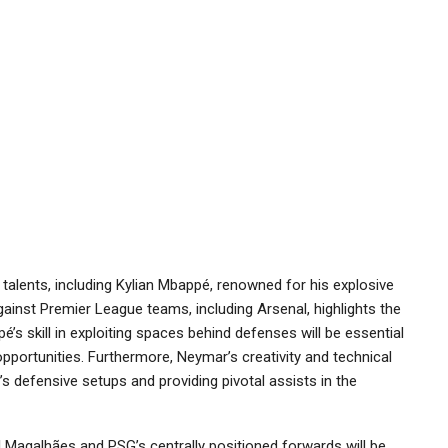
talents, including Kylian Mbappé, renowned for his explosive
ainst Premier League teams, including Arsenal, highlights the
’s skill in exploiting spaces behind defenses will be essential
pportunities. Furthermore, Neymar’s creativity and technical
al’s defensive setups and providing pivotal assists in the
l Magalhães and PSG’s centrally positioned forwards will be