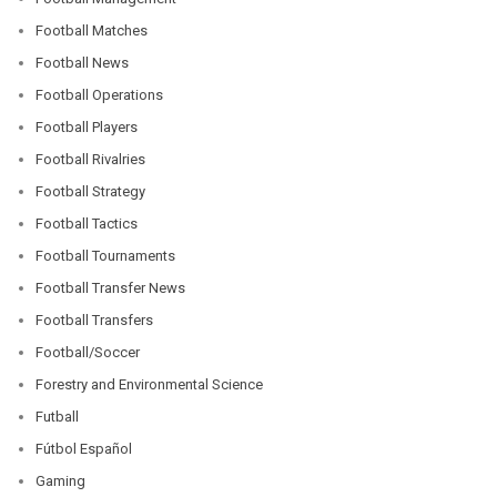
Football Matches
Football News
Football Operations
Football Players
Football Rivalries
Football Strategy
Football Tactics
Football Tournaments
Football Transfer News
Football Transfers
Football/Soccer
Forestry and Environmental Science
Futball
Fútbol Español
Gaming