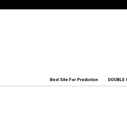
Best Site For Prediction
DOUBLE