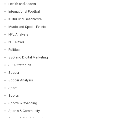
Health and Sports
International Football
Kultur und Geschichte
Music and Sports Events
NFL Analysis
NFL News
Politics
SEO and Digital Marketing
SEO Strategies
Soccer
Soccer Analysis
Sport
Sports
Sports & Coaching
Sports & Community