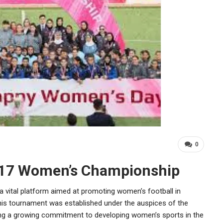
0
-17 Women’s Championship
ital platform aimed at promoting women’s football in
 This tournament was established under the auspices of the
ting a growing commitment to developing women’s sports in the