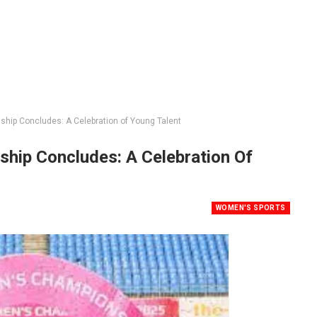
ip Concludes: A Celebration of Young Talent
ip Concludes: A Celebration Of
WOMEN'S SPORTS