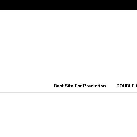
Best Site For Prediction
DOUBLE