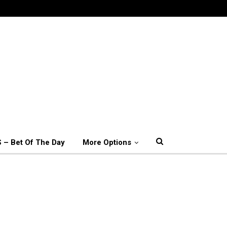
 – Bet Of The Day
More Options