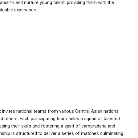
unearth and nurture young talent, providing them with the
aluable experience.
invites national teams from various Central Asian nations,
nd others. Each participating team fields a squad of talented
ng their skills and fostering a spirit of camaraderie and
p is structured to deliver a series of matches culminating