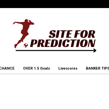
 CHANCE
OVER 1.5 Goals
Livescores
BANKER TIPS