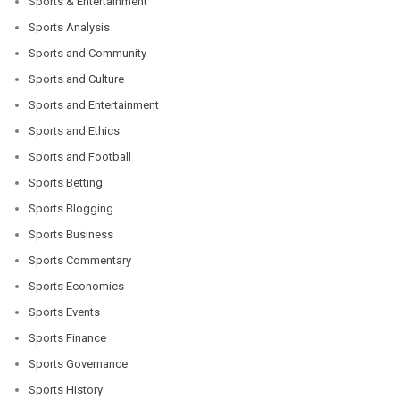
Sports & Entertainment
Sports Analysis
Sports and Community
Sports and Culture
Sports and Entertainment
Sports and Ethics
Sports and Football
Sports Betting
Sports Blogging
Sports Business
Sports Commentary
Sports Economics
Sports Events
Sports Finance
Sports Governance
Sports History