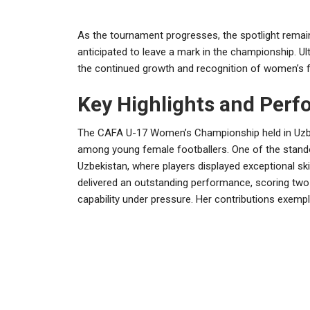
As the tournament progresses, the spotlight remains
anticipated to leave a mark in the championship. Ulti
the continued growth and recognition of women’s f
Key Highlights and Per
The CAFA U-17 Women’s Championship held in Uzbek
among young female footballers. One of the stand
Uzbekistan, where players displayed exceptional skill
delivered an outstanding performance, scoring two 
capability under pressure. Her contributions exempli