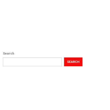
Search
SEARCH