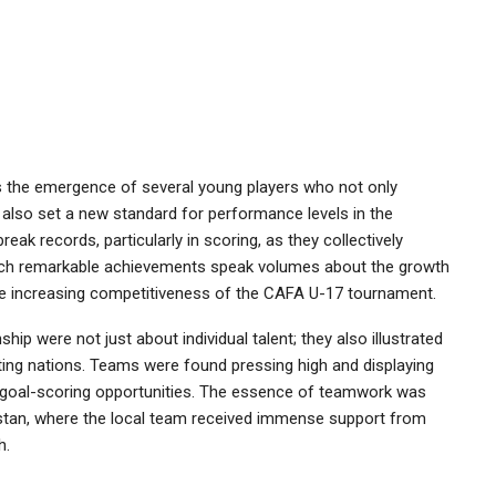
as the emergence of several young players who not only
t also set a new standard for performance levels in the
k records, particularly in scoring, as they collectively
Such remarkable achievements speak volumes about the growth
the increasing competitiveness of the CAFA U-17 tournament.
were not just about individual talent; they also illustrated
ng nations. Teams were found pressing high and displaying
 goal-scoring opportunities. The essence of teamwork was
kistan, where the local team received immense support from
h.