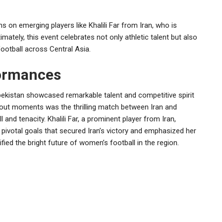
 on emerging players like Khalili Far from Iran, who is
mately, this event celebrates not only athletic talent but also
ootball across Central Asia.
formances
istan showcased remarkable talent and competitive spirit
out moments was the thrilling match between Iran and
 and tenacity. Khalili Far, a prominent player from Iran,
pivotal goals that secured Iran’s victory and emphasized her
fied the bright future of women’s football in the region.