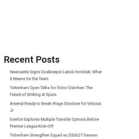
Recent Posts
Newcastle Signs Goalkeeper Lukáš Horníček: What
It Means for the Team
Tottenham Open Talks for Victor Osimhen: The
Future of Striking at Spurs
Arsenal Ready to Break Wage Structure for Vinícius
Jr
Everton Explores Multiple Transfer Options Before
Premier League Kick-Off
Tottenham Strengthen Squad as 2026/27 Season