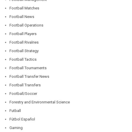
Football Matches
Football News
Football Operations
Football Players
Football Rivalries
Football Strategy
Football Tactics
Football Tournaments
Football Transfer News
Football Transfers
Football/Soccer
Forestry and Environmental Science
Futball
Fútbol Español
Gaming