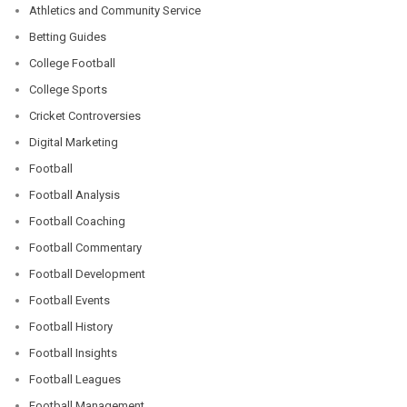
Athletics and Community Service
Betting Guides
College Football
College Sports
Cricket Controversies
Digital Marketing
Football
Football Analysis
Football Coaching
Football Commentary
Football Development
Football Events
Football History
Football Insights
Football Leagues
Football Management