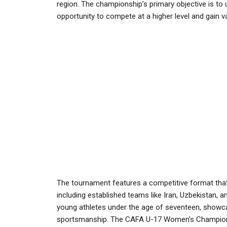
region. The championship’s primary objective is to 
opportunity to compete at a higher level and gain v
The tournament features a competitive format that 
including established teams like Iran, Uzbekistan, a
young athletes under the age of seventeen, showcasi
sportsmanship. The CAFA U-17 Women’s Championshi