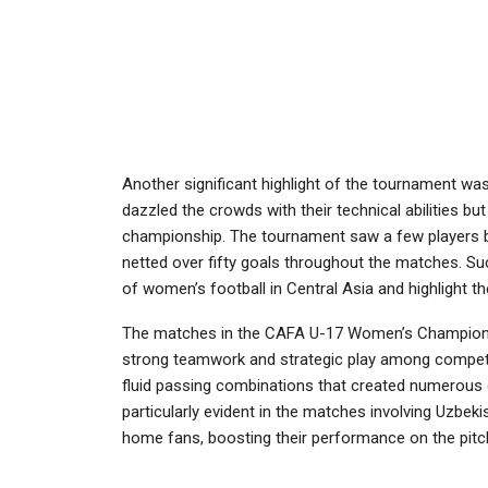
Another significant highlight of the tournament w
dazzled the crowds with their technical abilities bu
championship. The tournament saw a few players brea
netted over fifty goals throughout the matches. 
of women’s football in Central Asia and highlight 
The matches in the CAFA U-17 Women’s Championship 
strong teamwork and strategic play among competi
fluid passing combinations that created numerous
particularly evident in the matches involving Uzbe
home fans, boosting their performance on the pitc