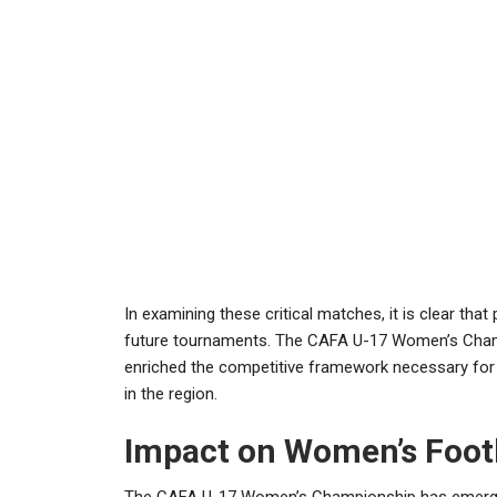
In examining these critical matches, it is clear that
future tournaments. The CAFA U-17 Women’s Champio
enriched the competitive framework necessary for
in the region.
Impact on Women’s Footb
The CAFA U-17 Women’s Championship has emerged