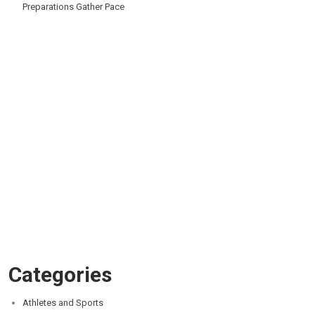
Preparations Gather Pace
Categories
Athletes and Sports