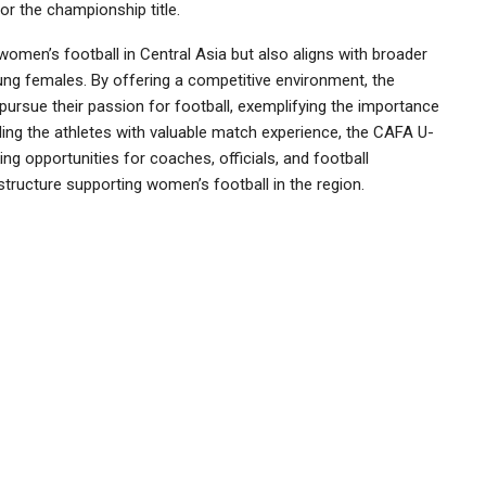
for the championship title.
women’s football in Central Asia but also aligns with broader
ung females. By offering a competitive environment, the
rsue their passion for football, exemplifying the importance
iding the athletes with valuable match experience, the CAFA U-
g opportunities for coaches, officials, and football
structure supporting women’s football in the region.