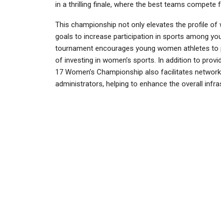
in a thrilling finale, where the best teams compete 
This championship not only elevates the profile of 
goals to increase participation in sports among yo
tournament encourages young women athletes to pu
of investing in women’s sports. In addition to prov
17 Women’s Championship also facilitates networkin
administrators, helping to enhance the overall infra