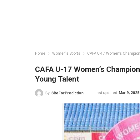
Home
Women's Sports
CAFA U-17 Women’s Championsh
CAFA U-17 Women’s Championsh
Young Talent
Last updated
Mar 9, 2025
By
SiteForPrediction