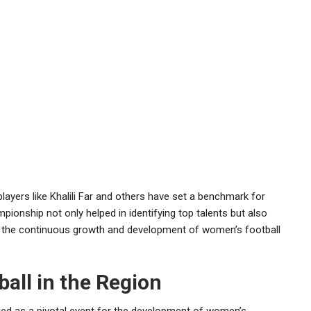
 players like Khalili Far and others have set a benchmark for
nship not only helped in identifying top talents but also
 the continuous growth and development of women’s football
all in the Region
 as a pivotal event for the development of women’s