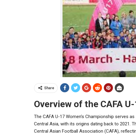
Share
Overview of the CAFA U
The CAFA U-17 Women’s Championship serves as a v
Central Asia, with its origins dating back to 2021.
Central Asian Football Association (CAFA), reflec