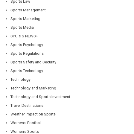
Sports Law
Sports Management
Sports Marketing
Sports Media
SPORTS NEWS+
Sports Psychology
Sports Regulations
Sports Safety and Security
Sports Technology
Technology
Technology and Marketing
Technology and Sports Investment
Travel Destinations
Weather Impact on Sports
Women's Football
Women's Sports