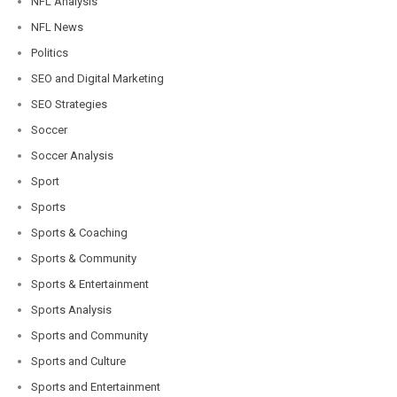
NFL Analysis
NFL News
Politics
SEO and Digital Marketing
SEO Strategies
Soccer
Soccer Analysis
Sport
Sports
Sports & Coaching
Sports & Community
Sports & Entertainment
Sports Analysis
Sports and Community
Sports and Culture
Sports and Entertainment