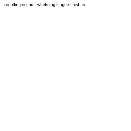
resulting in underwhelming league finishes.