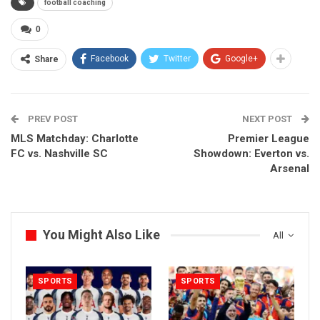
football coaching
0
Facebook
Twitter
Google+
Share
PREV POST
NEXT POST
MLS Matchday: Charlotte
Premier League
FC vs. Nashville SC
Showdown: Everton vs.
Arsenal
You Might Also Like
All
SPORTS
SPORTS