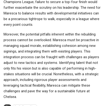
Champions League; failure to secure a top-four finish would
further exacerbate the scrutiny on his leadership. The need for
Maresca to balance results with developmental initiatives can
be a precarious tightrope to walk, especially in a league where
every point counts.
Moreover, the potential pitfalls inherent within the rebuilding
process cannot be overlooked. Maresca must be proactive in
managing squad morale, establishing cohesion among new
signings, and integrating them with existing players. This
integration process can be fraught with challenges as players
adjust to new tactics and systems. Identifying talent that not
only fits his vision but is also capable of performing in high-
stakes situations will be crucial. Nonetheless, with a strategic
approach, including rigorous player assessments and
leveraging tactical flexibility, Maresca can mitigate these
challenges and pave the way for a sustainable future at
Chelsea.