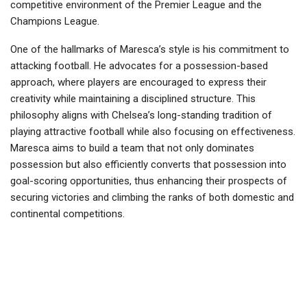
competitive environment of the Premier League and the
Champions League.
One of the hallmarks of Maresca’s style is his commitment to
attacking football. He advocates for a possession-based
approach, where players are encouraged to express their
creativity while maintaining a disciplined structure. This
philosophy aligns with Chelsea’s long-standing tradition of
playing attractive football while also focusing on effectiveness.
Maresca aims to build a team that not only dominates
possession but also efficiently converts that possession into
goal-scoring opportunities, thus enhancing their prospects of
securing victories and climbing the ranks of both domestic and
continental competitions.