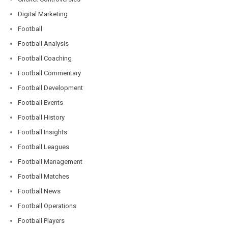
Digital Marketing
Football
Football Analysis
Football Coaching
Football Commentary
Football Development
Football Events
Football History
Football Insights
Football Leagues
Football Management
Football Matches
Football News
Football Operations
Football Players