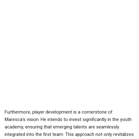
Furthermore, player development is a cornerstone of
Maresca’s vision. He intends to invest significantly in the youth
academy, ensuring that emerging talents are seamlessly
integrated into the first team. This approach not only revitalizes