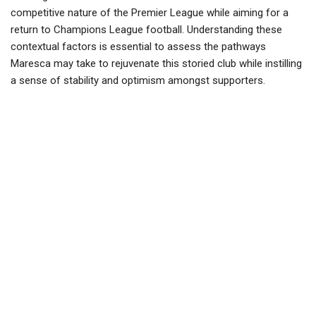
competitive nature of the Premier League while aiming for a
return to Champions League football. Understanding these
contextual factors is essential to assess the pathways
Maresca may take to rejuvenate this storied club while instilling
a sense of stability and optimism amongst supporters.