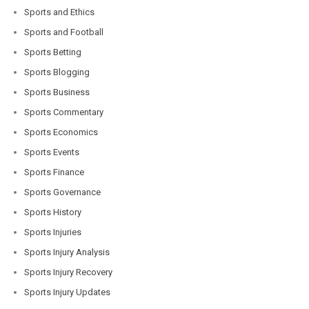
Sports and Ethics
Sports and Football
Sports Betting
Sports Blogging
Sports Business
Sports Commentary
Sports Economics
Sports Events
Sports Finance
Sports Governance
Sports History
Sports Injuries
Sports Injury Analysis
Sports Injury Recovery
Sports Injury Updates