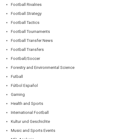
Football Rivalries
Football Strategy
Football Tactics
Football Tournaments
Football Transfer News
Football Transfers
Football/Soccer
Forestry and Environmental Science
Futball
Fútbol Español
Gaming
Health and Sports
International Football
Kultur und Geschichte
Music and Sports Events