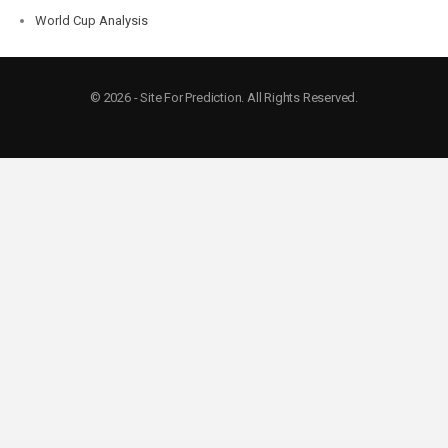
World Cup Analysis
© 2026 - Site For Prediction. All Rights Reserved.