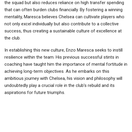
the squad but also reduces reliance on high transfer spending
that can often burden clubs financially. By fostering a winning
mentality, Maresca believes Chelsea can cultivate players who
not only excel individually but also contribute to a collective
success, thus creating a sustainable culture of excellence at
the club.
In establishing this new culture, Enzo Maresca seeks to instill
resilience within the team. His previous successful stints in
coaching have taught him the importance of mental fortitude in
achieving long-term objectives. As he embarks on this
ambitious journey with Chelsea, his vision and philosophy will
undoubtedly play a crucial role in the club’s rebuild and its
aspirations for future triumphs.