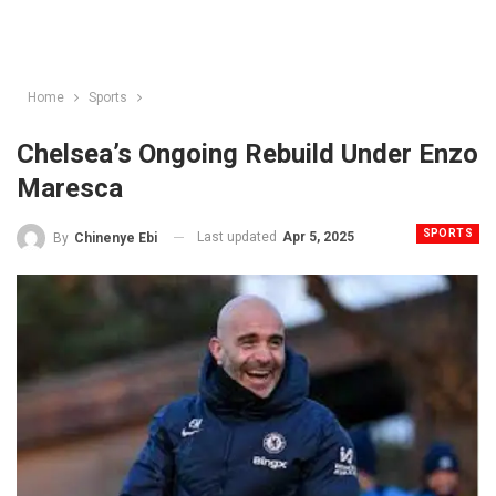
Home
Sports
Chelsea’s Ongoing Rebuild Under Enzo
Maresca
SPORTS
Last updated
Apr 5, 2025
By
Chinenye Ebi