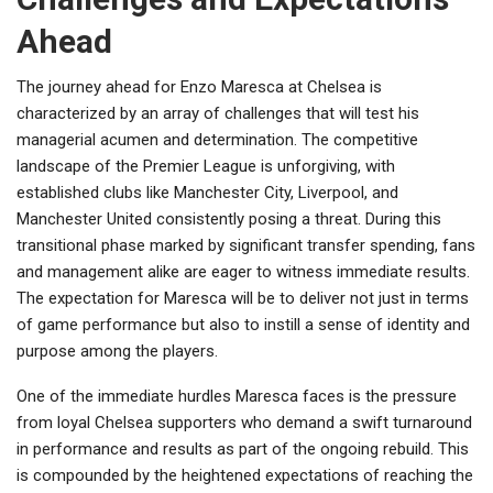
Ahead
The journey ahead for Enzo Maresca at Chelsea is
characterized by an array of challenges that will test his
managerial acumen and determination. The competitive
landscape of the Premier League is unforgiving, with
established clubs like Manchester City, Liverpool, and
Manchester United consistently posing a threat. During this
transitional phase marked by significant transfer spending, fans
and management alike are eager to witness immediate results.
The expectation for Maresca will be to deliver not just in terms
of game performance but also to instill a sense of identity and
purpose among the players.
One of the immediate hurdles Maresca faces is the pressure
from loyal Chelsea supporters who demand a swift turnaround
in performance and results as part of the ongoing rebuild. This
is compounded by the heightened expectations of reaching the