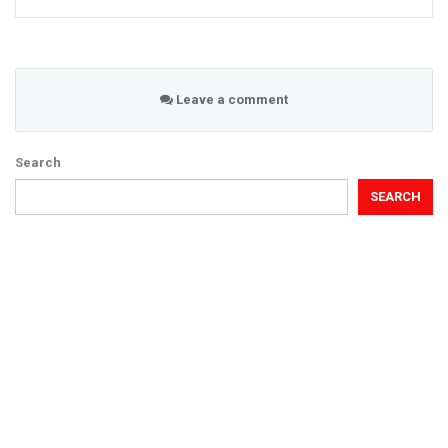
Leave a comment
Search
SEARCH