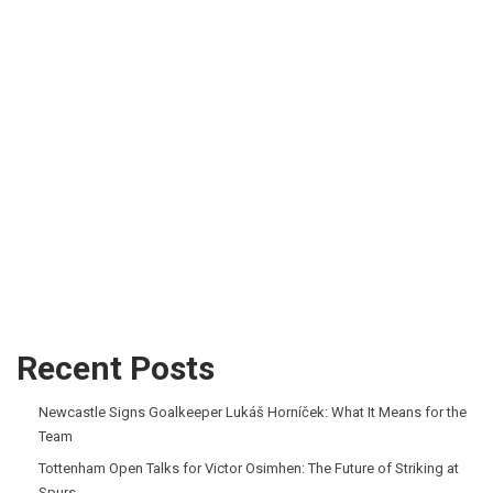
Recent Posts
Newcastle Signs Goalkeeper Lukáš Horníček: What It Means for the
Team
Tottenham Open Talks for Victor Osimhen: The Future of Striking at
Spurs