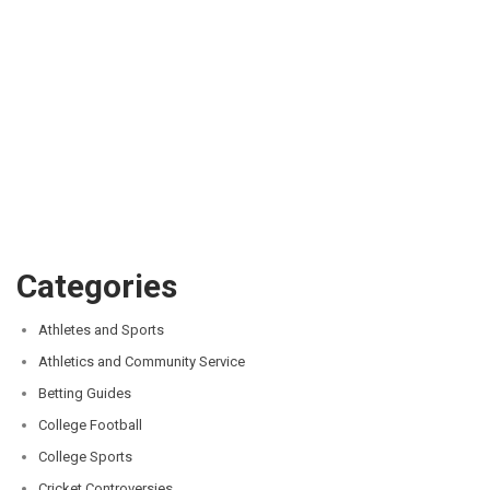
Categories
Athletes and Sports
Athletics and Community Service
Betting Guides
College Football
College Sports
Cricket Controversies