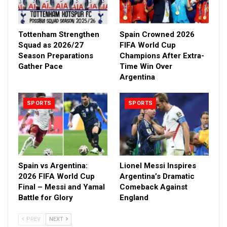
Tottenham Strengthen
Spain Crowned 2026
Squad as 2026/27
FIFA World Cup
Season Preparations
Champions After Extra-
Gather Pace
Time Win Over
Argentina
SPORTS
SPORTS
Spain vs Argentina:
Lionel Messi Inspires
2026 FIFA World Cup
Argentina’s Dramatic
Final – Messi and Yamal
Comeback Against
Battle for Glory
England
PREV
NEXT