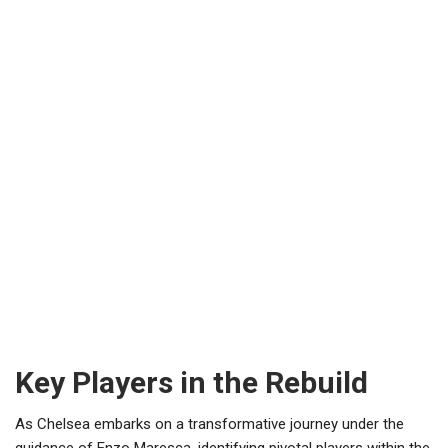
Key Players in the Rebuild
As Chelsea embarks on a transformative journey under the