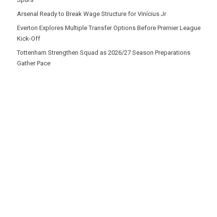
Arsenal Ready to Break Wage Structure for Vinícius Jr
Everton Explores Multiple Transfer Options Before Premier League
Kick-Off
Tottenham Strengthen Squad as 2026/27 Season Preparations
Gather Pace