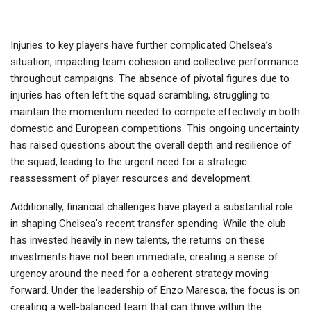
Injuries to key players have further complicated Chelsea’s
situation, impacting team cohesion and collective performance
throughout campaigns. The absence of pivotal figures due to
injuries has often left the squad scrambling, struggling to
maintain the momentum needed to compete effectively in both
domestic and European competitions. This ongoing uncertainty
has raised questions about the overall depth and resilience of
the squad, leading to the urgent need for a strategic
reassessment of player resources and development.
Additionally, financial challenges have played a substantial role
in shaping Chelsea’s recent transfer spending. While the club
has invested heavily in new talents, the returns on these
investments have not been immediate, creating a sense of
urgency around the need for a coherent strategy moving
forward. Under the leadership of Enzo Maresca, the focus is on
creating a well-balanced team that can thrive within the