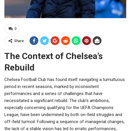
0
Share
The Context of Chelsea’s
Rebuild
Chelsea Football Club has found itself navigating a tumultuous
period in recent seasons, marked by inconsistent
performances and a series of challenges that have
necessitated a significant rebuild. The club’s ambitions,
especially concerning qualifying for the UEFA Champions
League, have been undermined by both on-field struggles and
off-field turmoil. Following a sequence of managerial changes,
the lack of a stable vision has led to erratic performances,