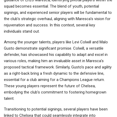
guidance of Enzo Maresca, identifying pivotal players within the
squad becomes essential. The blend of youth, potential
signings, and experienced senior players will be fundamental to
the club’s strategic overhaul, aligning with Maresca’s vision for
rejuvenation and success. In this context, several key
individuals stand out.
Among the younger talents, players like Levi Colwill and Malo
Gusto demonstrate significant promise. Colwill, a versatile
defender, has showcased his capability to adapt and excel in
various roles, making him an invaluable asset in Maresca’s
proposed tactical framework. Similarly, Gusto’s pace and agility
as a right-back bring a fresh dynamic to the defensive line,
essential for a club aiming for a Champions League return.
These young players represent the future of Chelsea,
embodying the club’s commitment to fostering homegrown
talent.
Transitioning to potential signings, several players have been
linked to Chelsea that could seamlessly integrate into