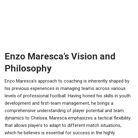
Enzo Maresca’s Vision and
Philosophy
Enzo Maresca’s approach to coaching is inherently shaped by
his previous experiences in managing teams across various
levels of professional football. Having honed his skills in youth
development and first-team management, he brings a
comprehensive understanding of player potential and team
dynamics to Chelsea. Maresca emphasizes a tactical flexibility
that allows players to adapt to different match situations,
which he believes is essential for success in the highly