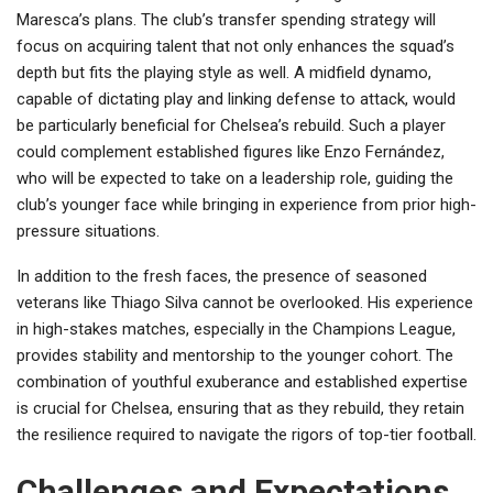
Maresca’s plans. The club’s transfer spending strategy will
focus on acquiring talent that not only enhances the squad’s
depth but fits the playing style as well. A midfield dynamo,
capable of dictating play and linking defense to attack, would
be particularly beneficial for Chelsea’s rebuild. Such a player
could complement established figures like Enzo Fernández,
who will be expected to take on a leadership role, guiding the
club’s younger face while bringing in experience from prior high-
pressure situations.
In addition to the fresh faces, the presence of seasoned
veterans like Thiago Silva cannot be overlooked. His experience
in high-stakes matches, especially in the Champions League,
provides stability and mentorship to the younger cohort. The
combination of youthful exuberance and established expertise
is crucial for Chelsea, ensuring that as they rebuild, they retain
the resilience required to navigate the rigors of top-tier football.
Challenges and Expectations