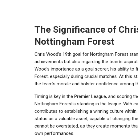
The Significance of Chri
Nottingham Forest
Chris Wood’s 19th goal for Nottingham Forest stands
achievements but also regarding the team’s aspira
Wood’s importance as a goal scorer; his ability to 
Forest, especially during crucial matches. At this s
the team’s morale and bolster confidence among th
Timing is key in the Premier League, and scoring the 
Nottingham Forest’s standing in the league. With each
contributes to establishing a winning culture within
status as a valuable asset, capable of changing t
cannot be overstated, as they create moments that
own performances.