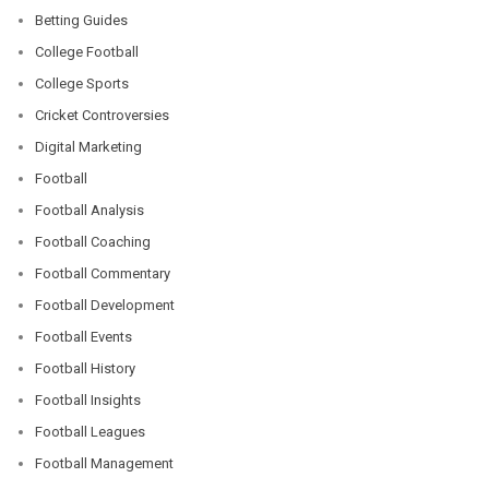
Betting Guides
College Football
College Sports
Cricket Controversies
Digital Marketing
Football
Football Analysis
Football Coaching
Football Commentary
Football Development
Football Events
Football History
Football Insights
Football Leagues
Football Management