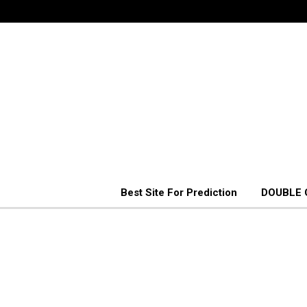
Best Site For Prediction
DOUBLE