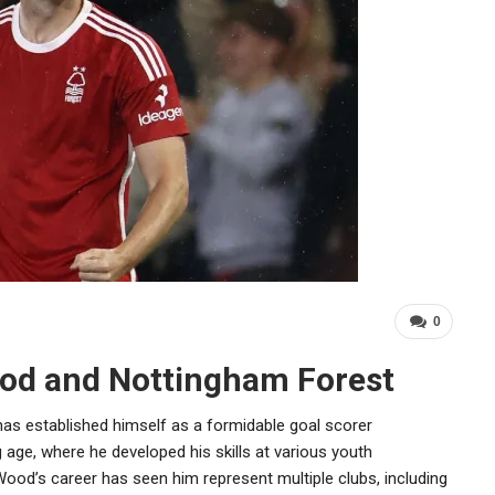
0
ood and Nottingham Forest
 has established himself as a formidable goal scorer
 age, where he developed his skills at various youth
ood’s career has seen him represent multiple clubs, including