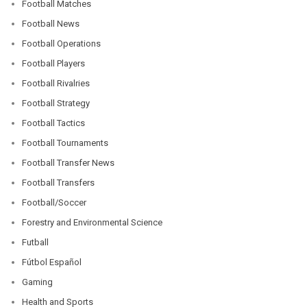
Football Matches
Football News
Football Operations
Football Players
Football Rivalries
Football Strategy
Football Tactics
Football Tournaments
Football Transfer News
Football Transfers
Football/Soccer
Forestry and Environmental Science
Futball
Fútbol Español
Gaming
Health and Sports