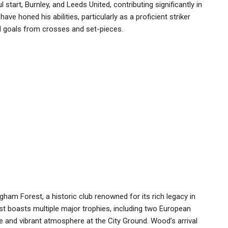
art, Burnley, and Leeds United, contributing significantly in
ve honed his abilities, particularly as a proficient striker
d goals from crosses and set-pieces.
ham Forest, a historic club renowned for its rich legacy in
st boasts multiple major trophies, including two European
e and vibrant atmosphere at the City Ground. Wood’s arrival