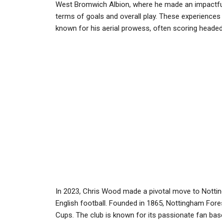
West Bromwich Albion, where he made an impactful st
terms of goals and overall play. These experiences ha
known for his aerial prowess, often scoring heade
In 2023, Chris Wood made a pivotal move to Notting
English football. Founded in 1865, Nottingham Fore
Cups. The club is known for its passionate fan bas