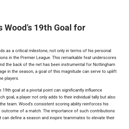
s Wood’s 19th Goal for
 as a critical milestone, not only in terms of his personal
tions in the Premier League. This remarkable feat underscores
find the back of the net has been instrumental for Nottingham
tage in the season, a goal of this magnitude can serve to uplift
e players.
19th goal at a pivotal point can significantly influence
 goal, a player not only adds to their individual tally but also
 the team. Wood’s consistent scoring ability reinforces his
he outcome of a match. The importance of such contributions
 can define a season and inspire teammates to elevate their