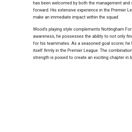
has been welcomed by both the management and supp
forward. His extensive experience in the Premier L
make an immediate impact within the squad.
Wood’s playing style complements Nottingham Fores
awareness, he possesses the ability to not only fin
for his teammates. As a seasoned goal scorer, he b
itself firmly in the Premier League. The combination
strength is poised to create an exciting chapter in b