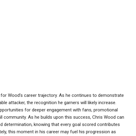
 for Wood’s career trajectory. As he continues to demonstrate
le attacker, the recognition he garners will likely increase.
portunities for deeper engagement with fans, promotional
ll community. As he builds upon this success, Chris Wood can
 determination, knowing that every goal scored contributes
tely, this moment in his career may fuel his progression as