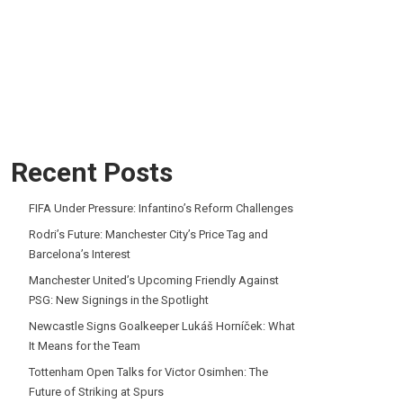
Recent Posts
FIFA Under Pressure: Infantino’s Reform Challenges
Rodri’s Future: Manchester City’s Price Tag and
Barcelona’s Interest
Manchester United’s Upcoming Friendly Against
PSG: New Signings in the Spotlight
Newcastle Signs Goalkeeper Lukáš Horníček: What
It Means for the Team
Tottenham Open Talks for Victor Osimhen: The
Future of Striking at Spurs