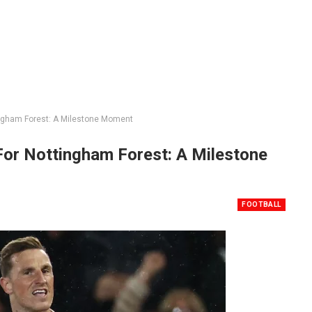
ingham Forest: A Milestone Moment
For Nottingham Forest: A Milestone
FOOTBALL