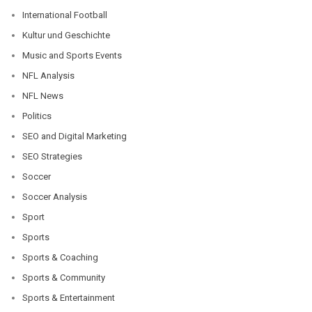
International Football
Kultur und Geschichte
Music and Sports Events
NFL Analysis
NFL News
Politics
SEO and Digital Marketing
SEO Strategies
Soccer
Soccer Analysis
Sport
Sports
Sports & Coaching
Sports & Community
Sports & Entertainment