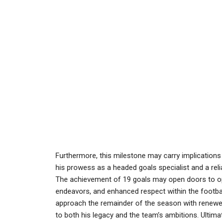
Furthermore, this milestone may carry implications
his prowess as a headed goals specialist and a reliab
The achievement of 19 goals may open doors to op
endeavors, and enhanced respect within the footba
approach the remainder of the season with renewed
to both his legacy and the team’s ambitions. Ultima