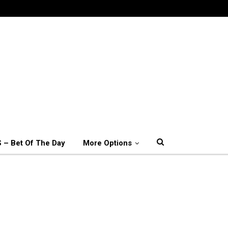
 – Bet Of The Day
More Options