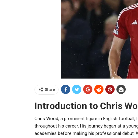
Share
Introduction to Chris W
Chris Wood, a prominent figure in English football,
throughout his career. His journey began at a young
academies before making his professional debut. W