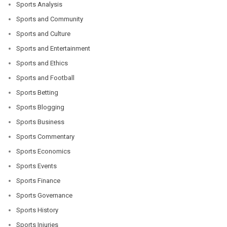
Sports Analysis
Sports and Community
Sports and Culture
Sports and Entertainment
Sports and Ethics
Sports and Football
Sports Betting
Sports Blogging
Sports Business
Sports Commentary
Sports Economics
Sports Events
Sports Finance
Sports Governance
Sports History
Sports Injuries