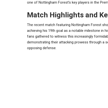
one of Nottingham Forest’s key players in the Prem
Match Highlights and K
The recent match featuring Nottingham Forest sho
achieving his 19th goal as a notable milestone in h
fans gathered to witness this increasingly formid
demonstrating their attacking prowess through a se
opposing defense.