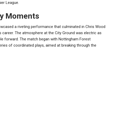
ier League.
ey Moments
wcased a riveting performance that culminated in Chris Wood
is career. The atmosphere at the City Ground was electric as
able forward. The match began with Nottingham Forest
ries of coordinated plays, aimed at breaking through the