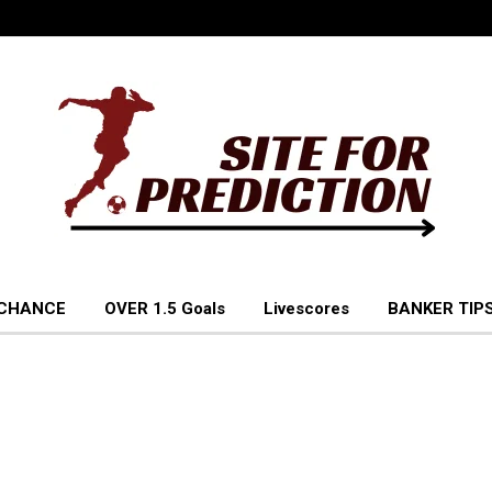
 CHANCE
OVER 1.5 Goals
Livescores
BANKER TIPS