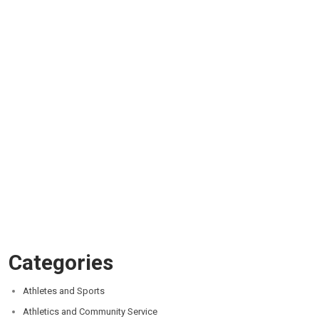
Categories
Athletes and Sports
Athletics and Community Service