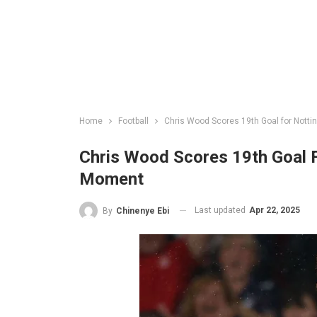
Home
Football
Chris Wood Scores 19th Goal for Nott
Chris Wood Scores 19th Goal 
Moment
Last updated
Apr 22, 2025
By
Chinenye Ebi