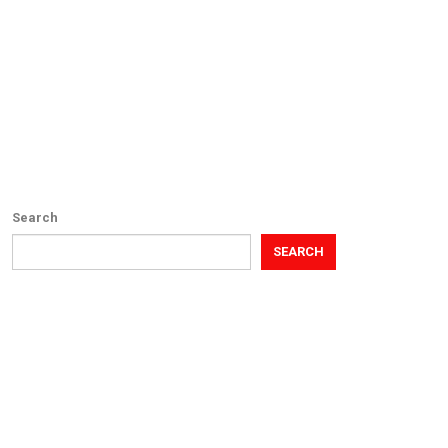
Search
SEARCH