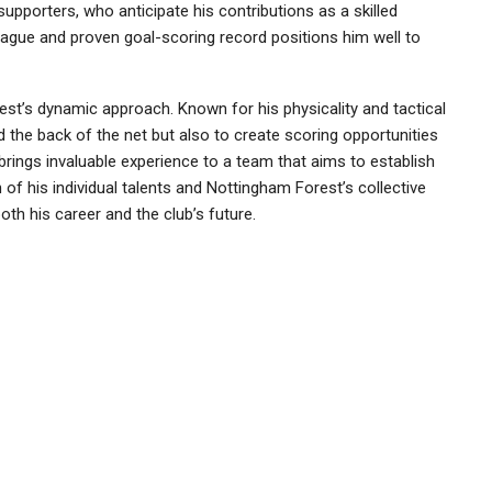
orters, who anticipate his contributions as a skilled
eague and proven goal-scoring record positions him well to
t’s dynamic approach. Known for his physicality and tactical
d the back of the net but also to create scoring opportunities
rings invaluable experience to a team that aims to establish
 of his individual talents and Nottingham Forest’s collective
oth his career and the club’s future.