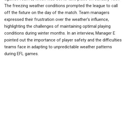
The freezing weather conditions prompted the league to call
off the fixture on the day of the match. Team managers
expressed their frustration over the weather’s influence,
highlighting the challenges of maintaining optimal playing
conditions during winter months. In an interview, Manager E
pointed out the importance of player safety and the difficulties
teams face in adapting to unpredictable weather patterns
during EFL games.