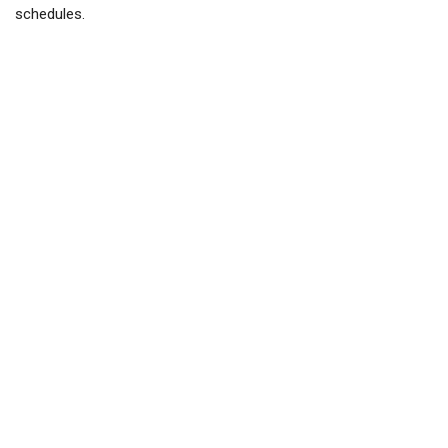
schedules.