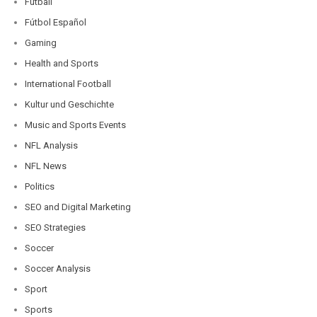
Futball
Fútbol Español
Gaming
Health and Sports
International Football
Kultur und Geschichte
Music and Sports Events
NFL Analysis
NFL News
Politics
SEO and Digital Marketing
SEO Strategies
Soccer
Soccer Analysis
Sport
Sports