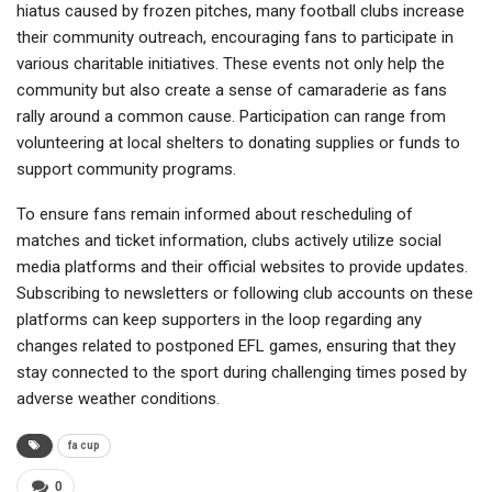
hiatus caused by frozen pitches, many football clubs increase
their community outreach, encouraging fans to participate in
various charitable initiatives. These events not only help the
community but also create a sense of camaraderie as fans
rally around a common cause. Participation can range from
volunteering at local shelters to donating supplies or funds to
support community programs.
To ensure fans remain informed about rescheduling of
matches and ticket information, clubs actively utilize social
media platforms and their official websites to provide updates.
Subscribing to newsletters or following club accounts on these
platforms can keep supporters in the loop regarding any
changes related to postponed EFL games, ensuring that they
stay connected to the sport during challenging times posed by
adverse weather conditions.
fa cup
0