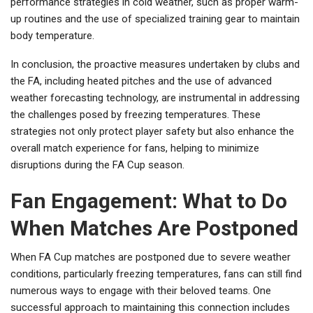
performance strategies in cold weather, such as proper warm-
up routines and the use of specialized training gear to maintain
body temperature.
In conclusion, the proactive measures undertaken by clubs and
the FA, including heated pitches and the use of advanced
weather forecasting technology, are instrumental in addressing
the challenges posed by freezing temperatures. These
strategies not only protect player safety but also enhance the
overall match experience for fans, helping to minimize
disruptions during the FA Cup season.
Fan Engagement: What to Do
When Matches Are Postponed
When FA Cup matches are postponed due to severe weather
conditions, particularly freezing temperatures, fans can still find
numerous ways to engage with their beloved teams. One
successful approach to maintaining this connection includes