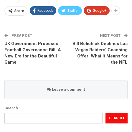
Facebook
Twitter
Google+
Share
PREV POST
NEXT POST
UK Government Proposes
Bill Belichick Declines Las
Football Governance Bill: A
Vegas Raiders’ Coaching
New Era for the Beautiful
Offer: What It Means for
Game
the NFL
Leave a comment
Search
SEARCH