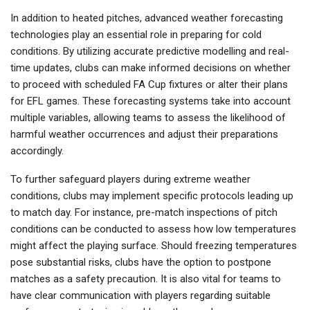
In addition to heated pitches, advanced weather forecasting
technologies play an essential role in preparing for cold
conditions. By utilizing accurate predictive modelling and real-
time updates, clubs can make informed decisions on whether
to proceed with scheduled FA Cup fixtures or alter their plans
for EFL games. These forecasting systems take into account
multiple variables, allowing teams to assess the likelihood of
harmful weather occurrences and adjust their preparations
accordingly.
To further safeguard players during extreme weather
conditions, clubs may implement specific protocols leading up
to match day. For instance, pre-match inspections of pitch
conditions can be conducted to assess how low temperatures
might affect the playing surface. Should freezing temperatures
pose substantial risks, clubs have the option to postpone
matches as a safety precaution. It is also vital for teams to
have clear communication with players regarding suitable