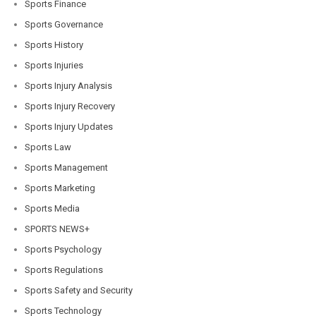
Sports Finance
Sports Governance
Sports History
Sports Injuries
Sports Injury Analysis
Sports Injury Recovery
Sports Injury Updates
Sports Law
Sports Management
Sports Marketing
Sports Media
SPORTS NEWS+
Sports Psychology
Sports Regulations
Sports Safety and Security
Sports Technology