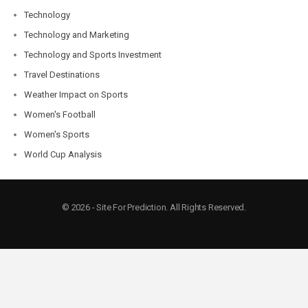
Technology
Technology and Marketing
Technology and Sports Investment
Travel Destinations
Weather Impact on Sports
Women's Football
Women's Sports
World Cup Analysis
© 2026 - Site For Prediction. All Rights Reserved.