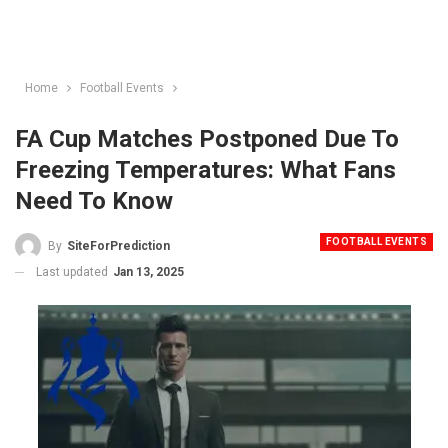
Home
Football Events
FA Cup Matches Postponed Due To
Freezing Temperatures: What Fans
Need To Know
FOOTBALL EVENTS
By
SiteForPrediction
Last updated
Jan 13, 2025