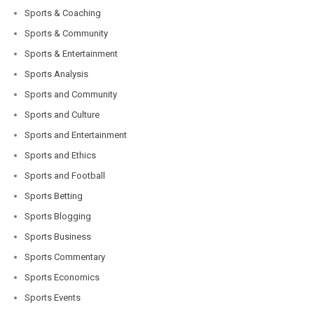
Sports & Coaching
Sports & Community
Sports & Entertainment
Sports Analysis
Sports and Community
Sports and Culture
Sports and Entertainment
Sports and Ethics
Sports and Football
Sports Betting
Sports Blogging
Sports Business
Sports Commentary
Sports Economics
Sports Events