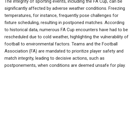
The integrity of sporting events, including the FA Cup, can be
significantly affected by adverse weather conditions. Freezing
temperatures, for instance, frequently pose challenges for
fixture scheduling, resulting in postponed matches. According
to historical data, numerous FA Cup encounters have had to be
rescheduled due to cold weather, highlighting the vulnerability of
football to environmental factors. Teams and the Football
Association (FA) are mandated to prioritize player safety and
match integrity, leading to decisive actions, such as
postponements, when conditions are deemed unsafe for play.