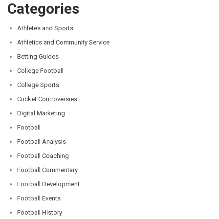
Categories
Athletes and Sports
Athletics and Community Service
Betting Guides
College Football
College Sports
Cricket Controversies
Digital Marketing
Football
Football Analysis
Football Coaching
Football Commentary
Football Development
Football Events
Football History