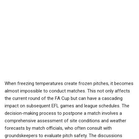
When freezing temperatures create frozen pitches, it becomes
almost impossible to conduct matches. This not only affects
the current round of the FA Cup but can have a cascading
impact on subsequent EFL games and league schedules. The
decision-making process to postpone a match involves a
comprehensive assessment of site conditions and weather
forecasts by match officials, who often consult with
groundskeepers to evaluate pitch safety. The discussions