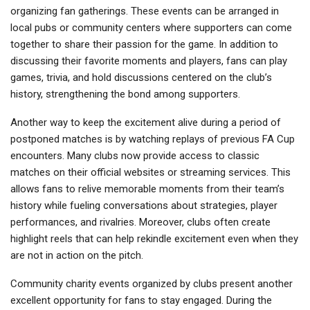
organizing fan gatherings. These events can be arranged in
local pubs or community centers where supporters can come
together to share their passion for the game. In addition to
discussing their favorite moments and players, fans can play
games, trivia, and hold discussions centered on the club’s
history, strengthening the bond among supporters.
Another way to keep the excitement alive during a period of
postponed matches is by watching replays of previous FA Cup
encounters. Many clubs now provide access to classic
matches on their official websites or streaming services. This
allows fans to relive memorable moments from their team’s
history while fueling conversations about strategies, player
performances, and rivalries. Moreover, clubs often create
highlight reels that can help rekindle excitement even when they
are not in action on the pitch.
Community charity events organized by clubs present another
excellent opportunity for fans to stay engaged. During the