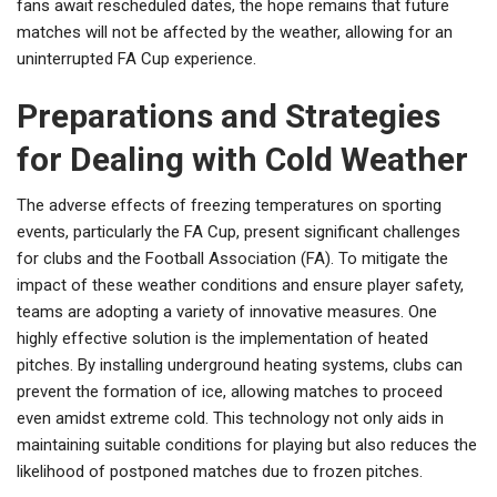
fans await rescheduled dates, the hope remains that future
matches will not be affected by the weather, allowing for an
uninterrupted FA Cup experience.
Preparations and Strategies
for Dealing with Cold Weather
The adverse effects of freezing temperatures on sporting
events, particularly the FA Cup, present significant challenges
for clubs and the Football Association (FA). To mitigate the
impact of these weather conditions and ensure player safety,
teams are adopting a variety of innovative measures. One
highly effective solution is the implementation of heated
pitches. By installing underground heating systems, clubs can
prevent the formation of ice, allowing matches to proceed
even amidst extreme cold. This technology not only aids in
maintaining suitable conditions for playing but also reduces the
likelihood of postponed matches due to frozen pitches.