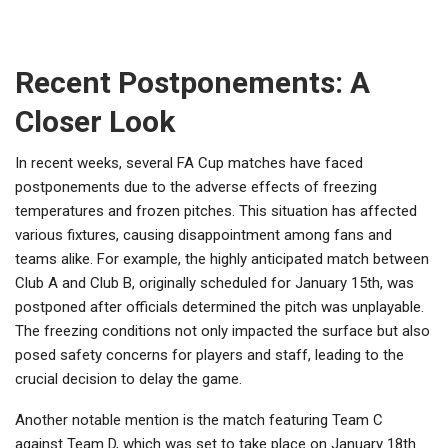
Recent Postponements: A
Closer Look
In recent weeks, several FA Cup matches have faced
postponements due to the adverse effects of freezing
temperatures and frozen pitches. This situation has affected
various fixtures, causing disappointment among fans and
teams alike. For example, the highly anticipated match between
Club A and Club B, originally scheduled for January 15th, was
postponed after officials determined the pitch was unplayable.
The freezing conditions not only impacted the surface but also
posed safety concerns for players and staff, leading to the
crucial decision to delay the game.
Another notable mention is the match featuring Team C
against Team D, which was set to take place on January 18th.