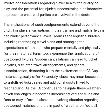
involve considerations regarding player health, the quality of
play, and the potential for injuries, necessitating a collaborative
approach to ensure all parties are involved in the decision.
The implications of such postponements extend beyond the
pitch. For players, disruptions in their training and match rhythm
can hinder performance levels. Teams face logistical hurdles,
including rearranging travel plans and managing the
expectations of athletes who prepare mentally and physically
for their matches. Fans, too, experience the ramifications of
postponed fixtures. Sudden cancellations can lead to ticket
logjams, disrupted travel arrangements, and general
dissatisfaction, detracting from the excitement that FA Cup
matches typically offer. Financially, clubs may incur losses due
to unfulfilled ticket sales and additional costs linked to
rescheduling. As the FA continues to navigate these weather-
driven challenges, it becomes increasingly vital for clubs and
fans to stay informed about the evolving situation regarding
postponed matches and the impact of weather on football