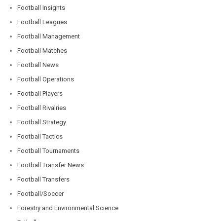
Football Insights
Football Leagues
Football Management
Football Matches
Football News
Football Operations
Football Players
Football Rivalries
Football Strategy
Football Tactics
Football Tournaments
Football Transfer News
Football Transfers
Football/Soccer
Forestry and Environmental Science