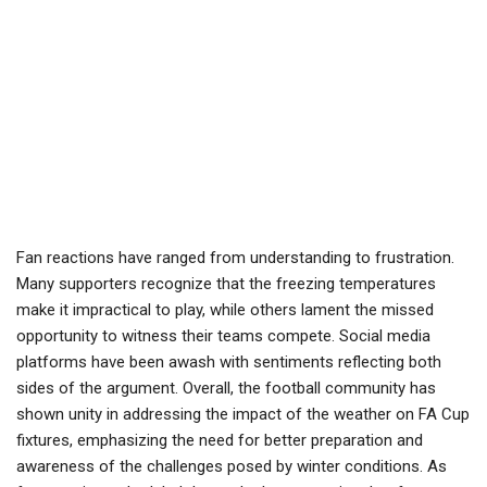
Fan reactions have ranged from understanding to frustration.
Many supporters recognize that the freezing temperatures
make it impractical to play, while others lament the missed
opportunity to witness their teams compete. Social media
platforms have been awash with sentiments reflecting both
sides of the argument. Overall, the football community has
shown unity in addressing the impact of the weather on FA Cup
fixtures, emphasizing the need for better preparation and
awareness of the challenges posed by winter conditions. As