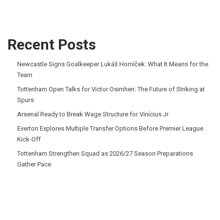
Recent Posts
Newcastle Signs Goalkeeper Lukáš Horníček: What It Means for the
Team
Tottenham Open Talks for Victor Osimhen: The Future of Striking at
Spurs
Arsenal Ready to Break Wage Structure for Vinícius Jr
Everton Explores Multiple Transfer Options Before Premier League
Kick-Off
Tottenham Strengthen Squad as 2026/27 Season Preparations
Gather Pace