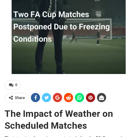
0
Share
The Impact of Weather on
Scheduled Matches