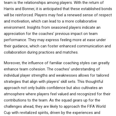
team is the relationships among players. With the return of
Harris and Bonner, it is anticipated that these established bonds
will be reinforced. Players may feel a renewed sense of respect
and motivation, which can lead to a more collaborative
environment. Insights from seasoned players indicate an
appreciation for the coaches’ previous impact on team
performance. They may express feeling more at ease under
their guidance, which can foster enhanced communication and
collaboration during practices and matches.
Moreover, the influence of familiar coaching styles can greatly
enhance team cohesion. The coaches’ understanding of
individual player strengths and weaknesses allows for tailored
strategies that align with players’ skill sets. This thoughtful
approach not only builds confidence but also cultivates an
atmosphere where players feel valued and recognized for their
contributions to the team. As the squad gears up for the
challenges ahead, they are likely to approach the FIFA World
Cup with revitalized spirits, driven by the experiences and