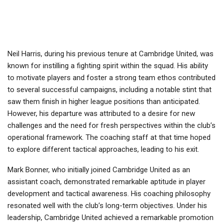
Neil Harris, during his previous tenure at Cambridge United, was
known for instilling a fighting spirit within the squad. His ability
to motivate players and foster a strong team ethos contributed
to several successful campaigns, including a notable stint that
saw them finish in higher league positions than anticipated.
However, his departure was attributed to a desire for new
challenges and the need for fresh perspectives within the club’s
operational framework. The coaching staff at that time hoped
to explore different tactical approaches, leading to his exit.
Mark Bonner, who initially joined Cambridge United as an
assistant coach, demonstrated remarkable aptitude in player
development and tactical awareness. His coaching philosophy
resonated well with the club’s long-term objectives. Under his
leadership, Cambridge United achieved a remarkable promotion