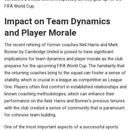
FIFA World Cup.
Impact on Team Dynamics
and Player Morale
The recent rehiring of former coaches Neil Harris and Mark
Bonner by Cambridge United is poised to have significant
implications for team dynamics and player morale as the club
prepares for the upcoming FIFA World Cup. The familiarity that
the returning coaches bring to the squad can foster a sense of
stability, which is crucial in a league as competitive as League
One. Players often find comfort in established relationships and
known coaching methodologies, which can enhance their
performance on the field. Harris and Bonner’s previous tenures
with the club created a sense of community that is paramount
for cohesive team building.
One of the most important aspects of a successful sports