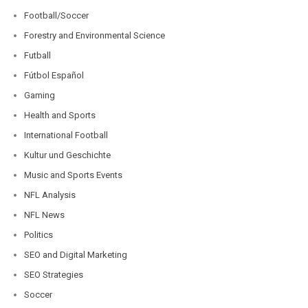
Football/Soccer
Forestry and Environmental Science
Futball
Fútbol Español
Gaming
Health and Sports
International Football
Kultur und Geschichte
Music and Sports Events
NFL Analysis
NFL News
Politics
SEO and Digital Marketing
SEO Strategies
Soccer