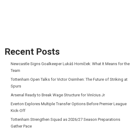
Recent Posts
Newcastle Signs Goalkeeper Lukáš Horníček: What It Means for the
Team
Tottenham Open Talks for Victor Osimhen: The Future of Striking at
Spurs
Arsenal Ready to Break Wage Structure for Vinícius Jr
Everton Explores Multiple Transfer Options Before Premier League
Kick-Off
Tottenham Strengthen Squad as 2026/27 Season Preparations
Gather Pace