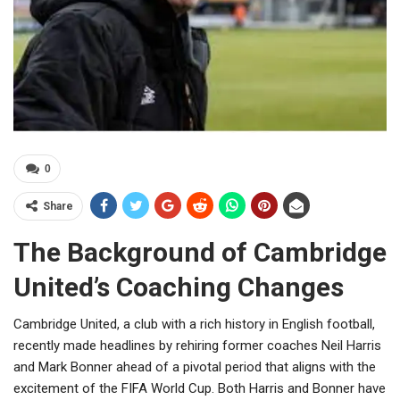
0
Share
The Background of Cambridge
United’s Coaching Changes
Cambridge United, a club with a rich history in English football,
recently made headlines by rehiring former coaches Neil Harris
and Mark Bonner ahead of a pivotal period that aligns with the
excitement of the FIFA World Cup. Both Harris and Bonner have