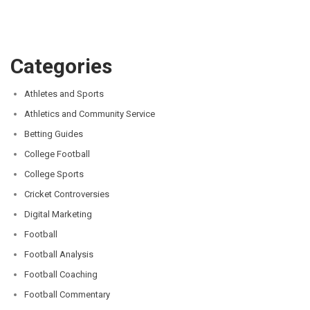
Categories
Athletes and Sports
Athletics and Community Service
Betting Guides
College Football
College Sports
Cricket Controversies
Digital Marketing
Football
Football Analysis
Football Coaching
Football Commentary