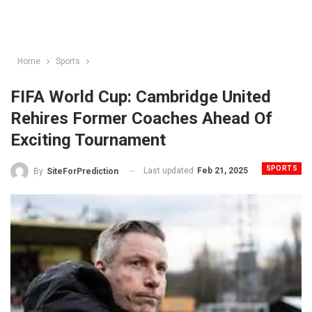
Home
Sports
FIFA World Cup: Cambridge United
Rehires Former Coaches Ahead Of
Exciting Tournament
SPORTS
Last updated
Feb 21, 2025
By
SiteForPrediction