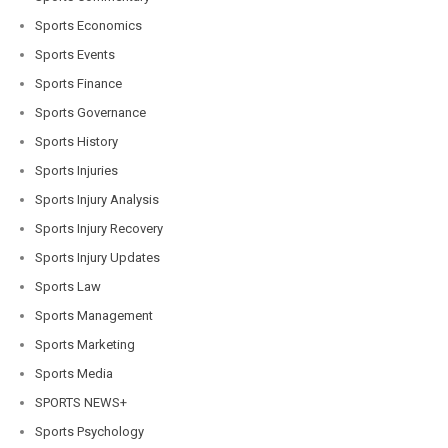
Sports Economics
Sports Events
Sports Finance
Sports Governance
Sports History
Sports Injuries
Sports Injury Analysis
Sports Injury Recovery
Sports Injury Updates
Sports Law
Sports Management
Sports Marketing
Sports Media
SPORTS NEWS+
Sports Psychology