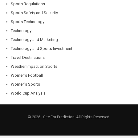
Sports Regulations
Sports Safety and Security
Sports Technology
Technology
Technology and Marketing
Technology and Sports Investment
Travel Destinations
Weather Impact on Sports
Women's Football
Women's Sports
World Cup Analysis
© 2026 - Site For Prediction. All Rights Reserved.