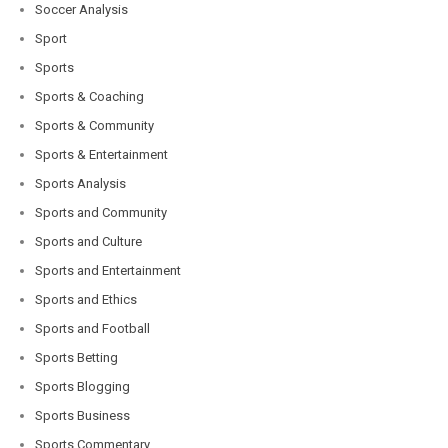
Soccer Analysis
Sport
Sports
Sports & Coaching
Sports & Community
Sports & Entertainment
Sports Analysis
Sports and Community
Sports and Culture
Sports and Entertainment
Sports and Ethics
Sports and Football
Sports Betting
Sports Blogging
Sports Business
Sports Commentary