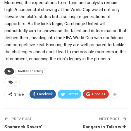
Moreover, the expectations from fans and analysts remain
high. A successful showing at the World Cup would not only
elevate the club’s status but also inspire generations of
supporters. As the kicks begin, Cambridge United will
undoubtedly aim to showcase the talent and determination that
defines them, heading into the FIFA World Cup with confidence
and competitive zeal. Ensuring they are well-prepared to tackle
the challenges ahead could lead to memorable moments in the
tournament, enhancing the club’s legacy in the process.
football coaching
0
Facebook
Twitter
Google+
Share
PREV POST
NEXT POST
Shamrock Rovers’
Rangers in Talks with