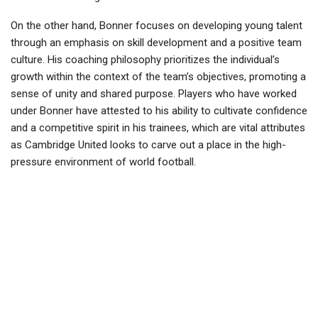
On the other hand, Bonner focuses on developing young talent
through an emphasis on skill development and a positive team
culture. His coaching philosophy prioritizes the individual’s
growth within the context of the team’s objectives, promoting a
sense of unity and shared purpose. Players who have worked
under Bonner have attested to his ability to cultivate confidence
and a competitive spirit in his trainees, which are vital attributes
as Cambridge United looks to carve out a place in the high-
pressure environment of world football.