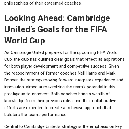
philosophies of their esteemed coaches.
Looking Ahead: Cambridge
United’s Goals for the FIFA
World Cup
As Cambridge United prepares for the upcoming FIFA World
Cup, the club has outlined clear goals that reflect its aspirations
for both player development and competitive success. Given
the reappointment of former coaches Neil Harris and Mark
Bonner, the strategy moving forward integrates experience and
innovation, aimed at maximizing the team’s potential in this
prestigious tournament. Both coaches bring a wealth of
knowledge from their previous roles, and their collaborative
efforts are expected to create a cohesive approach that
bolsters the team’s performance.
Central to Cambridge United’s strategy is the emphasis on key