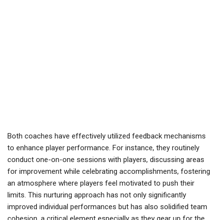
Both coaches have effectively utilized feedback mechanisms
to enhance player performance. For instance, they routinely
conduct one-on-one sessions with players, discussing areas
for improvement while celebrating accomplishments, fostering
an atmosphere where players feel motivated to push their
limits. This nurturing approach has not only significantly
improved individual performances but has also solidified team
cohesion, a critical element especially as they gear up for the