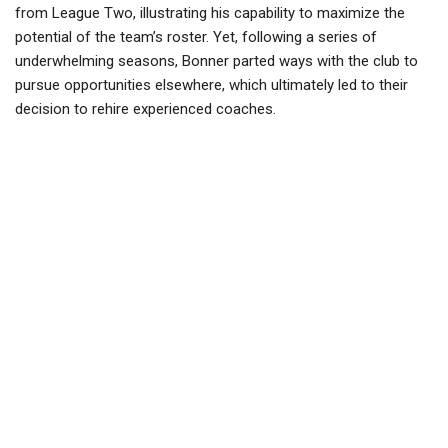
from League Two, illustrating his capability to maximize the
potential of the team’s roster. Yet, following a series of
underwhelming seasons, Bonner parted ways with the club to
pursue opportunities elsewhere, which ultimately led to their
decision to rehire experienced coaches.