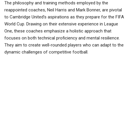
The philosophy and training methods employed by the
reappointed coaches, Neil Harris and Mark Bonner, are pivotal
to Cambridge United’s aspirations as they prepare for the FIFA
World Cup. Drawing on their extensive experience in League
One, these coaches emphasize a holistic approach that
focuses on both technical proficiency and mental resilience.
They aim to create well-rounded players who can adapt to the
dynamic challenges of competitive football.