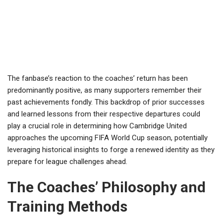
The fanbase’s reaction to the coaches’ return has been
predominantly positive, as many supporters remember their
past achievements fondly. This backdrop of prior successes
and learned lessons from their respective departures could
play a crucial role in determining how Cambridge United
approaches the upcoming FIFA World Cup season, potentially
leveraging historical insights to forge a renewed identity as they
prepare for league challenges ahead.
The Coaches’ Philosophy and
Training Methods