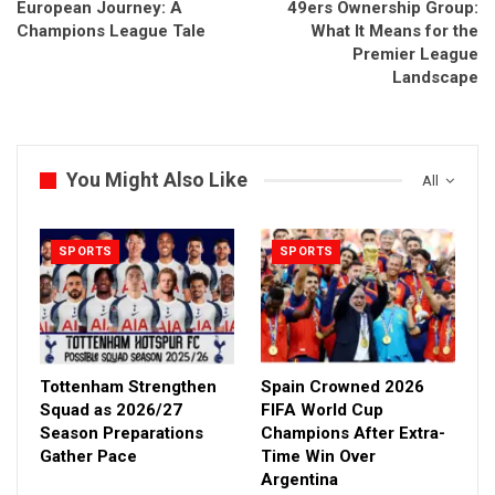
European Journey: A
49ers Ownership Group:
Champions League Tale
What It Means for the
Premier League
Landscape
You Might Also Like
All
SPORTS
SPORTS
Tottenham Strengthen
Spain Crowned 2026
Squad as 2026/27
FIFA World Cup
Season Preparations
Champions After Extra-
Gather Pace
Time Win Over
Argentina