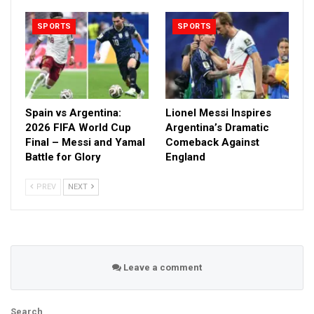
SPORTS
SPORTS
Spain vs Argentina:
Lionel Messi Inspires
2026 FIFA World Cup
Argentina’s Dramatic
Final – Messi and Yamal
Comeback Against
Battle for Glory
England
PREV
NEXT
Leave a comment
Search