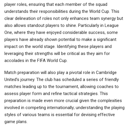
player roles, ensuring that each member of the squad
understands their responsibilities during the World Cup. This
clear delineation of roles not only enhances team synergy but
also allows standout players to shine. Particularly in League
One, where they have enjoyed considerable success, some
players have already shown potential to make a significant
impact on the world stage. Identifying these players and
leveraging their strengths will be critical as they aim for
accolades in the FIFA World Cup.
Match preparation will also play a pivotal role in Cambridge
United’s journey. The club has scheduled a series of friendly
matches leading up to the tournament, allowing coaches to
assess player form and refine tactical strategies. This
preparation is made even more crucial given the complexities
involved in competing internationally; understanding the playing
styles of various teams is essential for devising effective
game plans.