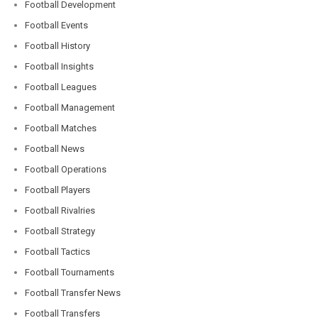
Football Development
Football Events
Football History
Football Insights
Football Leagues
Football Management
Football Matches
Football News
Football Operations
Football Players
Football Rivalries
Football Strategy
Football Tactics
Football Tournaments
Football Transfer News
Football Transfers