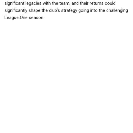
significant legacies with the team, and their returns could
significantly shape the club’s strategy going into the challenging
League One season.