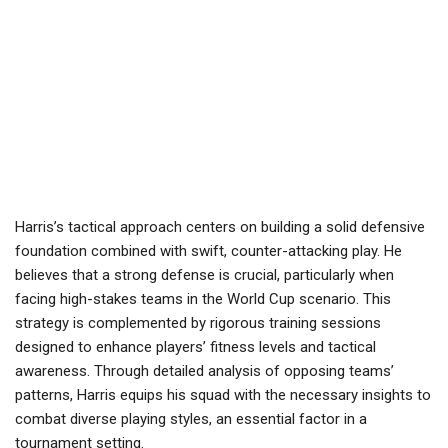
Harris’s tactical approach centers on building a solid defensive
foundation combined with swift, counter-attacking play. He
believes that a strong defense is crucial, particularly when
facing high-stakes teams in the World Cup scenario. This
strategy is complemented by rigorous training sessions
designed to enhance players’ fitness levels and tactical
awareness. Through detailed analysis of opposing teams’
patterns, Harris equips his squad with the necessary insights to
combat diverse playing styles, an essential factor in a
tournament setting.