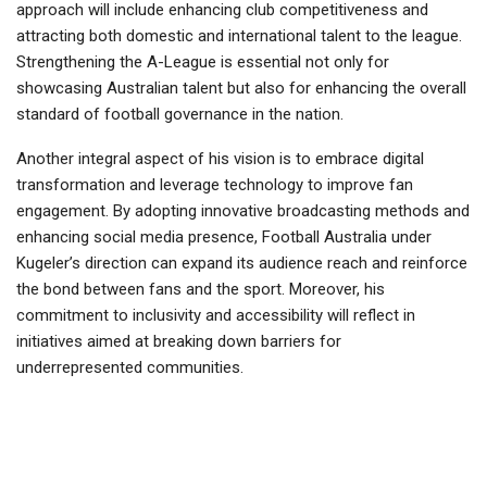
approach will include enhancing club competitiveness and
attracting both domestic and international talent to the league.
Strengthening the A-League is essential not only for
showcasing Australian talent but also for enhancing the overall
standard of football governance in the nation.
Another integral aspect of his vision is to embrace digital
transformation and leverage technology to improve fan
engagement. By adopting innovative broadcasting methods and
enhancing social media presence, Football Australia under
Kugeler’s direction can expand its audience reach and reinforce
the bond between fans and the sport. Moreover, his
commitment to inclusivity and accessibility will reflect in
initiatives aimed at breaking down barriers for
underrepresented communities.