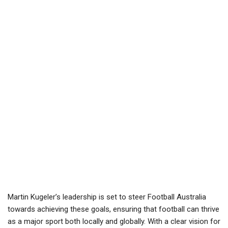
Martin Kugeler’s leadership is set to steer Football Australia
towards achieving these goals, ensuring that football can thrive
as a major sport both locally and globally. With a clear vision for