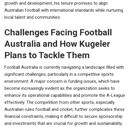
growth and development, his tenure promises to align
Australian football with international standards while nurturing
local talent and communities.
Challenges Facing Football
Australia and How Kugeler
Plans to Tackle Them
Football Australia is currently navigating a landscape filled with
significant challenges, particularly in a competitive sports
environment. A major concern is funding issues, which have
become increasingly evident as the organization seeks to
enhance its operational capabilities and promote the A-League
effectively. The competition from other sports, especially
Australian rules football and cricket, further complicates these
financial constraints, making it difficult to secure sponsorship
and investments that are crucial for growth and sustainability.