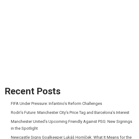
Recent Posts
FIFA Under Pressure: Infantino’s Reform Challenges
Rodri’s Future: Manchester City’s Price Tag and Barcelona’s Interest
Manchester United’s Upcoming Friendly Against PSG: New Signings
in the Spotlight
Newcastle Signs Goalkeeper Lukáš Horníček: What It Means for the