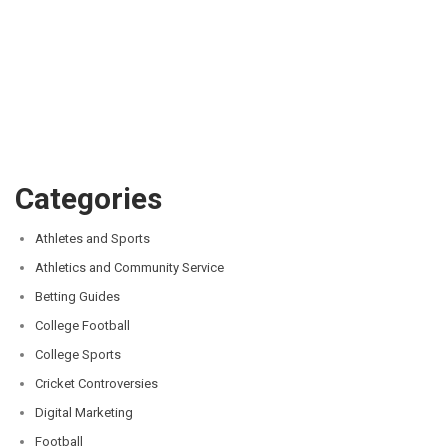
Categories
Athletes and Sports
Athletics and Community Service
Betting Guides
College Football
College Sports
Cricket Controversies
Digital Marketing
Football