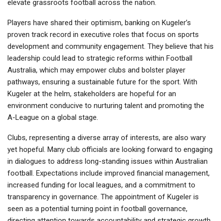
elevate grassroots football across the nation.
Players have shared their optimism, banking on Kugeler’s
proven track record in executive roles that focus on sports
development and community engagement. They believe that his
leadership could lead to strategic reforms within Football
Australia, which may empower clubs and bolster player
pathways, ensuring a sustainable future for the sport. With
Kugeler at the helm, stakeholders are hopeful for an
environment conducive to nurturing talent and promoting the
A-League on a global stage.
Clubs, representing a diverse array of interests, are also wary
yet hopeful. Many club officials are looking forward to engaging
in dialogues to address long-standing issues within Australian
football. Expectations include improved financial management,
increased funding for local leagues, and a commitment to
transparency in governance. The appointment of Kugeler is
seen as a potential turning point in football governance,
directing attention towards accountability and strategic growth.