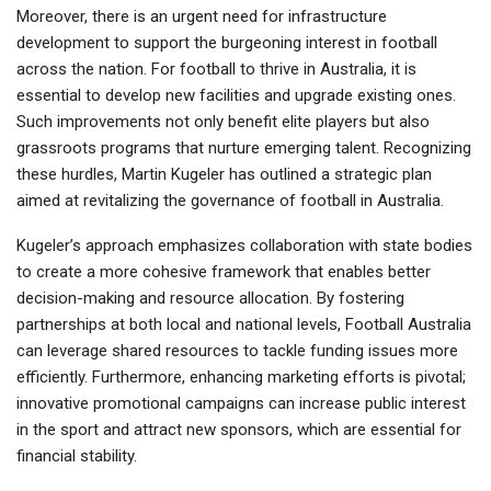
Moreover, there is an urgent need for infrastructure
development to support the burgeoning interest in football
across the nation. For football to thrive in Australia, it is
essential to develop new facilities and upgrade existing ones.
Such improvements not only benefit elite players but also
grassroots programs that nurture emerging talent. Recognizing
these hurdles, Martin Kugeler has outlined a strategic plan
aimed at revitalizing the governance of football in Australia.
Kugeler’s approach emphasizes collaboration with state bodies
to create a more cohesive framework that enables better
decision-making and resource allocation. By fostering
partnerships at both local and national levels, Football Australia
can leverage shared resources to tackle funding issues more
efficiently. Furthermore, enhancing marketing efforts is pivotal;
innovative promotional campaigns can increase public interest
in the sport and attract new sponsors, which are essential for
financial stability.