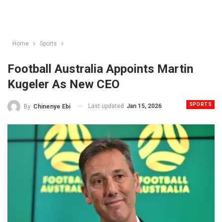
Home
Sports
Football Australia Appoints Martin
Kugeler As New CEO
SPORTS
Last updated
Jan 15, 2026
By
Chinenye Ebi