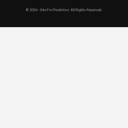
© 2026 - Site For Prediction. All Rights Reserved.