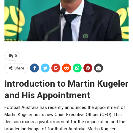
0
Share
Introduction to Martin Kugeler
and His Appointment
Football Australia has recently announced the appointment of
Martin Kugeler as its new Chief Executive Officer (CEO). This
decision marks a pivotal moment for the organization and the
broader landscape of football in Australia. Martin Kugeler