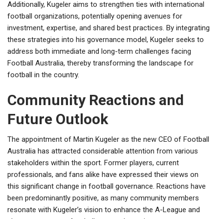
Additionally, Kugeler aims to strengthen ties with international
football organizations, potentially opening avenues for
investment, expertise, and shared best practices. By integrating
these strategies into his governance model, Kugeler seeks to
address both immediate and long-term challenges facing
Football Australia, thereby transforming the landscape for
football in the country.
Community Reactions and
Future Outlook
The appointment of Martin Kugeler as the new CEO of Football
Australia has attracted considerable attention from various
stakeholders within the sport. Former players, current
professionals, and fans alike have expressed their views on
this significant change in football governance. Reactions have
been predominantly positive, as many community members
resonate with Kugeler’s vision to enhance the A-League and