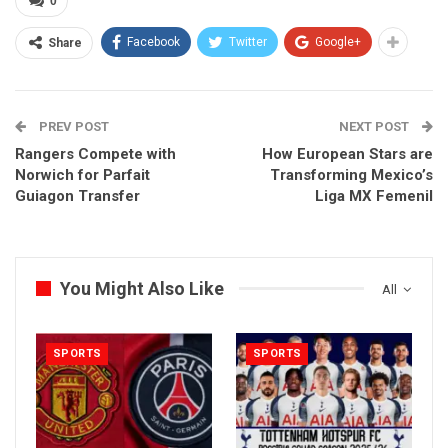
0
Facebook
Twitter
Google+
Share
PREV POST
NEXT POST
Rangers Compete with
How European Stars are
Norwich for Parfait
Transforming Mexico’s
Guiagon Transfer
Liga MX Femenil
You Might Also Like
All
SPORTS
SPORTS