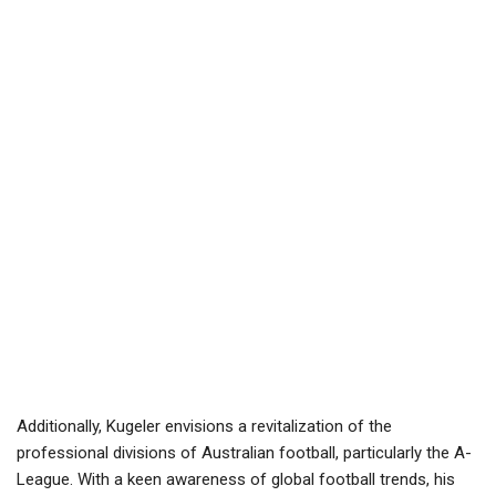
Additionally, Kugeler envisions a revitalization of the
professional divisions of Australian football, particularly the A-
League. With a keen awareness of global football trends, his