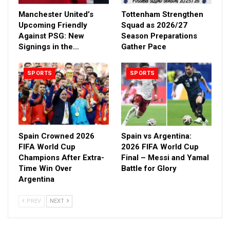
Manchester United’s
Tottenham Strengthen
Upcoming Friendly
Squad as 2026/27
Against PSG: New
Season Preparations
Signings in the…
Gather Pace
SPORTS
SPORTS
Spain Crowned 2026
Spain vs Argentina:
FIFA World Cup
2026 FIFA World Cup
Champions After Extra-
Final – Messi and Yamal
Time Win Over
Battle for Glory
Argentina
PREV
NEXT