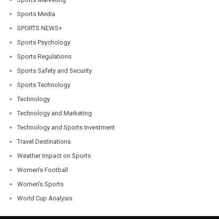
Sports Media
SPORTS NEWS+
Sports Psychology
Sports Regulations
Sports Safety and Security
Sports Technology
Technology
Technology and Marketing
Technology and Sports Investment
Travel Destinations
Weather Impact on Sports
Women's Football
Women's Sports
World Cup Analysis