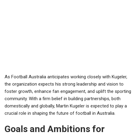
As Football Australia anticipates working closely with Kugeler,
the organization expects his strong leadership and vision to
foster growth, enhance fan engagement, and uplift the sporting
community. With a firm belief in building partnerships, both
domestically and globally, Martin Kugeler is expected to play a
crucial role in shaping the future of football in Australia.
Goals and Ambitions for