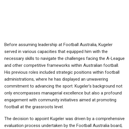
Before assuming leadership at Football Australia, Kugeler
served in various capacities that equipped him with the
necessary skills to navigate the challenges facing the A-League
and other competitive frameworks within Australian football.
His previous roles included strategic positions within football
administrations, where he has displayed an unwavering
commitment to advancing the sport. Kugeler’s background not
only encompasses managerial excellence but also a profound
engagement with community initiatives aimed at promoting
football at the grassroots level.
The decision to appoint Kugeler was driven by a comprehensive
evaluation process undertaken by the Football Australia board,