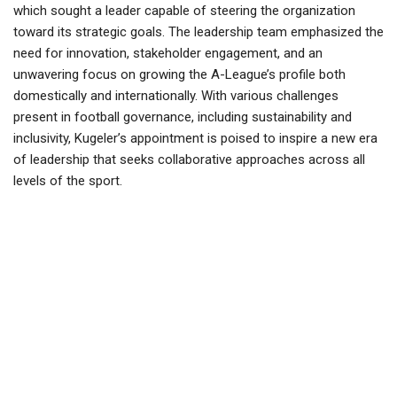
which sought a leader capable of steering the organization
toward its strategic goals. The leadership team emphasized the
need for innovation, stakeholder engagement, and an
unwavering focus on growing the A-League’s profile both
domestically and internationally. With various challenges
present in football governance, including sustainability and
inclusivity, Kugeler’s appointment is poised to inspire a new era
of leadership that seeks collaborative approaches across all
levels of the sport.