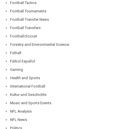
Football Tactics
Football Tournaments
Football Transfer News
Football Transfers
Football/Soccer
Forestry and Environmental Science
Futball
Fútbol Español
Gaming
Health and Sports
International Football
Kultur und Geschichte
Music and Sports Events
NFL Analysis
NFL News
Politics