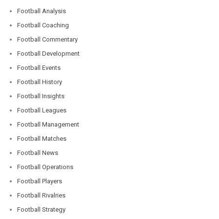
Football Analysis
Football Coaching
Football Commentary
Football Development
Football Events
Football History
Football Insights
Football Leagues
Football Management
Football Matches
Football News
Football Operations
Football Players
Football Rivalries
Football Strategy