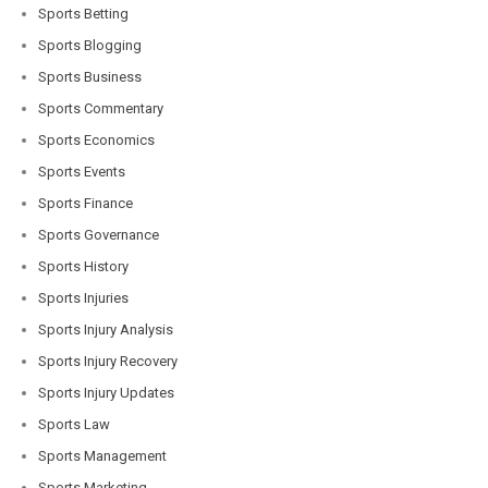
Sports Betting
Sports Blogging
Sports Business
Sports Commentary
Sports Economics
Sports Events
Sports Finance
Sports Governance
Sports History
Sports Injuries
Sports Injury Analysis
Sports Injury Recovery
Sports Injury Updates
Sports Law
Sports Management
Sports Marketing