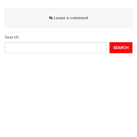
Leave a comment
Search
SEARCH