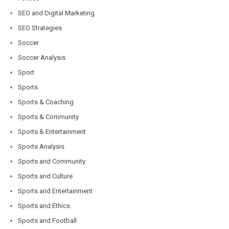
SEO and Digital Marketing
SEO Strategies
Soccer
Soccer Analysis
Sport
Sports
Sports & Coaching
Sports & Community
Sports & Entertainment
Sports Analysis
Sports and Community
Sports and Culture
Sports and Entertainment
Sports and Ethics
Sports and Football