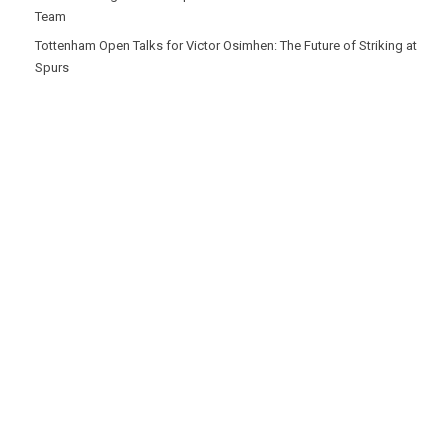
Team
Tottenham Open Talks for Victor Osimhen: The Future of Striking at
Spurs