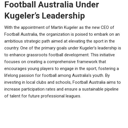
Football Australia Under
Kugeler’s Leadership
With the appointment of Martin Kugeler as the new CEO of
Football Australia, the organization is poised to embark on an
ambitious strategic path aimed at elevating the sport in the
country. One of the primary goals under Kugeler’s leadership is
to enhance grassroots football development. This initiative
focuses on creating a comprehensive framework that
encourages young players to engage in the sport, fostering a
lifelong passion for football among Australia’s youth. By
investing in local clubs and schools, Football Australia aims to
increase participation rates and ensure a sustainable pipeline
of talent for future professional leagues.