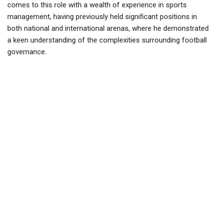
comes to this role with a wealth of experience in sports
management, having previously held significant positions in
both national and international arenas, where he demonstrated
a keen understanding of the complexities surrounding football
governance.