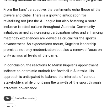
From the fans’ perspective, the sentiments echo those of the
players and clubs. There is a growing anticipation for
revitalizing not just the A-League but also fostering a more
inclusive football culture throughout Australia. Community
initiatives aimed at increasing participation rates and enhancing
matchday experiences are viewed as crucial for the sport’s
advancement. As expectations mount, Kugeler’s leadership
promises not only modernization but also a renewed focus on
unity across all levels of the game.
In conclusion, the reactions to Martin Kugeler’s appointment
indicate an optimistic outlook for football in Australia. His
approach is anticipated to balance the interests of various
stakeholders while prioritizing the growth of the sport through
effective governance.
football australia