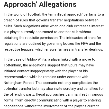
Approach’ Allegations
In the world of football, the term ‘illegal approach’ pertains to a
breach of rules that governs transfer negotiations between
clubs. Such allegations arise when one club expresses interest
in a player currently contracted to another club without
obtaining the requisite permission. The intricacies of transfer
regulations are outlined by governing bodies like FIFA and the
respective leagues, which ensure fairness in transfer dealings.
In the case of Gibbs-White, a player linked with a move to
Tottenham, the allegations suggest that Spurs may have
initiated contact inappropriately with the player or his
representatives while he remains under contract with
Nottingham Forest. This scenario not only complicates the
potential transfer but may also invite scrutiny and penalties for
the offending party. Illegal approaches can manifest in various
forms, from directly communicating with a player to entering
negotiations without the involvement of the player’s current