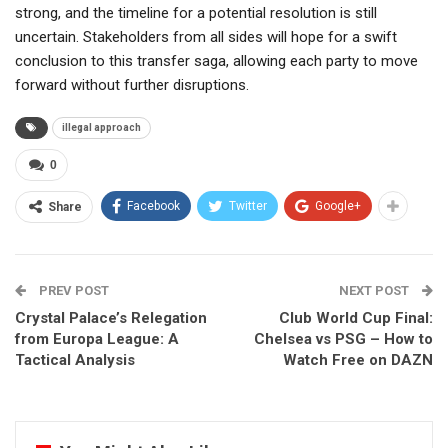
strong, and the timeline for a potential resolution is still
uncertain. Stakeholders from all sides will hope for a swift
conclusion to this transfer saga, allowing each party to move
forward without further disruptions.
illegal approach
0
Facebook
Twitter
Google+
Share
PREV POST
NEXT POST
Crystal Palace’s Relegation
Club World Cup Final:
from Europa League: A
Chelsea vs PSG – How to
Tactical Analysis
Watch Free on DAZN