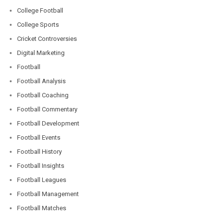
College Football
College Sports
Cricket Controversies
Digital Marketing
Football
Football Analysis
Football Coaching
Football Commentary
Football Development
Football Events
Football History
Football Insights
Football Leagues
Football Management
Football Matches