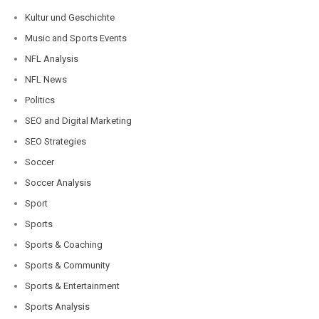
Kultur und Geschichte
Music and Sports Events
NFL Analysis
NFL News
Politics
SEO and Digital Marketing
SEO Strategies
Soccer
Soccer Analysis
Sport
Sports
Sports & Coaching
Sports & Community
Sports & Entertainment
Sports Analysis