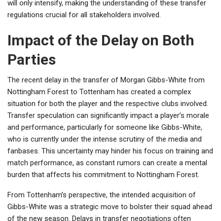
will only intensify, making the understanding of these transfer
regulations crucial for all stakeholders involved.
Impact of the Delay on Both
Parties
The recent delay in the transfer of Morgan Gibbs-White from
Nottingham Forest to Tottenham has created a complex
situation for both the player and the respective clubs involved.
Transfer speculation can significantly impact a player’s morale
and performance, particularly for someone like Gibbs-White,
who is currently under the intense scrutiny of the media and
fanbases. This uncertainty may hinder his focus on training and
match performance, as constant rumors can create a mental
burden that affects his commitment to Nottingham Forest.
From Tottenham’s perspective, the intended acquisition of
Gibbs-White was a strategic move to bolster their squad ahead
of the new season. Delays in transfer negotiations often