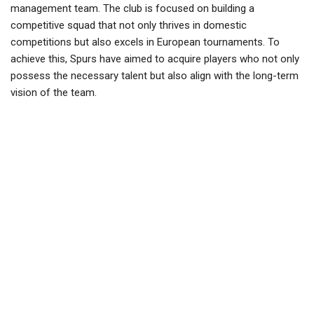
management team. The club is focused on building a
competitive squad that not only thrives in domestic
competitions but also excels in European tournaments. To
achieve this, Spurs have aimed to acquire players who not only
possess the necessary talent but also align with the long-term
vision of the team.