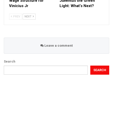
Wage Structure for
Juventus the Green
Vinícius Jr
Light: What’s Next?
PREV
NEXT
Leave a comment
Search
SEARCH