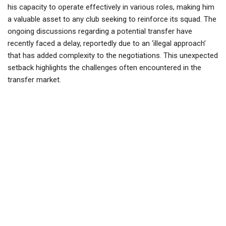
his capacity to operate effectively in various roles, making him
a valuable asset to any club seeking to reinforce its squad. The
ongoing discussions regarding a potential transfer have
recently faced a delay, reportedly due to an ‘illegal approach’
that has added complexity to the negotiations. This unexpected
setback highlights the challenges often encountered in the
transfer market.