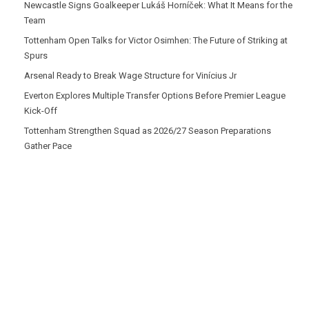
Newcastle Signs Goalkeeper Lukáš Horníček: What It Means for the
Team
Tottenham Open Talks for Victor Osimhen: The Future of Striking at
Spurs
Arsenal Ready to Break Wage Structure for Vinícius Jr
Everton Explores Multiple Transfer Options Before Premier League
Kick-Off
Tottenham Strengthen Squad as 2026/27 Season Preparations
Gather Pace