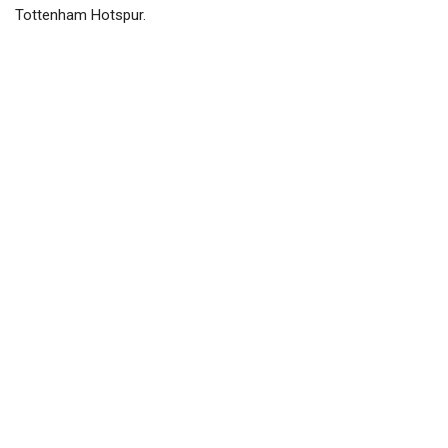
Tottenham Hotspur.