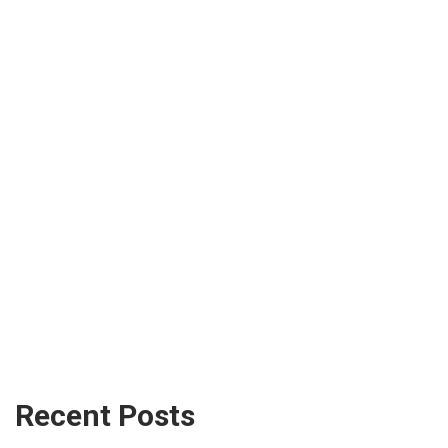
Recent Posts