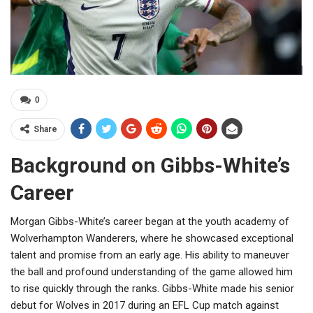
0
Share
Background on Gibbs-White’s
Career
Morgan Gibbs-White’s career began at the youth academy of
Wolverhampton Wanderers, where he showcased exceptional
talent and promise from an early age. His ability to maneuver
the ball and profound understanding of the game allowed him
to rise quickly through the ranks. Gibbs-White made his senior
debut for Wolves in 2017 during an EFL Cup match against