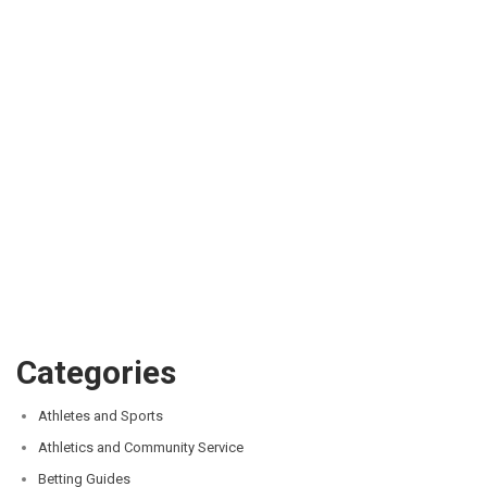
Categories
Athletes and Sports
Athletics and Community Service
Betting Guides