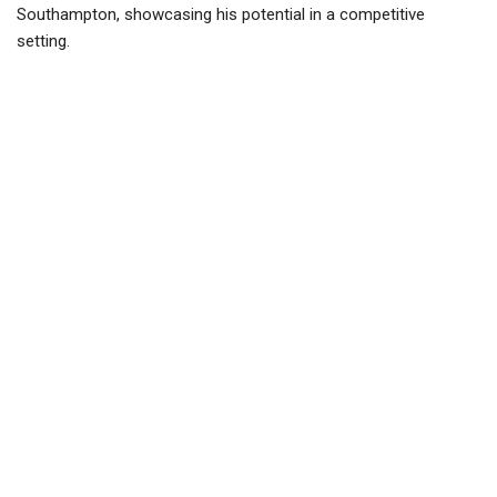
Southampton, showcasing his potential in a competitive
setting.