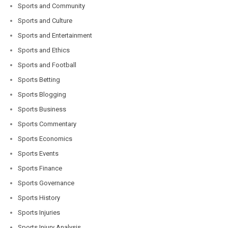
Sports and Community
Sports and Culture
Sports and Entertainment
Sports and Ethics
Sports and Football
Sports Betting
Sports Blogging
Sports Business
Sports Commentary
Sports Economics
Sports Events
Sports Finance
Sports Governance
Sports History
Sports Injuries
Sports Injury Analysis