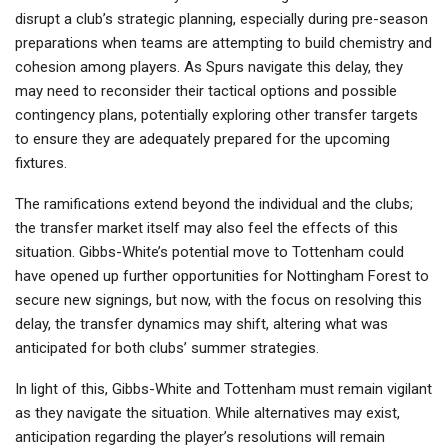
disrupt a club’s strategic planning, especially during pre-season
preparations when teams are attempting to build chemistry and
cohesion among players. As Spurs navigate this delay, they
may need to reconsider their tactical options and possible
contingency plans, potentially exploring other transfer targets
to ensure they are adequately prepared for the upcoming
fixtures.
The ramifications extend beyond the individual and the clubs;
the transfer market itself may also feel the effects of this
situation. Gibbs-White’s potential move to Tottenham could
have opened up further opportunities for Nottingham Forest to
secure new signings, but now, with the focus on resolving this
delay, the transfer dynamics may shift, altering what was
anticipated for both clubs’ summer strategies.
In light of this, Gibbs-White and Tottenham must remain vigilant
as they navigate the situation. While alternatives may exist,
anticipation regarding the player’s resolutions will remain