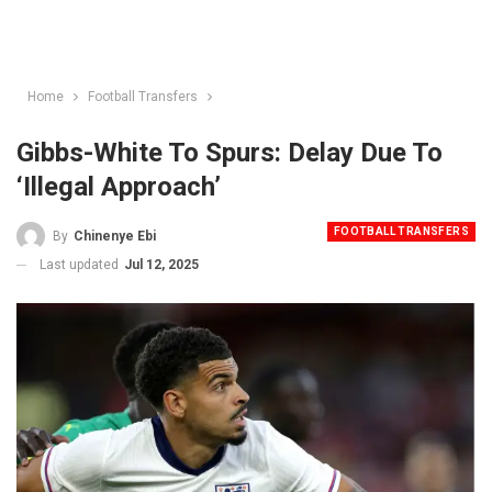
Home
Football Transfers
Gibbs-White To Spurs: Delay Due To
‘Illegal Approach’
FOOTBALL TRANSFERS
By
Chinenye Ebi
Last updated
Jul 12, 2025