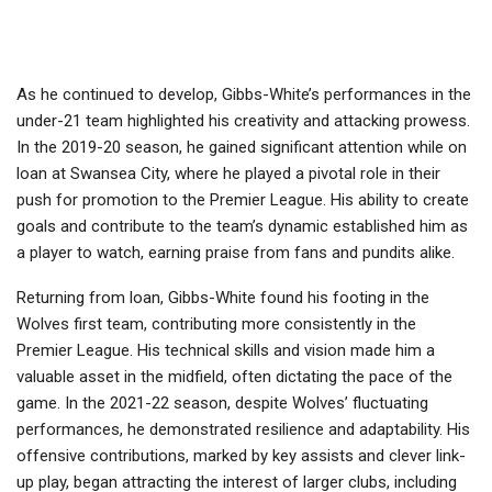
As he continued to develop, Gibbs-White’s performances in the
under-21 team highlighted his creativity and attacking prowess.
In the 2019-20 season, he gained significant attention while on
loan at Swansea City, where he played a pivotal role in their
push for promotion to the Premier League. His ability to create
goals and contribute to the team’s dynamic established him as
a player to watch, earning praise from fans and pundits alike.
Returning from loan, Gibbs-White found his footing in the
Wolves first team, contributing more consistently in the
Premier League. His technical skills and vision made him a
valuable asset in the midfield, often dictating the pace of the
game. In the 2021-22 season, despite Wolves’ fluctuating
performances, he demonstrated resilience and adaptability. His
offensive contributions, marked by key assists and clever link-
up play, began attracting the interest of larger clubs, including