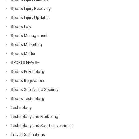
Sports Injury Recovery
Sports Injury Updates
Sports Law
Sports Management
Sports Marketing
Sports Media
SPORTS NEWS+
Sports Psychology
Sports Regulations
Sports Safety and Security
Sports Technology
Technology
Technology and Marketing
Technology and Sports Investment
Travel Destinations