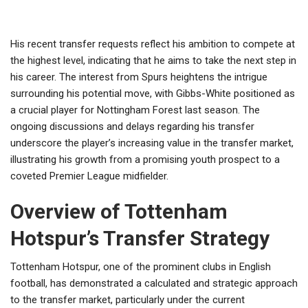
His recent transfer requests reflect his ambition to compete at
the highest level, indicating that he aims to take the next step in
his career. The interest from Spurs heightens the intrigue
surrounding his potential move, with Gibbs-White positioned as
a crucial player for Nottingham Forest last season. The
ongoing discussions and delays regarding his transfer
underscore the player’s increasing value in the transfer market,
illustrating his growth from a promising youth prospect to a
coveted Premier League midfielder.
Overview of Tottenham
Hotspur’s Transfer Strategy
Tottenham Hotspur, one of the prominent clubs in English
football, has demonstrated a calculated and strategic approach
to the transfer market, particularly under the current