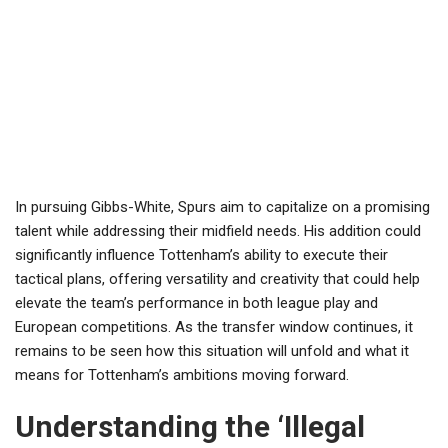
In pursuing Gibbs-White, Spurs aim to capitalize on a promising
talent while addressing their midfield needs. His addition could
significantly influence Tottenham’s ability to execute their
tactical plans, offering versatility and creativity that could help
elevate the team’s performance in both league play and
European competitions. As the transfer window continues, it
remains to be seen how this situation will unfold and what it
means for Tottenham’s ambitions moving forward.
Understanding the ‘Illegal