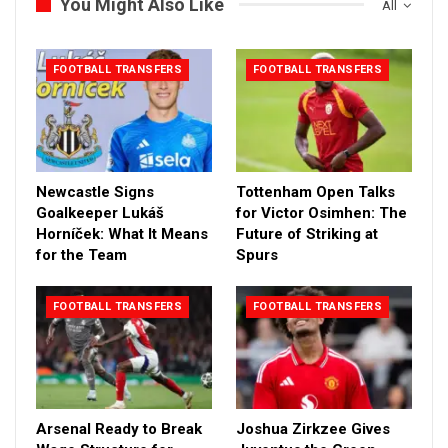
You Might Also Like
All
FOOTBALL TRANSFERS
FOOTBALL TRANSFERS
Newcastle Signs
Tottenham Open Talks
Goalkeeper Lukáš
for Victor Osimhen: The
Horníček: What It Means
Future of Striking at
for the Team
Spurs
FOOTBALL TRANSFERS
FOOTBALL TRANSFERS
Arsenal Ready to Break
Joshua Zirkzee Gives