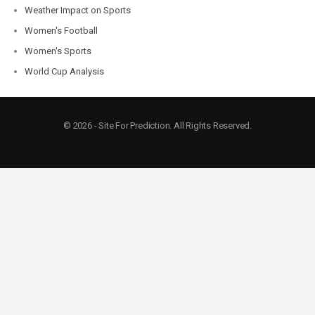
Weather Impact on Sports
Women's Football
Women's Sports
World Cup Analysis
© 2026 - Site For Prediction. All Rights Reserved.