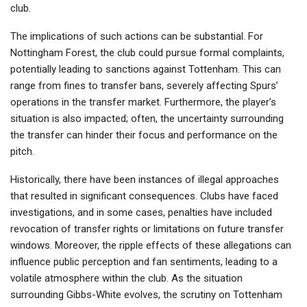
club.
The implications of such actions can be substantial. For
Nottingham Forest, the club could pursue formal complaints,
potentially leading to sanctions against Tottenham. This can
range from fines to transfer bans, severely affecting Spurs’
operations in the transfer market. Furthermore, the player’s
situation is also impacted; often, the uncertainty surrounding
the transfer can hinder their focus and performance on the
pitch.
Historically, there have been instances of illegal approaches
that resulted in significant consequences. Clubs have faced
investigations, and in some cases, penalties have included
revocation of transfer rights or limitations on future transfer
windows. Moreover, the ripple effects of these allegations can
influence public perception and fan sentiments, leading to a
volatile atmosphere within the club. As the situation
surrounding Gibbs-White evolves, the scrutiny on Tottenham