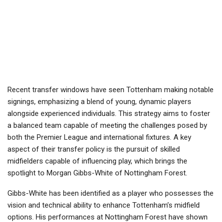
Recent transfer windows have seen Tottenham making notable
signings, emphasizing a blend of young, dynamic players
alongside experienced individuals. This strategy aims to foster
a balanced team capable of meeting the challenges posed by
both the Premier League and international fixtures. A key
aspect of their transfer policy is the pursuit of skilled
midfielders capable of influencing play, which brings the
spotlight to Morgan Gibbs-White of Nottingham Forest.
Gibbs-White has been identified as a player who possesses the
vision and technical ability to enhance Tottenham’s midfield
options. His performances at Nottingham Forest have shown