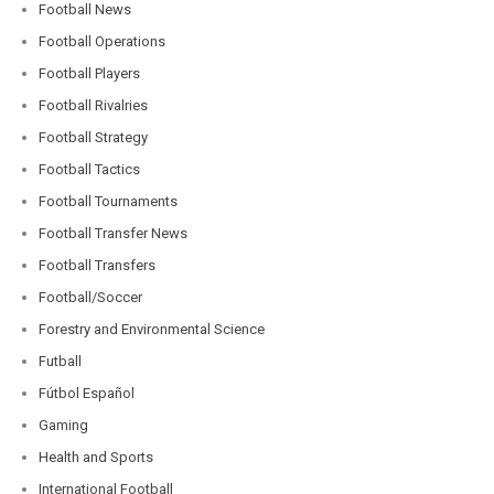
Football News
Football Operations
Football Players
Football Rivalries
Football Strategy
Football Tactics
Football Tournaments
Football Transfer News
Football Transfers
Football/Soccer
Forestry and Environmental Science
Futball
Fútbol Español
Gaming
Health and Sports
International Football