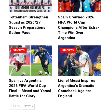
Tottenham Strengthen
Spain Crowned 2026
Squad as 2026/27
FIFA World Cup
Season Preparations
Champions After Extra-
Gather Pace
Time Win Over
Argentina
SPORTS
SPORTS
Spain vs Argentina:
Lionel Messi Inspires
2026 FIFA World Cup
Argentina’s Dramatic
Final – Messi and Yamal
Comeback Against
Battle for Glory
England
PREV
NEXT