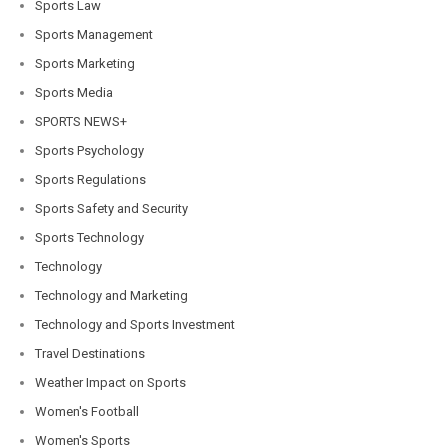
Sports Law
Sports Management
Sports Marketing
Sports Media
SPORTS NEWS+
Sports Psychology
Sports Regulations
Sports Safety and Security
Sports Technology
Technology
Technology and Marketing
Technology and Sports Investment
Travel Destinations
Weather Impact on Sports
Women's Football
Women's Sports