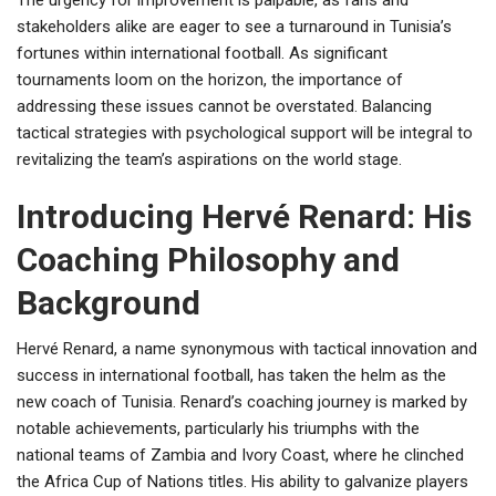
The urgency for improvement is palpable, as fans and
stakeholders alike are eager to see a turnaround in Tunisia’s
fortunes within international football. As significant
tournaments loom on the horizon, the importance of
addressing these issues cannot be overstated. Balancing
tactical strategies with psychological support will be integral to
revitalizing the team’s aspirations on the world stage.
Introducing Hervé Renard: His
Coaching Philosophy and
Background
Hervé Renard, a name synonymous with tactical innovation and
success in international football, has taken the helm as the
new coach of Tunisia. Renard’s coaching journey is marked by
notable achievements, particularly his triumphs with the
national teams of Zambia and Ivory Coast, where he clinched
the Africa Cup of Nations titles. His ability to galvanize players