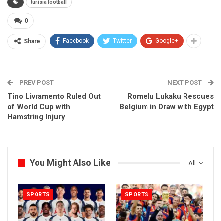
tunisia football
0
Facebook
Twitter
Google+
Share
PREV POST
NEXT POST
Tino Livramento Ruled Out
Romelu Lukaku Rescues
of World Cup with
Belgium in Draw with Egypt
Hamstring Injury
You Might Also Like
All
SPORTS
SPORTS