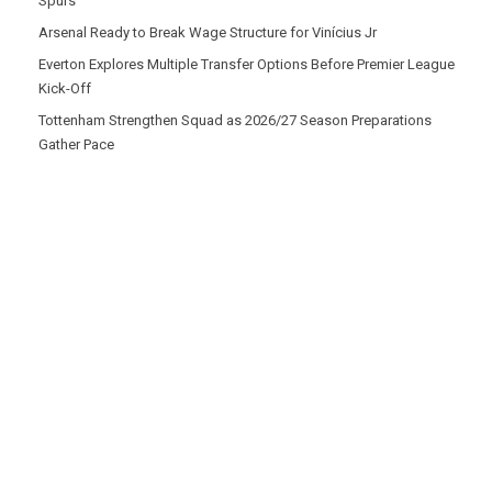
Spurs
Arsenal Ready to Break Wage Structure for Vinícius Jr
Everton Explores Multiple Transfer Options Before Premier League
Kick-Off
Tottenham Strengthen Squad as 2026/27 Season Preparations
Gather Pace