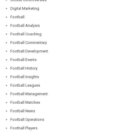
Digital Marketing
Football
Football Analysis
Football Coaching
Football Commentary
Football Development
Football Events
Football History
Football Insights
Football Leagues
Football Management
Football Matches
Football News
Football Operations
Football Players