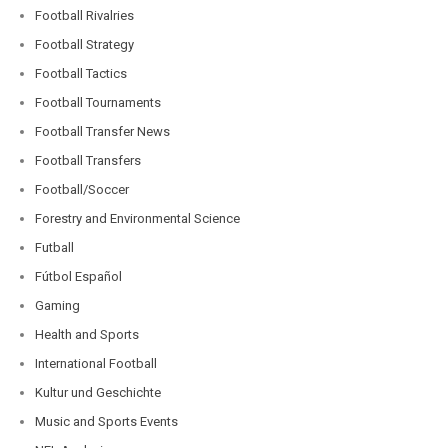
Football Rivalries
Football Strategy
Football Tactics
Football Tournaments
Football Transfer News
Football Transfers
Football/Soccer
Forestry and Environmental Science
Futball
Fútbol Español
Gaming
Health and Sports
International Football
Kultur und Geschichte
Music and Sports Events