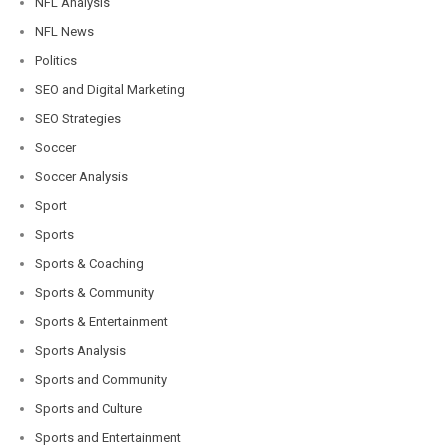
NFL Analysis
NFL News
Politics
SEO and Digital Marketing
SEO Strategies
Soccer
Soccer Analysis
Sport
Sports
Sports & Coaching
Sports & Community
Sports & Entertainment
Sports Analysis
Sports and Community
Sports and Culture
Sports and Entertainment