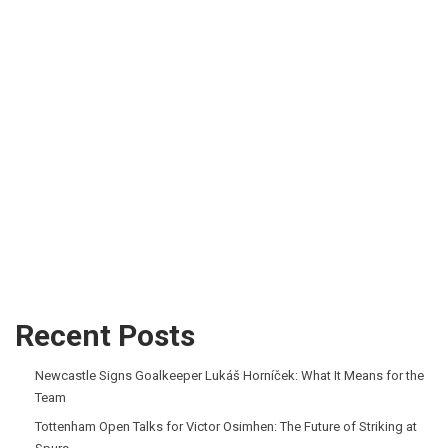
Recent Posts
Newcastle Signs Goalkeeper Lukáš Horníček: What It Means for the
Team
Tottenham Open Talks for Victor Osimhen: The Future of Striking at