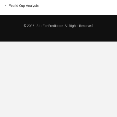
World Cup Analysis
© 2026 - Site For Prediction. All Rights Reserved.