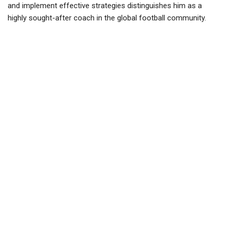
and implement effective strategies distinguishes him as a
highly sought-after coach in the global football community.