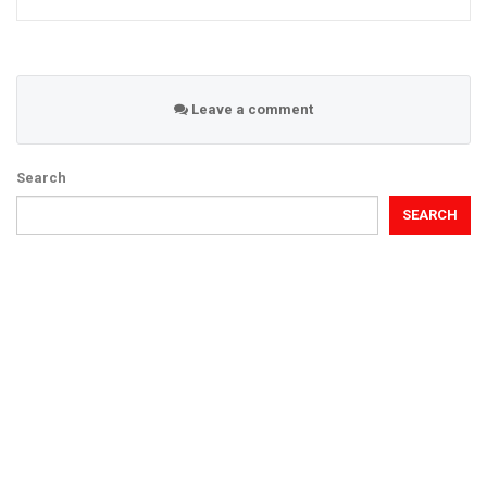
Leave a comment
Search
SEARCH