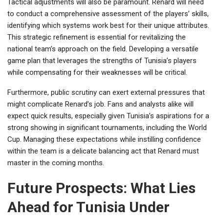
Tactical adjustments will also be paramount. Renard will need
to conduct a comprehensive assessment of the players’ skills,
identifying which systems work best for their unique attributes.
This strategic refinement is essential for revitalizing the
national team’s approach on the field. Developing a versatile
game plan that leverages the strengths of Tunisia’s players
while compensating for their weaknesses will be critical.
Furthermore, public scrutiny can exert external pressures that
might complicate Renard’s job. Fans and analysts alike will
expect quick results, especially given Tunisia’s aspirations for a
strong showing in significant tournaments, including the World
Cup. Managing these expectations while instilling confidence
within the team is a delicate balancing act that Renard must
master in the coming months.
Future Prospects: What Lies
Ahead for Tunisia Under