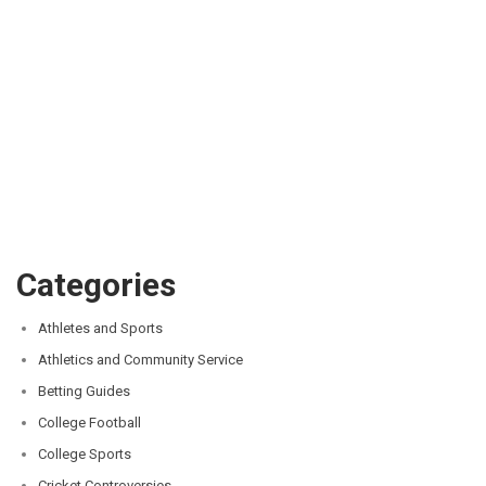
Categories
Athletes and Sports
Athletics and Community Service
Betting Guides
College Football
College Sports
Cricket Controversies