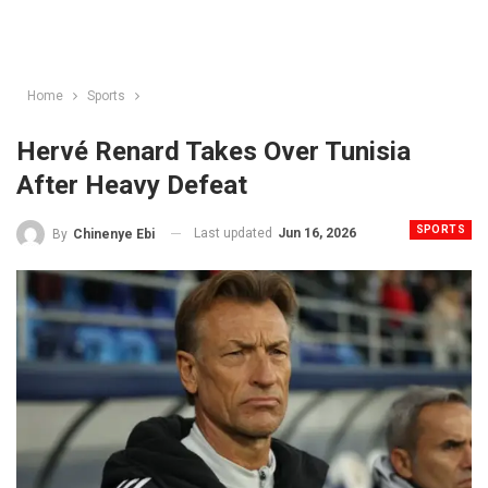
Home
Sports
Hervé Renard Takes Over Tunisia
After Heavy Defeat
SPORTS
Last updated
Jun 16, 2026
By
Chinenye Ebi