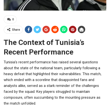
0
Share
The Context of Tunisia’s
Recent Performance
Tunisia’s recent performance has raised several questions
about the state of the national team, particularly following a
heavy defeat that highlighted their vulnerabilities. This match,
which ended with a scoreline that disappointed fans and
analysts alike, served as a stark reminder of the challenges
faced by the squad. Key players struggled to maintain
composure, often succumbing to the mounting pressure as
the match unfolded.