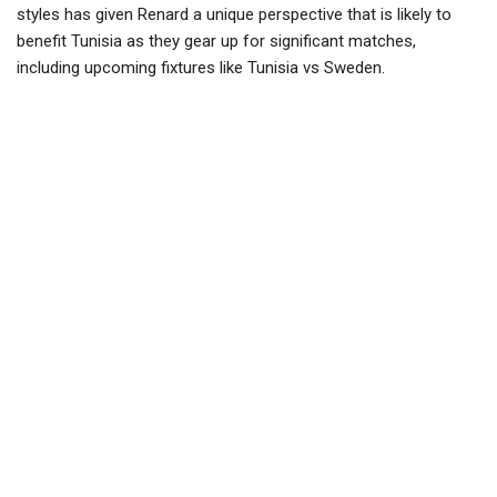
styles has given Renard a unique perspective that is likely to
benefit Tunisia as they gear up for significant matches,
including upcoming fixtures like Tunisia vs Sweden.