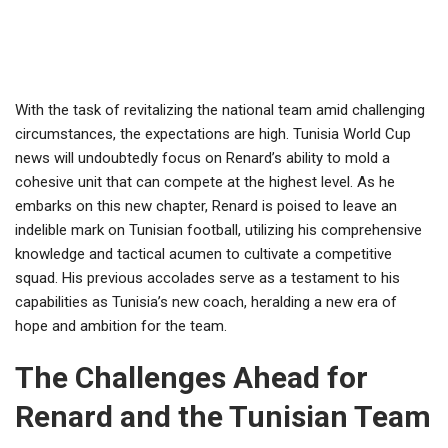
With the task of revitalizing the national team amid challenging
circumstances, the expectations are high. Tunisia World Cup
news will undoubtedly focus on Renard’s ability to mold a
cohesive unit that can compete at the highest level. As he
embarks on this new chapter, Renard is poised to leave an
indelible mark on Tunisian football, utilizing his comprehensive
knowledge and tactical acumen to cultivate a competitive
squad. His previous accolades serve as a testament to his
capabilities as Tunisia’s new coach, heralding a new era of
hope and ambition for the team.
The Challenges Ahead for
Renard and the Tunisian Team