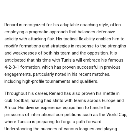
Renard is recognized for his adaptable coaching style, often
employing a pragmatic approach that balances defensive
solidity with attacking flair. His tactical flexibility enables him to
modify formations and strategies in response to the strengths
and weaknesses of both his team and the opposition. It is
anticipated that his time with Tunisia will embrace his famous
4-2-3-1 formation, which has proven successful in previous
engagements, particularly noted in his recent matches,
including high-profile tournaments and qualifiers.
Throughout his career, Renard has also proven his mettle in
club football, having had stints with teams across Europe and
Africa. His diverse experience equips him to handle the
pressures of international competitions such as the World Cup,
where Tunisia is preparing to forge a path forward.
Understanding the nuances of various leagues and playing