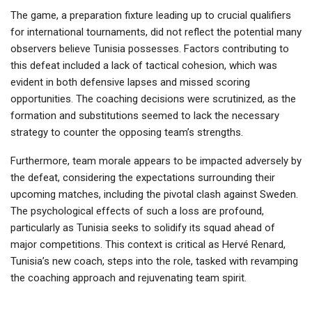
The game, a preparation fixture leading up to crucial qualifiers
for international tournaments, did not reflect the potential many
observers believe Tunisia possesses. Factors contributing to
this defeat included a lack of tactical cohesion, which was
evident in both defensive lapses and missed scoring
opportunities. The coaching decisions were scrutinized, as the
formation and substitutions seemed to lack the necessary
strategy to counter the opposing team’s strengths.
Furthermore, team morale appears to be impacted adversely by
the defeat, considering the expectations surrounding their
upcoming matches, including the pivotal clash against Sweden.
The psychological effects of such a loss are profound,
particularly as Tunisia seeks to solidify its squad ahead of
major competitions. This context is critical as Hervé Renard,
Tunisia’s new coach, steps into the role, tasked with revamping
the coaching approach and rejuvenating team spirit.