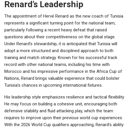
Renard’s Leadership
The appointment of Hervé Renard as the new coach of Tunisia
represents a significant turning point for the national team,
particularly following a recent heavy defeat that raised
questions about their competitiveness on the global stage.
Under Renard’s stewardship, it is anticipated that Tunisia will
adopt a more structured and disciplined approach to both
training and match strategy. Known for his successful track
record with other national teams, including his time with
Morocco and his impressive performance in the Africa Cup of
Nations, Renard brings valuable experience that could bolster
Tunisia’s chances in upcoming international fixtures.
His leadership style emphasizes resilience and tactical flexibility.
He may focus on building a cohesive unit, encouraging both
defensive stability and fluid attacking play, which the team
requires to improve upon their previous world cup experiences.
With the 2026 World Cup qualifiers approaching, Renard’s ability