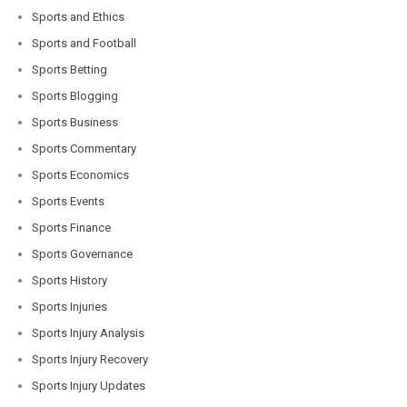
Sports and Ethics
Sports and Football
Sports Betting
Sports Blogging
Sports Business
Sports Commentary
Sports Economics
Sports Events
Sports Finance
Sports Governance
Sports History
Sports Injuries
Sports Injury Analysis
Sports Injury Recovery
Sports Injury Updates