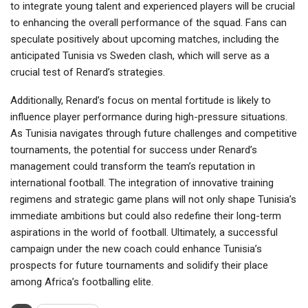
to integrate young talent and experienced players will be crucial
to enhancing the overall performance of the squad. Fans can
speculate positively about upcoming matches, including the
anticipated Tunisia vs Sweden clash, which will serve as a
crucial test of Renard’s strategies.
Additionally, Renard’s focus on mental fortitude is likely to
influence player performance during high-pressure situations.
As Tunisia navigates through future challenges and competitive
tournaments, the potential for success under Renard’s
management could transform the team’s reputation in
international football. The integration of innovative training
regimens and strategic game plans will not only shape Tunisia’s
immediate ambitions but could also redefine their long-term
aspirations in the world of football. Ultimately, a successful
campaign under the new coach could enhance Tunisia’s
prospects for future tournaments and solidify their place
among Africa’s footballing elite.