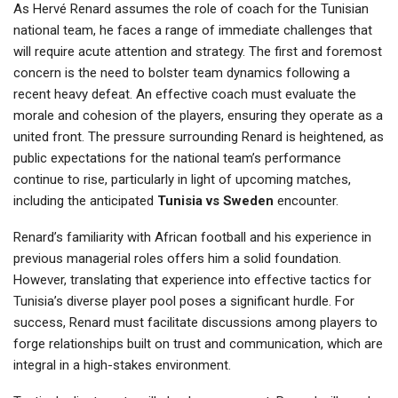
As Hervé Renard assumes the role of coach for the Tunisian
national team, he faces a range of immediate challenges that
will require acute attention and strategy. The first and foremost
concern is the need to bolster team dynamics following a
recent heavy defeat. An effective coach must evaluate the
morale and cohesion of the players, ensuring they operate as a
united front. The pressure surrounding Renard is heightened, as
public expectations for the national team’s performance
continue to rise, particularly in light of upcoming matches,
including the anticipated
Tunisia vs Sweden
encounter.
Renard’s familiarity with African football and his experience in
previous managerial roles offers him a solid foundation.
However, translating that experience into effective tactics for
Tunisia’s diverse player pool poses a significant hurdle. For
success, Renard must facilitate discussions among players to
forge relationships built on trust and communication, which are
integral in a high-stakes environment.