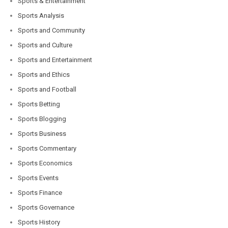
Sports & Entertainment
Sports Analysis
Sports and Community
Sports and Culture
Sports and Entertainment
Sports and Ethics
Sports and Football
Sports Betting
Sports Blogging
Sports Business
Sports Commentary
Sports Economics
Sports Events
Sports Finance
Sports Governance
Sports History