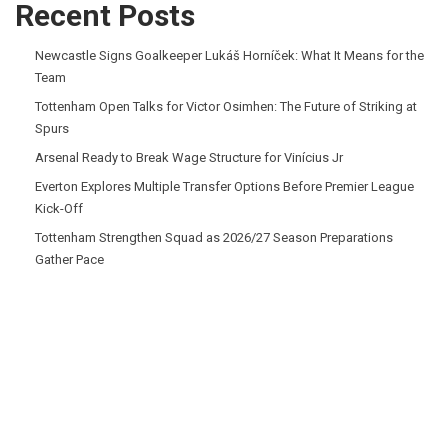
Recent Posts
Newcastle Signs Goalkeeper Lukáš Horníček: What It Means for the
Team
Tottenham Open Talks for Victor Osimhen: The Future of Striking at
Spurs
Arsenal Ready to Break Wage Structure for Vinícius Jr
Everton Explores Multiple Transfer Options Before Premier League
Kick-Off
Tottenham Strengthen Squad as 2026/27 Season Preparations
Gather Pace