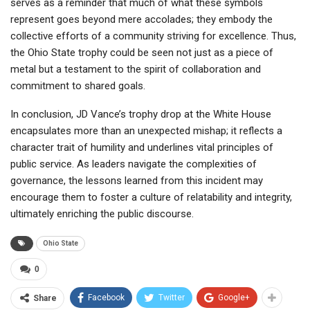
serves as a reminder that much of what these symbols
represent goes beyond mere accolades; they embody the
collective efforts of a community striving for excellence. Thus,
the Ohio State trophy could be seen not just as a piece of
metal but a testament to the spirit of collaboration and
commitment to shared goals.
In conclusion, JD Vance’s trophy drop at the White House
encapsulates more than an unexpected mishap; it reflects a
character trait of humility and underlines vital principles of
public service. As leaders navigate the complexities of
governance, the lessons learned from this incident may
encourage them to foster a culture of relatability and integrity,
ultimately enriching the public discourse.
Ohio State
0
Facebook
Twitter
Google+
Share