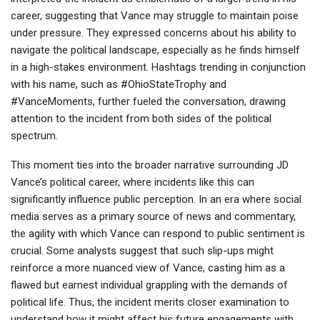
career, suggesting that Vance may struggle to maintain poise
under pressure. They expressed concerns about his ability to
navigate the political landscape, especially as he finds himself
in a high-stakes environment. Hashtags trending in conjunction
with his name, such as #OhioStateTrophy and
#VanceMoments, further fueled the conversation, drawing
attention to the incident from both sides of the political
spectrum.
This moment ties into the broader narrative surrounding JD
Vance’s political career, where incidents like this can
significantly influence public perception. In an era where social
media serves as a primary source of news and commentary,
the agility with which Vance can respond to public sentiment is
crucial. Some analysts suggest that such slip-ups might
reinforce a more nuanced view of Vance, casting him as a
flawed but earnest individual grappling with the demands of
political life. Thus, the incident merits closer examination to
understand how it might affect his future engagements with