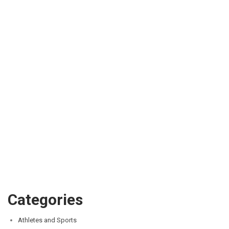
Categories
Athletes and Sports