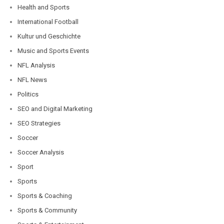
Health and Sports
International Football
Kultur und Geschichte
Music and Sports Events
NFL Analysis
NFL News
Politics
SEO and Digital Marketing
SEO Strategies
Soccer
Soccer Analysis
Sport
Sports
Sports & Coaching
Sports & Community