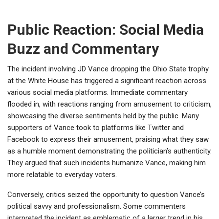
Public Reaction: Social Media
Buzz and Commentary
The incident involving JD Vance dropping the Ohio State trophy
at the White House has triggered a significant reaction across
various social media platforms. Immediate commentary
flooded in, with reactions ranging from amusement to criticism,
showcasing the diverse sentiments held by the public. Many
supporters of Vance took to platforms like Twitter and
Facebook to express their amusement, praising what they saw
as a humble moment demonstrating the politician’s authenticity.
They argued that such incidents humanize Vance, making him
more relatable to everyday voters.
Conversely, critics seized the opportunity to question Vance’s
political savvy and professionalism. Some commenters
interpreted the incident as emblematic of a larger trend in his