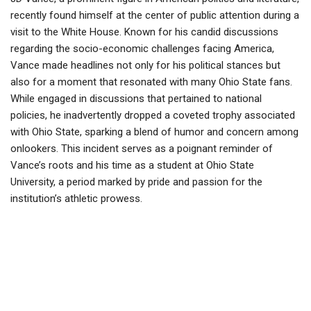
recently found himself at the center of public attention during a
visit to the White House. Known for his candid discussions
regarding the socio-economic challenges facing America,
Vance made headlines not only for his political stances but
also for a moment that resonated with many Ohio State fans.
While engaged in discussions that pertained to national
policies, he inadvertently dropped a coveted trophy associated
with Ohio State, sparking a blend of humor and concern among
onlookers. This incident serves as a poignant reminder of
Vance’s roots and his time as a student at Ohio State
University, a period marked by pride and passion for the
institution’s athletic prowess.