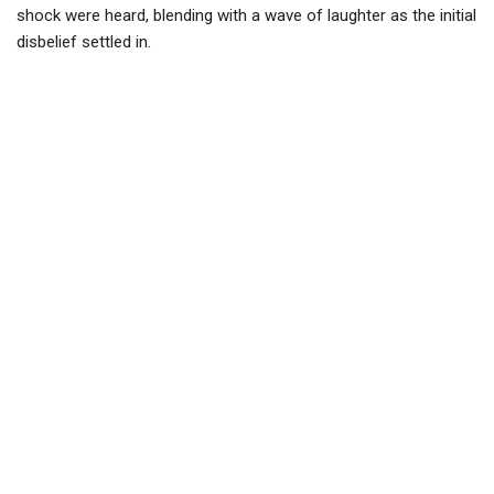
shock were heard, blending with a wave of laughter as the initial
disbelief settled in.