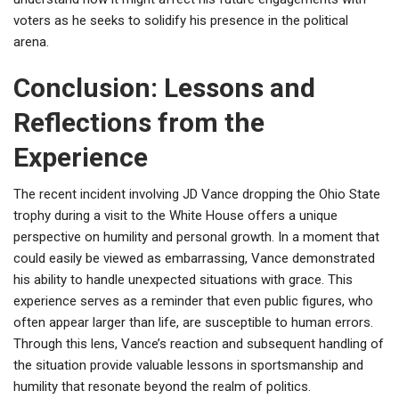
voters as he seeks to solidify his presence in the political
arena.
Conclusion: Lessons and
Reflections from the
Experience
The recent incident involving JD Vance dropping the Ohio State
trophy during a visit to the White House offers a unique
perspective on humility and personal growth. In a moment that
could easily be viewed as embarrassing, Vance demonstrated
his ability to handle unexpected situations with grace. This
experience serves as a reminder that even public figures, who
often appear larger than life, are susceptible to human errors.
Through this lens, Vance’s reaction and subsequent handling of
the situation provide valuable lessons in sportsmanship and
humility that resonate beyond the realm of politics.