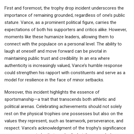
First and foremost, the trophy drop incident underscores the
importance of remaining grounded, regardless of one’s public
stature. Vance, as a prominent political figure, carries the
expectations of both his supporters and critics alike. However,
moments like these humanize leaders, allowing them to
connect with the populace on a personal level. The ability to
laugh at oneself and move forward can be pivotal in
maintaining public trust and credibility. In an era where
authenticity is increasingly valued, Vance’s humble response
could strengthen his rapport with constituents and serve as a
model for resilience in the face of minor setbacks.
Moreover, this incident highlights the essence of
sportsmanship—a trait that transcends both athletic and
political arenas. Celebrating achievements should not solely
rest on the physical trophies one possesses but also on the
values they represent, such as teamwork, perseverance, and
respect. Vance’s acknowledgment of the trophy’s significance