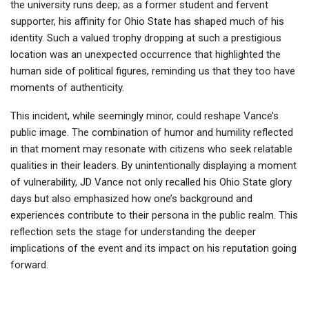
the university runs deep; as a former student and fervent
supporter, his affinity for Ohio State has shaped much of his
identity. Such a valued trophy dropping at such a prestigious
location was an unexpected occurrence that highlighted the
human side of political figures, reminding us that they too have
moments of authenticity.
This incident, while seemingly minor, could reshape Vance’s
public image. The combination of humor and humility reflected
in that moment may resonate with citizens who seek relatable
qualities in their leaders. By unintentionally displaying a moment
of vulnerability, JD Vance not only recalled his Ohio State glory
days but also emphasized how one’s background and
experiences contribute to their persona in the public realm. This
reflection sets the stage for understanding the deeper
implications of the event and its impact on his reputation going
forward.