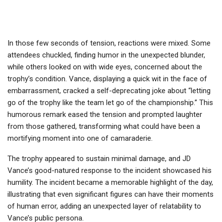
In those few seconds of tension, reactions were mixed. Some
attendees chuckled, finding humor in the unexpected blunder,
while others looked on with wide eyes, concerned about the
trophy’s condition. Vance, displaying a quick wit in the face of
embarrassment, cracked a self-deprecating joke about “letting
go of the trophy like the team let go of the championship.” This
humorous remark eased the tension and prompted laughter
from those gathered, transforming what could have been a
mortifying moment into one of camaraderie.
The trophy appeared to sustain minimal damage, and JD
Vance’s good-natured response to the incident showcased his
humility. The incident became a memorable highlight of the day,
illustrating that even significant figures can have their moments
of human error, adding an unexpected layer of relatability to
Vance’s public persona.