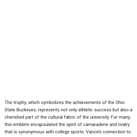
The trophy, which symbolizes the achievements of the Ohio
State Buckeyes, represents not only athletic success but also a
cherished part of the cultural fabric of the university. For many,
this emblem encapsulated the spirit of camaraderie and rivalry
that is synonymous with college sports. Vance’s connection to