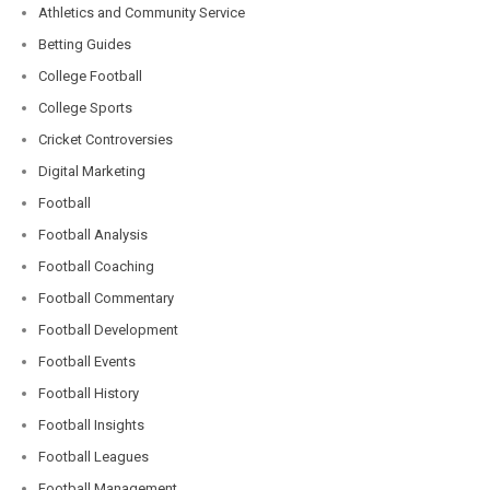
Athletics and Community Service
Betting Guides
College Football
College Sports
Cricket Controversies
Digital Marketing
Football
Football Analysis
Football Coaching
Football Commentary
Football Development
Football Events
Football History
Football Insights
Football Leagues
Football Management