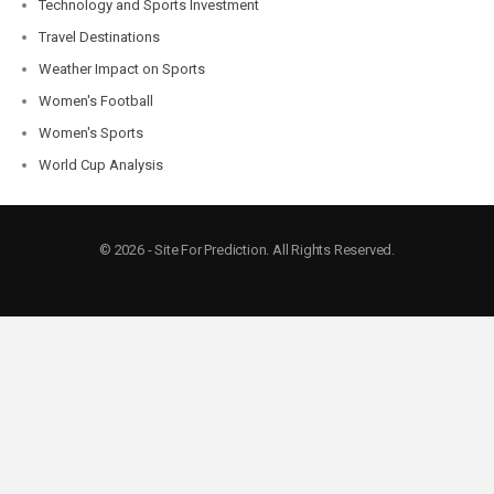
Technology and Sports Investment
Travel Destinations
Weather Impact on Sports
Women's Football
Women's Sports
World Cup Analysis
© 2026 - Site For Prediction. All Rights Reserved.