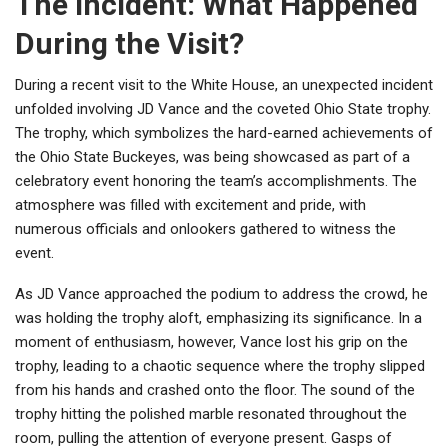
The Incident: What Happened
During the Visit?
During a recent visit to the White House, an unexpected incident
unfolded involving JD Vance and the coveted Ohio State trophy.
The trophy, which symbolizes the hard-earned achievements of
the Ohio State Buckeyes, was being showcased as part of a
celebratory event honoring the team’s accomplishments. The
atmosphere was filled with excitement and pride, with
numerous officials and onlookers gathered to witness the
event.
As JD Vance approached the podium to address the crowd, he
was holding the trophy aloft, emphasizing its significance. In a
moment of enthusiasm, however, Vance lost his grip on the
trophy, leading to a chaotic sequence where the trophy slipped
from his hands and crashed onto the floor. The sound of the
trophy hitting the polished marble resonated throughout the
room, pulling the attention of everyone present. Gasps of