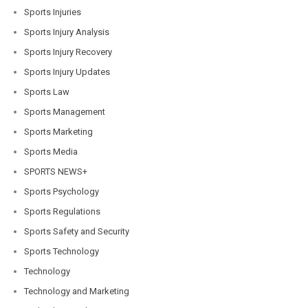
Sports Injuries
Sports Injury Analysis
Sports Injury Recovery
Sports Injury Updates
Sports Law
Sports Management
Sports Marketing
Sports Media
SPORTS NEWS+
Sports Psychology
Sports Regulations
Sports Safety and Security
Sports Technology
Technology
Technology and Marketing