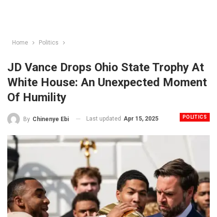
Home
Politics
JD Vance Drops Ohio State Trophy At
White House: An Unexpected Moment
Of Humility
POLITICS
Last updated
Apr 15, 2025
By
Chinenye Ebi