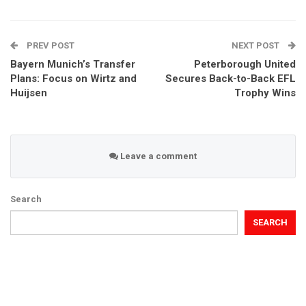
PREV POST
NEXT POST
Bayern Munich’s Transfer
Peterborough United
Plans: Focus on Wirtz and
Secures Back-to-Back EFL
Huijsen
Trophy Wins
Leave a comment
Search
SEARCH