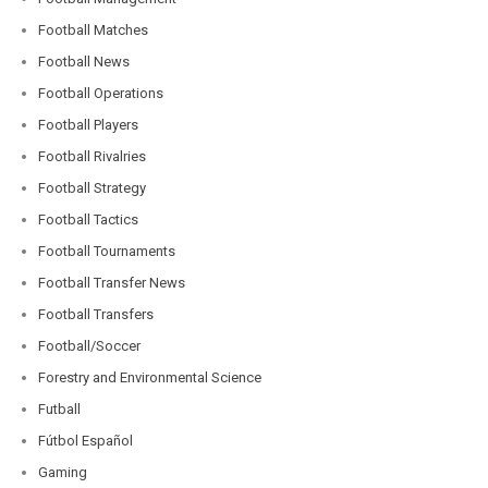
Football Matches
Football News
Football Operations
Football Players
Football Rivalries
Football Strategy
Football Tactics
Football Tournaments
Football Transfer News
Football Transfers
Football/Soccer
Forestry and Environmental Science
Futball
Fútbol Español
Gaming