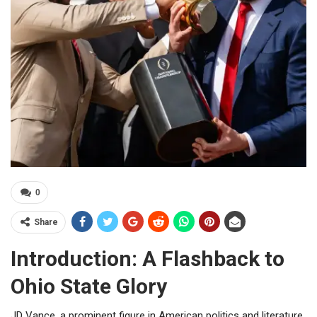
0
Share
Introduction: A Flashback to
Ohio State Glory
JD Vance, a prominent figure in American politics and literature,