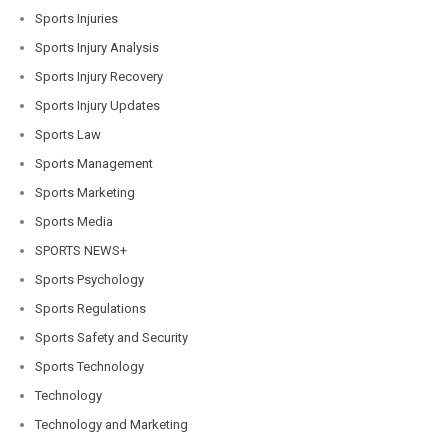
Sports Injuries
Sports Injury Analysis
Sports Injury Recovery
Sports Injury Updates
Sports Law
Sports Management
Sports Marketing
Sports Media
SPORTS NEWS+
Sports Psychology
Sports Regulations
Sports Safety and Security
Sports Technology
Technology
Technology and Marketing