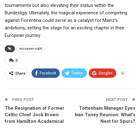
tournaments but also elevating their status within the
Bundesliga. Ultimately, the magical experience of competing
against Fiorentina could serve as a catalyst for Mainz’s
ambitions, setting the stage for an exciting chapter in their
European journey.
european night
0
Facebook
Twitter
Google+
Share
PREV POST
NEXT POST
The Resignation of Former
Tottenham Manager Eyes
Celtic Chief Jock Brown
Ivan Toney Reunion: What’s
from Hamilton Academical
Next for Spurs?