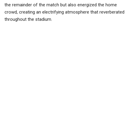
the remainder of the match but also energized the home
crowd, creating an electrifying atmosphere that reverberated
throughout the stadium.