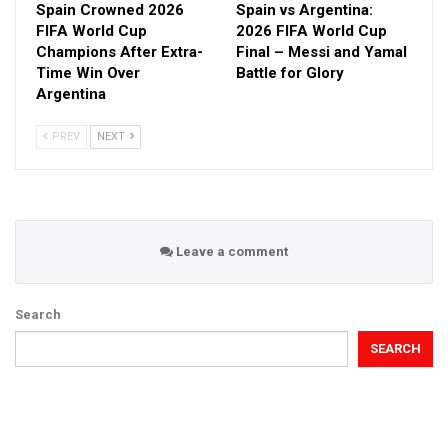
Spain Crowned 2026
Spain vs Argentina:
FIFA World Cup
2026 FIFA World Cup
Champions After Extra-
Final – Messi and Yamal
Time Win Over
Battle for Glory
Argentina
PREV
NEXT
Leave a comment
Search
SEARCH