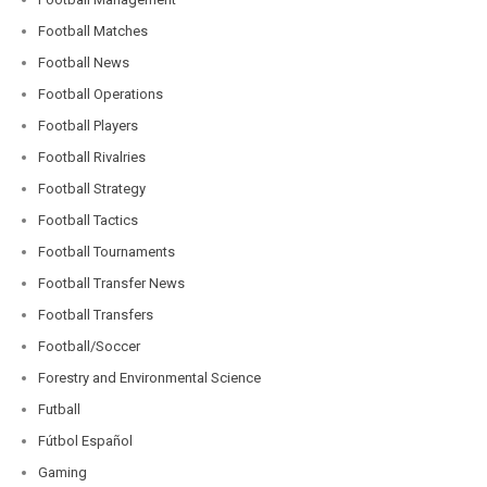
Football Matches
Football News
Football Operations
Football Players
Football Rivalries
Football Strategy
Football Tactics
Football Tournaments
Football Transfer News
Football Transfers
Football/Soccer
Forestry and Environmental Science
Futball
Fútbol Español
Gaming