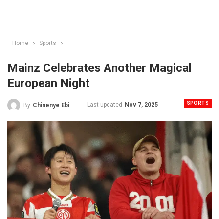
Home
Sports
Mainz Celebrates Another Magical
European Night
SPORTS
Last updated
Nov 7, 2025
By
Chinenye Ebi