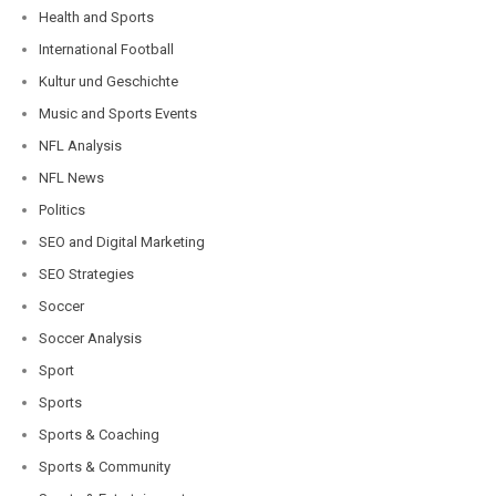
Health and Sports
International Football
Kultur und Geschichte
Music and Sports Events
NFL Analysis
NFL News
Politics
SEO and Digital Marketing
SEO Strategies
Soccer
Soccer Analysis
Sport
Sports
Sports & Coaching
Sports & Community