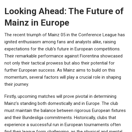
Looking Ahead: The Future of
Mainz in Europe
The recent triumph of Mainz 05 in the Conference League has
ignited enthusiasm among fans and analysts alike, raising
expectations for the club’s future in European competitions.
Their remarkable performance against Fiorentina showcased
not only their tactical prowess but also their potential for
further European success. As Mainz aims to build on this
momentum, several factors will play a crucial role in shaping
their journey.
Firstly, upcoming matches will prove pivotal in determining
Mainz’s standing both domestically and in Europe. The club
must maintain the balance between rigorous European fixtures
and their Bundesliga commitments. Historically, clubs that
experience a successful run in European tournaments often
find their league form challenging, as the physical and mental