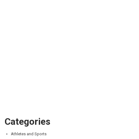
Categories
Athletes and Sports