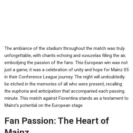
The ambiance of the stadium throughout the match was truly
unforgettable, with chants echoing and vuvuzelas filling the air,
embodying the passion of the fans. This European win was not
just a game; it was a celebration of unity and hope for Mainz 05
in their Conference League journey. The night will undoubtedly
be etched in the memories of all who were present, recalling
the euphoria and anticipation that accompanied each passing
minute. This match against Fiorentina stands as a testament to
Mainz’s potential on the European stage.
Fan Passion: The Heart of
Mainz