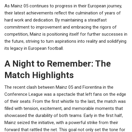
As Mainz 05 continues to progress in their European journey,
their latest achievements reflect the culmination of years of
hard work and dedication. By maintaining a steadfast
commitment to improvement and embracing the rigors of
competition, Mainz is positioning itself for further successes in
the future, striving to turn aspirations into reality and solidifying
its legacy in European football.
A Night to Remember: The
Match Highlights
The recent clash between Mainz 05 and Fiorentina in the
Conference League was a spectacle that left fans on the edge
of their seats. From the first whistle to the last, the match was
filled with tension, excitement, and memorable moments that
showcased the durability of both teams. Early in the first half,
Mainz seized the initiative, with a powerful strike from their
forward that rattled the net. This goal not only set the tone for