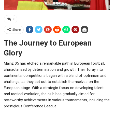
0
Share
The Journey to European
Glory
Mainz 05 has etched a remarkable path in European football,
characterized by determination and growth. Their foray into
continental competitions began with a blend of optimism and
challenge, as they set out to establish themselves on the
European stage. With a strategic focus on developing talent
and tactical evolution, the club has gradually aimed for
noteworthy achievements in various tournaments, including the
prestigious Conference League.