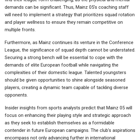
demands can be significant. Thus, Mainz 05’s coaching staff
will need to implement a strategy that prioritizes squad rotation
and player wellness to ensure they remain competitive on
multiple fronts.
Furthermore, as Mainz continues its venture in the Conference
League, the significance of squad depth cannot be understated.
Securing a strong bench will be essential to cope with the
demands of elite European football while navigating the
complexities of their domestic league. Talented youngsters
should be given opportunities to shine alongside seasoned
players, creating a dynamic team capable of tackling diverse
opponents.
Insider insights from sports analysts predict that Mainz 05 will
focus on enhancing their playing style and strategic approach
as they seek to establish themselves as a formidable
contender in future European campaigns. The club’s aspirations
encompass not only advancing further in international