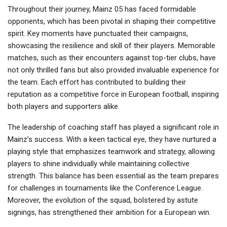
Throughout their journey, Mainz 05 has faced formidable
opponents, which has been pivotal in shaping their competitive
spirit. Key moments have punctuated their campaigns,
showcasing the resilience and skill of their players. Memorable
matches, such as their encounters against top-tier clubs, have
not only thrilled fans but also provided invaluable experience for
the team. Each effort has contributed to building their
reputation as a competitive force in European football, inspiring
both players and supporters alike.
The leadership of coaching staff has played a significant role in
Mainz’s success. With a keen tactical eye, they have nurtured a
playing style that emphasizes teamwork and strategy, allowing
players to shine individually while maintaining collective
strength. This balance has been essential as the team prepares
for challenges in tournaments like the Conference League.
Moreover, the evolution of the squad, bolstered by astute
signings, has strengthened their ambition for a European win.