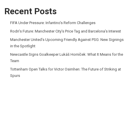
Recent Posts
FIFA Under Pressure: Infantino’s Reform Challenges
Rodri’s Future: Manchester City’s Price Tag and Barcelona’s Interest
Manchester United’s Upcoming Friendly Against PSG: New Signings
in the Spotlight
Newcastle Signs Goalkeeper Lukáš Horníček: What It Means for the
Team
Tottenham Open Talks for Victor Osimhen: The Future of Striking at
Spurs