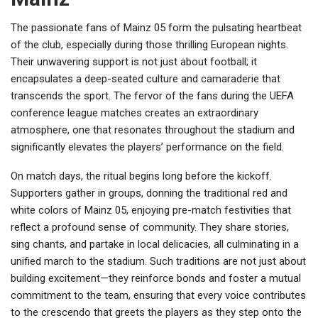
The passionate fans of Mainz 05 form the pulsating heartbeat
of the club, especially during those thrilling European nights.
Their unwavering support is not just about football; it
encapsulates a deep-seated culture and camaraderie that
transcends the sport. The fervor of the fans during the UEFA
conference league matches creates an extraordinary
atmosphere, one that resonates throughout the stadium and
significantly elevates the players’ performance on the field.
On match days, the ritual begins long before the kickoff.
Supporters gather in groups, donning the traditional red and
white colors of Mainz 05, enjoying pre-match festivities that
reflect a profound sense of community. They share stories,
sing chants, and partake in local delicacies, all culminating in a
unified march to the stadium. Such traditions are not just about
building excitement—they reinforce bonds and foster a mutual
commitment to the team, ensuring that every voice contributes
to the crescendo that greets the players as they step onto the