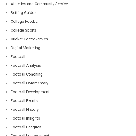
Athletics and Community Service
Betting Guides
College Football
College Sports
Cricket Controversies
Digital Marketing
Football
Football Analysis
Football Coaching
Football Commentary
Football Development
Football Events
Football History
Football Insights
Football Leagues
Football Management