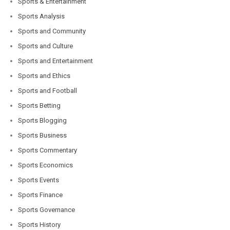
Sports & Entertainment
Sports Analysis
Sports and Community
Sports and Culture
Sports and Entertainment
Sports and Ethics
Sports and Football
Sports Betting
Sports Blogging
Sports Business
Sports Commentary
Sports Economics
Sports Events
Sports Finance
Sports Governance
Sports History