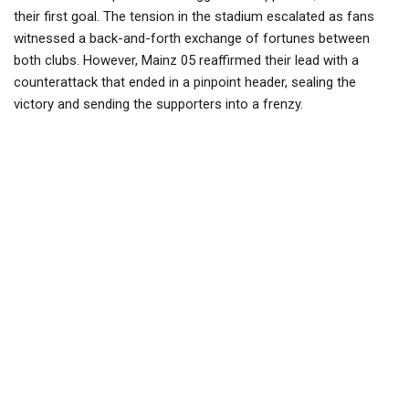
their first goal. The tension in the stadium escalated as fans
witnessed a back-and-forth exchange of fortunes between
both clubs. However, Mainz 05 reaffirmed their lead with a
counterattack that ended in a pinpoint header, sealing the
victory and sending the supporters into a frenzy.