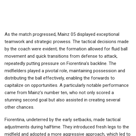
As the match progressed, Mainz 05 displayed exceptional
teamwork and strategic prowess. The tactical decisions made
by the coach were evident; the formation allowed for fluid ball
movement and quick transitions from defense to attack,
repeatedly putting pressure on Fiorentina’s backline. The
midfielders played a pivotal role, maintaining possession and
distributing the ball effectively, enabling the forwards to
capitalize on opportunities. A particularly notable performance
came from Mainz’s number ten, who not only scored a
stunning second goal but also assisted in creating several
other chances.
Fiorentina, undeterred by the early setbacks, made tactical
adjustments during halftime. They introduced fresh legs to the
midfield and adopted a more aggressive approach, which led to