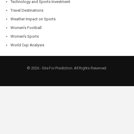
Technology and Sports Investment
Travel Destinations
Weather Impact on Sports
Women's Football
Women's Sports
World Cup Analysis
© 2026 - Site For Prediction. All Rights Reserved.