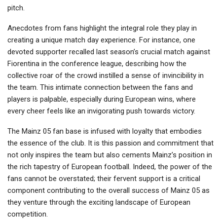
pitch.
Anecdotes from fans highlight the integral role they play in
creating a unique match day experience. For instance, one
devoted supporter recalled last season’s crucial match against
Fiorentina in the conference league, describing how the
collective roar of the crowd instilled a sense of invincibility in
the team. This intimate connection between the fans and
players is palpable, especially during European wins, where
every cheer feels like an invigorating push towards victory.
The Mainz 05 fan base is infused with loyalty that embodies
the essence of the club. It is this passion and commitment that
not only inspires the team but also cements Mainz’s position in
the rich tapestry of European football. Indeed, the power of the
fans cannot be overstated; their fervent support is a critical
component contributing to the overall success of Mainz 05 as
they venture through the exciting landscape of European
competition.