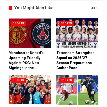
You Might Also Like
All
SPORTS
SPORTS
Manchester United’s
Tottenham Strengthen
Upcoming Friendly
Squad as 2026/27
Against PSG: New
Season Preparations
Signings in the…
Gather Pace
SPORTS
SPORTS