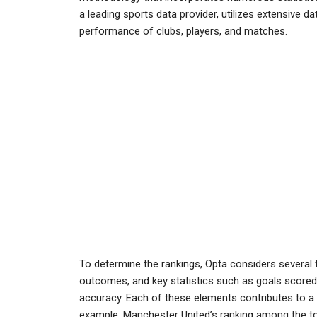
a leading sports data provider, utilizes extensive 
performance of clubs, players, and matches.
To determine the rankings, Opta considers several 
outcomes, and key statistics such as goals scored
accuracy. Each of these elements contributes to a c
example, Manchester United’s ranking among the top 