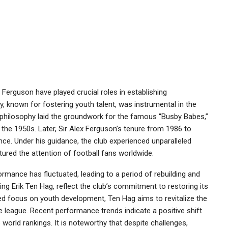
 Ferguson have played crucial roles in establishing
 known for fostering youth talent, was instrumental in the
s philosophy laid the groundwork for the famous “Busby Babes,”
 the 1950s. Later, Sir Alex Ferguson’s tenure from 1986 to
nce. Under his guidance, the club experienced unparalleled
ptured the attention of football fans worldwide.
rmance has fluctuated, leading to a period of rebuilding and
ng Erik Ten Hag, reflect the club’s commitment to restoring its
d focus on youth development, Ten Hag aims to revitalize the
 league. Recent performance trends indicate a positive shift
 world rankings. It is noteworthy that despite challenges,