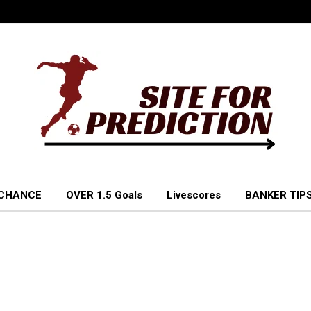
 CHANCE
OVER 1.5 Goals
Livescores
BANKER TIPS