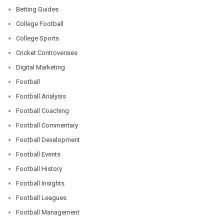
Betting Guides
College Football
College Sports
Cricket Controversies
Digital Marketing
Football
Football Analysis
Football Coaching
Football Commentary
Football Development
Football Events
Football History
Football Insights
Football Leagues
Football Management