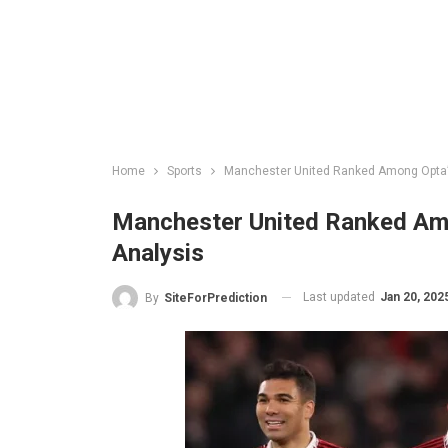
Home
Sports
Manchester United Ranked Among Opta’s 
Manchester United Ranked Amo
Analysis
Last updated
Jan 20, 202
By
SiteForPrediction