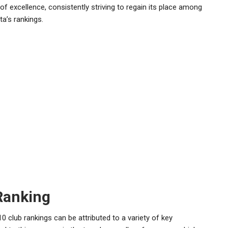
of excellence, consistently striving to regain its place among
ta’s rankings.
Ranking
0 club rankings can be attributed to a variety of key