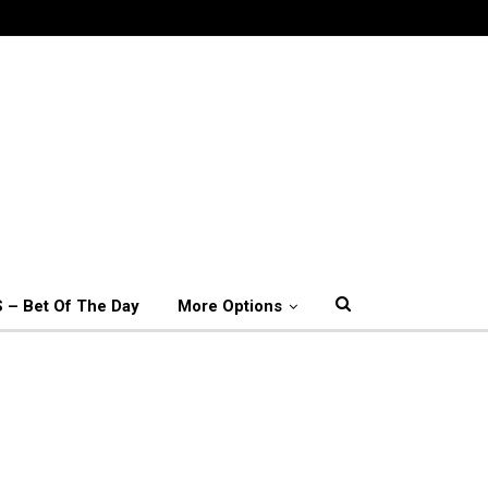
 – Bet Of The Day
More Options