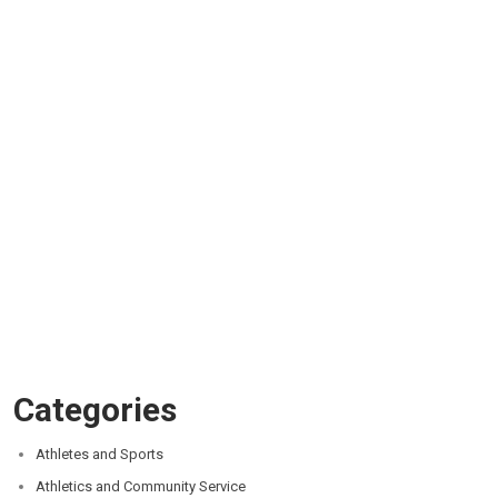
Categories
Athletes and Sports
Athletics and Community Service