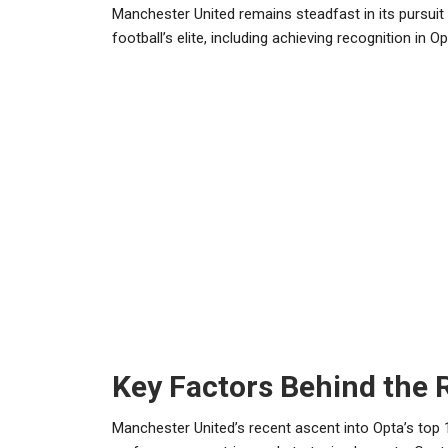
Manchester United remains steadfast in its pursuit 
football’s elite, including achieving recognition in Op
Key Factors Behind the 
Manchester United’s recent ascent into Opta’s top 1