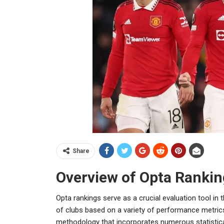
Share
Overview of Opta Rankin
Opta rankings serve as a crucial evaluation tool i
of clubs based on a variety of performance metric
methodology that incorporates numerous statistical