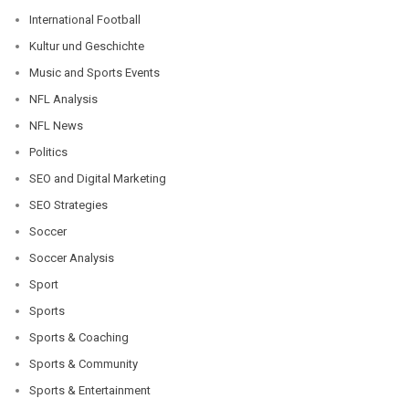
International Football
Kultur und Geschichte
Music and Sports Events
NFL Analysis
NFL News
Politics
SEO and Digital Marketing
SEO Strategies
Soccer
Soccer Analysis
Sport
Sports
Sports & Coaching
Sports & Community
Sports & Entertainment