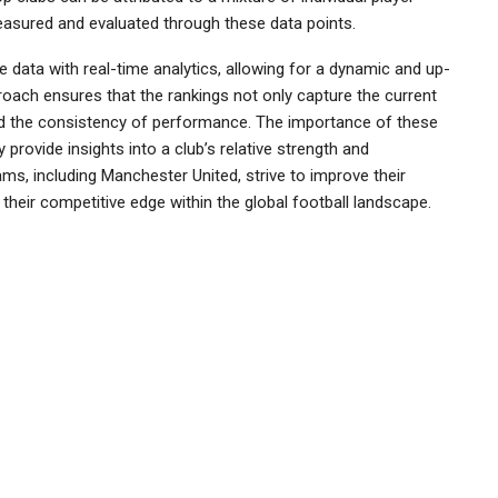
measured and evaluated through these data points.
 data with real-time analytics, allowing for a dynamic and up-
proach ensures that the rankings not only capture the current
and the consistency of performance. The importance of these
provide insights into a club’s relative strength and
ms, including Manchester United, strive to improve their
 their competitive edge within the global football landscape.