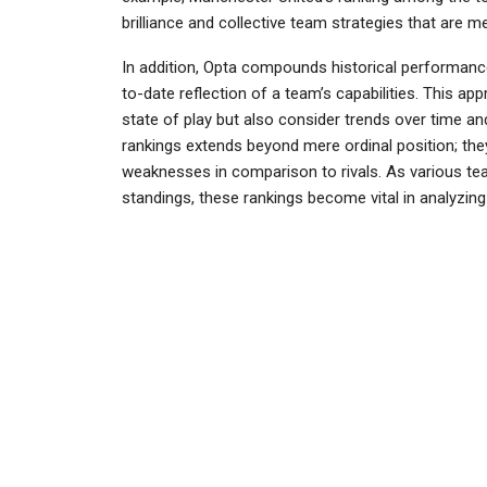
brilliance and collective team strategies that are 
In addition, Opta compounds historical performance
to-date reflection of a team’s capabilities. This ap
state of play but also consider trends over time 
rankings extends beyond mere ordinal position; they 
weaknesses in comparison to rivals. As various tea
standings, these rankings become vital in analyzing