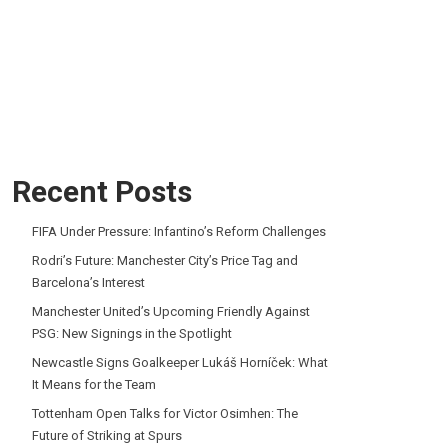
Recent Posts
FIFA Under Pressure: Infantino’s Reform Challenges
Rodri’s Future: Manchester City’s Price Tag and
Barcelona’s Interest
Manchester United’s Upcoming Friendly Against
PSG: New Signings in the Spotlight
Newcastle Signs Goalkeeper Lukáš Horníček: What
It Means for the Team
Tottenham Open Talks for Victor Osimhen: The
Future of Striking at Spurs