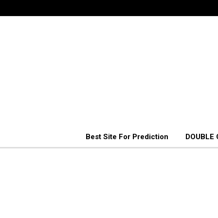
Best Site For Prediction
DOUBLE