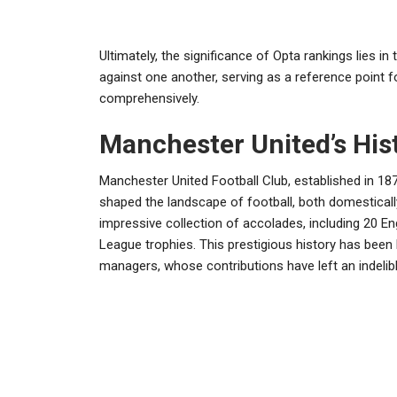
Ultimately, the significance of Opta rankings lies in
against one another, serving as a reference point f
comprehensively.
Manchester United’s Hist
Manchester United Football Club, established in 1878
shaped the landscape of football, both domestically
impressive collection of accolades, including 20 E
League trophies. This prestigious history has been 
managers, whose contributions have left an indelible