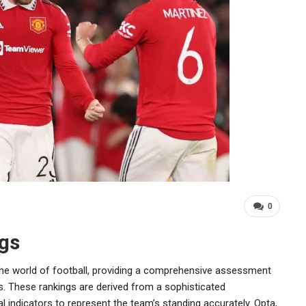
0
gs
n the world of football, providing a comprehensive assessment
s. These rankings are derived from a sophisticated
 indicators to represent the team’s standing accurately. Opta,