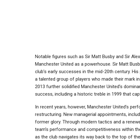
Notable figures such as Sir Matt Busby and Sir Alex
Manchester United as a powerhouse. Sir Matt Busby,
club’s early successes in the mid-20th century. Hi
a talented group of players who made their mark in
2013 further solidified Manchester United’s domina
success, including a historic treble in 1999 that ca
In recent years, however, Manchester United’s perfo
restructuring. New managerial appointments, includi
former glory. Through modern tactics and a renewe
team’s performance and competitiveness within the
as the club navigates its way back to the top of the