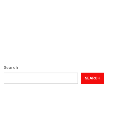
Search
SEARCH