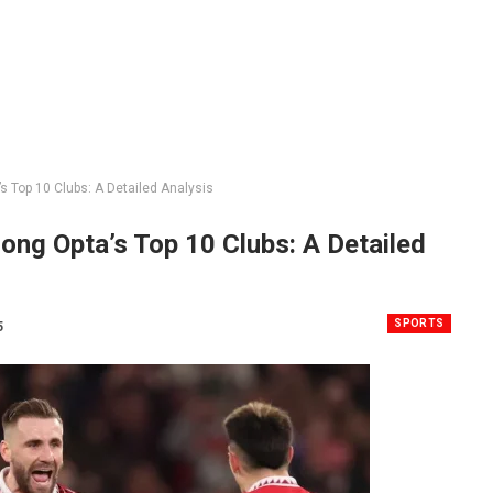
Top 10 Clubs: A Detailed Analysis
ng Opta’s Top 10 Clubs: A Detailed
SPORTS
5