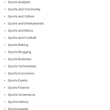
Sports Analysis
Sports and Community
Sports and Culture
Sports and Entertainment
Sports and Ethics
Sports and Football
Sports Betting
Sports Blogging
Sports Business
Sports Commentary
Sports Economics
Sports Events
Sports Finance
Sports Governance
Sports History
Sports Injuries