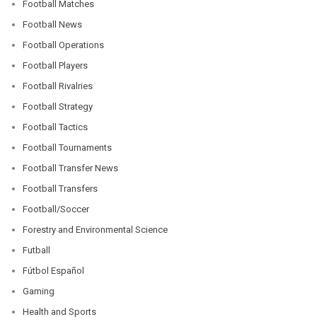
Football Matches
Football News
Football Operations
Football Players
Football Rivalries
Football Strategy
Football Tactics
Football Tournaments
Football Transfer News
Football Transfers
Football/Soccer
Forestry and Environmental Science
Futball
Fútbol Español
Gaming
Health and Sports