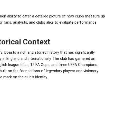
 their ability to offer a detailed picture of how clubs measure up
or fans, analysts, and clubs alike to evaluate performance
orical Context
, boasts a rich and storied history that has significantly
 in England and internationally. The club has garnered an
nglish league titles, 12 FA Cups, and three UEFA Champions
built on the foundations of legendary players and visionary
 mark on the club’s identity.