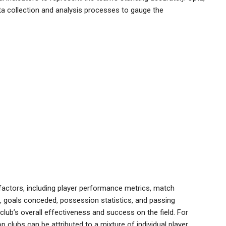
data collection and analysis processes to gauge the
factors, including player performance metrics, match
, goals conceded, possession statistics, and passing
lub’s overall effectiveness and success on the field. For
clubs can be attributed to a mixture of individual player