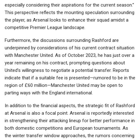
especially considering their aspirations for the current season.”
This perspective reflects the mounting speculation surrounding
the player, as Arsenal looks to enhance their squad amidst a
competitive Premier League landscape.
Furthermore, the discussions surrounding Rashford are
underpinned by considerations of his current contract situation
with Manchester United. As of October 2023, he has just over a
year remaining on his contract, prompting questions about
United’s willingness to negotiate a potential transfer. Reports
indicate that if a suitable fee is presented—rumored to be in the
region of £60 million—Manchester United may be open to
parting ways with the England international.
In addition to the financial aspects, the strategic fit of Rashford
at Arsenal is also a focal point. Arsenal is reportedly interested
in strengthening their attacking lineup for better performance in
both domestic competitions and European tournaments. As
the winter transfer window approaches, the rumors concerning