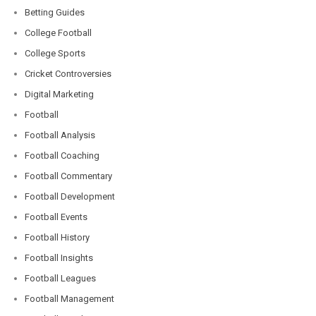
Betting Guides
College Football
College Sports
Cricket Controversies
Digital Marketing
Football
Football Analysis
Football Coaching
Football Commentary
Football Development
Football Events
Football History
Football Insights
Football Leagues
Football Management