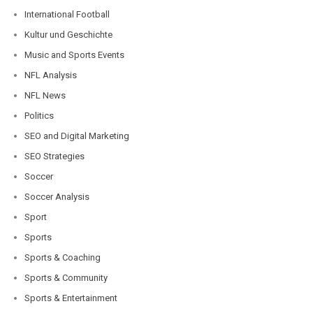
International Football
Kultur und Geschichte
Music and Sports Events
NFL Analysis
NFL News
Politics
SEO and Digital Marketing
SEO Strategies
Soccer
Soccer Analysis
Sport
Sports
Sports & Coaching
Sports & Community
Sports & Entertainment