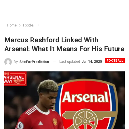
Home
Football
Marcus Rashford Linked With
Arsenal: What It Means For His Future
FOOTBALL
Last updated
Jan 14, 2025
By
SiteForPrediction