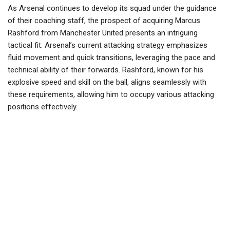
As Arsenal continues to develop its squad under the guidance
of their coaching staff, the prospect of acquiring Marcus
Rashford from Manchester United presents an intriguing
tactical fit. Arsenal’s current attacking strategy emphasizes
fluid movement and quick transitions, leveraging the pace and
technical ability of their forwards. Rashford, known for his
explosive speed and skill on the ball, aligns seamlessly with
these requirements, allowing him to occupy various attacking
positions effectively.