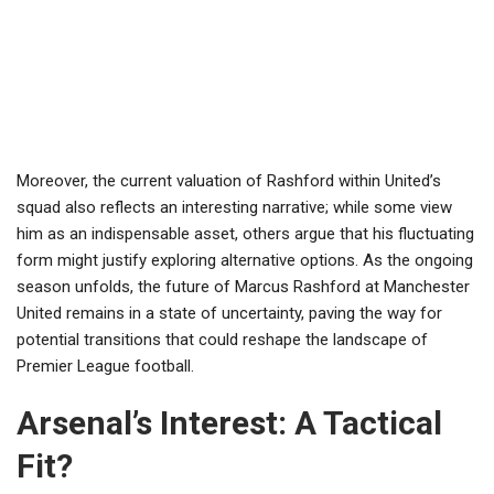
Moreover, the current valuation of Rashford within United’s
squad also reflects an interesting narrative; while some view
him as an indispensable asset, others argue that his fluctuating
form might justify exploring alternative options. As the ongoing
season unfolds, the future of Marcus Rashford at Manchester
United remains in a state of uncertainty, paving the way for
potential transitions that could reshape the landscape of
Premier League football.
Arsenal’s Interest: A Tactical
Fit?