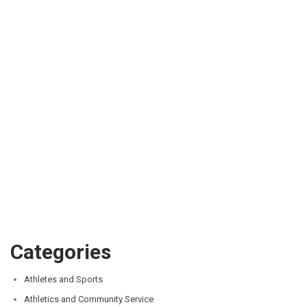
Categories
Athletes and Sports
Athletics and Community Service