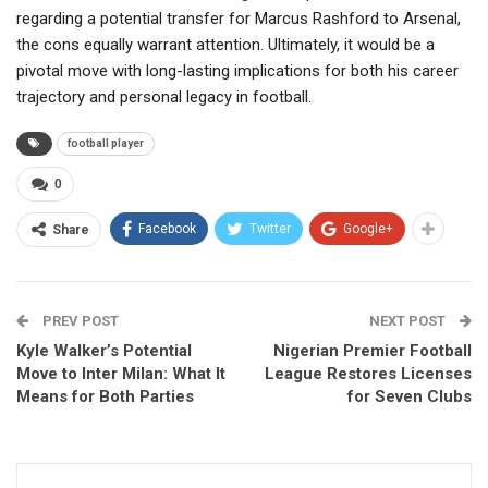
regarding a potential transfer for Marcus Rashford to Arsenal,
the cons equally warrant attention. Ultimately, it would be a
pivotal move with long-lasting implications for both his career
trajectory and personal legacy in football.
football player
0
Facebook
Twitter
Google+
Share
PREV POST
NEXT POST
Kyle Walker’s Potential
Nigerian Premier Football
Move to Inter Milan: What It
League Restores Licenses
Means for Both Parties
for Seven Clubs