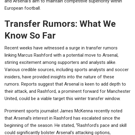
and Arsenal’s aim to maintain competitive superiority within
European football.
Transfer Rumors: What We
Know So Far
Recent weeks have witnessed a surge in transfer rumors
linking Marcus Rashford with a potential move to Arsenal,
stirring excitement among supporters and analysts alike.
Various credible sources, including sports analysts and soccer
insiders, have provided insights into the nature of these
rumors. Reports suggest that Arsenal is keen to add depth to
their attack, and Rashford, a prominent forward for Manchester
United, could be a viable target this winter transfer window.
Prominent sports journalist James McKenna recently noted
that Arsenal’s interest in Rashford has escalated since the
beginning of the season. He stated, “Rashford’s pace and skill
could significantly bolster Arsenal’s attacking options,