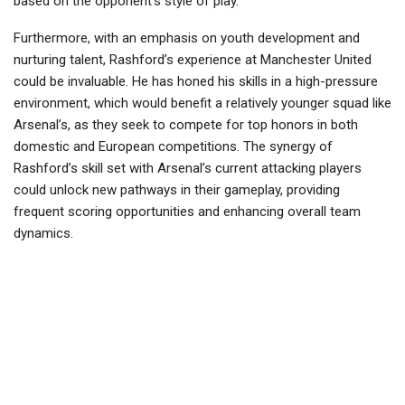
based on the opponent’s style of play.
Furthermore, with an emphasis on youth development and
nurturing talent, Rashford’s experience at Manchester United
could be invaluable. He has honed his skills in a high-pressure
environment, which would benefit a relatively younger squad like
Arsenal’s, as they seek to compete for top honors in both
domestic and European competitions. The synergy of
Rashford’s skill set with Arsenal’s current attacking players
could unlock new pathways in their gameplay, providing
frequent scoring opportunities and enhancing overall team
dynamics.