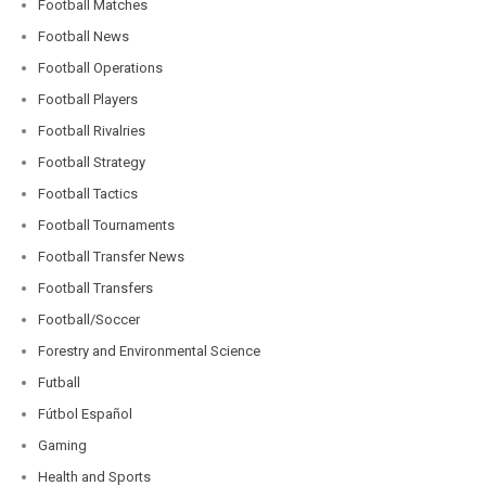
Football Matches
Football News
Football Operations
Football Players
Football Rivalries
Football Strategy
Football Tactics
Football Tournaments
Football Transfer News
Football Transfers
Football/Soccer
Forestry and Environmental Science
Futball
Fútbol Español
Gaming
Health and Sports