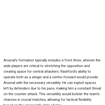
Arsenal’s formation typically includes a front three, wherein the
wide players are critical to stretching the opposition and
creating space for central attackers. Rashford’s ability to
operate both as a winger and a centre-forward would provide
Arsenal with the necessary versatility. He can exploit spaces
left by defenders due to his pace, making him a constant threat
on the counter-attack. This versatility would bolster the team’s
chances in crucial matches, allowing for tactical flexibility