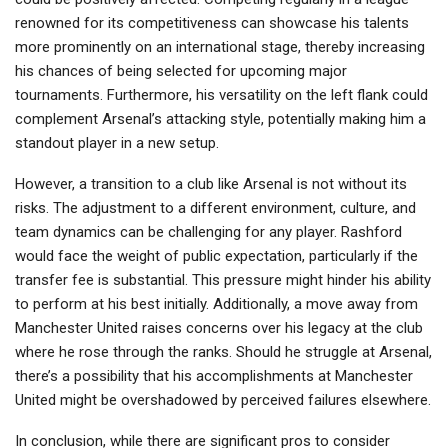
renowned for its competitiveness can showcase his talents
more prominently on an international stage, thereby increasing
his chances of being selected for upcoming major
tournaments. Furthermore, his versatility on the left flank could
complement Arsenal’s attacking style, potentially making him a
standout player in a new setup.
However, a transition to a club like Arsenal is not without its
risks. The adjustment to a different environment, culture, and
team dynamics can be challenging for any player. Rashford
would face the weight of public expectation, particularly if the
transfer fee is substantial. This pressure might hinder his ability
to perform at his best initially. Additionally, a move away from
Manchester United raises concerns over his legacy at the club
where he rose through the ranks. Should he struggle at Arsenal,
there’s a possibility that his accomplishments at Manchester
United might be overshadowed by perceived failures elsewhere.
In conclusion, while there are significant pros to consider