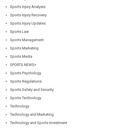
Sports Injury Analysis
Sports Injury Recovery
Sports Injury Updates
Sports Law
Sports Management
Sports Marketing
Sports Media
SPORTS NEWS+
Sports Psychology
Sports Regulations
Sports Safety and Security
Sports Technology
Technology
Technology and Marketing
Technology and Sports Investment