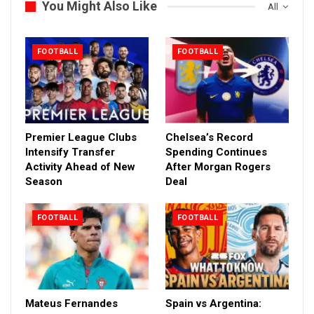
You Might Also Like
All
FOOTBALL
FOOTBALL
Premier League Clubs
Chelsea’s Record
Intensify Transfer
Spending Continues
Activity Ahead of New
After Morgan Rogers
Season
Deal
FOOTBALL
FOOTBALL
Mateus Fernandes
Spain vs Argentina: