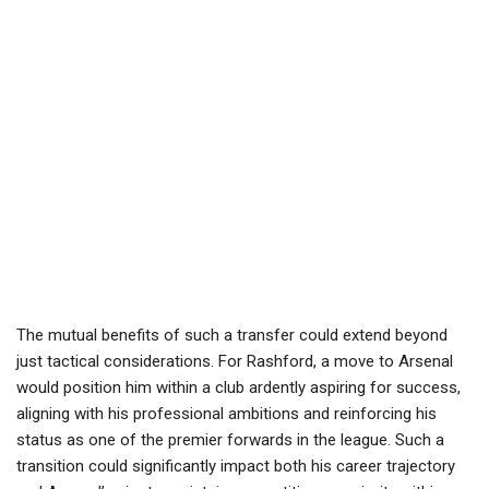
The mutual benefits of such a transfer could extend beyond
just tactical considerations. For Rashford, a move to Arsenal
would position him within a club ardently aspiring for success,
aligning with his professional ambitions and reinforcing his
status as one of the premier forwards in the league. Such a
transition could significantly impact both his career trajectory