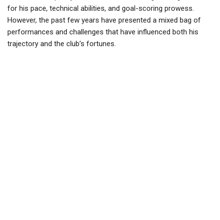
for his pace, technical abilities, and goal-scoring prowess.
However, the past few years have presented a mixed bag of
performances and challenges that have influenced both his
trajectory and the club’s fortunes.