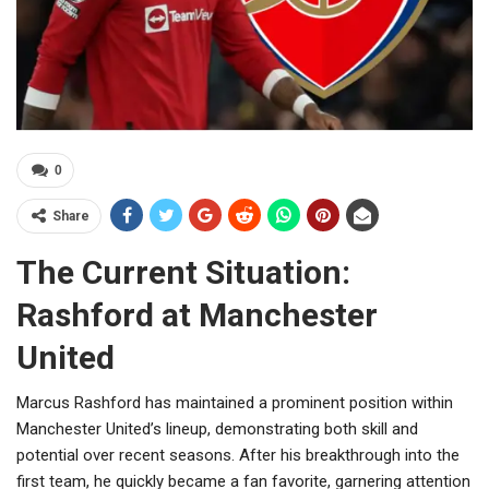
0
Share
The Current Situation:
Rashford at Manchester
United
Marcus Rashford has maintained a prominent position within
Manchester United’s lineup, demonstrating both skill and
potential over recent seasons. After his breakthrough into the
first team, he quickly became a fan favorite, garnering attention