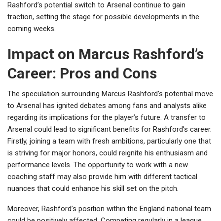
Rashford’s potential switch to Arsenal continue to gain
traction, setting the stage for possible developments in the
coming weeks.
Impact on Marcus Rashford’s
Career: Pros and Cons
The speculation surrounding Marcus Rashford’s potential move
to Arsenal has ignited debates among fans and analysts alike
regarding its implications for the player’s future. A transfer to
Arsenal could lead to significant benefits for Rashford’s career.
Firstly, joining a team with fresh ambitions, particularly one that
is striving for major honors, could reignite his enthusiasm and
performance levels. The opportunity to work with a new
coaching staff may also provide him with different tactical
nuances that could enhance his skill set on the pitch.
Moreover, Rashford’s position within the England national team
could be positively affected. Competing regularly in a league