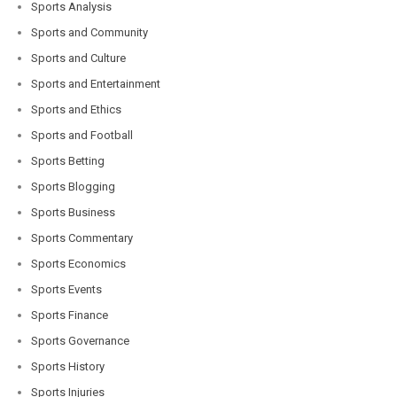
Sports Analysis
Sports and Community
Sports and Culture
Sports and Entertainment
Sports and Ethics
Sports and Football
Sports Betting
Sports Blogging
Sports Business
Sports Commentary
Sports Economics
Sports Events
Sports Finance
Sports Governance
Sports History
Sports Injuries