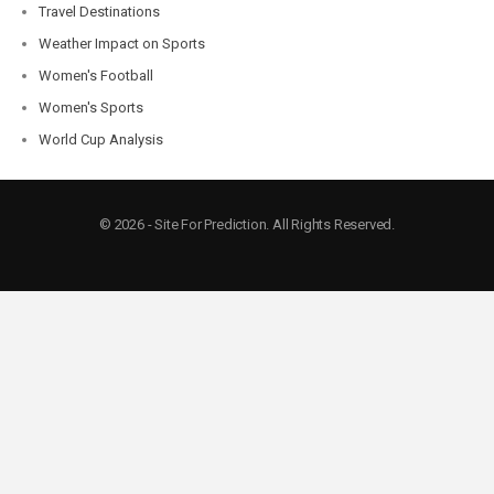
Travel Destinations
Weather Impact on Sports
Women's Football
Women's Sports
World Cup Analysis
© 2026 - Site For Prediction. All Rights Reserved.