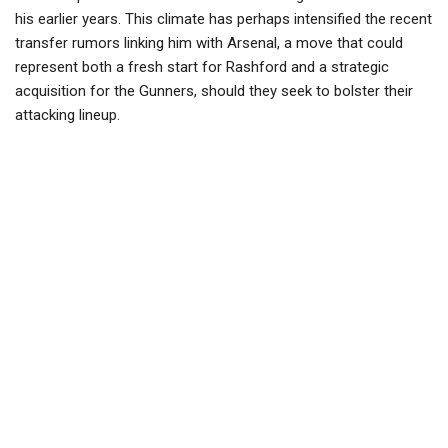
his earlier years. This climate has perhaps intensified the recent
transfer rumors linking him with Arsenal, a move that could
represent both a fresh start for Rashford and a strategic
acquisition for the Gunners, should they seek to bolster their
attacking lineup.