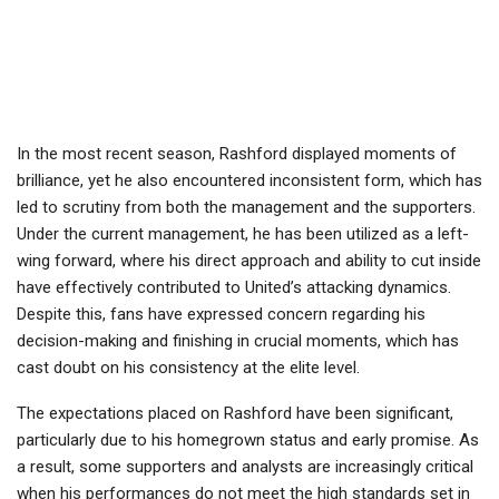
In the most recent season, Rashford displayed moments of
brilliance, yet he also encountered inconsistent form, which has
led to scrutiny from both the management and the supporters.
Under the current management, he has been utilized as a left-
wing forward, where his direct approach and ability to cut inside
have effectively contributed to United’s attacking dynamics.
Despite this, fans have expressed concern regarding his
decision-making and finishing in crucial moments, which has
cast doubt on his consistency at the elite level.
The expectations placed on Rashford have been significant,
particularly due to his homegrown status and early promise. As
a result, some supporters and analysts are increasingly critical
when his performances do not meet the high standards set in