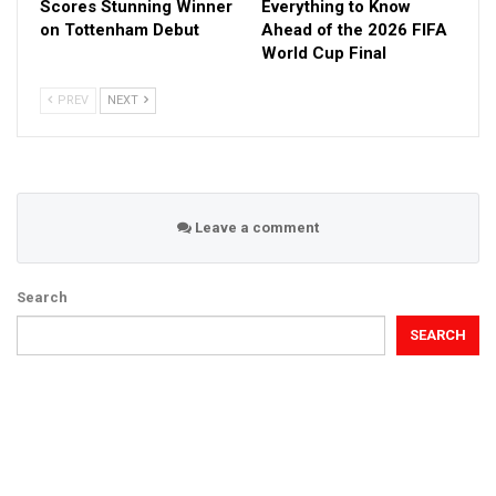
Scores Stunning Winner
Everything to Know
on Tottenham Debut
Ahead of the 2026 FIFA
World Cup Final
PREV
NEXT
Leave a comment
Search
SEARCH