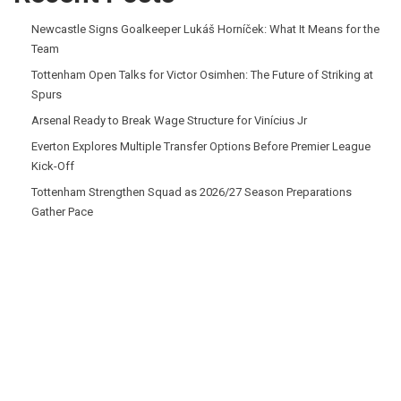
Newcastle Signs Goalkeeper Lukáš Horníček: What It Means for the
Team
Tottenham Open Talks for Victor Osimhen: The Future of Striking at
Spurs
Arsenal Ready to Break Wage Structure for Vinícius Jr
Everton Explores Multiple Transfer Options Before Premier League
Kick-Off
Tottenham Strengthen Squad as 2026/27 Season Preparations
Gather Pace