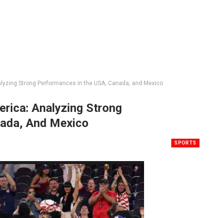
lyzing Strong Performances in the USA, Canada, and Mexico
rica: Analyzing Strong
nada, And Mexico
SPORTS