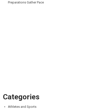
Preparations Gather Pace
Categories
Athletes and Sports