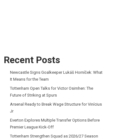
Recent Posts
Newcastle Signs Goalkeeper Lukáš Horníček: What
It Means for the Team
Tottenham Open Talks for Victor Osimhen: The
Future of Striking at Spurs
Arsenal Ready to Break Wage Structure for Vinícius
Jr
Everton Explores Multiple Transfer Options Before
Premier League Kick-Off
Tottenham Strengthen Squad as 2026/27 Season