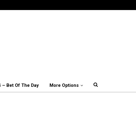
 – Bet Of The Day
More Options