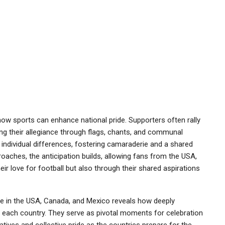
ow sports can enhance national pride. Supporters often rally
ting their allegiance through flags, chants, and communal
 individual differences, fostering camaraderie and a shared
oaches, the anticipation builds, allowing fans from the USA,
r love for football but also through their shared aspirations
ide in the USA, Canada, and Mexico reveals how deeply
f each country. They serve as pivotal moments for celebration
ratives and collective pride as the countries prepare for the