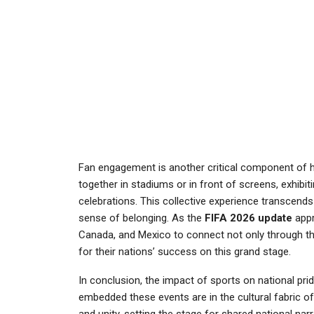
Fan engagement is another critical component of h
together in stadiums or in front of screens, exhibi
celebrations. This collective experience transcends
sense of belonging. As the
FIFA 2026 update
appr
Canada, and Mexico to connect not only through thei
for their nations’ success on this grand stage.
In conclusion, the impact of sports on national pr
embedded these events are in the cultural fabric o
and unity, setting the stage for shared national nar