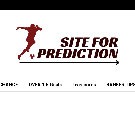
 CHANCE
OVER 1.5 Goals
Livescores
BANKER TIPS