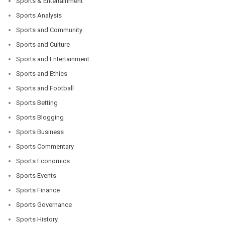
Sports & Entertainment
Sports Analysis
Sports and Community
Sports and Culture
Sports and Entertainment
Sports and Ethics
Sports and Football
Sports Betting
Sports Blogging
Sports Business
Sports Commentary
Sports Economics
Sports Events
Sports Finance
Sports Governance
Sports History