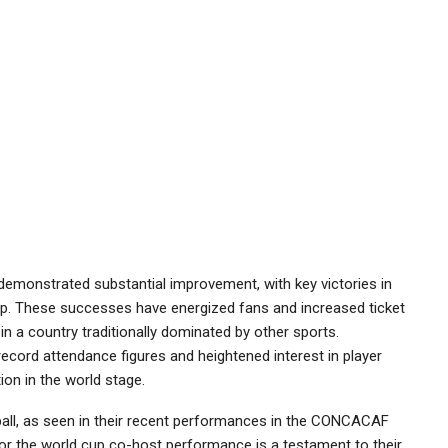
 demonstrated substantial improvement, with key victories in
up. These successes have energized fans and increased ticket
 in a country traditionally dominated by other sports.
ecord attendance figures and heightened interest in player
ion in the world stage.
tball, as seen in their recent performances in the CONCACAF
 for the world cup co-host performance is a testament to their