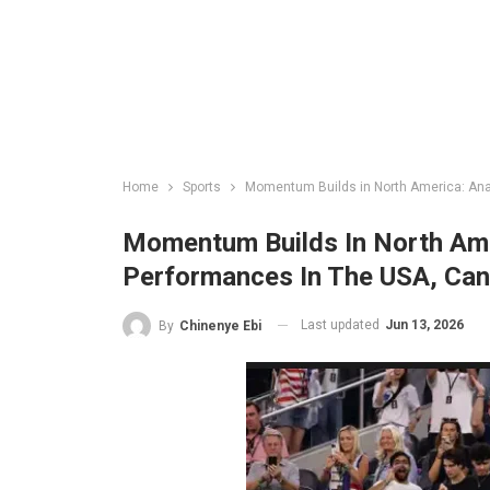
Home
Sports
Momentum Builds in North America: Ana
Momentum Builds In North Ame
Performances In The USA, Ca
Last updated
Jun 13, 2026
By
Chinenye Ebi