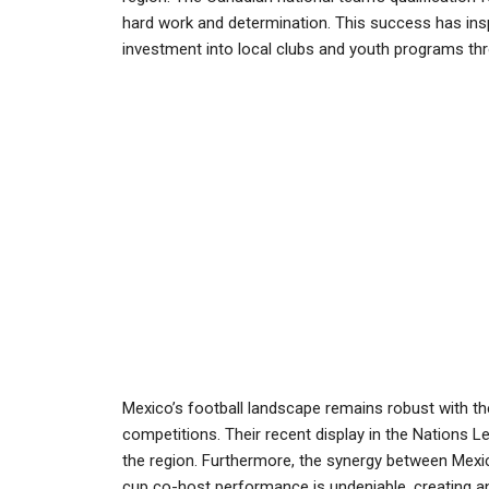
hard work and determination. This success has insp
investment into local clubs and youth programs thr
Mexico’s football landscape remains robust with the
competitions. Their recent display in the Nations L
the region. Furthermore, the synergy between Mexic
cup co-host performance is undeniable, creating a