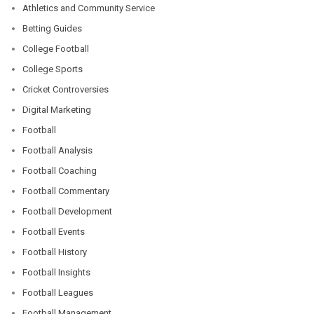
Athletics and Community Service
Betting Guides
College Football
College Sports
Cricket Controversies
Digital Marketing
Football
Football Analysis
Football Coaching
Football Commentary
Football Development
Football Events
Football History
Football Insights
Football Leagues
Football Management