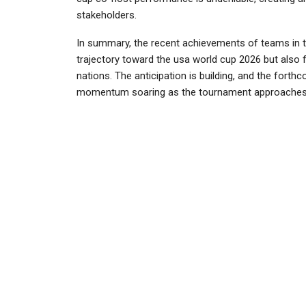
stakeholders.
In summary, the recent achievements of teams in t
trajectory toward the usa world cup 2026 but also 
nations. The anticipation is building, and the fort
momentum soaring as the tournament approaches