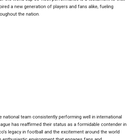
ired a new generation of players and fans alike, fueling
oughout the nation.
 national team consistently performing well in international
eague has reaffirmed their status as a formidable contender in
o’s legacy in football and the excitement around the world
n enthusiastic environment that engages fans and