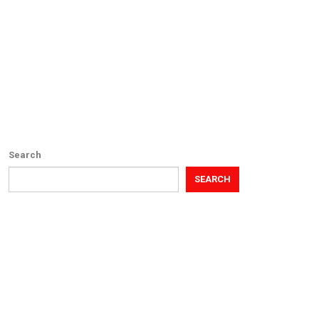
Search
SEARCH