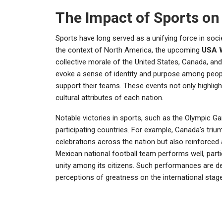
The Impact of Sports on 
Sports have long served as a unifying force in socie
the context of North America, the upcoming
USA 
collective morale of the United States, Canada, an
evoke a sense of identity and purpose among people
support their teams. These events not only highligh
cultural attributes of each nation.
Notable victories in sports, such as the Olympic G
participating countries. For example, Canada’s triu
celebrations across the nation but also reinforced
Mexican national football team performs well, partic
unity among its citizens. Such performances are d
perceptions of greatness on the international stage