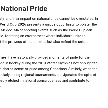
National Pride
ty, and their impact on national pride cannot be overstated. In
World Cup 2026
presents a unique opportunity to bolster the
d Mexico. Major sporting events such as the World Cup can
, fostering an environment where individuals unite to
t the prowess of the athletes but also reflect the unique
ames, have historically provided moments of pride for the
mph in hockey during the 2010 Winter Olympics not only ignited
 a shared sense of pride among Canadians. Similarly, when the
ularly during regional tournaments, it invigorates the spirit of
eeply etched in national consciousness and contribute to
.