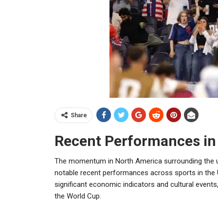
Share
Recent Performances in
The momentum in North America surrounding the u
notable recent performances across sports in the
significant economic indicators and cultural event
the World Cup.