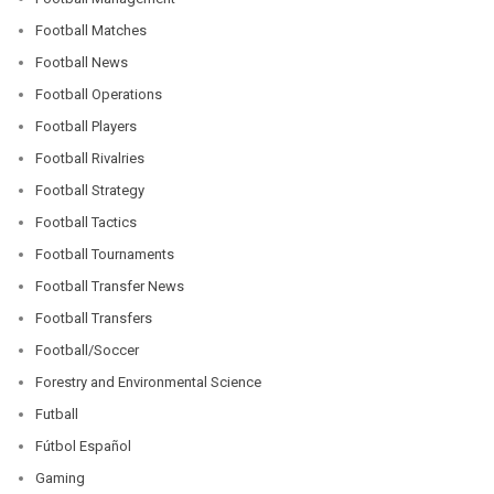
Football Matches
Football News
Football Operations
Football Players
Football Rivalries
Football Strategy
Football Tactics
Football Tournaments
Football Transfer News
Football Transfers
Football/Soccer
Forestry and Environmental Science
Futball
Fútbol Español
Gaming