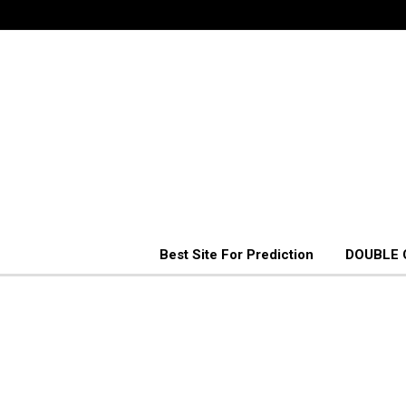
Best Site For Prediction
DOUBLE