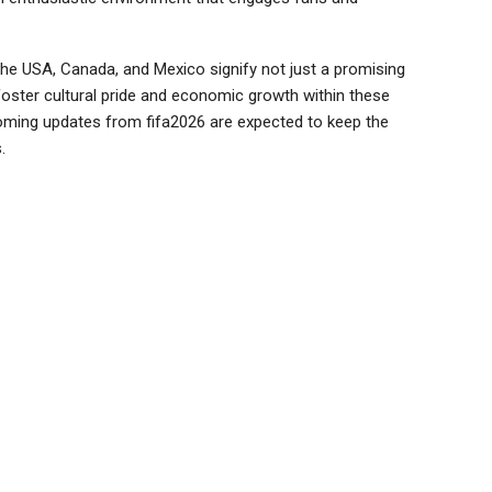
he USA, Canada, and Mexico signify not just a promising
foster cultural pride and economic growth within these
hcoming updates from fifa2026 are expected to keep the
.