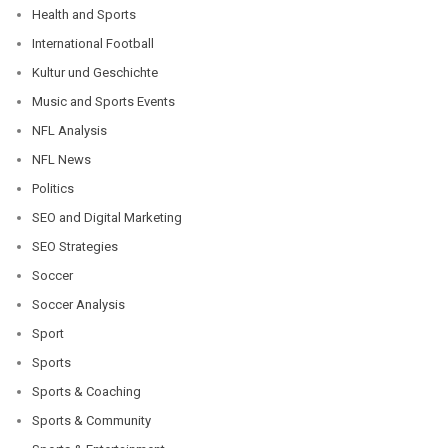
Health and Sports
International Football
Kultur und Geschichte
Music and Sports Events
NFL Analysis
NFL News
Politics
SEO and Digital Marketing
SEO Strategies
Soccer
Soccer Analysis
Sport
Sports
Sports & Coaching
Sports & Community