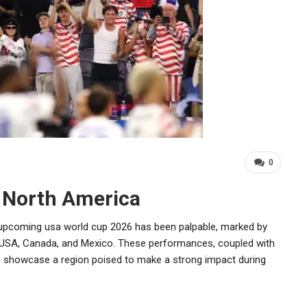
0
 North America
pcoming usa world cup 2026 has been palpable, marked by
 USA, Canada, and Mexico. These performances, coupled with
s, showcase a region poised to make a strong impact during