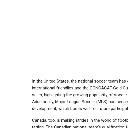
In the United States, the national soccer team has
international friendlies and the CONCACAF Gold C
sales, highlighting the growing popularity of soccer
Additionally, Major League Soccer (MLS) has seen r
development, which bodes well for future participat
Canada, too, is making strides in the world of foo
region. The Canadian national team’s qualification