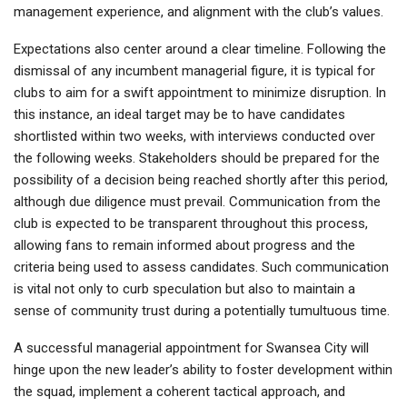
management experience, and alignment with the club’s values.
Expectations also center around a clear timeline. Following the
dismissal of any incumbent managerial figure, it is typical for
clubs to aim for a swift appointment to minimize disruption. In
this instance, an ideal target may be to have candidates
shortlisted within two weeks, with interviews conducted over
the following weeks. Stakeholders should be prepared for the
possibility of a decision being reached shortly after this period,
although due diligence must prevail. Communication from the
club is expected to be transparent throughout this process,
allowing fans to remain informed about progress and the
criteria being used to assess candidates. Such communication
is vital not only to curb speculation but also to maintain a
sense of community trust during a potentially tumultuous time.
A successful managerial appointment for Swansea City will
hinge upon the new leader’s ability to foster development within
the squad, implement a coherent tactical approach, and