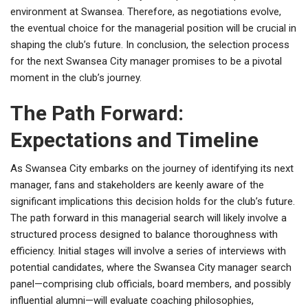
environment at Swansea. Therefore, as negotiations evolve,
the eventual choice for the managerial position will be crucial in
shaping the club’s future. In conclusion, the selection process
for the next Swansea City manager promises to be a pivotal
moment in the club’s journey.
The Path Forward:
Expectations and Timeline
As Swansea City embarks on the journey of identifying its next
manager, fans and stakeholders are keenly aware of the
significant implications this decision holds for the club’s future.
The path forward in this managerial search will likely involve a
structured process designed to balance thoroughness with
efficiency. Initial stages will involve a series of interviews with
potential candidates, where the Swansea City manager search
panel—comprising club officials, board members, and possibly
influential alumni—will evaluate coaching philosophies,