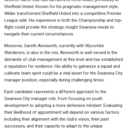
Sheffield United. Known for his pragmatic management style,
Wilder transformed Sheffield United into a competitive Premier
League side. His experience in both the Championship and top-
flight could provide the strategic insight Swansea needs to
navigate their current circumstances.
Moreover, Gareth Ainsworth, currently with Wycombe
Wanderers, is also in the mix. Ainsworth is well-versed in the
demands of club management at this level and has established
a reputation for resilience. His ability to galvanize a squad and
cultivate team spirit could be a vital asset for the Swansea City
manager position, especially during challenging times.
Each candidate represents a different approach to the
Swansea City manager role, from focusing on youth
development to adopting a more defensive mindset. Evaluating
their likelihood of appointment will depend on various factors
including their alignment with the club’s vision, their past
successes, and their capacity to adapt to the unique