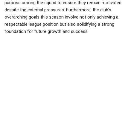
purpose among the squad to ensure they remain motivated
despite the external pressures. Furthermore, the club’s
overarching goals this season involve not only achieving a
respectable league position but also solidifying a strong
foundation for future growth and success.