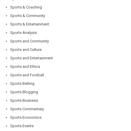
Sports & Coaching
Sports & Community
Sports & Entertainment
Sports Analysis
Sports and Community
Sports and Culture
Sports and Entertainment
Sports and Ethics
Sports and Football
Sports Betting
Sports Blogging
Sports Business
Sports Commentary
Sports Economics
Sports Events