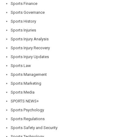
Sports Finance
Sports Governance
Sports History
Sports Injuries
Sports Injury Analysis
Sports Injury Recovery
Sports Injury Updates
Sports Law
Sports Management
Sports Marketing
Sports Media
SPORTS NEWS+
Sports Psychology
Sports Regulations
Sports Safety and Security
Sports Technology