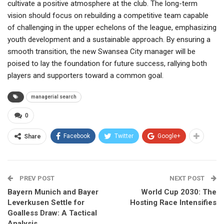
cultivate a positive atmosphere at the club. The long-term
vision should focus on rebuilding a competitive team capable
of challenging in the upper echelons of the league, emphasizing
youth development and a sustainable approach. By ensuring a
smooth transition, the new Swansea City manager will be
poised to lay the foundation for future success, rallying both
players and supporters toward a common goal.
managerial search
0
Facebook
Twitter
Google+
Share
PREV POST
NEXT POST
Bayern Munich and Bayer
World Cup 2030: The
Leverkusen Settle for
Hosting Race Intensifies
Goalless Draw: A Tactical
Analysis