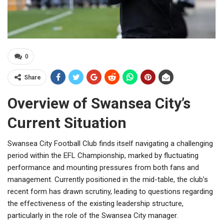
0
Share
Overview of Swansea City’s
Current Situation
Swansea City Football Club finds itself navigating a challenging
period within the EFL Championship, marked by fluctuating
performance and mounting pressures from both fans and
management. Currently positioned in the mid-table, the club’s
recent form has drawn scrutiny, leading to questions regarding
the effectiveness of the existing leadership structure,
particularly in the role of the Swansea City manager.