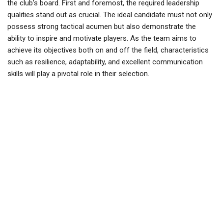
the club’s board. First and foremost, the required leadership
qualities stand out as crucial. The ideal candidate must not only
possess strong tactical acumen but also demonstrate the
ability to inspire and motivate players. As the team aims to
achieve its objectives both on and off the field, characteristics
such as resilience, adaptability, and excellent communication
skills will play a pivotal role in their selection.