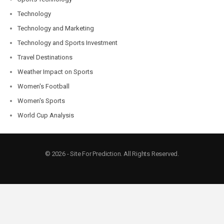
Technology
Technology and Marketing
Technology and Sports Investment
Travel Destinations
Weather Impact on Sports
Women's Football
Women's Sports
World Cup Analysis
© 2026 - Site For Prediction. All Rights Reserved.