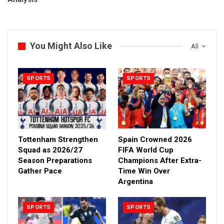
You Might Also Like
All
SPORTS
SPORTS
Tottenham Strengthen
Spain Crowned 2026
Squad as 2026/27
FIFA World Cup
Season Preparations
Champions After Extra-
Gather Pace
Time Win Over
Argentina
SPORTS
SPORTS