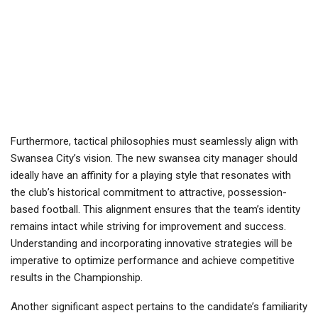
Furthermore, tactical philosophies must seamlessly align with
Swansea City’s vision. The new swansea city manager should
ideally have an affinity for a playing style that resonates with
the club’s historical commitment to attractive, possession-
based football. This alignment ensures that the team’s identity
remains intact while striving for improvement and success.
Understanding and incorporating innovative strategies will be
imperative to optimize performance and achieve competitive
results in the Championship.
Another significant aspect pertains to the candidate’s familiarity