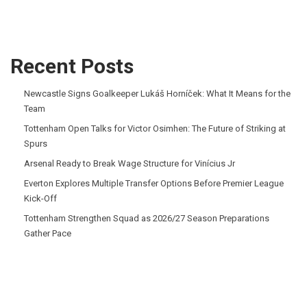
Recent Posts
Newcastle Signs Goalkeeper Lukáš Horníček: What It Means for the
Team
Tottenham Open Talks for Victor Osimhen: The Future of Striking at
Spurs
Arsenal Ready to Break Wage Structure for Vinícius Jr
Everton Explores Multiple Transfer Options Before Premier League
Kick-Off
Tottenham Strengthen Squad as 2026/27 Season Preparations
Gather Pace