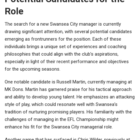
Role
The search for a new Swansea City manager is currently
drawing significant attention, with several potential candidates
emerging as frontrunners for the position. Each of these
individuals brings a unique set of experiences and coaching
philosophies that could align with the club’s aspirations,
especially in light of their recent performance and objectives
for the upcoming seasons.
One notable candidate is Russell Martin, currently managing at
MK Dons. Martin has garnered praise for his tactical approach
and ability to develop young talent. He emphasizes an attacking
style of play, which could resonate well with Swansea’s
tradition of nurturing promising players. His familiarity with the
challenges of managing in the EFL Championship might
enhance his fit for the Swansea City managerial role.
Another name that has surfaced is Chris Wilder, previously at