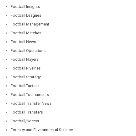
Football Insights
Football Leagues
Football Management
Football Matches
Football News
Football Operations
Football Players
Football Rivalries
Football Strategy
Football Tactics
Football Tournaments
Football Transfer News
Football Transfers
Football/Soccer
Forestry and Environmental Science