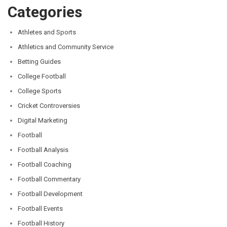
Categories
Athletes and Sports
Athletics and Community Service
Betting Guides
College Football
College Sports
Cricket Controversies
Digital Marketing
Football
Football Analysis
Football Coaching
Football Commentary
Football Development
Football Events
Football History