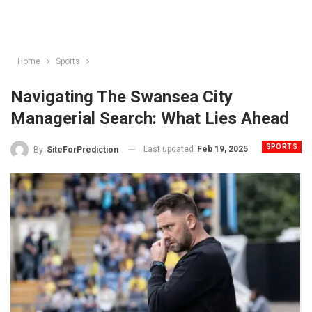
Home
Sports
Navigating The Swansea City
Managerial Search: What Lies Ahead
SPORTS
Last updated
Feb 19, 2025
By
SiteForPrediction