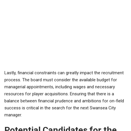
Lastly, financial constraints can greatly impact the recruitment
process. The board must consider the available budget for
managerial appointments, including wages and necessary
resources for player acquisitions. Ensuring that there is a
balance between financial prudence and ambitions for on-field
success is critical in the search for the next Swansea City
manager.
Potential Candidates for the