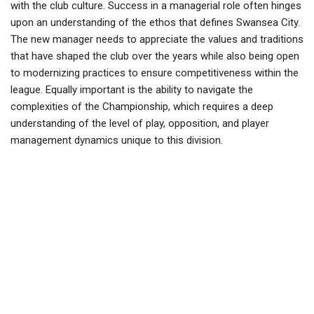
with the club culture. Success in a managerial role often hinges
upon an understanding of the ethos that defines Swansea City.
The new manager needs to appreciate the values and traditions
that have shaped the club over the years while also being open
to modernizing practices to ensure competitiveness within the
league. Equally important is the ability to navigate the
complexities of the Championship, which requires a deep
understanding of the level of play, opposition, and player
management dynamics unique to this division.