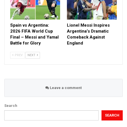
Spain vs Argentina:
Lionel Messi Inspires
2026 FIFA World Cup
Argentina’s Dramatic
Final – Messi and Yamal
Comeback Against
Battle for Glory
England
PREV
NEXT
Leave a comment
Search
SEARCH