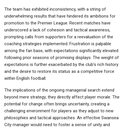
The team has exhibited inconsistency, with a string of
underwhelming results that have hindered its ambitions for
promotion to the Premier League. Recent matches have
underscored a lack of cohesion and tactical awareness,
prompting calls from supporters for a reevaluation of the
coaching strategies implemented. Frustration is palpable
among the fan base, with expectations significantly elevated
following prior seasons of promising displays. The weight of
expectations is further exacerbated by the club’s rich history
and the desire to restore its status as a competitive force
within English football.
The implications of the ongoing managerial search extend
beyond mere strategy; they directly affect player morale. The
potential for change often brings uncertainty, creating a
challenging environment for players as they adjust to new
philosophies and tactical approaches. An effective Swansea
City manager would need to foster a sense of unity and