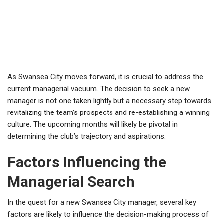
As Swansea City moves forward, it is crucial to address the
current managerial vacuum. The decision to seek a new
manager is not one taken lightly but a necessary step towards
revitalizing the team’s prospects and re-establishing a winning
culture. The upcoming months will likely be pivotal in
determining the club’s trajectory and aspirations.
Factors Influencing the
Managerial Search
In the quest for a new Swansea City manager, several key
factors are likely to influence the decision-making process of