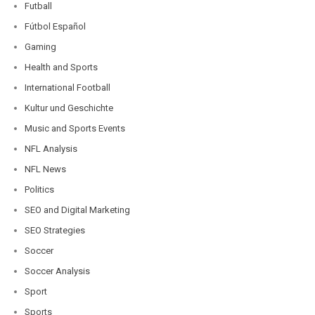
Futball
Fútbol Español
Gaming
Health and Sports
International Football
Kultur und Geschichte
Music and Sports Events
NFL Analysis
NFL News
Politics
SEO and Digital Marketing
SEO Strategies
Soccer
Soccer Analysis
Sport
Sports