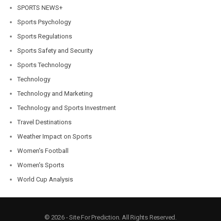
SPORTS NEWS+
Sports Psychology
Sports Regulations
Sports Safety and Security
Sports Technology
Technology
Technology and Marketing
Technology and Sports Investment
Travel Destinations
Weather Impact on Sports
Women's Football
Women's Sports
World Cup Analysis
© 2026 - Site For Prediction. All Rights Reserved.