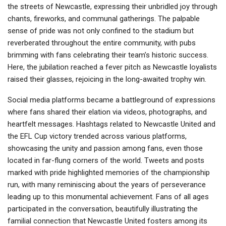
the streets of Newcastle, expressing their unbridled joy through
chants, fireworks, and communal gatherings. The palpable
sense of pride was not only confined to the stadium but
reverberated throughout the entire community, with pubs
brimming with fans celebrating their team’s historic success.
Here, the jubilation reached a fever pitch as Newcastle loyalists
raised their glasses, rejoicing in the long-awaited trophy win.
Social media platforms became a battleground of expressions
where fans shared their elation via videos, photographs, and
heartfelt messages. Hashtags related to Newcastle United and
the EFL Cup victory trended across various platforms,
showcasing the unity and passion among fans, even those
located in far-flung corners of the world. Tweets and posts
marked with pride highlighted memories of the championship
run, with many reminiscing about the years of perseverance
leading up to this monumental achievement. Fans of all ages
participated in the conversation, beautifully illustrating the
familial connection that Newcastle United fosters among its