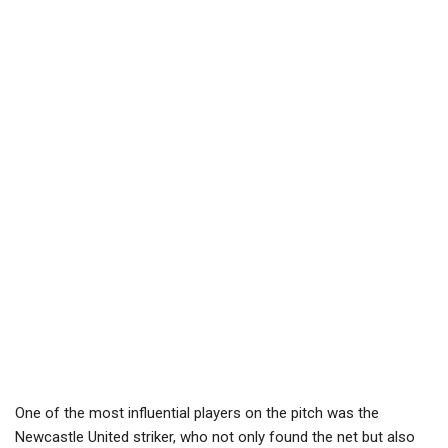
One of the most influential players on the pitch was the
Newcastle United striker, who not only found the net but also