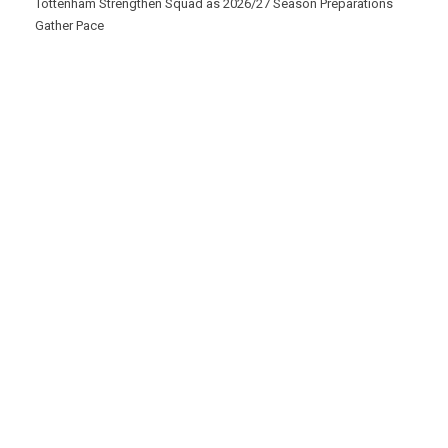
Tottenham Strengthen Squad as 2026/27 Season Preparations
Gather Pace