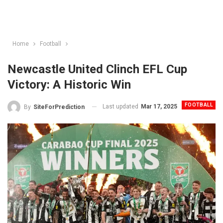
Home
Football
Newcastle United Clinch EFL Cup
Victory: A Historic Win
FOOTBALL
Last updated
Mar 17, 2025
By
SiteForPrediction