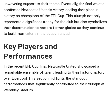
unwavering support to their teams. Eventually, the final whistle
confirmed Newcastle United’s victory, sealing their place in
history as champions of the EFL Cup. This triumph not only
represents a significant trophy for the club but also symbolizes
their determination to restore former glories as they continue
to build momentum in the season ahead.
Key Players and
Performances
In the recent EFL Cup final, Newcastle United showcased a
remarkable ensemble of talent, leading to their historic victory
over Liverpool. This section highlights the standout
performances that significantly contributed to their triumph at
Wembley Stadium.