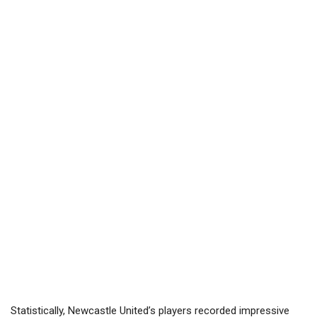
Statistically, Newcastle United’s players recorded impressive