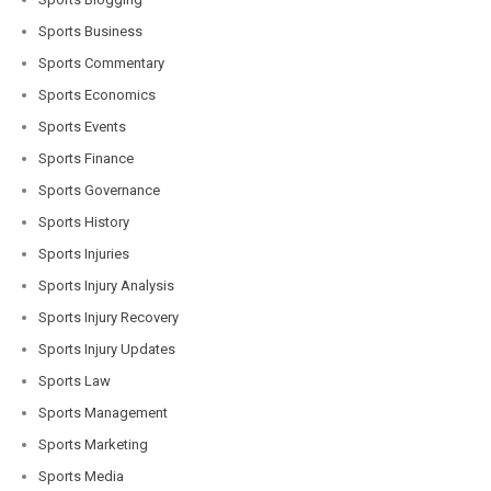
Sports Business
Sports Commentary
Sports Economics
Sports Events
Sports Finance
Sports Governance
Sports History
Sports Injuries
Sports Injury Analysis
Sports Injury Recovery
Sports Injury Updates
Sports Law
Sports Management
Sports Marketing
Sports Media