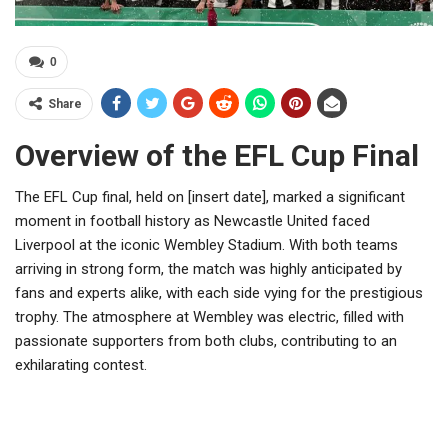
0
Share
Overview of the EFL Cup Final
The EFL Cup final, held on [insert date], marked a significant
moment in football history as Newcastle United faced
Liverpool at the iconic Wembley Stadium. With both teams
arriving in strong form, the match was highly anticipated by
fans and experts alike, with each side vying for the prestigious
trophy. The atmosphere at Wembley was electric, filled with
passionate supporters from both clubs, contributing to an
exhilarating contest.