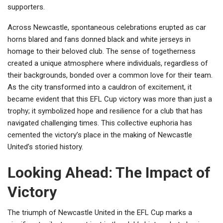
supporters.
Across Newcastle, spontaneous celebrations erupted as car
horns blared and fans donned black and white jerseys in
homage to their beloved club. The sense of togetherness
created a unique atmosphere where individuals, regardless of
their backgrounds, bonded over a common love for their team.
As the city transformed into a cauldron of excitement, it
became evident that this EFL Cup victory was more than just a
trophy; it symbolized hope and resilience for a club that has
navigated challenging times. This collective euphoria has
cemented the victory’s place in the making of Newcastle
United’s storied history.
Looking Ahead: The Impact of
Victory
The triumph of Newcastle United in the EFL Cup marks a