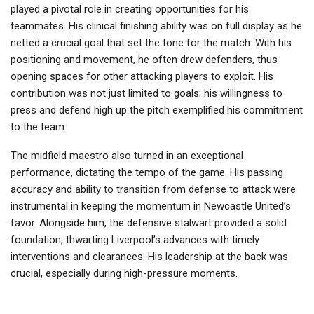
played a pivotal role in creating opportunities for his
teammates. His clinical finishing ability was on full display as he
netted a crucial goal that set the tone for the match. With his
positioning and movement, he often drew defenders, thus
opening spaces for other attacking players to exploit. His
contribution was not just limited to goals; his willingness to
press and defend high up the pitch exemplified his commitment
to the team.
The midfield maestro also turned in an exceptional
performance, dictating the tempo of the game. His passing
accuracy and ability to transition from defense to attack were
instrumental in keeping the momentum in Newcastle United’s
favor. Alongside him, the defensive stalwart provided a solid
foundation, thwarting Liverpool’s advances with timely
interventions and clearances. His leadership at the back was
crucial, especially during high-pressure moments.