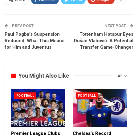
Share
PREV POST
NEXT POST
Paul Pogba’s Suspension
Tottenham Hotspur Eyes
Reduced: What This Means
Dušan Vlahović: A Potential
for Him and Juventus
Transfer Game-Changer
You Might Also Like
All
FOOTBALL
FOOTBALL
Premier League Clubs
Chelsea’s Record