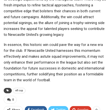
fresh impetus to refine tactical approaches, fostering a
competitive edge that bolsters their chances in both current
and future campaigns. Additionally, the win could attract
potential signings, as the allure of joining a trophy-winning side
increases the appeal for talented players seeking to contribute
to Newcastle United’s growing legacy.
In essence, this historic win could pave the way for a new era
for the club. If Newcastle United harnesses this momentum
effectively and makes astute squad improvements, it may not
only enhance their performance in the league but also set the
foundation for future successes in domestic and international
competitions, further solidifying their position as a formidable
team in the world of football.
efl cup
0
Facebook
Twitter
Google+