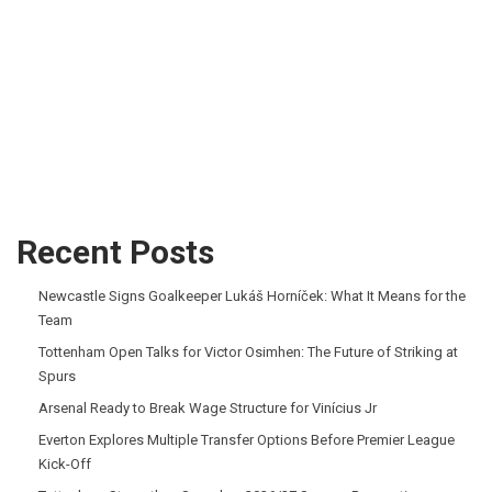
Recent Posts
Newcastle Signs Goalkeeper Lukáš Horníček: What It Means for the
Team
Tottenham Open Talks for Victor Osimhen: The Future of Striking at
Spurs
Arsenal Ready to Break Wage Structure for Vinícius Jr
Everton Explores Multiple Transfer Options Before Premier League
Kick-Off