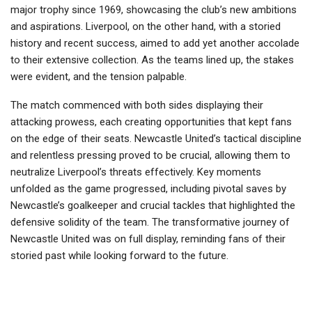
major trophy since 1969, showcasing the club’s new ambitions
and aspirations. Liverpool, on the other hand, with a storied
history and recent success, aimed to add yet another accolade
to their extensive collection. As the teams lined up, the stakes
were evident, and the tension palpable.
The match commenced with both sides displaying their
attacking prowess, each creating opportunities that kept fans
on the edge of their seats. Newcastle United’s tactical discipline
and relentless pressing proved to be crucial, allowing them to
neutralize Liverpool’s threats effectively. Key moments
unfolded as the game progressed, including pivotal saves by
Newcastle’s goalkeeper and crucial tackles that highlighted the
defensive solidity of the team. The transformative journey of
Newcastle United was on full display, reminding fans of their
storied past while looking forward to the future.