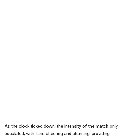
As the clock ticked down, the intensity of the match only
escalated, with fans cheering and chanting, providing