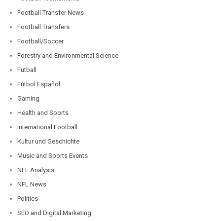
Football Transfer News
Football Transfers
Football/Soccer
Forestry and Environmental Science
Futball
Fútbol Español
Gaming
Health and Sports
International Football
Kultur und Geschichte
Music and Sports Events
NFL Analysis
NFL News
Politics
SEO and Digital Marketing