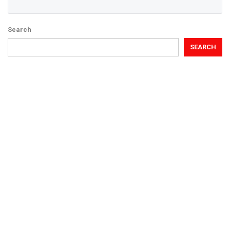
Search
SEARCH