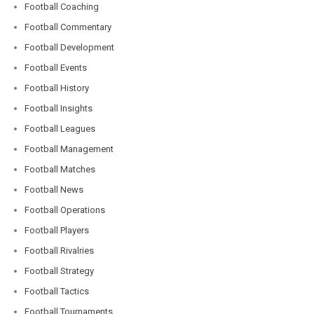
Football Coaching
Football Commentary
Football Development
Football Events
Football History
Football Insights
Football Leagues
Football Management
Football Matches
Football News
Football Operations
Football Players
Football Rivalries
Football Strategy
Football Tactics
Football Tournaments