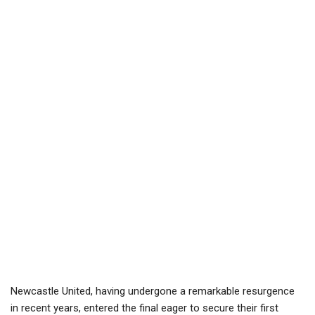
Newcastle United, having undergone a remarkable resurgence
in recent years, entered the final eager to secure their first