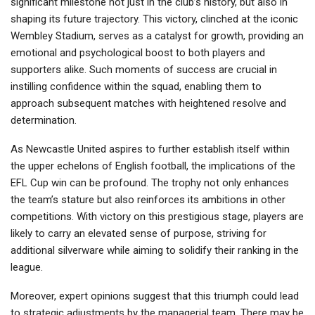
significant milestone not just in the club’s history, but also in
shaping its future trajectory. This victory, clinched at the iconic
Wembley Stadium, serves as a catalyst for growth, providing an
emotional and psychological boost to both players and
supporters alike. Such moments of success are crucial in
instilling confidence within the squad, enabling them to
approach subsequent matches with heightened resolve and
determination.
As Newcastle United aspires to further establish itself within
the upper echelons of English football, the implications of the
EFL Cup win can be profound. The trophy not only enhances
the team’s stature but also reinforces its ambitions in other
competitions. With victory on this prestigious stage, players are
likely to carry an elevated sense of purpose, striving for
additional silverware while aiming to solidify their ranking in the
league.
Moreover, expert opinions suggest that this triumph could lead
to strategic adjustments by the managerial team. There may be