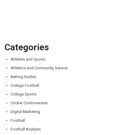
Categories
Athletes and Sports
Athletics and Community Service
Betting Guides
College Football
College Sports
Cricket Controversies
Digital Marketing
Football
Football Analysis