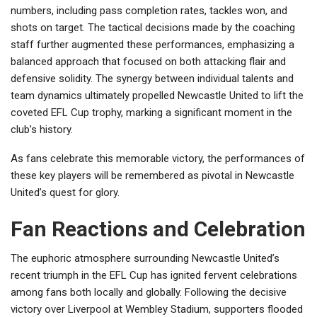
numbers, including pass completion rates, tackles won, and
shots on target. The tactical decisions made by the coaching
staff further augmented these performances, emphasizing a
balanced approach that focused on both attacking flair and
defensive solidity. The synergy between individual talents and
team dynamics ultimately propelled Newcastle United to lift the
coveted EFL Cup trophy, marking a significant moment in the
club’s history.
As fans celebrate this memorable victory, the performances of
these key players will be remembered as pivotal in Newcastle
United’s quest for glory.
Fan Reactions and Celebration
The euphoric atmosphere surrounding Newcastle United’s
recent triumph in the EFL Cup has ignited fervent celebrations
among fans both locally and globally. Following the decisive
victory over Liverpool at Wembley Stadium, supporters flooded