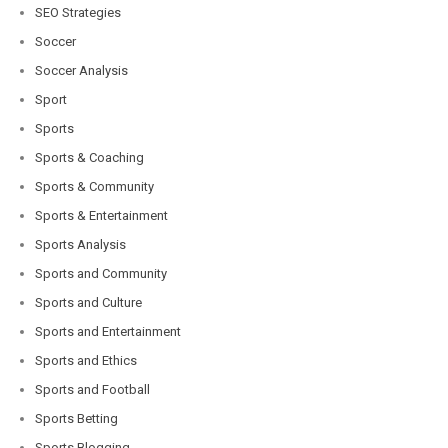
SEO Strategies
Soccer
Soccer Analysis
Sport
Sports
Sports & Coaching
Sports & Community
Sports & Entertainment
Sports Analysis
Sports and Community
Sports and Culture
Sports and Entertainment
Sports and Ethics
Sports and Football
Sports Betting
Sports Blogging