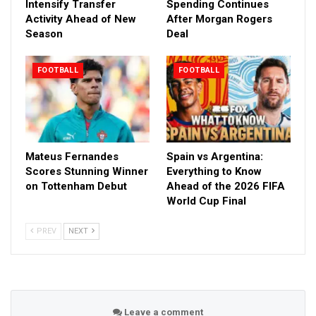
Intensify Transfer
Spending Continues
Activity Ahead of New
After Morgan Rogers
Season
Deal
FOOTBALL
FOOTBALL
Mateus Fernandes
Spain vs Argentina:
Scores Stunning Winner
Everything to Know
on Tottenham Debut
Ahead of the 2026 FIFA
World Cup Final
PREV
NEXT
Leave a comment