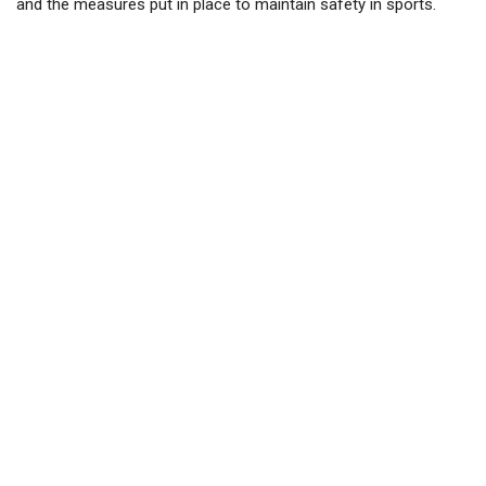
and the measures put in place to maintain safety in sports.