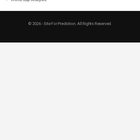
© 2026 - Site For Prediction. All Rights Reserved.