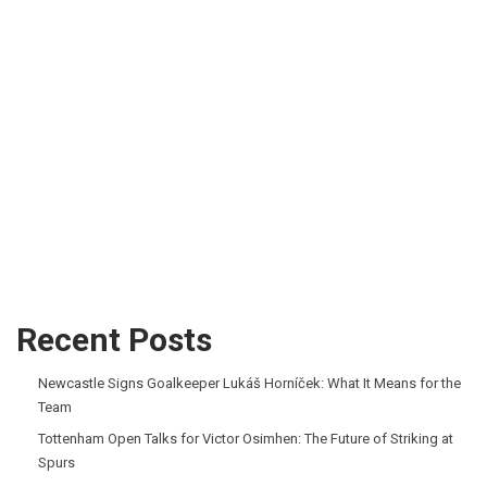
Recent Posts
Newcastle Signs Goalkeeper Lukáš Horníček: What It Means for the
Team
Tottenham Open Talks for Victor Osimhen: The Future of Striking at
Spurs