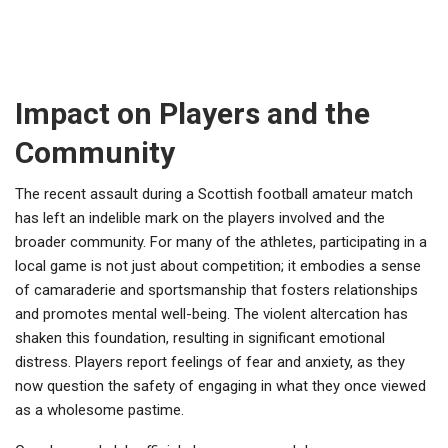
Impact on Players and the
Community
The recent assault during a Scottish football amateur match
has left an indelible mark on the players involved and the
broader community. For many of the athletes, participating in a
local game is not just about competition; it embodies a sense
of camaraderie and sportsmanship that fosters relationships
and promotes mental well-being. The violent altercation has
shaken this foundation, resulting in significant emotional
distress. Players report feelings of fear and anxiety, as they
now question the safety of engaging in what they once viewed
as a wholesome pastime.