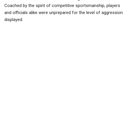
Coached by the spirit of competitive sportsmanship, players
and officials alike were unprepared for the level of aggression
displayed.