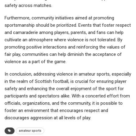
safety across matches.
Furthermore, community initiatives aimed at promoting
sportsmanship should be prioritized. Events that foster respect
and camaraderie among players, parents, and fans can help
cultivate an atmosphere where violence is not tolerated. By
promoting positive interactions and reinforcing the values of
fair play, communities can help diminish the acceptance of
violence as a part of the game.
In conclusion, addressing violence in amateur sports, especially
in the realm of Scottish football, is crucial for ensuring player
safety and enhancing the overall enjoyment of the sport for
participants and spectators alike. With a concerted effort from
officials, organizations, and the community, it is possible to
foster an environment that encourages respect and
discourages aggression at all levels of play.
amateur sports