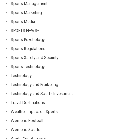
Sports Management
Sports Marketing
Sports Media
SPORTS NEWS+
Sports Psychology
Sports Regulations
Sports Safety and Security
Sports Technology
Technology
Technology and Marketing
Technology and Sports Investment
Travel Destinations
Weather Impact on Sports
Women's Football
Women's Sports
World Cup Analysis