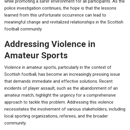
while promoting a safer environment for all participants. As the
police investigation continues, the hope is that the lessons
learned from this unfortunate occurrence can lead to
meaningful change and revitalized relationships in the Scottish
football community.
Addressing Violence in
Amateur Sports
Violence in amateur sports, particularly in the context of
Scottish football, has become an increasingly pressing issue
that demands immediate and effective solutions. Recent
incidents of player assault, such as the abandonment of an
amateur match, highlight the urgency for a comprehensive
approach to tackle this problem. Addressing this violence
necessitates the involvement of various stakeholders, including
local sporting organizations, referees, and the broader
community.