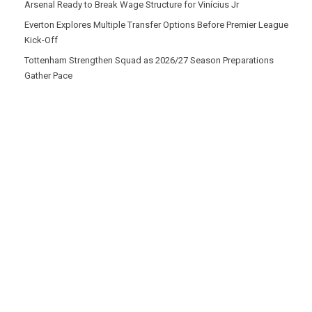
Arsenal Ready to Break Wage Structure for Vinícius Jr
Everton Explores Multiple Transfer Options Before Premier League
Kick-Off
Tottenham Strengthen Squad as 2026/27 Season Preparations
Gather Pace