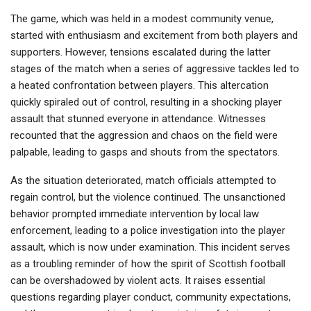
The game, which was held in a modest community venue,
started with enthusiasm and excitement from both players and
supporters. However, tensions escalated during the latter
stages of the match when a series of aggressive tackles led to
a heated confrontation between players. This altercation
quickly spiraled out of control, resulting in a shocking player
assault that stunned everyone in attendance. Witnesses
recounted that the aggression and chaos on the field were
palpable, leading to gasps and shouts from the spectators.
As the situation deteriorated, match officials attempted to
regain control, but the violence continued. The unsanctioned
behavior prompted immediate intervention by local law
enforcement, leading to a police investigation into the player
assault, which is now under examination. This incident serves
as a troubling reminder of how the spirit of Scottish football
can be overshadowed by violent acts. It raises essential
questions regarding player conduct, community expectations,