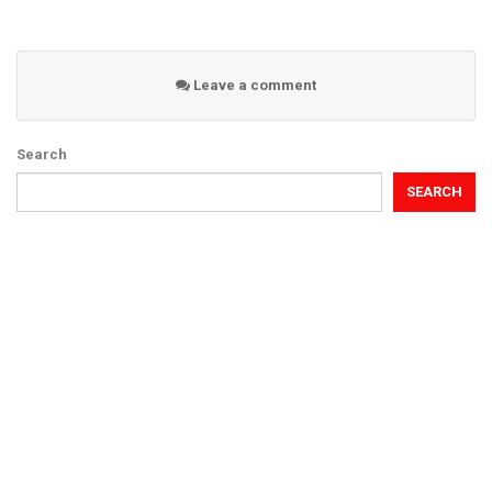
Leave a comment
Search
SEARCH