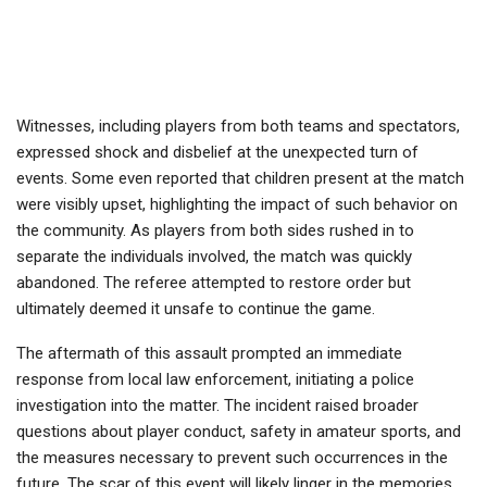
Witnesses, including players from both teams and spectators,
expressed shock and disbelief at the unexpected turn of
events. Some even reported that children present at the match
were visibly upset, highlighting the impact of such behavior on
the community. As players from both sides rushed in to
separate the individuals involved, the match was quickly
abandoned. The referee attempted to restore order but
ultimately deemed it unsafe to continue the game.
The aftermath of this assault prompted an immediate
response from local law enforcement, initiating a police
investigation into the matter. The incident raised broader
questions about player conduct, safety in amateur sports, and
the measures necessary to prevent such occurrences in the
future. The scar of this event will likely linger in the memories