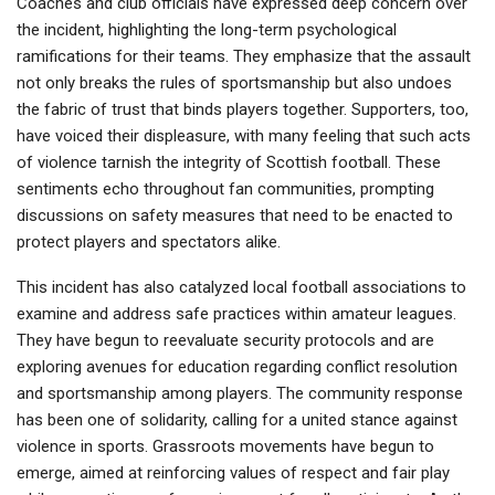
Coaches and club officials have expressed deep concern over
the incident, highlighting the long-term psychological
ramifications for their teams. They emphasize that the assault
not only breaks the rules of sportsmanship but also undoes
the fabric of trust that binds players together. Supporters, too,
have voiced their displeasure, with many feeling that such acts
of violence tarnish the integrity of Scottish football. These
sentiments echo throughout fan communities, prompting
discussions on safety measures that need to be enacted to
protect players and spectators alike.
This incident has also catalyzed local football associations to
examine and address safe practices within amateur leagues.
They have begun to reevaluate security protocols and are
exploring avenues for education regarding conflict resolution
and sportsmanship among players. The community response
has been one of solidarity, calling for a united stance against
violence in sports. Grassroots movements have begun to
emerge, aimed at reinforcing values of respect and fair play