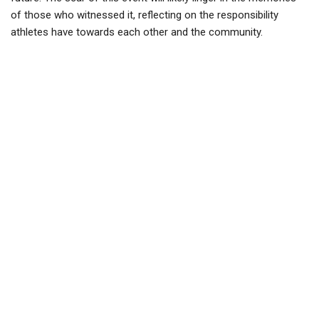
of those who witnessed it, reflecting on the responsibility
athletes have towards each other and the community.