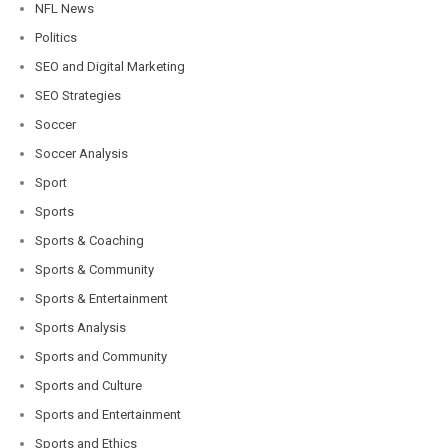
NFL News
Politics
SEO and Digital Marketing
SEO Strategies
Soccer
Soccer Analysis
Sport
Sports
Sports & Coaching
Sports & Community
Sports & Entertainment
Sports Analysis
Sports and Community
Sports and Culture
Sports and Entertainment
Sports and Ethics