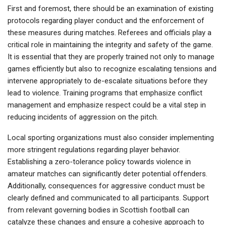
First and foremost, there should be an examination of existing
protocols regarding player conduct and the enforcement of
these measures during matches. Referees and officials play a
critical role in maintaining the integrity and safety of the game.
It is essential that they are properly trained not only to manage
games efficiently but also to recognize escalating tensions and
intervene appropriately to de-escalate situations before they
lead to violence. Training programs that emphasize conflict
management and emphasize respect could be a vital step in
reducing incidents of aggression on the pitch.
Local sporting organizations must also consider implementing
more stringent regulations regarding player behavior.
Establishing a zero-tolerance policy towards violence in
amateur matches can significantly deter potential offenders.
Additionally, consequences for aggressive conduct must be
clearly defined and communicated to all participants. Support
from relevant governing bodies in Scottish football can
catalyze these changes and ensure a cohesive approach to