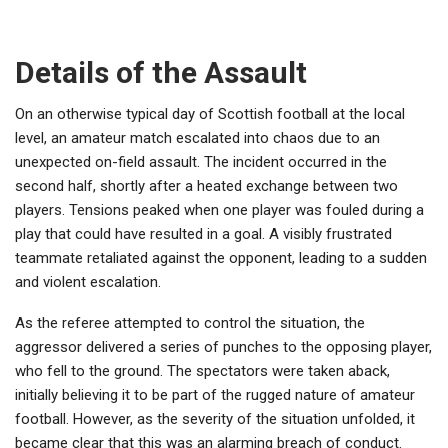
Details of the Assault
On an otherwise typical day of Scottish football at the local
level, an amateur match escalated into chaos due to an
unexpected on-field assault. The incident occurred in the
second half, shortly after a heated exchange between two
players. Tensions peaked when one player was fouled during a
play that could have resulted in a goal. A visibly frustrated
teammate retaliated against the opponent, leading to a sudden
and violent escalation.
As the referee attempted to control the situation, the
aggressor delivered a series of punches to the opposing player,
who fell to the ground. The spectators were taken aback,
initially believing it to be part of the rugged nature of amateur
football. However, as the severity of the situation unfolded, it
became clear that this was an alarming breach of conduct.