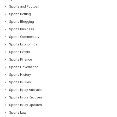
Sports and Football
Sports Betting
Sports Blogging
Sports Business
Sports Commentary
Sports Economics
Sports Events
Sports Finance
Sports Governance
Sports History
Sports Injuries
Sports Injury Analysis
Sports Injury Recovery
Sports Injury Updates
Sports Law