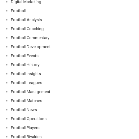
Digital Marketing
Football
Football Analysis
Football Coaching
Football Commentary
Football Development
Football Events
Football History
Football Insights
Football Leagues
Football Management
Football Matches
Football News
Football Operations
Football Players
Football Rivalries