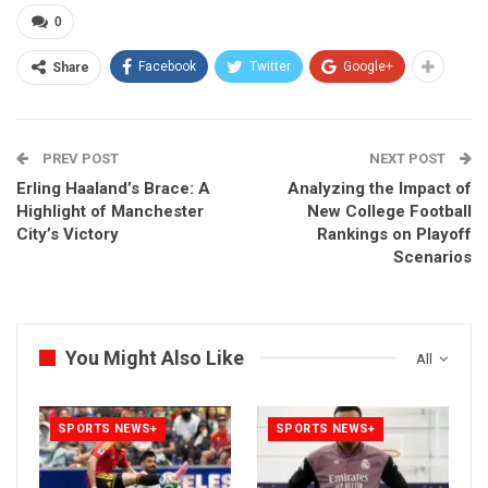
0
Facebook
Twitter
Google+
Share
PREV POST
NEXT POST
Erling Haaland’s Brace: A
Analyzing the Impact of
Highlight of Manchester
New College Football
City’s Victory
Rankings on Playoff
Scenarios
You Might Also Like
All
SPORTS NEWS+
SPORTS NEWS+