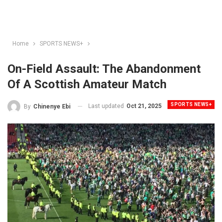
Home
SPORTS NEWS+
On-Field Assault: The Abandonment
Of A Scottish Amateur Match
SPORTS NEWS+
Last updated
Oct 21, 2025
By
Chinenye Ebi