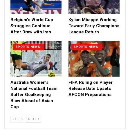
Belgium’s World Cup
Kylian Mbappé Working
Struggles Continue
Toward Early Champions
After Draw with Iran
League Return
SPORTS NEWS+
SPORTS NEWS+
Australia Women’s
FIFA Ruling on Player
National Football Team
Release Date Upsets
Suffer Goalkeeping
AFCON Preparations
Blow Ahead of Asian
Cup
PREV
NEXT