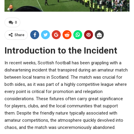
0
Share
Introduction to the Incident
In recent weeks, Scottish football has been grappling with a
disheartening incident that transpired during an amateur match
between local teams in Scotland. The match was crucial for
both sides, as it was part of a highly competitive league where
every point is critical for promotion and relegation
considerations. These fixtures often carry great significance
for players, clubs, and the local communities that support
them. Despite the friendly nature typically associated with
amateur competitions, the atmosphere quickly devolved into
chaos, and the match was unceremoniously abandoned.