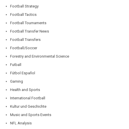
Football Strategy
Football Tactics
Football Tournaments
Football Transfer News
Football Transfers
Football/Soccer
Forestry and Environmental Science
Futball
Fútbol Español
Gaming
Health and Sports
International Football
Kultur und Geschichte
Music and Sports Events
NFL Analysis