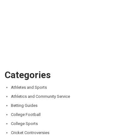
Categories
Athletes and Sports
Athletics and Community Service
Betting Guides
College Football
College Sports
Cricket Controversies