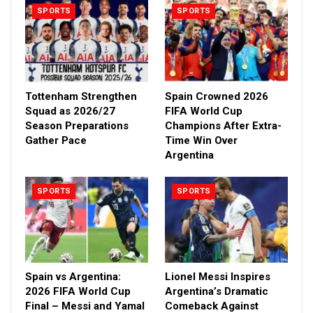
SPORTS
SPORTS
Tottenham Strengthen
Spain Crowned 2026
Squad as 2026/27
FIFA World Cup
Season Preparations
Champions After Extra-
Gather Pace
Time Win Over
Argentina
SPORTS
SPORTS
Spain vs Argentina:
Lionel Messi Inspires
2026 FIFA World Cup
Argentina’s Dramatic
Final – Messi and Yamal
Comeback Against