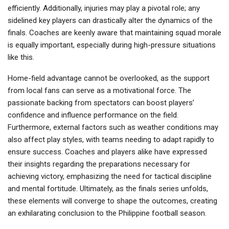
efficiently. Additionally, injuries may play a pivotal role; any
sidelined key players can drastically alter the dynamics of the
finals. Coaches are keenly aware that maintaining squad morale
is equally important, especially during high-pressure situations
like this.
Home-field advantage cannot be overlooked, as the support
from local fans can serve as a motivational force. The
passionate backing from spectators can boost players’
confidence and influence performance on the field.
Furthermore, external factors such as weather conditions may
also affect play styles, with teams needing to adapt rapidly to
ensure success. Coaches and players alike have expressed
their insights regarding the preparations necessary for
achieving victory, emphasizing the need for tactical discipline
and mental fortitude. Ultimately, as the finals series unfolds,
these elements will converge to shape the outcomes, creating
an exhilarating conclusion to the Philippine football season.