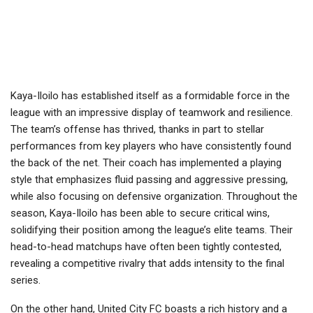
Kaya-Iloilo has established itself as a formidable force in the
league with an impressive display of teamwork and resilience.
The team’s offense has thrived, thanks in part to stellar
performances from key players who have consistently found
the back of the net. Their coach has implemented a playing
style that emphasizes fluid passing and aggressive pressing,
while also focusing on defensive organization. Throughout the
season, Kaya-Iloilo has been able to secure critical wins,
solidifying their position among the league’s elite teams. Their
head-to-head matchups have often been tightly contested,
revealing a competitive rivalry that adds intensity to the final
series.
On the other hand, United City FC boasts a rich history and a