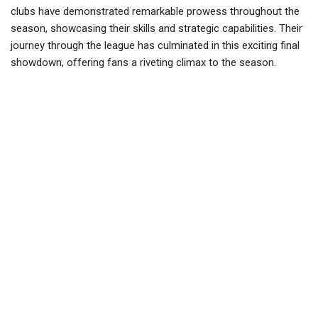
clubs have demonstrated remarkable prowess throughout the
season, showcasing their skills and strategic capabilities. Their
journey through the league has culminated in this exciting final
showdown, offering fans a riveting climax to the season.