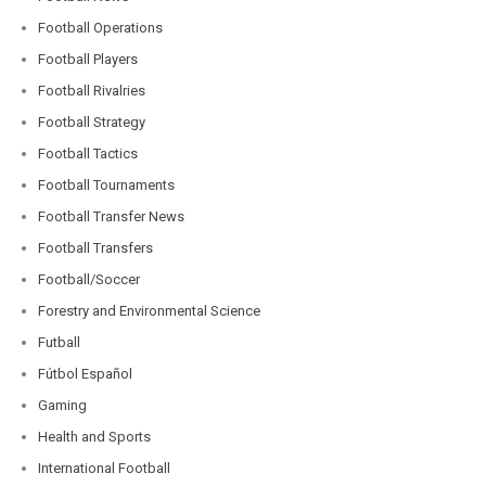
Football Operations
Football Players
Football Rivalries
Football Strategy
Football Tactics
Football Tournaments
Football Transfer News
Football Transfers
Football/Soccer
Forestry and Environmental Science
Futball
Fútbol Español
Gaming
Health and Sports
International Football