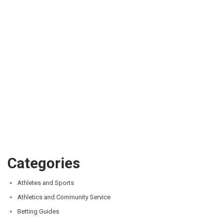
Categories
Athletes and Sports
Athletics and Community Service
Betting Guides