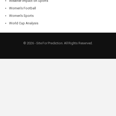
Weather Impact on Sports
Women's Football
Women's Sports
World Cup Analysis
© 2026 - Site For Prediction. All Rights Reserved.