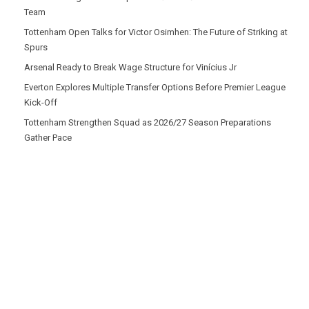
Team
Tottenham Open Talks for Victor Osimhen: The Future of Striking at
Spurs
Arsenal Ready to Break Wage Structure for Vinícius Jr
Everton Explores Multiple Transfer Options Before Premier League
Kick-Off
Tottenham Strengthen Squad as 2026/27 Season Preparations
Gather Pace