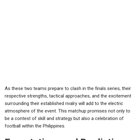
As these two teams prepare to clash in the finals series, their
respective strengths, tactical approaches, and the excitement
surrounding their established rivalry will add to the electric
atmosphere of the event. This matchup promises not only to
be a contest of skill and strategy but also a celebration of
football within the Philippines.