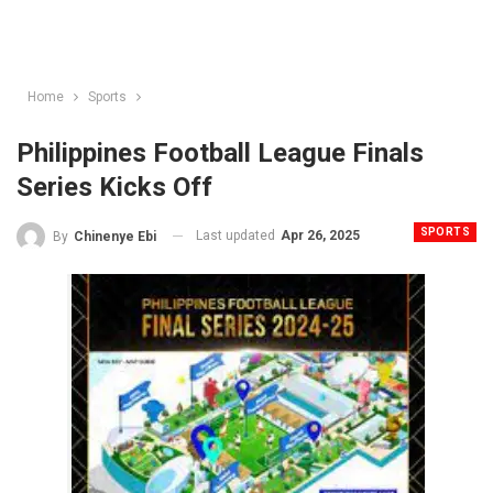
Home
Sports
Philippines Football League Finals
Series Kicks Off
SPORTS
Last updated
Apr 26, 2025
By
Chinenye Ebi