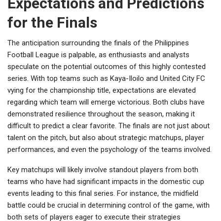
Expectations and Predictions
for the Finals
The anticipation surrounding the finals of the Philippines
Football League is palpable, as enthusiasts and analysts
speculate on the potential outcomes of this highly contested
series. With top teams such as Kaya-Iloilo and United City FC
vying for the championship title, expectations are elevated
regarding which team will emerge victorious. Both clubs have
demonstrated resilience throughout the season, making it
difficult to predict a clear favorite. The finals are not just about
talent on the pitch, but also about strategic matchups, player
performances, and even the psychology of the teams involved.
Key matchups will likely involve standout players from both
teams who have had significant impacts in the domestic cup
events leading to this final series. For instance, the midfield
battle could be crucial in determining control of the game, with
both sets of players eager to execute their strategies