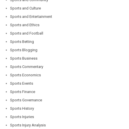
Sports and Culture
Sports and Entertainment
Sports and Ethics
Sports and Football
Sports Betting
Sports Blogging
Sports Business
Sports Commentary
Sports Economics
Sports Events
Sports Finance
Sports Governance
Sports History
Sports Injuries
Sports Injury Analysis