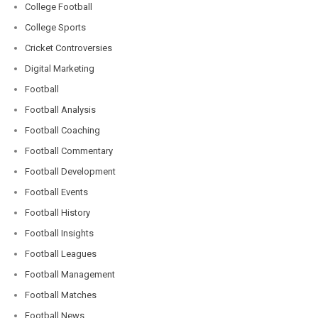
College Football
College Sports
Cricket Controversies
Digital Marketing
Football
Football Analysis
Football Coaching
Football Commentary
Football Development
Football Events
Football History
Football Insights
Football Leagues
Football Management
Football Matches
Football News