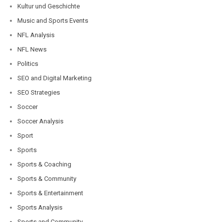
Kultur und Geschichte
Music and Sports Events
NFL Analysis
NFL News
Politics
SEO and Digital Marketing
SEO Strategies
Soccer
Soccer Analysis
Sport
Sports
Sports & Coaching
Sports & Community
Sports & Entertainment
Sports Analysis
Sports and Community