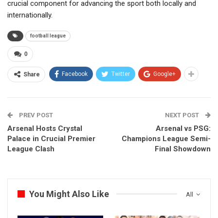
crucial component for advancing the sport both locally and
internationally.
football league
0
Facebook
Twitter
Google+
Share
PREV POST
NEXT POST
Arsenal Hosts Crystal
Arsenal vs PSG:
Palace in Crucial Premier
Champions League Semi-
League Clash
Final Showdown
You Might Also Like
All