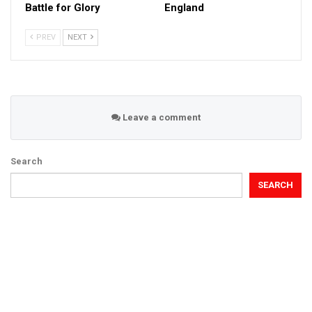
Battle for Glory
England
PREV
NEXT
Leave a comment
Search
SEARCH