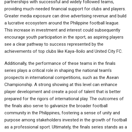
partnerships with successful and widely followed teams,
providing much-needed financial support for clubs and players.
Greater media exposure can drive advertising revenue and build
a lucrative ecosystem around the Philippine football league.
This increase in investment and interest could subsequently
encourage youth participation in the sport, as aspiring players
see a clear pathway to success represented by the
achievements of top clubs like Kaya-Iloilo and United City FC.
Additionally, the performance of these teams in the finals
series plays a critical role in shaping the national team’s
prospects in international competitions, such as the Asean
Championship. A strong showing at this level can enhance
player development and create a pool of talent that is better
prepared for the rigors of international play. The outcomes of
the finals also serve to galvanize the broader football
community in the Philippines, fostering a sense of unity and
purpose among stakeholders invested in the growth of football
as a professional sport. Ultimately, the finals series stands as a