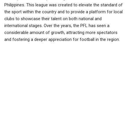
Philippines. This league was created to elevate the standard of
the sport within the country and to provide a platform for local
clubs to showcase their talent on both national and
international stages. Over the years, the PFL has seen a
considerable amount of growth, attracting more spectators
and fostering a deeper appreciation for football in the region.