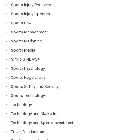
Sports Injury Recovery
Sports Injury Updates
Sports Law
Sports Management
Sports Marketing
Sports Media
SPORTS NEWS+
Sports Psychology
Sports Regulations
Sports Safety and Security
Sports Technology
Technology
Technology and Marketing
Technology and Sports Investment
Travel Destinations