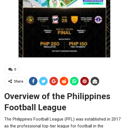
0
Share
Overview of the Philippines
Football League
The Philippines Football League (PFL) was established in 2017
as the professional top-tier league for football in the