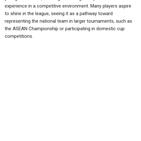
experience in a competitive environment. Many players aspire
to shine in the league, seeing it as a pathway toward
representing the national team in larger tournaments, such as
the ASEAN Championship or participating in domestic cup
competitions.