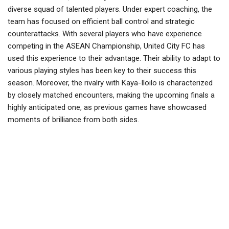
diverse squad of talented players. Under expert coaching, the
team has focused on efficient ball control and strategic
counterattacks. With several players who have experience
competing in the ASEAN Championship, United City FC has
used this experience to their advantage. Their ability to adapt to
various playing styles has been key to their success this
season. Moreover, the rivalry with Kaya-Iloilo is characterized
by closely matched encounters, making the upcoming finals a
highly anticipated one, as previous games have showcased
moments of brilliance from both sides.