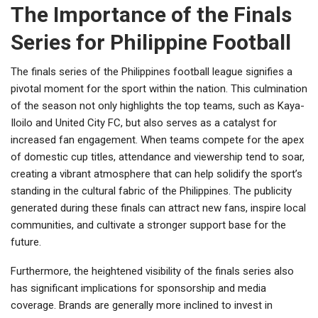
The Importance of the Finals
Series for Philippine Football
The finals series of the Philippines football league signifies a
pivotal moment for the sport within the nation. This culmination
of the season not only highlights the top teams, such as Kaya-
Iloilo and United City FC, but also serves as a catalyst for
increased fan engagement. When teams compete for the apex
of domestic cup titles, attendance and viewership tend to soar,
creating a vibrant atmosphere that can help solidify the sport’s
standing in the cultural fabric of the Philippines. The publicity
generated during these finals can attract new fans, inspire local
communities, and cultivate a stronger support base for the
future.
Furthermore, the heightened visibility of the finals series also
has significant implications for sponsorship and media
coverage. Brands are generally more inclined to invest in