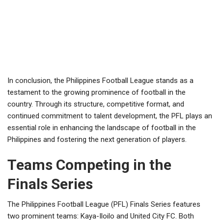
In conclusion, the Philippines Football League stands as a
testament to the growing prominence of football in the
country. Through its structure, competitive format, and
continued commitment to talent development, the PFL plays an
essential role in enhancing the landscape of football in the
Philippines and fostering the next generation of players.
Teams Competing in the
Finals Series
The Philippines Football League (PFL) Finals Series features
two prominent teams: Kaya-Iloilo and United City FC. Both