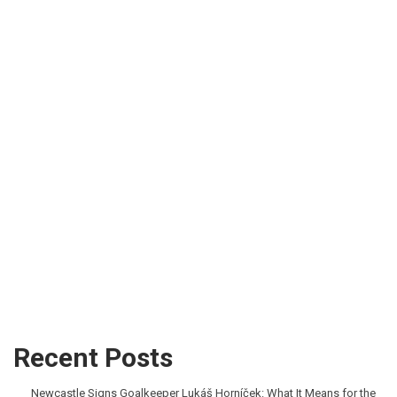
Recent Posts
Newcastle Signs Goalkeeper Lukáš Horníček: What It Means for the