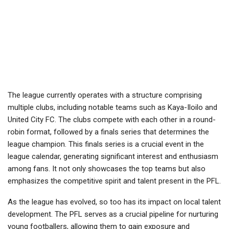
The league currently operates with a structure comprising
multiple clubs, including notable teams such as Kaya-Iloilo and
United City FC. The clubs compete with each other in a round-
robin format, followed by a finals series that determines the
league champion. This finals series is a crucial event in the
league calendar, generating significant interest and enthusiasm
among fans. It not only showcases the top teams but also
emphasizes the competitive spirit and talent present in the PFL.
As the league has evolved, so too has its impact on local talent
development. The PFL serves as a crucial pipeline for nurturing
young footballers, allowing them to gain exposure and