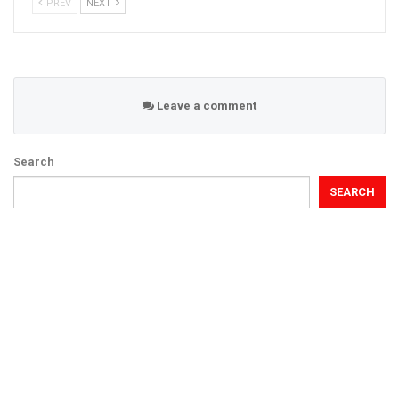
PREV
NEXT
Leave a comment
Search
SEARCH