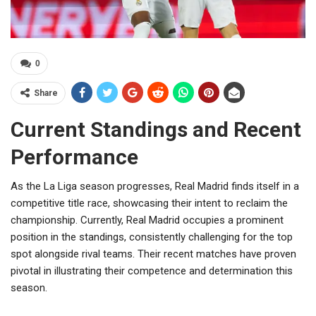
0
Share
Current Standings and Recent
Performance
As the La Liga season progresses, Real Madrid finds itself in a
competitive title race, showcasing their intent to reclaim the
championship. Currently, Real Madrid occupies a prominent
position in the standings, consistently challenging for the top
spot alongside rival teams. Their recent matches have proven
pivotal in illustrating their competence and determination this
season.