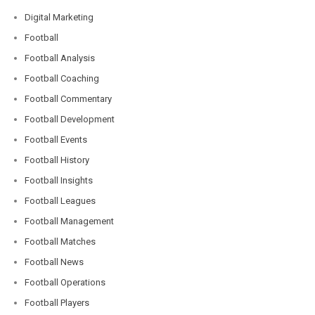
Digital Marketing
Football
Football Analysis
Football Coaching
Football Commentary
Football Development
Football Events
Football History
Football Insights
Football Leagues
Football Management
Football Matches
Football News
Football Operations
Football Players