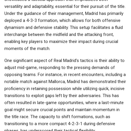
versatility and adaptability, essential for their pursuit of the title.
Under the guidance of their management, Madrid has primarily
deployed a 4-3-3 formation, which allows for both offensive
dynamism and defensive stability. This setup facilitates a fluid
interchange between the midfield and the attacking front,
enabling key players to maximize their impact during crucial
moments of the match.
One significant aspect of Real Madrid’s tactics is their ability to
adjust mid-game, responding to the pressing demands of
opposing teams. For instance, in recent encounters, including a
notable match against Mallorca, Madrid has demonstrated their
proficiency in retaining possession while utilizing quick, incisive
transitions to exploit gaps left by their adversaries. This has
often resulted in late-game opportunities, where a last-minute
goal might secure crucial points and maintain momentum in
the title race. The capacity to shift formations, such as
transitioning to a more compact 4-2-3-1 during defensive
phases, has underscored their tactical flexibility.