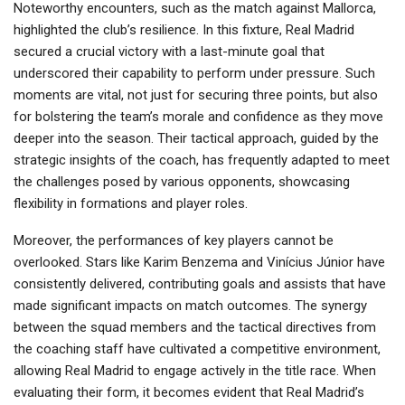
Noteworthy encounters, such as the match against Mallorca,
highlighted the club’s resilience. In this fixture, Real Madrid
secured a crucial victory with a last-minute goal that
underscored their capability to perform under pressure. Such
moments are vital, not just for securing three points, but also
for bolstering the team’s morale and confidence as they move
deeper into the season. Their tactical approach, guided by the
strategic insights of the coach, has frequently adapted to meet
the challenges posed by various opponents, showcasing
flexibility in formations and player roles.
Moreover, the performances of key players cannot be
overlooked. Stars like Karim Benzema and Vinícius Júnior have
consistently delivered, contributing goals and assists that have
made significant impacts on match outcomes. The synergy
between the squad members and the tactical directives from
the coaching staff have cultivated a competitive environment,
allowing Real Madrid to engage actively in the title race. When
evaluating their form, it becomes evident that Real Madrid’s