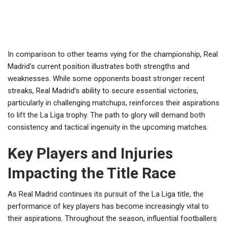
In comparison to other teams vying for the championship, Real
Madrid’s current position illustrates both strengths and
weaknesses. While some opponents boast stronger recent
streaks, Real Madrid’s ability to secure essential victories,
particularly in challenging matchups, reinforces their aspirations
to lift the La Liga trophy. The path to glory will demand both
consistency and tactical ingenuity in the upcoming matches.
Key Players and Injuries
Impacting the Title Race
As Real Madrid continues its pursuit of the La Liga title, the
performance of key players has become increasingly vital to
their aspirations. Throughout the season, influential footballers