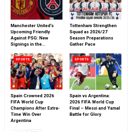
Manchester United’s
Tottenham Strengthen
Upcoming Friendly
Squad as 2026/27
Against PSG: New
Season Preparations
Signings in the…
Gather Pace
SPORTS
SPORTS
Spain Crowned 2026
Spain vs Argentina:
FIFA World Cup
2026 FIFA World Cup
Champions After Extra-
Final – Messi and Yamal
Time Win Over
Battle for Glory
Argentina