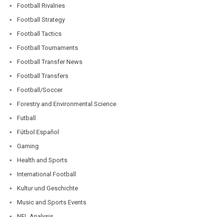
Football Rivalries
Football Strategy
Football Tactics
Football Tournaments
Football Transfer News
Football Transfers
Football/Soccer
Forestry and Environmental Science
Futball
Fútbol Español
Gaming
Health and Sports
International Football
Kultur und Geschichte
Music and Sports Events
NFL Analysis