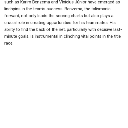
such as Karim Benzema and Vinícius Júnior have emerged as
linchpins in the team’s success. Benzema, the talismanic
forward, not only leads the scoring charts but also plays a
crucial role in creating opportunities for his teammates. His
ability to find the back of the net, particularly with decisive last-
minute goals, is instrumental in clinching vital points in the title
race.