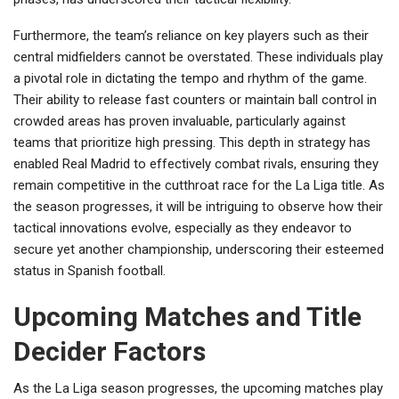
Furthermore, the team’s reliance on key players such as their
central midfielders cannot be overstated. These individuals play
a pivotal role in dictating the tempo and rhythm of the game.
Their ability to release fast counters or maintain ball control in
crowded areas has proven invaluable, particularly against
teams that prioritize high pressing. This depth in strategy has
enabled Real Madrid to effectively combat rivals, ensuring they
remain competitive in the cutthroat race for the La Liga title. As
the season progresses, it will be intriguing to observe how their
tactical innovations evolve, especially as they endeavor to
secure yet another championship, underscoring their esteemed
status in Spanish football.
Upcoming Matches and Title
Decider Factors
As the La Liga season progresses, the upcoming matches play