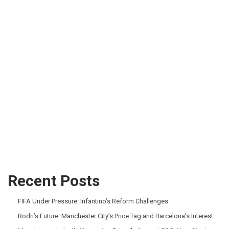
Recent Posts
FIFA Under Pressure: Infantino’s Reform Challenges
Rodri’s Future: Manchester City’s Price Tag and Barcelona’s Interest