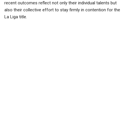
recent outcomes reflect not only their individual talents but
also their collective effort to stay firmly in contention for the
La Liga title.