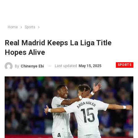
Home
Sports
Real Madrid Keeps La Liga Title
Hopes Alive
SPORTS
Last updated
May 15, 2025
By
Chinenye Ebi