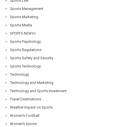
Sports Law
Sports Management
Sports Marketing
Sports Media
SPORTS NEWS+
Sports Psychology
Sports Regulations
Sports Safety and Security
Sports Technology
Technology
Technology and Marketing
Technology and Sports Investment
Travel Destinations
Weather Impact on Sports
Women's Football
Women's Sports