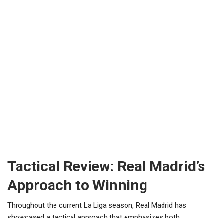
Tactical Review: Real Madrid’s
Approach to Winning
Throughout the current La Liga season, Real Madrid has
showcased a tactical approach that emphasizes both