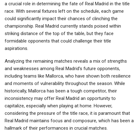
a crucial role in determining the fate of Real Madrid in the title
race. With several fixtures left on the schedule, each game
could significantly impact their chances of clinching the
championship. Real Madrid currently stands poised within
striking distance of the top of the table, but they face
formidable opponents that could challenge their title
aspirations.
Analyzing the remaining matches reveals a mix of strengths
and weaknesses among Real Madrid’s future opponents,
including teams like Mallorca, who have shown both resilience
and moments of vulnerability throughout the season. While
historically, Mallorca has been a tough competitor, their
inconsistency may offer Real Madrid an opportunity to
capitalize, especially when playing at home. However,
considering the pressure of the title race, it is paramount that
Real Madrid maintains focus and composure, which has been a
hallmark of their performances in crucial matches.