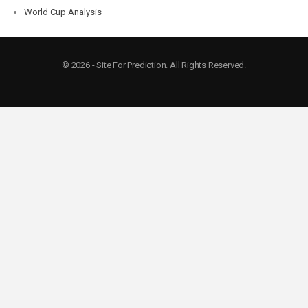
World Cup Analysis
© 2026 - Site For Prediction. All Rights Reserved.