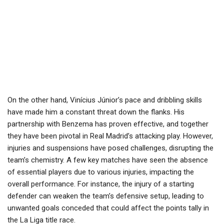
On the other hand, Vinícius Júnior’s pace and dribbling skills
have made him a constant threat down the flanks. His
partnership with Benzema has proven effective, and together
they have been pivotal in Real Madrid’s attacking play. However,
injuries and suspensions have posed challenges, disrupting the
team’s chemistry. A few key matches have seen the absence
of essential players due to various injuries, impacting the
overall performance. For instance, the injury of a starting
defender can weaken the team’s defensive setup, leading to
unwanted goals conceded that could affect the points tally in
the La Liga title race.