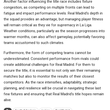
Another factor influencing the title race includes fixture
congestion, as competing on multiple fronts can lead to
fatigue and impact performance levels. Real Madrid’s depth in
the squad provides an advantage, but managing player fitness
will remain critical as they vie for supremacy in La Liga.
Weather conditions, particularly as the season progresses into
warmer months, can also affect gameplay, potentially favoring
teams accustomed to such climates.
Furthermore, the form of competing teams cannot be
underestimated. Consistent performance from rivals could
create additional challenges for Real Madrid. For them to
secure the title, it is essential to not only win their remaining
matches but also to monitor the results of their closest
competitors. As the race intensifies, adaptability, strategic
planning, and resilience will be crucial in navigating these last
few fixtures and ensuring that Real Madrid’s title hopes remain
alive.