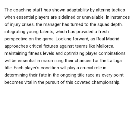
The coaching staff has shown adaptability by altering tactics
when essential players are sidelined or unavailable. In instances
of injury crises, the manager has turned to the squad depth,
integrating young talents, which has provided a fresh
perspective on the game. Looking forward, as Real Madrid
approaches critical fixtures against teams like Mallorca,
maintaining fitness levels and optimizing player combinations
will be essential in maximizing their chances for the La Liga
title. Each player’s condition will play a crucial role in
determining their fate in the ongoing title race as every point
becomes vital in the pursuit of this coveted championship.