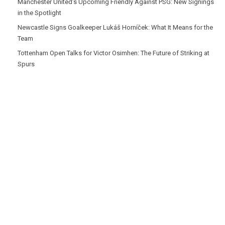
Manchester United’s Upcoming Friendly Against PSG: New Signings
in the Spotlight
Newcastle Signs Goalkeeper Lukáš Horníček: What It Means for the
Team
Tottenham Open Talks for Victor Osimhen: The Future of Striking at
Spurs