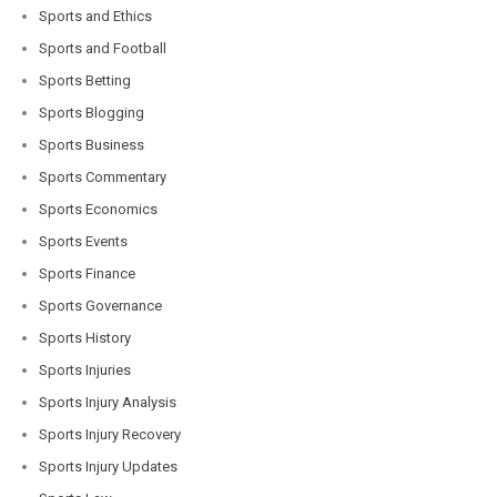
Sports and Ethics
Sports and Football
Sports Betting
Sports Blogging
Sports Business
Sports Commentary
Sports Economics
Sports Events
Sports Finance
Sports Governance
Sports History
Sports Injuries
Sports Injury Analysis
Sports Injury Recovery
Sports Injury Updates