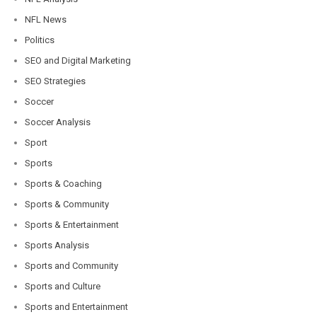
NFL News
Politics
SEO and Digital Marketing
SEO Strategies
Soccer
Soccer Analysis
Sport
Sports
Sports & Coaching
Sports & Community
Sports & Entertainment
Sports Analysis
Sports and Community
Sports and Culture
Sports and Entertainment