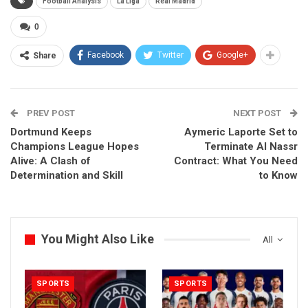
Football Analysis
La Liga
Real Madrid
0
Facebook
Twitter
Google+
Share
PREV POST
NEXT POST
Dortmund Keeps
Aymeric Laporte Set to
Champions League Hopes
Terminate Al Nassr
Alive: A Clash of
Contract: What You Need
Determination and Skill
to Know
You Might Also Like
All
SPORTS
SPORTS