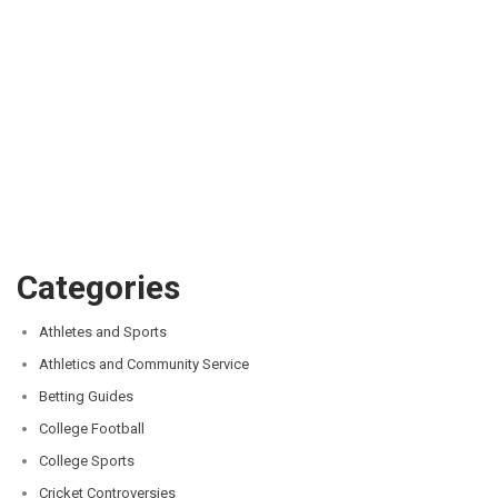
Categories
Athletes and Sports
Athletics and Community Service
Betting Guides
College Football
College Sports
Cricket Controversies