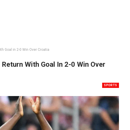
h Goal in 2-0 Win Over Croatia
Return With Goal In 2-0 Win Over
SPORTS