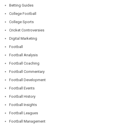
Betting Guides
College Football
College Sports
Cricket Controversies
Digital Marketing
Football
Football Analysis
Football Coaching
Football Commentary
Football Development
Football Events
Football History
Football Insights
Football Leagues
Football Management