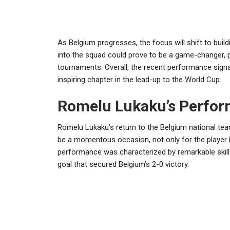
As Belgium progresses, the focus will shift to bui
into the squad could prove to be a game-changer, p
tournaments. Overall, the recent performance signa
inspiring chapter in the lead-up to the World Cup.
Romelu Lukaku’s Perfo
Romelu Lukaku’s return to the Belgium national te
be a momentous occasion, not only for the player h
performance was characterized by remarkable skill a
goal that secured Belgium’s 2-0 victory.