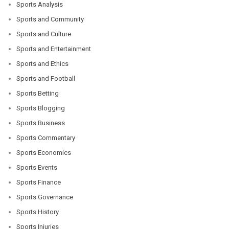
Sports Analysis
Sports and Community
Sports and Culture
Sports and Entertainment
Sports and Ethics
Sports and Football
Sports Betting
Sports Blogging
Sports Business
Sports Commentary
Sports Economics
Sports Events
Sports Finance
Sports Governance
Sports History
Sports Injuries