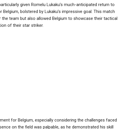
particularly given Romelu Lukaku’s much-anticipated return to
for Belgium, bolstered by Lukaku’s impressive goal. This match
 the team but also allowed Belgium to showcase their tactical
n of their star striker.
ent for Belgium, especially considering the challenges faced
sence on the field was palpable, as he demonstrated his skill