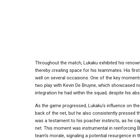
Throughout the match, Lukaku exhibited his renown
thereby creating space for his teammates. His firs
well on several occasions. One of the key moments
two play with Kevin De Bruyne, which showcased not
integration he had within the squad, despite his a
As the game progressed, Lukaku’s influence on the p
back of the net, but he also consistently pressed t
was a testament to his poacher instincts, as he capit
net. This moment was instrumental in reinforcing 
team’s morale, signaling a potential resurgence in 