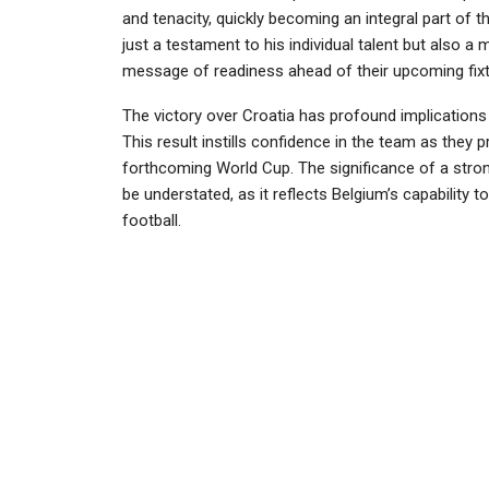
and tenacity, quickly becoming an integral part of 
just a testament to his individual talent but also a
message of readiness ahead of their upcoming fixt
The victory over Croatia has profound implications
This result instills confidence in the team as they 
forthcoming World Cup. The significance of a stron
be understated, as it reflects Belgium’s capability t
football.