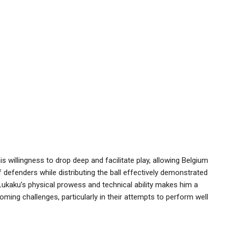
is willingness to drop deep and facilitate play, allowing Belgium
off defenders while distributing the ball effectively demonstrated
 Lukaku’s physical prowess and technical ability makes him a
oming challenges, particularly in their attempts to perform well