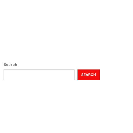
Search
SEARCH