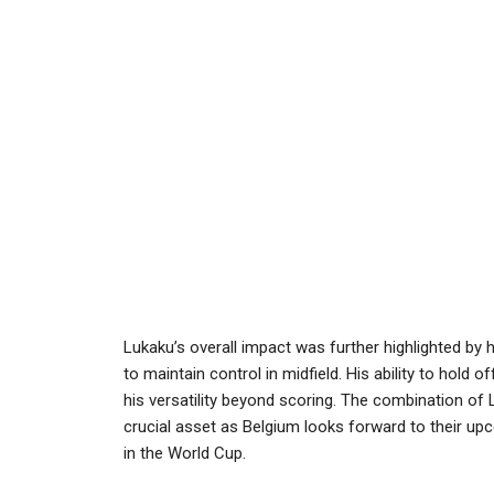
Lukaku’s overall impact was further highlighted by h
to maintain control in midfield. His ability to hold 
his versatility beyond scoring. The combination of
crucial asset as Belgium looks forward to their upc
in the World Cup.