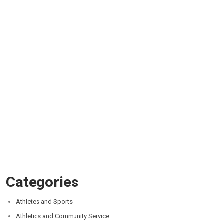
Categories
Athletes and Sports
Athletics and Community Service