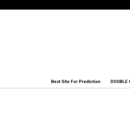
Best Site For Prediction
DOUBLE