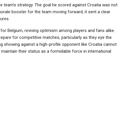
the team’s strategy. The goal he scored against Croatia was not
 morale booster for the team moving forward; it sent a clear
ures.
 for Belgium, reviving optimism among players and fans alike.
prepare for competitive matches, particularly as they eye the
g showing against a high-profile opponent like Croatia cannot
o maintain their status as a formidable force in international