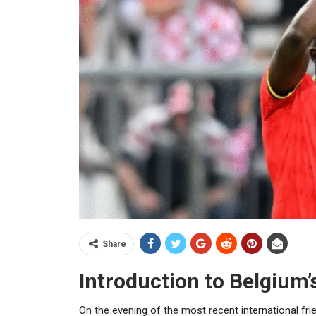
Share
Introduction to Belgium’
On the evening of the most recent international frie