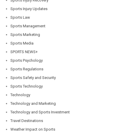
Sports Injury Recovery
Sports Injury Updates
Sports Law
Sports Management
Sports Marketing
Sports Media
SPORTS NEWS+
Sports Psychology
Sports Regulations
Sports Safety and Security
Sports Technology
Technology
Technology and Marketing
Technology and Sports Investment
Travel Destinations
Weather Impact on Sports