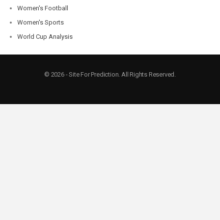
Women's Football
Women's Sports
World Cup Analysis
© 2026 - Site For Prediction. All Rights Reserved.