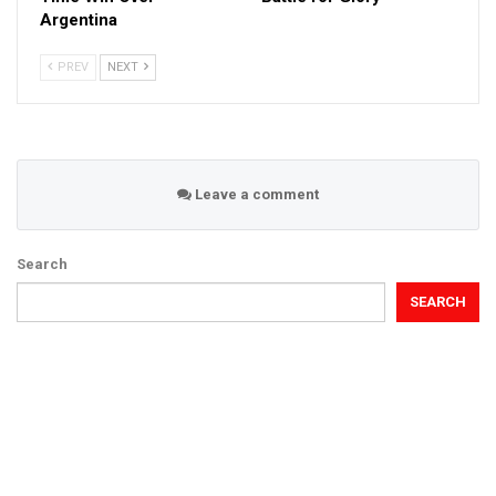
Argentina
PREV
NEXT
Leave a comment
Search
SEARCH