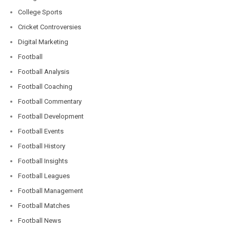
College Sports
Cricket Controversies
Digital Marketing
Football
Football Analysis
Football Coaching
Football Commentary
Football Development
Football Events
Football History
Football Insights
Football Leagues
Football Management
Football Matches
Football News