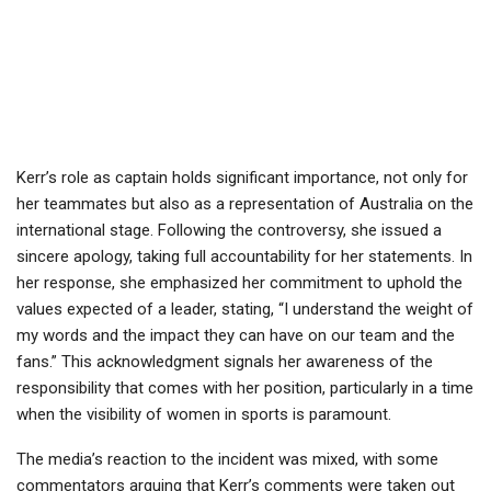
Kerr’s role as captain holds significant importance, not only for
her teammates but also as a representation of Australia on the
international stage. Following the controversy, she issued a
sincere apology, taking full accountability for her statements. In
her response, she emphasized her commitment to uphold the
values expected of a leader, stating, “I understand the weight of
my words and the impact they can have on our team and the
fans.” This acknowledgment signals her awareness of the
responsibility that comes with her position, particularly in a time
when the visibility of women in sports is paramount.
The media’s reaction to the incident was mixed, with some
commentators arguing that Kerr’s comments were taken out