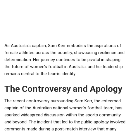
As Australia’s captain, Sam Kerr embodies the aspirations of
female athletes across the country, showcasing resilience and
determination. Her journey continues to be pivotal in shaping
the future of women’s football in Australia, and her leadership
remains central to the team’s identity.
The Controversy and Apology
The recent controversy surrounding Sam Kerr, the esteemed
captain of the Australian national women’s football team, has
sparked widespread discussion within the sports community
and beyond. The incident that led to the public apology involved
comments made during a post-match interview that many