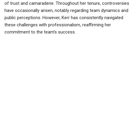
of trust and camaraderie. Throughout her tenure, controversies
have occasionally arisen, notably regarding team dynamics and
public perceptions. However, Kerr has consistently navigated
these challenges with professionalism, reaffirming her
commitment to the team’s success.