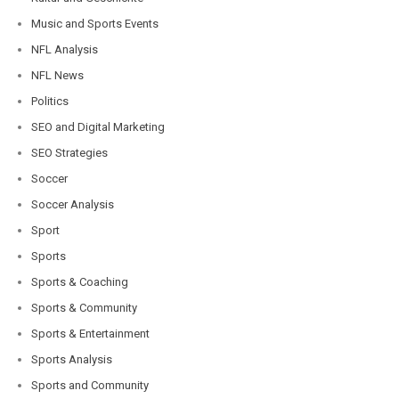
Music and Sports Events
NFL Analysis
NFL News
Politics
SEO and Digital Marketing
SEO Strategies
Soccer
Soccer Analysis
Sport
Sports
Sports & Coaching
Sports & Community
Sports & Entertainment
Sports Analysis
Sports and Community