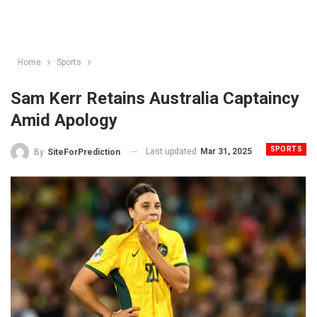
Home
Sports
Sam Kerr Retains Australia Captaincy
Amid Apology
SPORTS
Last updated
Mar 31, 2025
By
SiteForPrediction