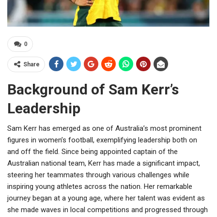
0
Share
Background of Sam Kerr’s
Leadership
Sam Kerr has emerged as one of Australia’s most prominent
figures in women’s football, exemplifying leadership both on
and off the field. Since being appointed captain of the
Australian national team, Kerr has made a significant impact,
steering her teammates through various challenges while
inspiring young athletes across the nation. Her remarkable
journey began at a young age, where her talent was evident as
she made waves in local competitions and progressed through