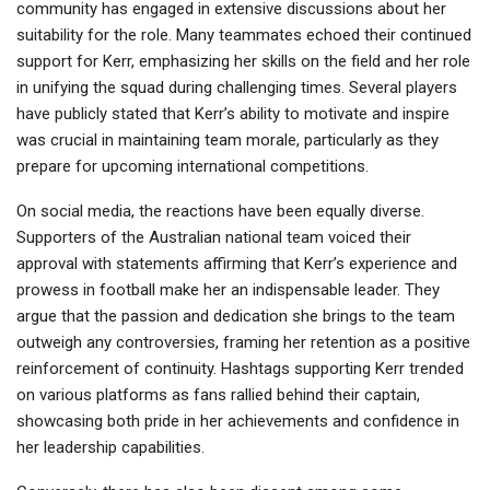
community has engaged in extensive discussions about her
suitability for the role. Many teammates echoed their continued
support for Kerr, emphasizing her skills on the field and her role
in unifying the squad during challenging times. Several players
have publicly stated that Kerr’s ability to motivate and inspire
was crucial in maintaining team morale, particularly as they
prepare for upcoming international competitions.
On social media, the reactions have been equally diverse.
Supporters of the Australian national team voiced their
approval with statements affirming that Kerr’s experience and
prowess in football make her an indispensable leader. They
argue that the passion and dedication she brings to the team
outweigh any controversies, framing her retention as a positive
reinforcement of continuity. Hashtags supporting Kerr trended
on various platforms as fans rallied behind their captain,
showcasing both pride in her achievements and confidence in
her leadership capabilities.