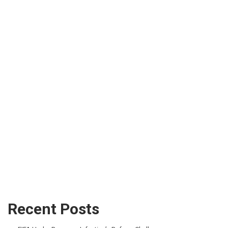
Recent Posts