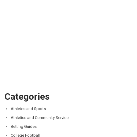
Categories
Athletes and Sports
Athletics and Community Service
Betting Guides
College Football