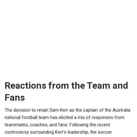
Reactions from the Team and
Fans
The decision to retain Sam Kerr as the captain of the Australia
national football team has elicited a mix of responses from
teammates, coaches, and fans. Following the recent
controversy surrounding Kerr’s leadership, the soccer