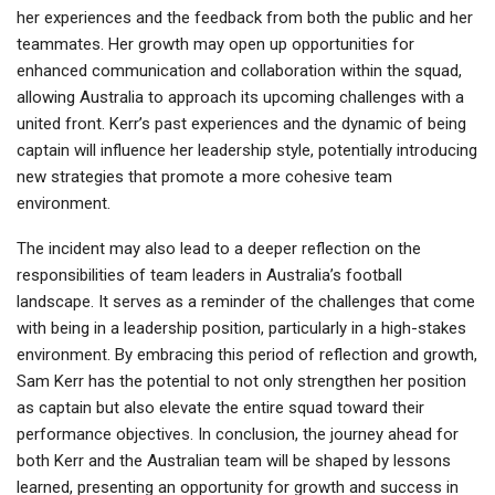
her experiences and the feedback from both the public and her
teammates. Her growth may open up opportunities for
enhanced communication and collaboration within the squad,
allowing Australia to approach its upcoming challenges with a
united front. Kerr’s past experiences and the dynamic of being
captain will influence her leadership style, potentially introducing
new strategies that promote a more cohesive team
environment.
The incident may also lead to a deeper reflection on the
responsibilities of team leaders in Australia’s football
landscape. It serves as a reminder of the challenges that come
with being in a leadership position, particularly in a high-stakes
environment. By embracing this period of reflection and growth,
Sam Kerr has the potential to not only strengthen her position
as captain but also elevate the entire squad toward their
performance objectives. In conclusion, the journey ahead for
both Kerr and the Australian team will be shaped by lessons
learned, presenting an opportunity for growth and success in