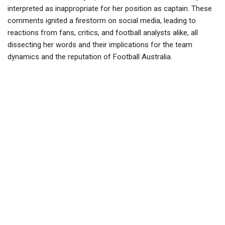
interpreted as inappropriate for her position as captain. These
comments ignited a firestorm on social media, leading to
reactions from fans, critics, and football analysts alike, all
dissecting her words and their implications for the team
dynamics and the reputation of Football Australia.