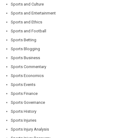
Sports and Culture
Sports and Entertainment
Sports and Ethics
Sports and Football
Sports Betting
Sports Blogging
Sports Business
Sports Commentary
Sports Economics
Sports Events
Sports Finance
Sports Governance
Sports History
Sports Injuries
Sports Injury Analysis