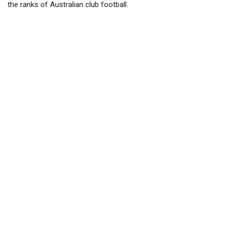
the ranks of Australian club football.