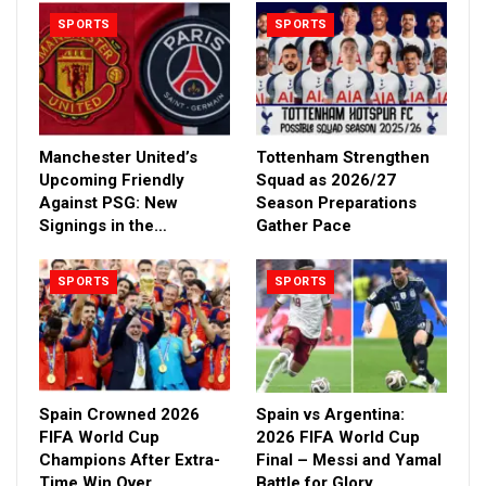
SPORTS
SPORTS
Manchester United’s
Tottenham Strengthen
Upcoming Friendly
Squad as 2026/27
Against PSG: New
Season Preparations
Signings in the…
Gather Pace
SPORTS
SPORTS
Spain Crowned 2026
Spain vs Argentina:
FIFA World Cup
2026 FIFA World Cup
Champions After Extra-
Final – Messi and Yamal
Time Win Over
Battle for Glory