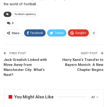
the world of football.
football captaincy
0
Facebook
Twitter
Google+
Share
PREV POST
NEXT POST
Jack Grealish Linked with
Harry Kane’s Transfer to
Move Away from
Bayern Munich: A New
Manchester City: What’s
Chapter Begins
Next?
You Might Also Like
All