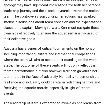
apology may have significant implications for both her personal
leadership journey and the broader dynamics within the national
team. The controversy surrounding her actions has sparked
intense discussions about team cohesion and the expectations
placed on a captain. Moving forward, Kerr must navigate these
dynamics effectively to ensure the squad remains focused on
their collective goals.
Australia has a series of critical tournaments on the horizon,
including important qualifiers and international competitions
where the team will aim to secure their standing on the world
stage. The outcome of these events will not only reflect the
team’s performance but also how well Kerr can galvanize her
teammates in the face of adversity. Her ability to demonstrate
resilience and inclusivity could be vital in redefining her role and
fortifying the squad’s morale, especially in light of recent
events.
The leadership of Kerr is expected to evolve as she learns from