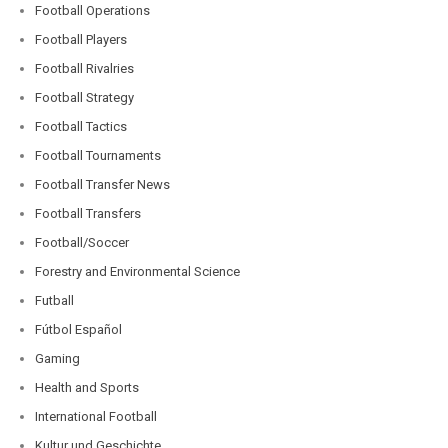
Football Operations
Football Players
Football Rivalries
Football Strategy
Football Tactics
Football Tournaments
Football Transfer News
Football Transfers
Football/Soccer
Forestry and Environmental Science
Futball
Fútbol Español
Gaming
Health and Sports
International Football
Kultur und Geschichte