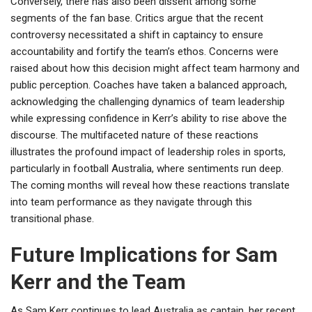
Conversely, there has also been dissent among some
segments of the fan base. Critics argue that the recent
controversy necessitated a shift in captaincy to ensure
accountability and fortify the team’s ethos. Concerns were
raised about how this decision might affect team harmony and
public perception. Coaches have taken a balanced approach,
acknowledging the challenging dynamics of team leadership
while expressing confidence in Kerr’s ability to rise above the
discourse. The multifaceted nature of these reactions
illustrates the profound impact of leadership roles in sports,
particularly in football Australia, where sentiments run deep.
The coming months will reveal how these reactions translate
into team performance as they navigate through this
transitional phase.
Future Implications for Sam
Kerr and the Team
As Sam Kerr continues to lead Australia as captain, her recent