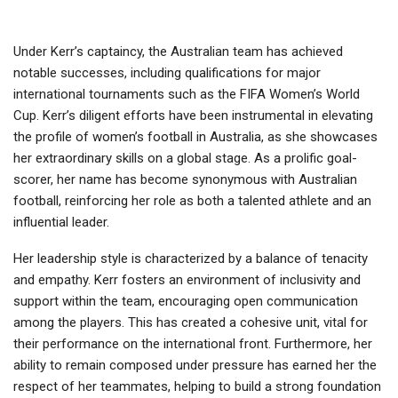
Under Kerr’s captaincy, the Australian team has achieved
notable successes, including qualifications for major
international tournaments such as the FIFA Women’s World
Cup. Kerr’s diligent efforts have been instrumental in elevating
the profile of women’s football in Australia, as she showcases
her extraordinary skills on a global stage. As a prolific goal-
scorer, her name has become synonymous with Australian
football, reinforcing her role as both a talented athlete and an
influential leader.
Her leadership style is characterized by a balance of tenacity
and empathy. Kerr fosters an environment of inclusivity and
support within the team, encouraging open communication
among the players. This has created a cohesive unit, vital for
their performance on the international front. Furthermore, her
ability to remain composed under pressure has earned her the
respect of her teammates, helping to build a strong foundation