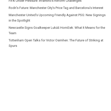
FIFA Under Pressure: Infantino’s Reform Challenges
Rodri’s Future: Manchester City’s Price Tag and Barcelona’s Interest
Manchester United’s Upcoming Friendly Against PSG: New Signings
in the Spotlight
Newcastle Signs Goalkeeper Lukáš Horníček: What It Means for the
Team
Tottenham Open Talks for Victor Osimhen: The Future of Striking at
Spurs