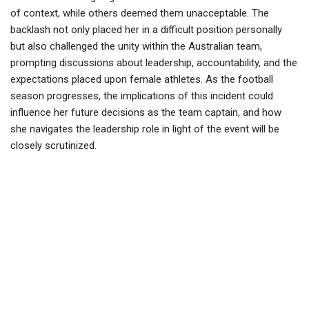
of context, while others deemed them unacceptable. The
backlash not only placed her in a difficult position personally
but also challenged the unity within the Australian team,
prompting discussions about leadership, accountability, and the
expectations placed upon female athletes. As the football
season progresses, the implications of this incident could
influence her future decisions as the team captain, and how
she navigates the leadership role in light of the event will be
closely scrutinized.