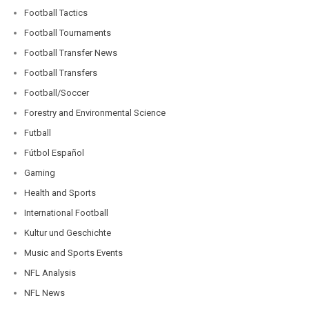
Football Tactics
Football Tournaments
Football Transfer News
Football Transfers
Football/Soccer
Forestry and Environmental Science
Futball
Fútbol Español
Gaming
Health and Sports
International Football
Kultur und Geschichte
Music and Sports Events
NFL Analysis
NFL News