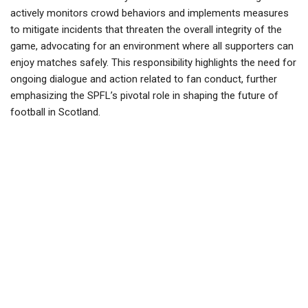
actively monitors crowd behaviors and implements measures
to mitigate incidents that threaten the overall integrity of the
game, advocating for an environment where all supporters can
enjoy matches safely. This responsibility highlights the need for
ongoing dialogue and action related to fan conduct, further
emphasizing the SPFL’s pivotal role in shaping the future of
football in Scotland.