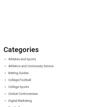
Categories
Athletes and Sports
Athletics and Community Service
Betting Guides
College Football
College Sports
Cricket Controversies
Digital Marketing