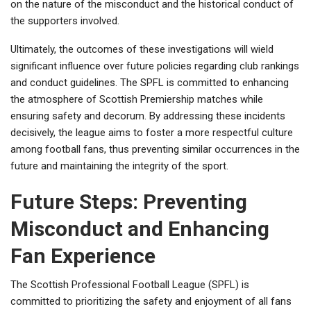
on the nature of the misconduct and the historical conduct of
the supporters involved.
Ultimately, the outcomes of these investigations will wield
significant influence over future policies regarding club rankings
and conduct guidelines. The SPFL is committed to enhancing
the atmosphere of Scottish Premiership matches while
ensuring safety and decorum. By addressing these incidents
decisively, the league aims to foster a more respectful culture
among football fans, thus preventing similar occurrences in the
future and maintaining the integrity of the sport.
Future Steps: Preventing
Misconduct and Enhancing
Fan Experience
The Scottish Professional Football League (SPFL) is
committed to prioritizing the safety and enjoyment of all fans