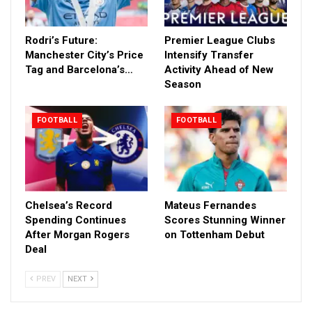
Rodri’s Future:
Premier League Clubs
Manchester City’s Price
Intensify Transfer
Tag and Barcelona’s…
Activity Ahead of New
Season
FOOTBALL
FOOTBALL
Chelsea’s Record
Mateus Fernandes
Spending Continues
Scores Stunning Winner
After Morgan Rogers
on Tottenham Debut
Deal
PREV
NEXT