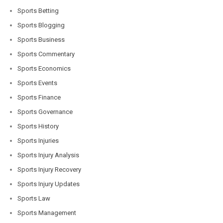
Sports Betting
Sports Blogging
Sports Business
Sports Commentary
Sports Economics
Sports Events
Sports Finance
Sports Governance
Sports History
Sports Injuries
Sports Injury Analysis
Sports Injury Recovery
Sports Injury Updates
Sports Law
Sports Management