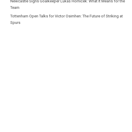
Newcastle Signs Goalkeeper Lukáš Horníček: What It Means for the
Team
Tottenham Open Talks for Victor Osimhen: The Future of Striking at
Spurs