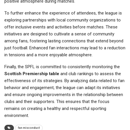
positive atmosphere during matches.
To further enhance the experience of attendees, the league is
exploring partnerships with local community organizations to
offer inclusive events and activities before matches. These
initiatives are designed to cultivate a sense of community
among fans, fostering lasting connections that extend beyond
just football. Enhanced fan interactions may lead to a reduction
in tensions and a more enjoyable atmosphere.
Finally, the SPFL is committed to consistently monitoring the
Scottish Premiership table
and club rankings to assess the
effectiveness of its strategies. By analyzing data related to fan
behavior and engagement, the league can adapt its initiatives
and ensure ongoing improvements in the relationship between
clubs and their supporters. This ensures that the focus
remains on creating a healthy and respectful sporting
environment.
fan misconduct