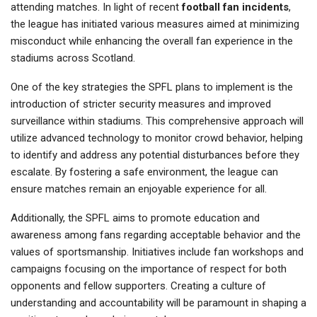
attending matches. In light of recent
football fan incidents
,
the league has initiated various measures aimed at minimizing
misconduct while enhancing the overall fan experience in the
stadiums across Scotland.
One of the key strategies the SPFL plans to implement is the
introduction of stricter security measures and improved
surveillance within stadiums. This comprehensive approach will
utilize advanced technology to monitor crowd behavior, helping
to identify and address any potential disturbances before they
escalate. By fostering a safe environment, the league can
ensure matches remain an enjoyable experience for all.
Additionally, the SPFL aims to promote education and
awareness among fans regarding acceptable behavior and the
values of sportsmanship. Initiatives include fan workshops and
campaigns focusing on the importance of respect for both
opponents and fellow supporters. Creating a culture of
understanding and accountability will be paramount in shaping a