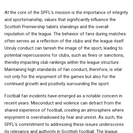
At the core of the SPFL’s mission is the importance of integrity
and sportsmanship, values that significantly influence the
Scottish Premiership table’s standings and the overall
reputation of the league. The behavior of fans during matches
often serves as a reflection of the clubs and the league itself.
Unruly conduct can tarnish the image of the sport, leading to
potential repercussions for clubs, such as fines or sanctions,
thereby impacting club rankings within the league structure.
Maintaining high standards of fan conduct, therefore, is vital
not only for the enjoyment of the games but also for the
continued growth and positivity surrounding the sport.
Football fan incidents have emerged as a notable concern in
recent years. Misconduct and violence can detract from the
shared experience of football, creating an atmosphere where
enjoyment is overshadowed by fear and unrest. As such, the
SPFL’s commitment to addressing these issues underscores
its relevance and authority in Scottish football. The league