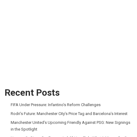
Recent Posts
FIFA Under Pressure: Infantino’s Reform Challenges
Rodri’s Future: Manchester City’s Price Tag and Barcelona’s Interest
Manchester United’s Upcoming Friendly Against PSG: New Signings
in the Spotlight