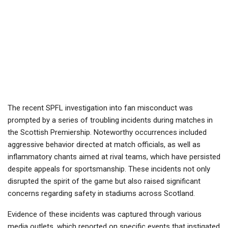
The recent SPFL investigation into fan misconduct was
prompted by a series of troubling incidents during matches in
the Scottish Premiership. Noteworthy occurrences included
aggressive behavior directed at match officials, as well as
inflammatory chants aimed at rival teams, which have persisted
despite appeals for sportsmanship. These incidents not only
disrupted the spirit of the game but also raised significant
concerns regarding safety in stadiums across Scotland.
Evidence of these incidents was captured through various
media outlets, which reported on specific events that instigated