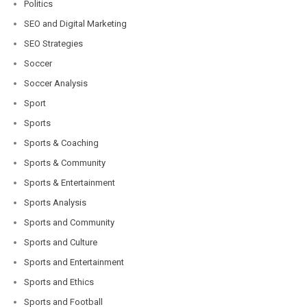
Politics
SEO and Digital Marketing
SEO Strategies
Soccer
Soccer Analysis
Sport
Sports
Sports & Coaching
Sports & Community
Sports & Entertainment
Sports Analysis
Sports and Community
Sports and Culture
Sports and Entertainment
Sports and Ethics
Sports and Football