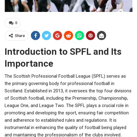
0
Share
Introduction to SPFL and Its
Importance
The Scottish Professional Football League (SPFL) serves as
the primary governing body for professional football in
Scotland. Established in 2013, it oversees the top four divisions
of Scottish football, including the Premiership, Championship,
League One, and League Two. The SPFL plays a crucial role in
promoting and developing the sport, ensuring fair competition
and adherence to established rules and regulations. It is
instrumental in enhancing the quality of football being played
and maintaining the professionalism of the clubs involved.