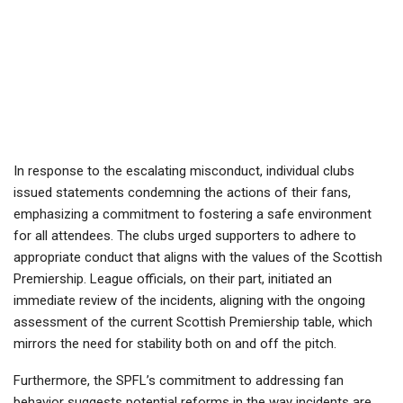
In response to the escalating misconduct, individual clubs
issued statements condemning the actions of their fans,
emphasizing a commitment to fostering a safe environment
for all attendees. The clubs urged supporters to adhere to
appropriate conduct that aligns with the values of the Scottish
Premiership. League officials, on their part, initiated an
immediate review of the incidents, aligning with the ongoing
assessment of the current Scottish Premiership table, which
mirrors the need for stability both on and off the pitch.
Furthermore, the SPFL’s commitment to addressing fan
behavior suggests potential reforms in the way incidents are