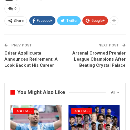
0
Facebook
Twitter
Google+
Share
PREV POST
NEXT POST
César Azpilicueta
Arsenal Crowned Premier
Announces Retirement: A
League Champions After
Look Back at His Career
Beating Crystal Palace
You Might Also Like
All
FOOTBALL
FOOTBALL