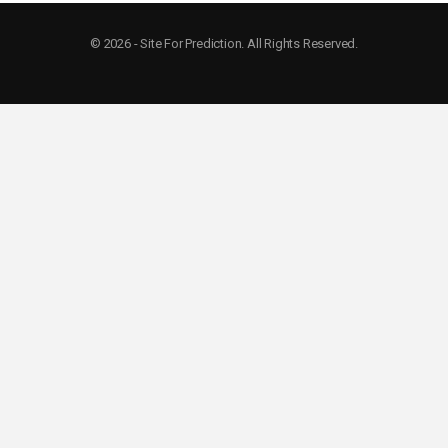
© 2026 - Site For Prediction. All Rights Reserved.