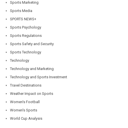
Sports Marketing
Sports Media
SPORTS NEWS+
Sports Psychology
Sports Regulations
Sports Safety and Security
Sports Technology
Technology
Technology and Marketing
Technology and Sports Investment
Travel Destinations
Weather Impact on Sports
Women's Football
Women's Sports
World Cup Analysis