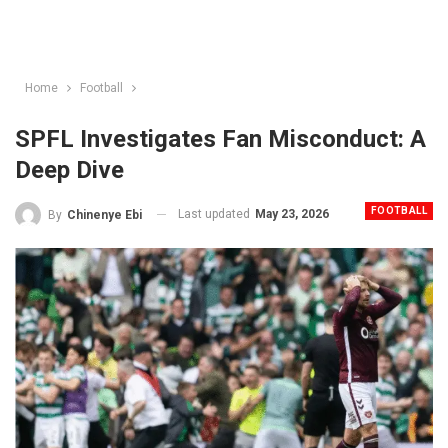
Home
Football
SPFL Investigates Fan Misconduct: A
Deep Dive
FOOTBALL
Last updated
May 23, 2026
By
Chinenye Ebi