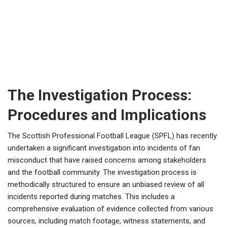
The Investigation Process:
Procedures and Implications
The Scottish Professional Football League (SPFL) has recently
undertaken a significant investigation into incidents of fan
misconduct that have raised concerns among stakeholders
and the football community. The investigation process is
methodically structured to ensure an unbiased review of all
incidents reported during matches. This includes a
comprehensive evaluation of evidence collected from various
sources, including match footage, witness statements, and