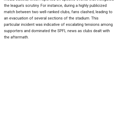
the league’s scrutiny. For instance, during a highly publicized
match between two well-ranked clubs, fans clashed, leading to
an evacuation of several sections of the stadium. This
particular incident was indicative of escalating tensions among
supporters and dominated the SPFL news as clubs dealt with
the aftermath.