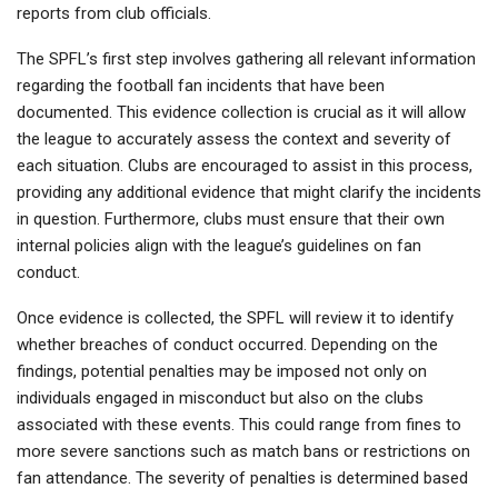
reports from club officials.
The SPFL’s first step involves gathering all relevant information
regarding the football fan incidents that have been
documented. This evidence collection is crucial as it will allow
the league to accurately assess the context and severity of
each situation. Clubs are encouraged to assist in this process,
providing any additional evidence that might clarify the incidents
in question. Furthermore, clubs must ensure that their own
internal policies align with the league’s guidelines on fan
conduct.
Once evidence is collected, the SPFL will review it to identify
whether breaches of conduct occurred. Depending on the
findings, potential penalties may be imposed not only on
individuals engaged in misconduct but also on the clubs
associated with these events. This could range from fines to
more severe sanctions such as match bans or restrictions on
fan attendance. The severity of penalties is determined based