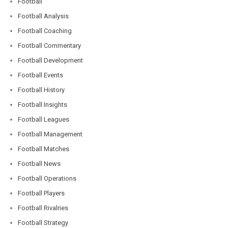
Football
Football Analysis
Football Coaching
Football Commentary
Football Development
Football Events
Football History
Football Insights
Football Leagues
Football Management
Football Matches
Football News
Football Operations
Football Players
Football Rivalries
Football Strategy