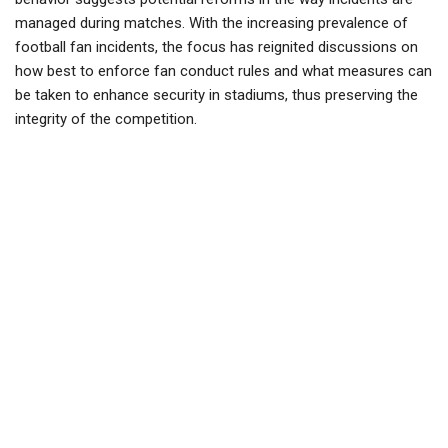
managed during matches. With the increasing prevalence of
football fan incidents, the focus has reignited discussions on
how best to enforce fan conduct rules and what measures can
be taken to enhance security in stadiums, thus preserving the
integrity of the competition.