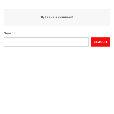
Leave a comment
Search
SEARCH