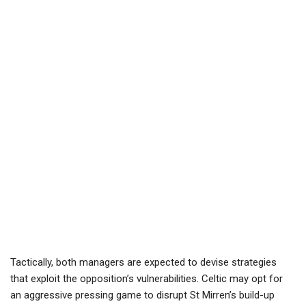
Tactically, both managers are expected to devise strategies
that exploit the opposition’s vulnerabilities. Celtic may opt for
an aggressive pressing game to disrupt St Mirren’s build-up