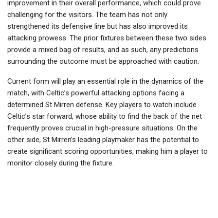
improvement in their overall performance, which could prove
challenging for the visitors. The team has not only
strengthened its defensive line but has also improved its
attacking prowess. The prior fixtures between these two sides
provide a mixed bag of results, and as such, any predictions
surrounding the outcome must be approached with caution.
Current form will play an essential role in the dynamics of the
match, with Celtic’s powerful attacking options facing a
determined St Mirren defense. Key players to watch include
Celtic’s star forward, whose ability to find the back of the net
frequently proves crucial in high-pressure situations. On the
other side, St Mirren’s leading playmaker has the potential to
create significant scoring opportunities, making him a player to
monitor closely during the fixture.