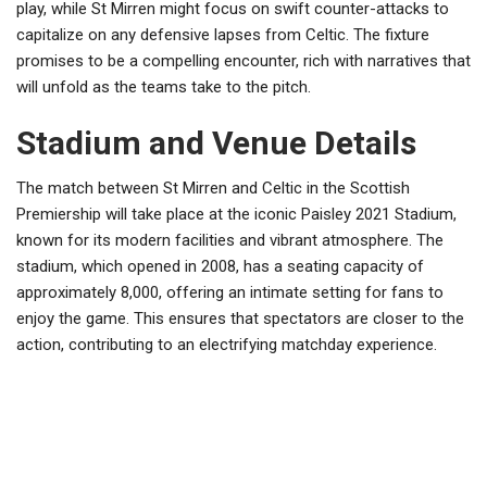
play, while St Mirren might focus on swift counter-attacks to
capitalize on any defensive lapses from Celtic. The fixture
promises to be a compelling encounter, rich with narratives that
will unfold as the teams take to the pitch.
Stadium and Venue Details
The match between St Mirren and Celtic in the Scottish
Premiership will take place at the iconic Paisley 2021 Stadium,
known for its modern facilities and vibrant atmosphere. The
stadium, which opened in 2008, has a seating capacity of
approximately 8,000, offering an intimate setting for fans to
enjoy the game. This ensures that spectators are closer to the
action, contributing to an electrifying matchday experience.