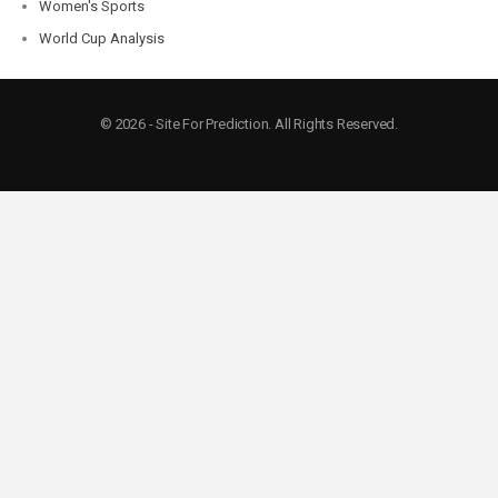
Women's Sports
World Cup Analysis
© 2026 - Site For Prediction. All Rights Reserved.