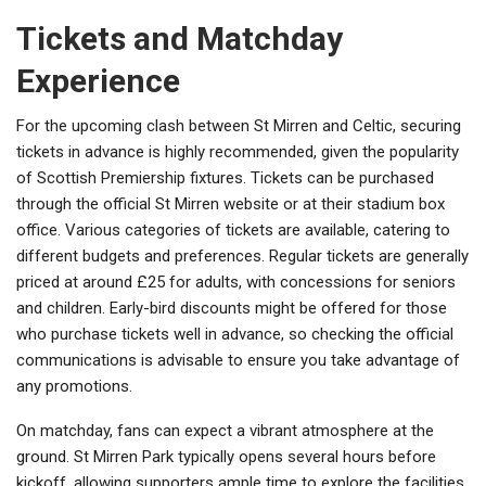
Tickets and Matchday
Experience
For the upcoming clash between St Mirren and Celtic, securing
tickets in advance is highly recommended, given the popularity
of Scottish Premiership fixtures. Tickets can be purchased
through the official St Mirren website or at their stadium box
office. Various categories of tickets are available, catering to
different budgets and preferences. Regular tickets are generally
priced at around £25 for adults, with concessions for seniors
and children. Early-bird discounts might be offered for those
who purchase tickets well in advance, so checking the official
communications is advisable to ensure you take advantage of
any promotions.
On matchday, fans can expect a vibrant atmosphere at the
ground. St Mirren Park typically opens several hours before
kickoff, allowing supporters ample time to explore the facilities.