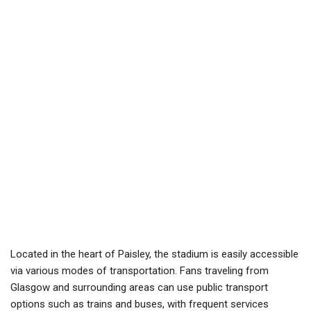
Located in the heart of Paisley, the stadium is easily accessible
via various modes of transportation. Fans traveling from
Glasgow and surrounding areas can use public transport
options such as trains and buses, with frequent services