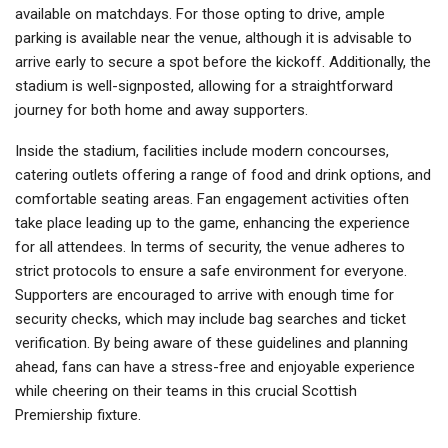
available on matchdays. For those opting to drive, ample
parking is available near the venue, although it is advisable to
arrive early to secure a spot before the kickoff. Additionally, the
stadium is well-signposted, allowing for a straightforward
journey for both home and away supporters.
Inside the stadium, facilities include modern concourses,
catering outlets offering a range of food and drink options, and
comfortable seating areas. Fan engagement activities often
take place leading up to the game, enhancing the experience
for all attendees. In terms of security, the venue adheres to
strict protocols to ensure a safe environment for everyone.
Supporters are encouraged to arrive with enough time for
security checks, which may include bag searches and ticket
verification. By being aware of these guidelines and planning
ahead, fans can have a stress-free and enjoyable experience
while cheering on their teams in this crucial Scottish
Premiership fixture.