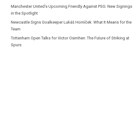
Manchester United’s Upcoming Friendly Against PSG: New Signings
in the Spotlight
Newcastle Signs Goalkeeper Lukáš Horníček: What It Means for the
Team
Tottenham Open Talks for Victor Osimhen: The Future of Striking at
Spurs