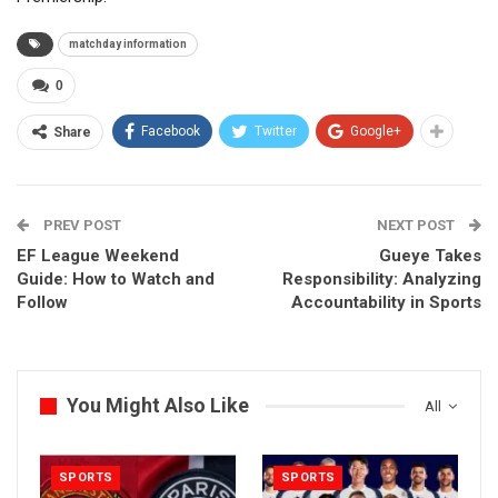
matchday information
0
Facebook
Twitter
Google+
Share
PREV POST
NEXT POST
EF League Weekend
Gueye Takes
Guide: How to Watch and
Responsibility: Analyzing
Follow
Accountability in Sports
You Might Also Like
All
SPORTS
SPORTS