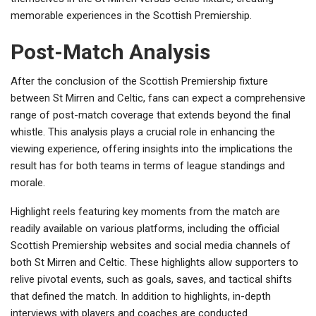
memorable experiences in the Scottish Premiership.
Post-Match Analysis
After the conclusion of the Scottish Premiership fixture
between St Mirren and Celtic, fans can expect a comprehensive
range of post-match coverage that extends beyond the final
whistle. This analysis plays a crucial role in enhancing the
viewing experience, offering insights into the implications the
result has for both teams in terms of league standings and
morale.
Highlight reels featuring key moments from the match are
readily available on various platforms, including the official
Scottish Premiership websites and social media channels of
both St Mirren and Celtic. These highlights allow supporters to
relive pivotal events, such as goals, saves, and tactical shifts
that defined the match. In addition to highlights, in-depth
interviews with players and coaches are conducted