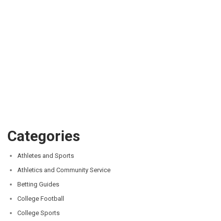
Categories
Athletes and Sports
Athletics and Community Service
Betting Guides
College Football
College Sports