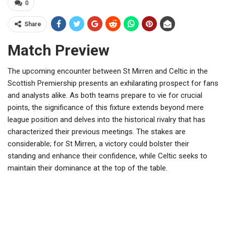
0
Share
Match Preview
The upcoming encounter between St Mirren and Celtic in the
Scottish Premiership presents an exhilarating prospect for fans
and analysts alike. As both teams prepare to vie for crucial
points, the significance of this fixture extends beyond mere
league position and delves into the historical rivalry that has
characterized their previous meetings. The stakes are
considerable; for St Mirren, a victory could bolster their
standing and enhance their confidence, while Celtic seeks to
maintain their dominance at the top of the table.