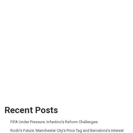
Recent Posts
FIFA Under Pressure: Infantino’s Reform Challenges
Rodri’s Future: Manchester City’s Price Tag and Barcelona’s Interest