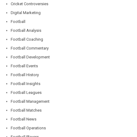
Cricket Controversies
Digital Marketing
Football
Football Analysis
Football Coaching
Football Commentary
Football Development
Football Events
Football History
Football Insights
Football Leagues
Football Management
Football Matches
Football News
Football Operations
Football Players