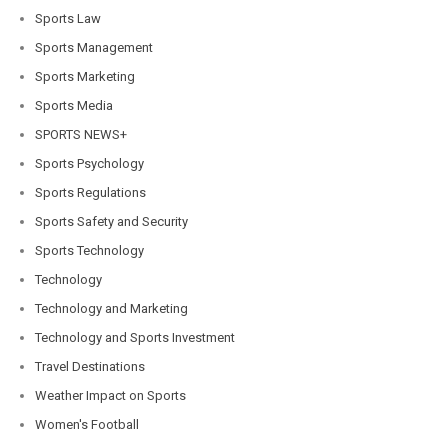
Sports Law
Sports Management
Sports Marketing
Sports Media
SPORTS NEWS+
Sports Psychology
Sports Regulations
Sports Safety and Security
Sports Technology
Technology
Technology and Marketing
Technology and Sports Investment
Travel Destinations
Weather Impact on Sports
Women's Football