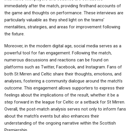
immediately after the match, providing firsthand accounts of
the game and thoughts on performance. These interviews are
particularly valuable as they shed light on the teams’
mentalities, strategies, and areas for improvement following
the fixture.
Moreover, in the modern digital age, social media serves as a
powerful tool for fan engagement. Following the match,
numerous discussions and reactions can be found on
platforms such as Twitter, Facebook, and Instagram. Fans of
both St Mirren and Celtic share their thoughts, emotions, and
analyses, fostering a community dialogue around the match’s
outcome. This engagement allows supporters to express their
feelings about the implications of the result, whether it be a
step forward in the league for Celtic or a setback for St Mirren.
Overall, the post-match analysis serves not only to inform fans
about the match’s events but also enhances their
understanding of the ongoing narrative within the Scottish
Premiership.