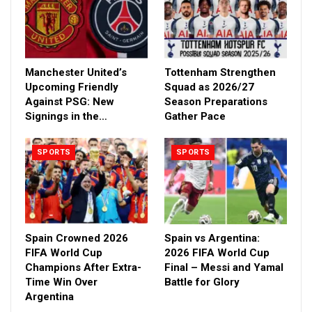
Manchester United’s
Tottenham Strengthen
Upcoming Friendly
Squad as 2026/27
Against PSG: New
Season Preparations
Signings in the…
Gather Pace
SPORTS
SPORTS
Spain Crowned 2026
Spain vs Argentina:
FIFA World Cup
2026 FIFA World Cup
Champions After Extra-
Final – Messi and Yamal
Time Win Over
Battle for Glory
Argentina