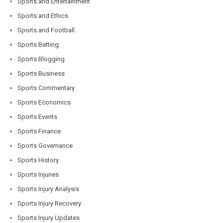
Sports and Entertainment
Sports and Ethics
Sports and Football
Sports Betting
Sports Blogging
Sports Business
Sports Commentary
Sports Economics
Sports Events
Sports Finance
Sports Governance
Sports History
Sports Injuries
Sports Injury Analysis
Sports Injury Recovery
Sports Injury Updates