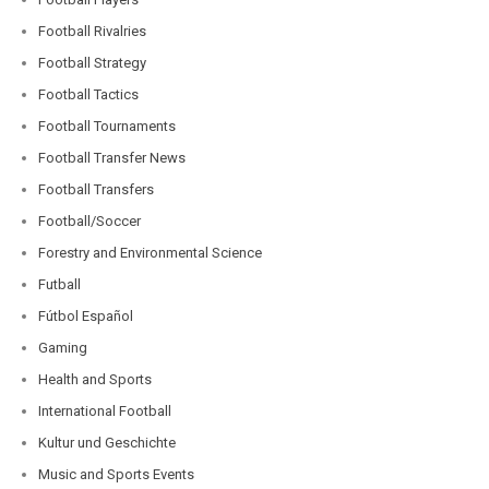
Football Rivalries
Football Strategy
Football Tactics
Football Tournaments
Football Transfer News
Football Transfers
Football/Soccer
Forestry and Environmental Science
Futball
Fútbol Español
Gaming
Health and Sports
International Football
Kultur und Geschichte
Music and Sports Events