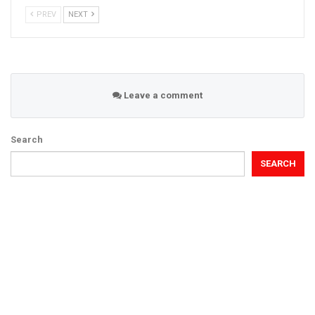
PREV
NEXT
Leave a comment
Search
SEARCH