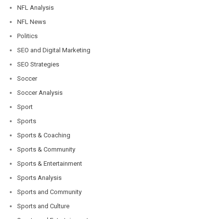
NFL Analysis
NFL News
Politics
SEO and Digital Marketing
SEO Strategies
Soccer
Soccer Analysis
Sport
Sports
Sports & Coaching
Sports & Community
Sports & Entertainment
Sports Analysis
Sports and Community
Sports and Culture