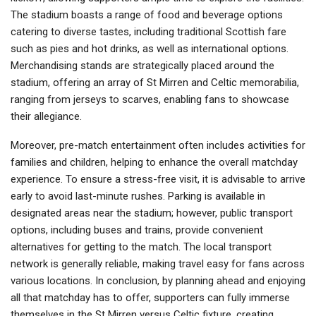
The stadium boasts a range of food and beverage options
catering to diverse tastes, including traditional Scottish fare
such as pies and hot drinks, as well as international options.
Merchandising stands are strategically placed around the
stadium, offering an array of St Mirren and Celtic memorabilia,
ranging from jerseys to scarves, enabling fans to showcase
their allegiance.
Moreover, pre-match entertainment often includes activities for
families and children, helping to enhance the overall matchday
experience. To ensure a stress-free visit, it is advisable to arrive
early to avoid last-minute rushes. Parking is available in
designated areas near the stadium; however, public transport
options, including buses and trains, provide convenient
alternatives for getting to the match. The local transport
network is generally reliable, making travel easy for fans across
various locations. In conclusion, by planning ahead and enjoying
all that matchday has to offer, supporters can fully immerse
themselves in the St Mirren versus Celtic fixture, creating