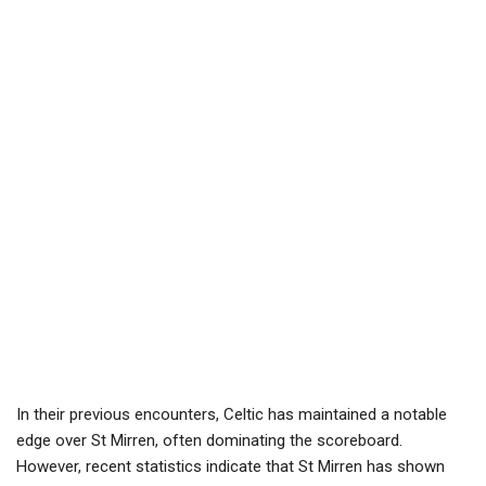
In their previous encounters, Celtic has maintained a notable
edge over St Mirren, often dominating the scoreboard.
However, recent statistics indicate that St Mirren has shown