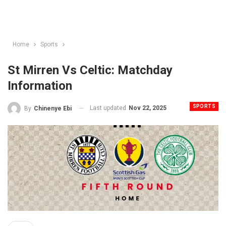
Home
Sports
St Mirren Vs Celtic: Matchday
Information
SPORTS
Last updated
Nov 22, 2025
By
Chinenye Ebi