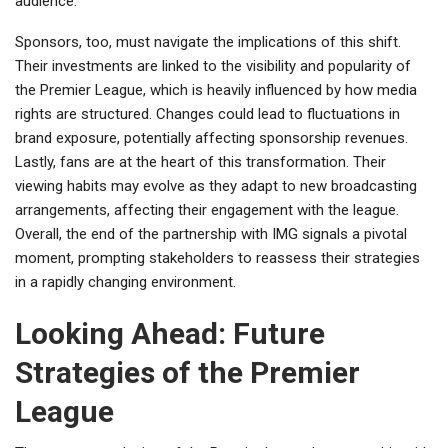
audience.
Sponsors, too, must navigate the implications of this shift.
Their investments are linked to the visibility and popularity of
the Premier League, which is heavily influenced by how media
rights are structured. Changes could lead to fluctuations in
brand exposure, potentially affecting sponsorship revenues.
Lastly, fans are at the heart of this transformation. Their
viewing habits may evolve as they adapt to new broadcasting
arrangements, affecting their engagement with the league.
Overall, the end of the partnership with IMG signals a pivotal
moment, prompting stakeholders to reassess their strategies
in a rapidly changing environment.
Looking Ahead: Future
Strategies of the Premier
League