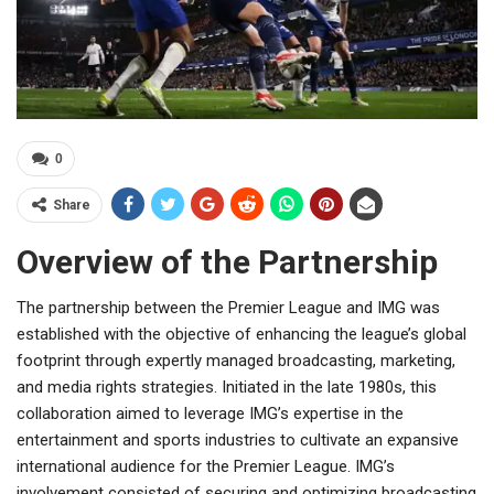
0
Share
Overview of the Partnership
The partnership between the Premier League and IMG was
established with the objective of enhancing the league’s global
footprint through expertly managed broadcasting, marketing,
and media rights strategies. Initiated in the late 1980s, this
collaboration aimed to leverage IMG’s expertise in the
entertainment and sports industries to cultivate an expansive
international audience for the Premier League. IMG’s
involvement consisted of securing and optimizing broadcasting