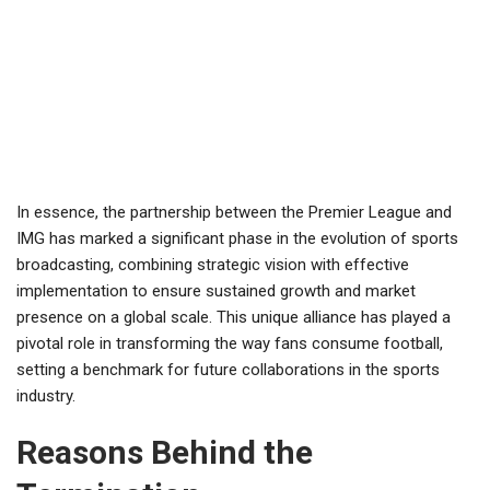
In essence, the partnership between the Premier League and
IMG has marked a significant phase in the evolution of sports
broadcasting, combining strategic vision with effective
implementation to ensure sustained growth and market
presence on a global scale. This unique alliance has played a
pivotal role in transforming the way fans consume football,
setting a benchmark for future collaborations in the sports
industry.
Reasons Behind the