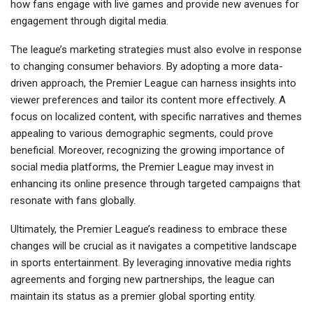
how fans engage with live games and provide new avenues for
engagement through digital media.
The league’s marketing strategies must also evolve in response
to changing consumer behaviors. By adopting a more data-
driven approach, the Premier League can harness insights into
viewer preferences and tailor its content more effectively. A
focus on localized content, with specific narratives and themes
appealing to various demographic segments, could prove
beneficial. Moreover, recognizing the growing importance of
social media platforms, the Premier League may invest in
enhancing its online presence through targeted campaigns that
resonate with fans globally.
Ultimately, the Premier League’s readiness to embrace these
changes will be crucial as it navigates a competitive landscape
in sports entertainment. By leveraging innovative media rights
agreements and forging new partnerships, the league can
maintain its status as a premier global sporting entity.