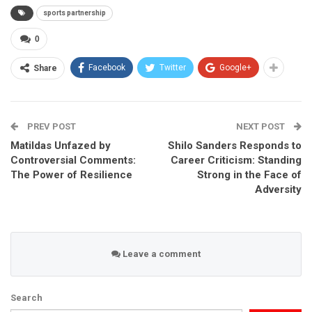
sports partnership
0
Facebook
Twitter
Google+
Share
PREV POST
NEXT POST
Matildas Unfazed by
Shilo Sanders Responds to
Controversial Comments:
Career Criticism: Standing
The Power of Resilience
Strong in the Face of
Adversity
Leave a comment
Search