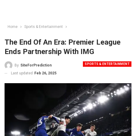
Home
Sports & Entertainment
The End Of An Era: Premier League
Ends Partnership With IMG
SPORTS & ENTERTAINMENT
By
SiteForPrediction
Last updated
Feb 26, 2025