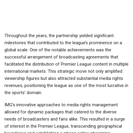
Throughout the years, the partnership yielded significant
milestones that contributed to the league’s prominence on a
global scale. One of the notable achievements was the
successful arrangement of broadcasting agreements that
facilitated the distribution of Premier League content in multiple
international markets. This strategic move not only amplified
viewership figures but also attracted substantial media rights
revenues, positioning the league as one of the most lucrative in
the sports’ domain.
IMG’s innovative approaches to media rights management
allowed for dynamic packages that catered to the diverse
needs of broadcasters and fans alike. This resulted in a surge
of interest in the Premier League, transcending geographical