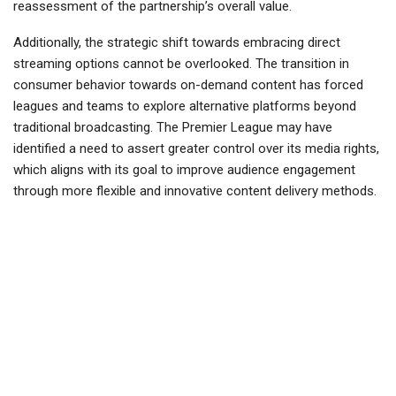
reassessment of the partnership’s overall value.
Additionally, the strategic shift towards embracing direct
streaming options cannot be overlooked. The transition in
consumer behavior towards on-demand content has forced
leagues and teams to explore alternative platforms beyond
traditional broadcasting. The Premier League may have
identified a need to assert greater control over its media rights,
which aligns with its goal to improve audience engagement
through more flexible and innovative content delivery methods.