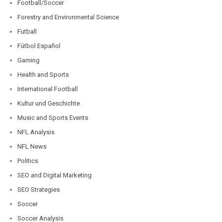
Football/Soccer
Forestry and Environmental Science
Futball
Fútbol Español
Gaming
Health and Sports
International Football
Kultur und Geschichte
Music and Sports Events
NFL Analysis
NFL News
Politics
SEO and Digital Marketing
SEO Strategies
Soccer
Soccer Analysis