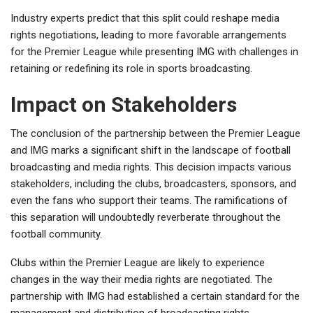
Industry experts predict that this split could reshape media
rights negotiations, leading to more favorable arrangements
for the Premier League while presenting IMG with challenges in
retaining or redefining its role in sports broadcasting.
Impact on Stakeholders
The conclusion of the partnership between the Premier League
and IMG marks a significant shift in the landscape of football
broadcasting and media rights. This decision impacts various
stakeholders, including the clubs, broadcasters, sponsors, and
even the fans who support their teams. The ramifications of
this separation will undoubtedly reverberate throughout the
football community.
Clubs within the Premier League are likely to experience
changes in the way their media rights are negotiated. The
partnership with IMG had established a certain standard for the