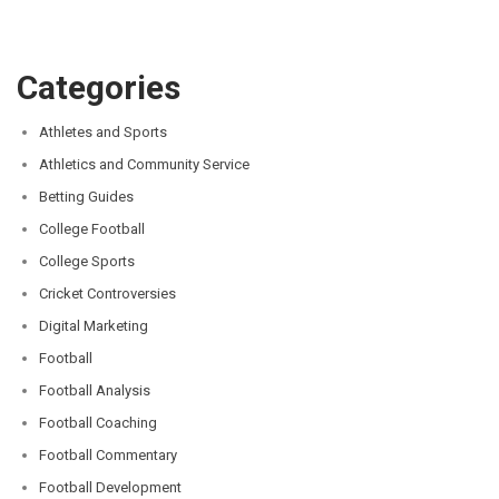
Categories
Athletes and Sports
Athletics and Community Service
Betting Guides
College Football
College Sports
Cricket Controversies
Digital Marketing
Football
Football Analysis
Football Coaching
Football Commentary
Football Development