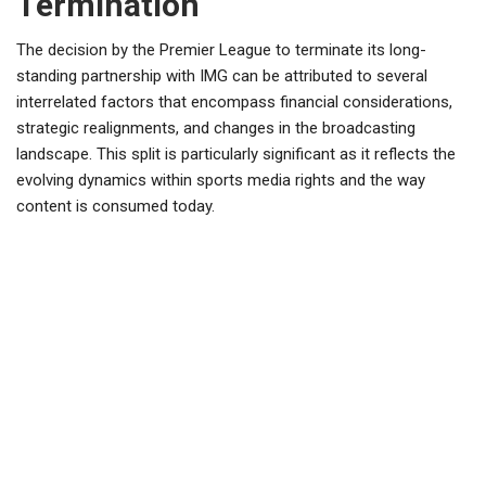
Termination
The decision by the Premier League to terminate its long-
standing partnership with IMG can be attributed to several
interrelated factors that encompass financial considerations,
strategic realignments, and changes in the broadcasting
landscape. This split is particularly significant as it reflects the
evolving dynamics within sports media rights and the way
content is consumed today.