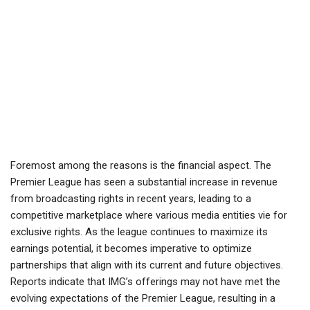
Foremost among the reasons is the financial aspect. The
Premier League has seen a substantial increase in revenue
from broadcasting rights in recent years, leading to a
competitive marketplace where various media entities vie for
exclusive rights. As the league continues to maximize its
earnings potential, it becomes imperative to optimize
partnerships that align with its current and future objectives.
Reports indicate that IMG’s offerings may not have met the
evolving expectations of the Premier League, resulting in a