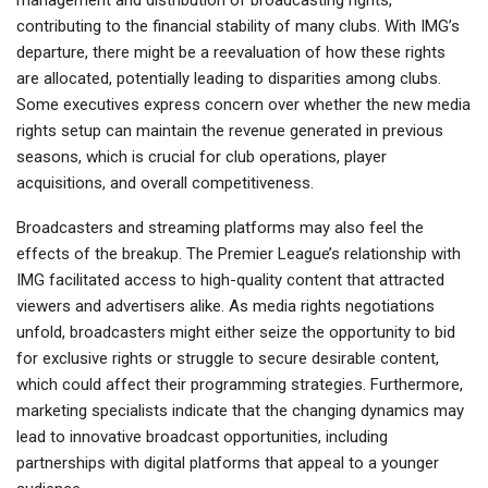
management and distribution of broadcasting rights,
contributing to the financial stability of many clubs. With IMG’s
departure, there might be a reevaluation of how these rights
are allocated, potentially leading to disparities among clubs.
Some executives express concern over whether the new media
rights setup can maintain the revenue generated in previous
seasons, which is crucial for club operations, player
acquisitions, and overall competitiveness.
Broadcasters and streaming platforms may also feel the
effects of the breakup. The Premier League’s relationship with
IMG facilitated access to high-quality content that attracted
viewers and advertisers alike. As media rights negotiations
unfold, broadcasters might either seize the opportunity to bid
for exclusive rights or struggle to secure desirable content,
which could affect their programming strategies. Furthermore,
marketing specialists indicate that the changing dynamics may
lead to innovative broadcast opportunities, including
partnerships with digital platforms that appeal to a younger