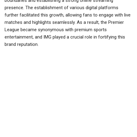
boundaries and establishing a strong online streaming
presence. The establishment of various digital platforms
further facilitated this growth, allowing fans to engage with live
matches and highlights seamlessly. As a result, the Premier
League became synonymous with premium sports
entertainment, and IMG played a crucial role in fortifying this
brand reputation.