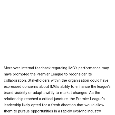
Moreover, internal feedback regarding IMG’s performance may
have prompted the Premier League to reconsider its
collaboration. Stakeholders within the organization could have
expressed concerns about IMG’s ability to enhance the league’s
brand visibility or adapt swiftly to market changes. As the
relationship reached a critical juncture, the Premier League’s
leadership likely opted for a fresh direction that would allow
them to pursue opportunities in a rapidly evolving industry.