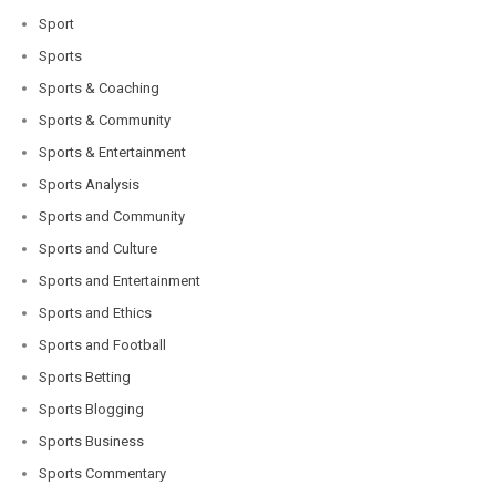
Sport
Sports
Sports & Coaching
Sports & Community
Sports & Entertainment
Sports Analysis
Sports and Community
Sports and Culture
Sports and Entertainment
Sports and Ethics
Sports and Football
Sports Betting
Sports Blogging
Sports Business
Sports Commentary