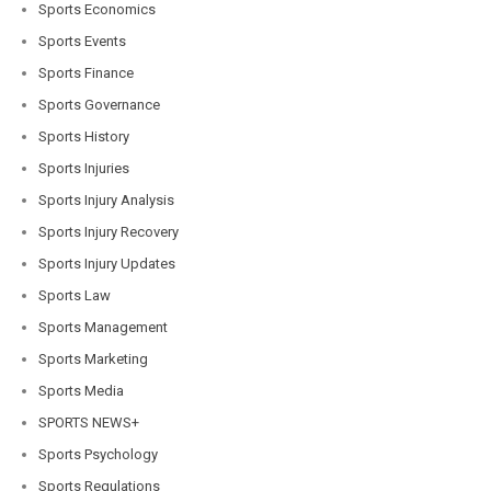
Sports Economics
Sports Events
Sports Finance
Sports Governance
Sports History
Sports Injuries
Sports Injury Analysis
Sports Injury Recovery
Sports Injury Updates
Sports Law
Sports Management
Sports Marketing
Sports Media
SPORTS NEWS+
Sports Psychology
Sports Regulations