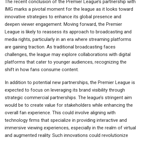
The recent conclusion of the Premier League’s partnership with
IMG marks a pivotal moment for the league as it looks toward
innovative strategies to enhance its global presence and
deepen viewer engagement. Moving forward, the Premier
League is likely to reassess its approach to broadcasting and
media rights, particularly in an era where streaming platforms
are gaining traction. As traditional broadcasting faces
challenges, the league may explore collaborations with digital
platforms that cater to younger audiences, recognizing the
shift in how fans consume content.
In addition to potential new partnerships, the Premier League is
expected to focus on leveraging its brand visibility through
strategic commercial partnerships. The league’s stringent aim
would be to create value for stakeholders while enhancing the
overall fan experience. This could involve aligning with
technology firms that specialize in providing interactive and
immersive viewing experiences, especially in the realm of virtual
and augmented reality. Such innovations could revolutionize