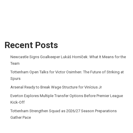
Recent Posts
Newcastle Signs Goalkeeper Lukáš Horníček: What It Means for the
Team
Tottenham Open Talks for Victor Osimhen: The Future of Striking at
Spurs
Arsenal Ready to Break Wage Structure for Vinícius Jr
Everton Explores Multiple Transfer Options Before Premier League
Kick-Off
Tottenham Strengthen Squad as 2026/27 Season Preparations
Gather Pace