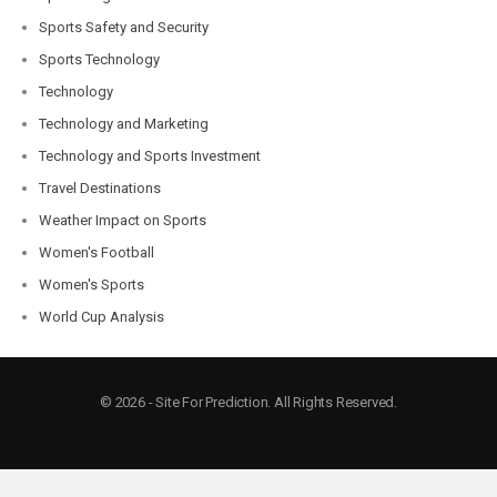
Sports Safety and Security
Sports Technology
Technology
Technology and Marketing
Technology and Sports Investment
Travel Destinations
Weather Impact on Sports
Women's Football
Women's Sports
World Cup Analysis
© 2026 - Site For Prediction. All Rights Reserved.