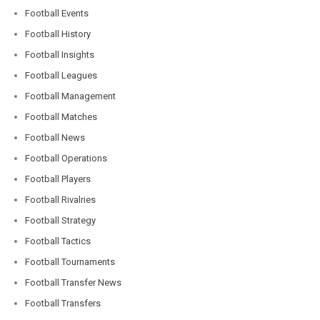
Football Events
Football History
Football Insights
Football Leagues
Football Management
Football Matches
Football News
Football Operations
Football Players
Football Rivalries
Football Strategy
Football Tactics
Football Tournaments
Football Transfer News
Football Transfers