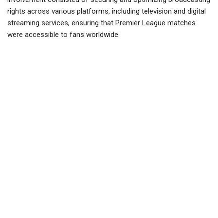
rights across various platforms, including television and digital
streaming services, ensuring that Premier League matches
were accessible to fans worldwide.