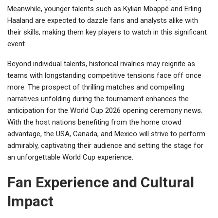
Meanwhile, younger talents such as Kylian Mbappé and Erling
Haaland are expected to dazzle fans and analysts alike with
their skills, making them key players to watch in this significant
event.
Beyond individual talents, historical rivalries may reignite as
teams with longstanding competitive tensions face off once
more. The prospect of thrilling matches and compelling
narratives unfolding during the tournament enhances the
anticipation for the World Cup 2026 opening ceremony news.
With the host nations benefiting from the home crowd
advantage, the USA, Canada, and Mexico will strive to perform
admirably, captivating their audience and setting the stage for
an unforgettable World Cup experience.
Fan Experience and Cultural
Impact