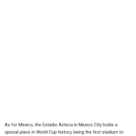
As for Mexico, the Estadio Azteca in Mexico City holds a
special place in World Cup history, being the first stadium to