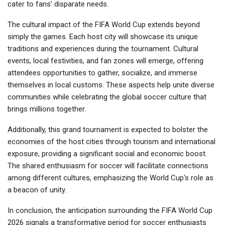
cater to fans’ disparate needs.
The cultural impact of the FIFA World Cup extends beyond
simply the games. Each host city will showcase its unique
traditions and experiences during the tournament. Cultural
events, local festivities, and fan zones will emerge, offering
attendees opportunities to gather, socialize, and immerse
themselves in local customs. These aspects help unite diverse
communities while celebrating the global soccer culture that
brings millions together.
Additionally, this grand tournament is expected to bolster the
economies of the host cities through tourism and international
exposure, providing a significant social and economic boost.
The shared enthusiasm for soccer will facilitate connections
among different cultures, emphasizing the World Cup’s role as
a beacon of unity.
In conclusion, the anticipation surrounding the FIFA World Cup
2026 signals a transformative period for soccer enthusiasts