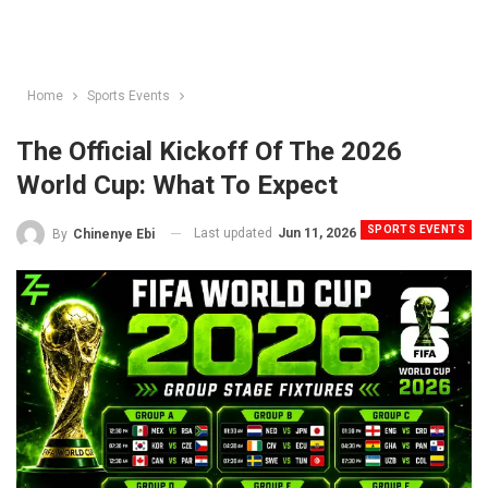
Home
Sports Events
The Official Kickoff Of The 2026
World Cup: What To Expect
SPORTS EVENTS
Last updated
Jun 11, 2026
By
Chinenye Ebi