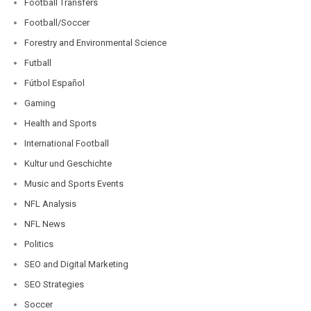
Football Transfers
Football/Soccer
Forestry and Environmental Science
Futball
Fútbol Español
Gaming
Health and Sports
International Football
Kultur und Geschichte
Music and Sports Events
NFL Analysis
NFL News
Politics
SEO and Digital Marketing
SEO Strategies
Soccer