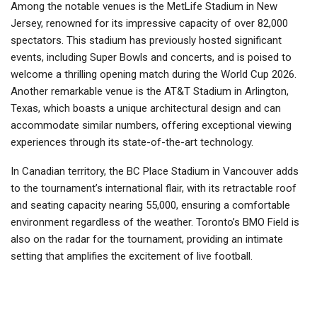
Among the notable venues is the MetLife Stadium in New
Jersey, renowned for its impressive capacity of over 82,000
spectators. This stadium has previously hosted significant
events, including Super Bowls and concerts, and is poised to
welcome a thrilling opening match during the World Cup 2026.
Another remarkable venue is the AT&T Stadium in Arlington,
Texas, which boasts a unique architectural design and can
accommodate similar numbers, offering exceptional viewing
experiences through its state-of-the-art technology.
In Canadian territory, the BC Place Stadium in Vancouver adds
to the tournament’s international flair, with its retractable roof
and seating capacity nearing 55,000, ensuring a comfortable
environment regardless of the weather. Toronto’s BMO Field is
also on the radar for the tournament, providing an intimate
setting that amplifies the excitement of live football.