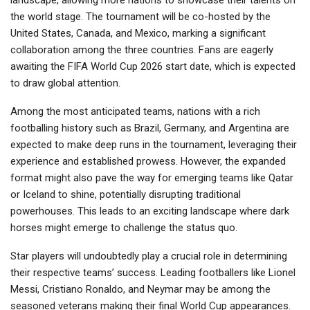
landscape, allowing more nations to showcase their talents on
the world stage. The tournament will be co-hosted by the
United States, Canada, and Mexico, marking a significant
collaboration among the three countries. Fans are eagerly
awaiting the FIFA World Cup 2026 start date, which is expected
to draw global attention.
Among the most anticipated teams, nations with a rich
footballing history such as Brazil, Germany, and Argentina are
expected to make deep runs in the tournament, leveraging their
experience and established prowess. However, the expanded
format might also pave the way for emerging teams like Qatar
or Iceland to shine, potentially disrupting traditional
powerhouses. This leads to an exciting landscape where dark
horses might emerge to challenge the status quo.
Star players will undoubtedly play a crucial role in determining
their respective teams’ success. Leading footballers like Lionel
Messi, Cristiano Ronaldo, and Neymar may be among the
seasoned veterans making their final World Cup appearances.