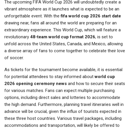
The upcoming FIFA World Cup 2026 will undoubtedly create a
vibrant atmosphere as it launches what is expected to be an
unforgettable event. With the
fifa world cup 2026 start date
drawing near, fans all around the world are preparing for an
extraordinary experience. This World Cup, which will feature a
revolutionary
48-team world cup format 2026
, is set to
unfold across the United States, Canada, and Mexico, allowing
a diverse array of fans to come together to celebrate their love
of soccer.
As tickets for the tournament become available, it is essential
for potential attendees to stay informed about
world cup
2026 opening ceremony news
and how to secure their seats
for various matches. Fans can expect multiple purchasing
options, including direct sales and lotteries to accommodate
the high demand. Furthermore, planning travel itineraries well in
advance will be crucial, given the influx of tourists expected in
these three host countries. Various travel packages, including
accommodations and transportation, will likely be offered to