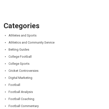
Categories
Athletes and Sports
Athletics and Community Service
Betting Guides
College Football
College Sports
Cricket Controversies
Digital Marketing
Football
Football Analysis
Football Coaching
Football Commentary