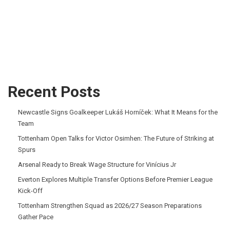
Recent Posts
Newcastle Signs Goalkeeper Lukáš Horníček: What It Means for the
Team
Tottenham Open Talks for Victor Osimhen: The Future of Striking at
Spurs
Arsenal Ready to Break Wage Structure for Vinícius Jr
Everton Explores Multiple Transfer Options Before Premier League
Kick-Off
Tottenham Strengthen Squad as 2026/27 Season Preparations
Gather Pace