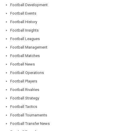
Football Development
Football Events
Football History
Football Insights
Football Leagues
Football Management
Football Matches
Football News
Football Operations
Football Players
Football Rivalries
Football Strategy
Football Tactics
Football Tournaments
Football Transfer News