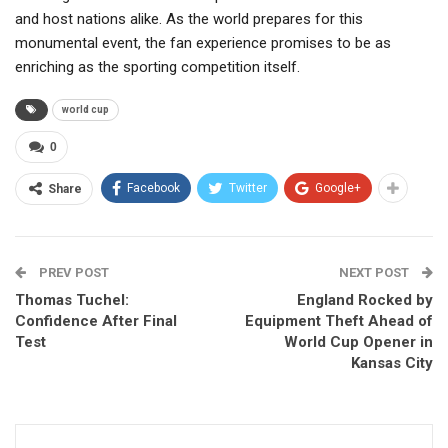
and host nations alike. As the world prepares for this
monumental event, the fan experience promises to be as
enriching as the sporting competition itself.
world cup
0
Facebook
Twitter
Google+
Share
PREV POST
NEXT POST
Thomas Tuchel:
England Rocked by
Confidence After Final
Equipment Theft Ahead of
Test
World Cup Opener in
Kansas City