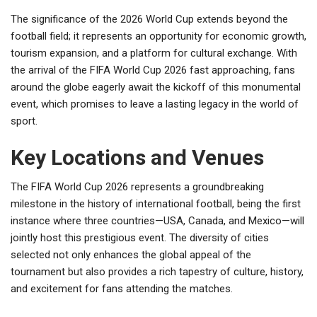
The significance of the 2026 World Cup extends beyond the
football field; it represents an opportunity for economic growth,
tourism expansion, and a platform for cultural exchange. With
the arrival of the FIFA World Cup 2026 fast approaching, fans
around the globe eagerly await the kickoff of this monumental
event, which promises to leave a lasting legacy in the world of
sport.
Key Locations and Venues
The FIFA World Cup 2026 represents a groundbreaking
milestone in the history of international football, being the first
instance where three countries—USA, Canada, and Mexico—will
jointly host this prestigious event. The diversity of cities
selected not only enhances the global appeal of the
tournament but also provides a rich tapestry of culture, history,
and excitement for fans attending the matches.