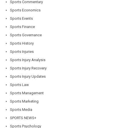
Sports Commentary
Sports Economics
Sports Events
Sports Finance
Sports Governance
Sports History
Sports Injuries
Sports Injury Analysis
Sports Injury Recovery
Sports Injury Updates
Sports Law
Sports Management
Sports Marketing
Sports Media
SPORTS NEWS+
Sports Psychology