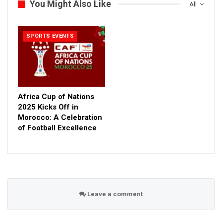
You Might Also Like
All
SPORTS EVENTS
Africa Cup of Nations
2025 Kicks Off in
Morocco: A Celebration
of Football Excellence
Leave a comment