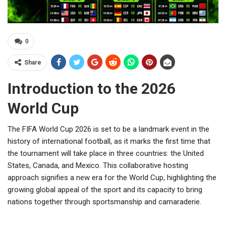
0
Share
Introduction to the 2026
World Cup
The FIFA World Cup 2026 is set to be a landmark event in the
history of international football, as it marks the first time that
the tournament will take place in three countries: the United
States, Canada, and Mexico. This collaborative hosting
approach signifies a new era for the World Cup, highlighting the
growing global appeal of the sport and its capacity to bring
nations together through sportsmanship and camaraderie.