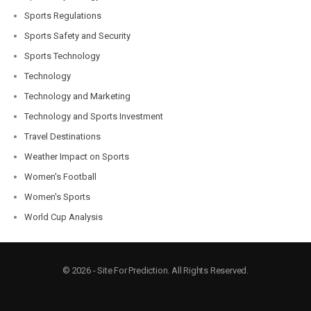
Sports Regulations
Sports Safety and Security
Sports Technology
Technology
Technology and Marketing
Technology and Sports Investment
Travel Destinations
Weather Impact on Sports
Women's Football
Women's Sports
World Cup Analysis
© 2026 - Site For Prediction. All Rights Reserved.