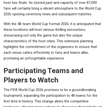
host two finals. Its storied past and capacity of over 87,000
fans will certainly bring a vibrant atmosphere to the World Cup
2026 opening ceremony news and subsequent matches.
With the 48-team World Cup format 2026, it is anticipated that
these locations will host various thrilling encounters,
showcasing not only the game but also the unique
characteristics of the host cities. This extensive planning
highlights the commitment of the organizers to ensure that
each venue caters effectively to fans and teams alike,
promising an unforgettable experience.
Participating Teams and
Players to Watch
The FIFA World Cup 2026 promises to be a groundbreaking
tournament, expanding the participation to 48 teams for the
first time in history. This change alters the competitive