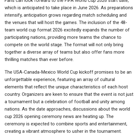
Fans can look forward to the FIFA World Cup 2026 start date,
which is anticipated to take place in June 2026. As preparations
intensify, anticipation grows regarding match scheduling and
the venues that will host the games. The inclusion of the 48-
team world cup format 2026 excitedly expands the number of
participating nations, providing more teams the chance to
compete on the world stage. The format will not only bring
together a diverse array of teams but also offer fans more
thrilling matches than ever before.
The USA-Canada-Mexico World Cup kickoff promises to be an
unforgettable experience, featuring an array of cultural
elements that reflect the unique characteristics of each host
country. Organizers are keen to ensure that the event is not just
a tournament but a celebration of football and unity among
nations. As the date approaches, discussions about the world
cup 2026 opening ceremony news are heating up. The
ceremony is expected to combine sports and entertainment,
creating a vibrant atmosphere to usher in the tournament.