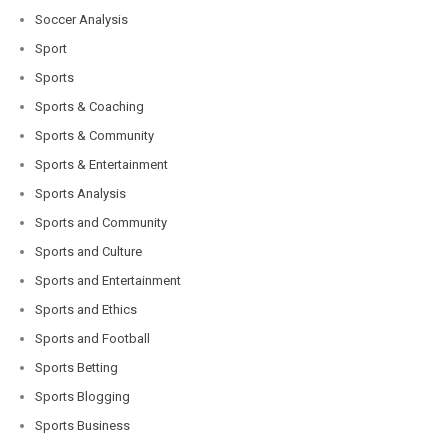
Soccer Analysis
Sport
Sports
Sports & Coaching
Sports & Community
Sports & Entertainment
Sports Analysis
Sports and Community
Sports and Culture
Sports and Entertainment
Sports and Ethics
Sports and Football
Sports Betting
Sports Blogging
Sports Business