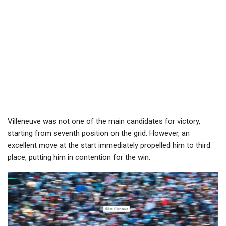
Villeneuve was not one of the main candidates for victory,
starting from seventh position on the grid. However, an
excellent move at the start immediately propelled him to third
place, putting him in contention for the win.