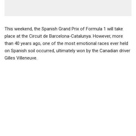
This weekend, the Spanish Grand Prix of Formula 1 will take
place at the Circuit de Barcelona-Catalunya. However, more
than 40 years ago, one of the most emotional races ever held
on Spanish soil occurred, ultimately won by the Canadian driver
Gilles Villeneuve.