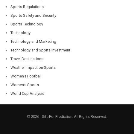
Sports Regulations
Sports Safety and Security
Sports Technology
Technology
Technology and Marketing
Technology and Sports Investment
Travel Destinations
Weather Impact on Sports
Women's Football
Women's Sports
World Cup Analysis
© 2026 - Site For Prediction. All Rights Reserved.