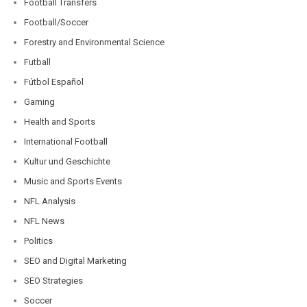
Football Transfers
Football/Soccer
Forestry and Environmental Science
Futball
Fútbol Español
Gaming
Health and Sports
International Football
Kultur und Geschichte
Music and Sports Events
NFL Analysis
NFL News
Politics
SEO and Digital Marketing
SEO Strategies
Soccer