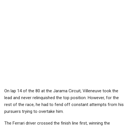
On lap 14 of the 80 at the Jarama Circuit, Villeneuve took the
lead and never relinquished the top position. However, for the
rest of the race, he had to fend off constant attempts from his
pursuers trying to overtake him.
The Ferrari driver crossed the finish line first, winning the