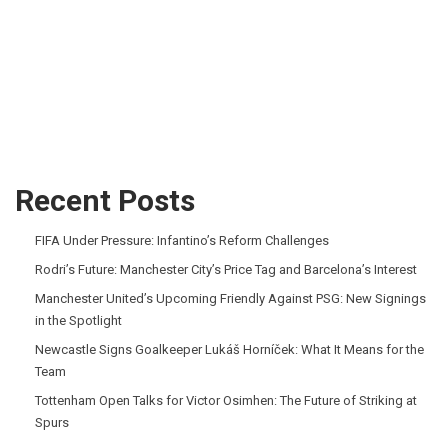
Recent Posts
FIFA Under Pressure: Infantino’s Reform Challenges
Rodri’s Future: Manchester City’s Price Tag and Barcelona’s Interest
Manchester United’s Upcoming Friendly Against PSG: New Signings
in the Spotlight
Newcastle Signs Goalkeeper Lukáš Horníček: What It Means for the
Team
Tottenham Open Talks for Victor Osimhen: The Future of Striking at
Spurs