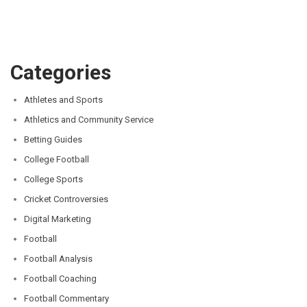
Categories
Athletes and Sports
Athletics and Community Service
Betting Guides
College Football
College Sports
Cricket Controversies
Digital Marketing
Football
Football Analysis
Football Coaching
Football Commentary