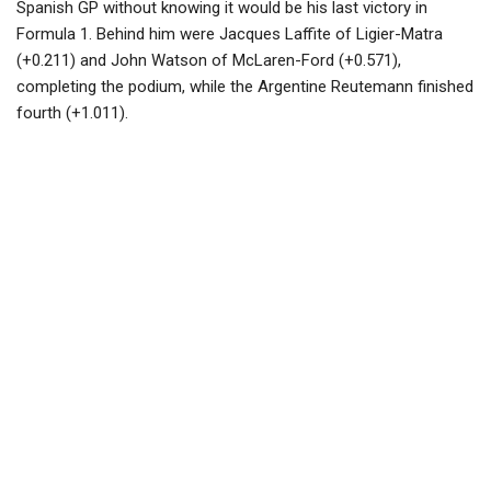
Spanish GP without knowing it would be his last victory in
Formula 1. Behind him were Jacques Laffite of Ligier-Matra
(+0.211) and John Watson of McLaren-Ford (+0.571),
completing the podium, while the Argentine Reutemann finished
fourth (+1.011).