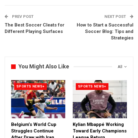
PREV POST
NEXT POST
The Best Soccer Cleats for
How to Start a Successful
Different Playing Surfaces
Soccer Blog: Tips and
Strategies
You Might Also Like
All
SPORTS NEWS+
SPORTS NEWS+
Belgium’s World Cup
Kylian Mbappé Working
Struggles Continue
Toward Early Champions
After Draw with Iran
League Return