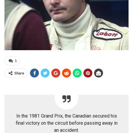
1
Share
In the 1981 Grand Prix, the Canadian secured his
final victory on the circuit before passing away in
an accident.