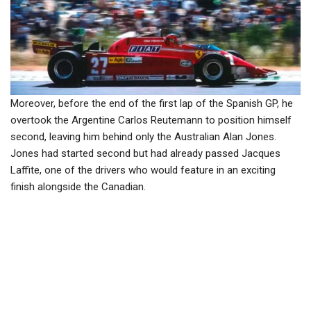
Moreover, before the end of the first lap of the Spanish GP, he
overtook the Argentine Carlos Reutemann to position himself
second, leaving him behind only the Australian Alan Jones.
Jones had started second but had already passed Jacques
Laffite, one of the drivers who would feature in an exciting
finish alongside the Canadian.