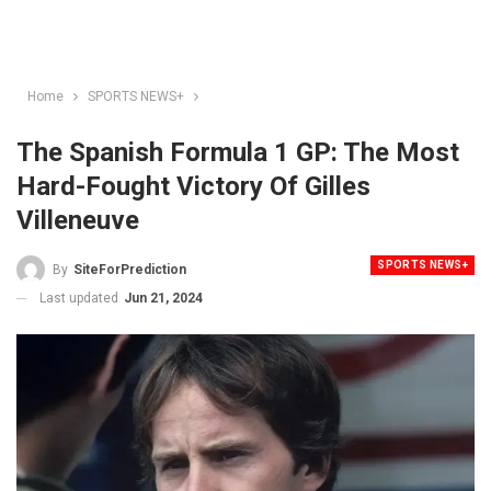
Home
SPORTS NEWS+
The Spanish Formula 1 GP: The Most
Hard-Fought Victory Of Gilles
Villeneuve
SPORTS NEWS+
By
SiteForPrediction
Last updated
Jun 21, 2024