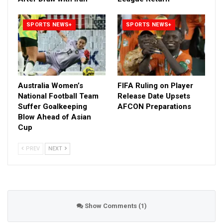
SPORTS NEWS+
SPORTS NEWS+
Australia Women’s
FIFA Ruling on Player
National Football Team
Release Date Upsets
Suffer Goalkeeping
AFCON Preparations
Blow Ahead of Asian
Cup
PREV
NEXT
Show Comments (1)