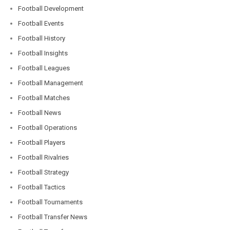
Football Development
Football Events
Football History
Football Insights
Football Leagues
Football Management
Football Matches
Football News
Football Operations
Football Players
Football Rivalries
Football Strategy
Football Tactics
Football Tournaments
Football Transfer News