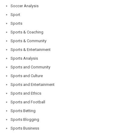
Soccer Analysis
Sport
Sports
Sports & Coaching
Sports & Community
Sports & Entertainment
Sports Analysis
Sports and Community
Sports and Culture
Sports and Entertainment
Sports and Ethics
Sports and Football
Sports Betting
Sports Blogging
Sports Business