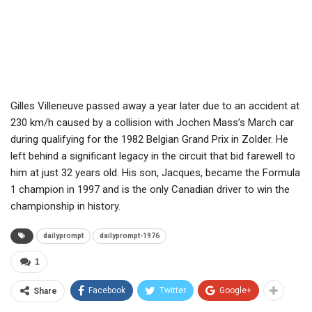
Gilles Villeneuve passed away a year later due to an accident at
230 km/h caused by a collision with Jochen Mass’s March car
during qualifying for the 1982 Belgian Grand Prix in Zolder. He
left behind a significant legacy in the circuit that bid farewell to
him at just 32 years old. His son, Jacques, became the Formula
1 champion in 1997 and is the only Canadian driver to win the
championship in history.
dailyprompt
dailyprompt-1976
1
Facebook
Twitter
Google+
Share