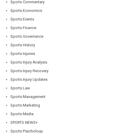
Sports Commentary
Sports Economics
Sports Events
Sports Finance
Sports Governance
Sports History
Sports Injuries
Sports Injury Analysis
Sports Injury Recovery
Sports Injury Updates
Sports Law
Sports Management
Sports Marketing
Sports Media
SPORTS NEWS+
Sports Psychology