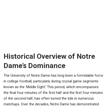
Historical Overview of Notre
Dame’s Dominance
The University of Notre Dame has long been a formidable force
in college football, particularly during crucial game segments
known as the ‘Middle Eight.’ This period, which encompasses
the final four minutes of the first half and the first four minutes
of the second half, has often turned the tide in numerous
matchups. Over the decades, Notre Dame has demonstrated