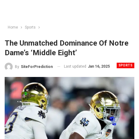
Home
Sports
The Unmatched Dominance Of Notre
Dame’s ‘Middle Eight’
SPORTS
Last updated
Jan 16, 2025
By
SiteForPrediction