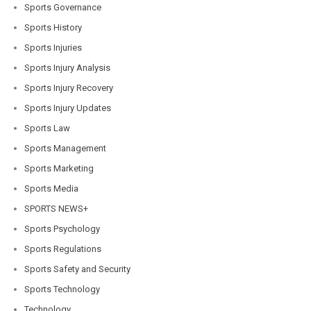
Sports Governance
Sports History
Sports Injuries
Sports Injury Analysis
Sports Injury Recovery
Sports Injury Updates
Sports Law
Sports Management
Sports Marketing
Sports Media
SPORTS NEWS+
Sports Psychology
Sports Regulations
Sports Safety and Security
Sports Technology
Technology