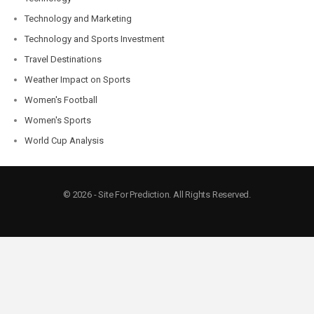
Technology and Marketing
Technology and Sports Investment
Travel Destinations
Weather Impact on Sports
Women's Football
Women's Sports
World Cup Analysis
© 2026 - Site For Prediction. All Rights Reserved.