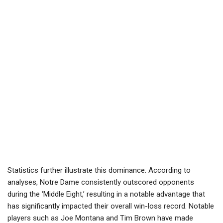
Statistics further illustrate this dominance. According to
analyses, Notre Dame consistently outscored opponents
during the ‘Middle Eight,’ resulting in a notable advantage that
has significantly impacted their overall win-loss record. Notable
players such as Joe Montana and Tim Brown have made