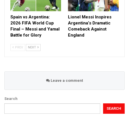
Spain vs Argentina:
Lionel Messi Inspires
2026 FIFA World Cup
Argentina’s Dramatic
Final – Messi and Yamal
Comeback Against
Battle for Glory
England
PREV
NEXT
Leave a comment
Search
SEARCH