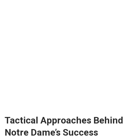
Tactical Approaches Behind
Notre Dame’s Success