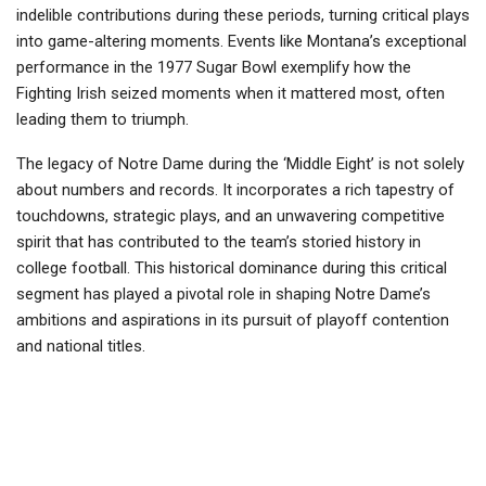
indelible contributions during these periods, turning critical plays
into game-altering moments. Events like Montana’s exceptional
performance in the 1977 Sugar Bowl exemplify how the
Fighting Irish seized moments when it mattered most, often
leading them to triumph.
The legacy of Notre Dame during the ‘Middle Eight’ is not solely
about numbers and records. It incorporates a rich tapestry of
touchdowns, strategic plays, and an unwavering competitive
spirit that has contributed to the team’s storied history in
college football. This historical dominance during this critical
segment has played a pivotal role in shaping Notre Dame’s
ambitions and aspirations in its pursuit of playoff contention
and national titles.