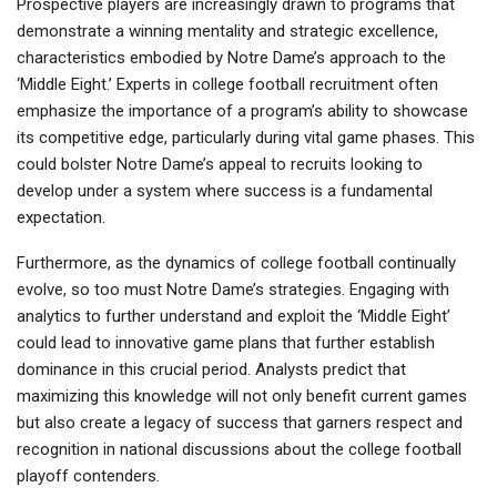
Prospective players are increasingly drawn to programs that
demonstrate a winning mentality and strategic excellence,
characteristics embodied by Notre Dame’s approach to the
‘Middle Eight.’ Experts in college football recruitment often
emphasize the importance of a program’s ability to showcase
its competitive edge, particularly during vital game phases. This
could bolster Notre Dame’s appeal to recruits looking to
develop under a system where success is a fundamental
expectation.
Furthermore, as the dynamics of college football continually
evolve, so too must Notre Dame’s strategies. Engaging with
analytics to further understand and exploit the ‘Middle Eight’
could lead to innovative game plans that further establish
dominance in this crucial period. Analysts predict that
maximizing this knowledge will not only benefit current games
but also create a legacy of success that garners respect and
recognition in national discussions about the college football
playoff contenders.