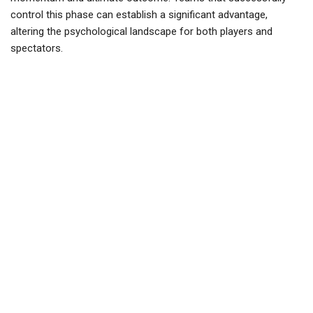
control this phase can establish a significant advantage,
altering the psychological landscape for both players and
spectators.