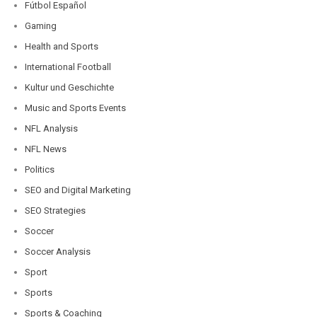
Fútbol Español
Gaming
Health and Sports
International Football
Kultur und Geschichte
Music and Sports Events
NFL Analysis
NFL News
Politics
SEO and Digital Marketing
SEO Strategies
Soccer
Soccer Analysis
Sport
Sports
Sports & Coaching