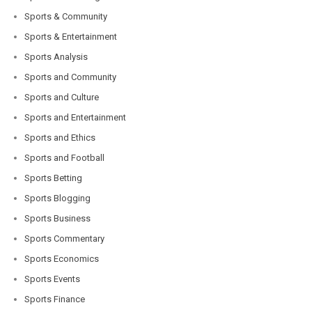
Sports & Community
Sports & Entertainment
Sports Analysis
Sports and Community
Sports and Culture
Sports and Entertainment
Sports and Ethics
Sports and Football
Sports Betting
Sports Blogging
Sports Business
Sports Commentary
Sports Economics
Sports Events
Sports Finance