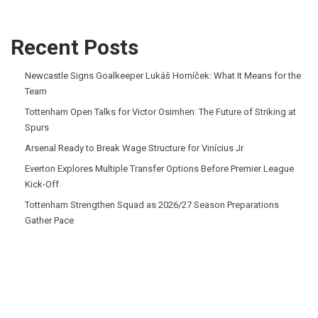
Recent Posts
Newcastle Signs Goalkeeper Lukáš Horníček: What It Means for the
Team
Tottenham Open Talks for Victor Osimhen: The Future of Striking at
Spurs
Arsenal Ready to Break Wage Structure for Vinícius Jr
Everton Explores Multiple Transfer Options Before Premier League
Kick-Off
Tottenham Strengthen Squad as 2026/27 Season Preparations
Gather Pace