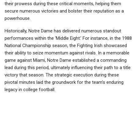
their prowess during these critical moments, helping them
secure numerous victories and bolster their reputation as a
powerhouse.
Historically, Notre Dame has delivered numerous standout
performances within the ‘Middle Eight.’ For instance, in the 1988
National Championship season, the Fighting Irish showcased
their ability to seize momentum against rivals. In a memorable
game against Miami, Notre Dame established a commanding
lead during this period, ultimately influencing their path to a title
victory that season. The strategic execution during these
pivotal minutes laid the groundwork for the team’s enduring
legacy in college football.