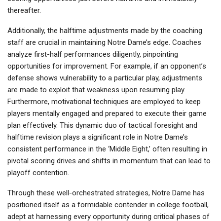
thereafter.
Additionally, the halftime adjustments made by the coaching
staff are crucial in maintaining Notre Dame’s edge. Coaches
analyze first-half performances diligently, pinpointing
opportunities for improvement. For example, if an opponent’s
defense shows vulnerability to a particular play, adjustments
are made to exploit that weakness upon resuming play.
Furthermore, motivational techniques are employed to keep
players mentally engaged and prepared to execute their game
plan effectively. This dynamic duo of tactical foresight and
halftime revision plays a significant role in Notre Dame’s
consistent performance in the ‘Middle Eight,’ often resulting in
pivotal scoring drives and shifts in momentum that can lead to
playoff contention.
Through these well-orchestrated strategies, Notre Dame has
positioned itself as a formidable contender in college football,
adept at harnessing every opportunity during critical phases of