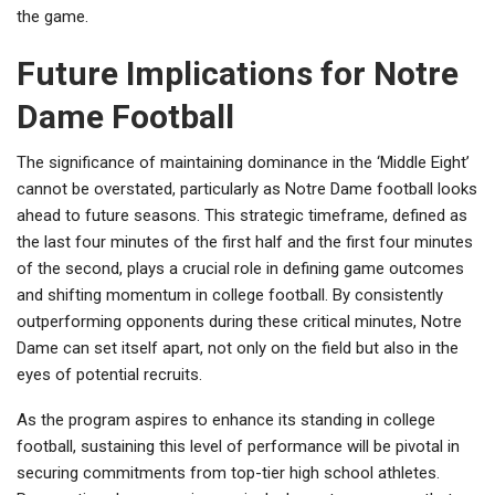
the game.
Future Implications for Notre
Dame Football
The significance of maintaining dominance in the ‘Middle Eight’
cannot be overstated, particularly as Notre Dame football looks
ahead to future seasons. This strategic timeframe, defined as
the last four minutes of the first half and the first four minutes
of the second, plays a crucial role in defining game outcomes
and shifting momentum in college football. By consistently
outperforming opponents during these critical minutes, Notre
Dame can set itself apart, not only on the field but also in the
eyes of potential recruits.
As the program aspires to enhance its standing in college
football, sustaining this level of performance will be pivotal in
securing commitments from top-tier high school athletes.