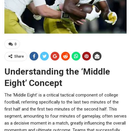
0
Share
Understanding the ‘Middle
Eight’ Concept
The ‘Middle Eight’ is a critical tactical component of college
football, referring specifically to the last two minutes of the
first half and the first two minutes of the second half. This
segment, amounting to four minutes of gameplay, often serves
as a decisive moment in a match, greatly influencing the overall
momentum and ultimate outcome. Teams that successfully