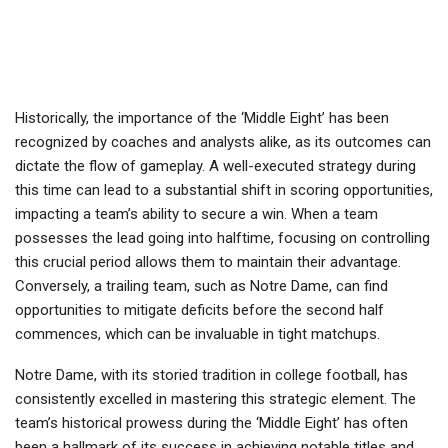
Historically, the importance of the ‘Middle Eight’ has been
recognized by coaches and analysts alike, as its outcomes can
dictate the flow of gameplay. A well-executed strategy during
this time can lead to a substantial shift in scoring opportunities,
impacting a team’s ability to secure a win. When a team
possesses the lead going into halftime, focusing on controlling
this crucial period allows them to maintain their advantage.
Conversely, a trailing team, such as Notre Dame, can find
opportunities to mitigate deficits before the second half
commences, which can be invaluable in tight matchups.
Notre Dame, with its storied tradition in college football, has
consistently excelled in mastering this strategic element. The
team’s historical prowess during the ‘Middle Eight’ has often
been a hallmark of its success in achieving notable titles and