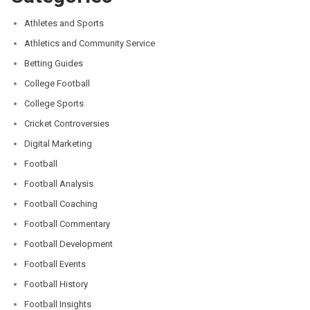
Athletes and Sports
Athletics and Community Service
Betting Guides
College Football
College Sports
Cricket Controversies
Digital Marketing
Football
Football Analysis
Football Coaching
Football Commentary
Football Development
Football Events
Football History
Football Insights