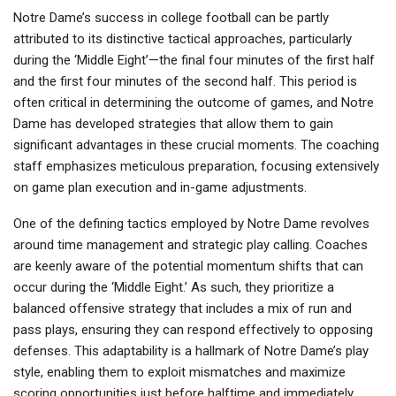
Notre Dame’s success in college football can be partly
attributed to its distinctive tactical approaches, particularly
during the ‘Middle Eight’—the final four minutes of the first half
and the first four minutes of the second half. This period is
often critical in determining the outcome of games, and Notre
Dame has developed strategies that allow them to gain
significant advantages in these crucial moments. The coaching
staff emphasizes meticulous preparation, focusing extensively
on game plan execution and in-game adjustments.
One of the defining tactics employed by Notre Dame revolves
around time management and strategic play calling. Coaches
are keenly aware of the potential momentum shifts that can
occur during the ‘Middle Eight.’ As such, they prioritize a
balanced offensive strategy that includes a mix of run and
pass plays, ensuring they can respond effectively to opposing
defenses. This adaptability is a hallmark of Notre Dame’s play
style, enabling them to exploit mismatches and maximize
scoring opportunities just before halftime and immediately