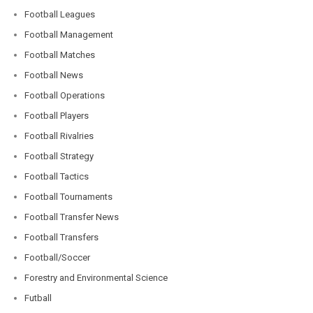
Football Leagues
Football Management
Football Matches
Football News
Football Operations
Football Players
Football Rivalries
Football Strategy
Football Tactics
Football Tournaments
Football Transfer News
Football Transfers
Football/Soccer
Forestry and Environmental Science
Futball