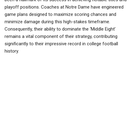
playoff positions. Coaches at Notre Dame have engineered
game plans designed to maximize scoring chances and
minimize damage during this high-stakes timeframe.
Consequently, their ability to dominate the ‘Middle Eight’
remains a vital component of their strategy, contributing
significantly to their impressive record in college football
history.