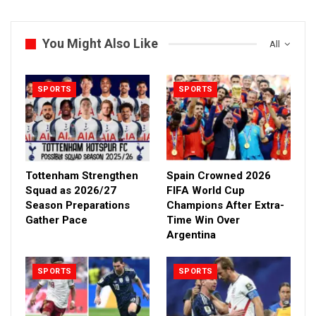
You Might Also Like
All
SPORTS
SPORTS
Tottenham Strengthen
Spain Crowned 2026
Squad as 2026/27
FIFA World Cup
Season Preparations
Champions After Extra-
Gather Pace
Time Win Over
Argentina
SPORTS
SPORTS