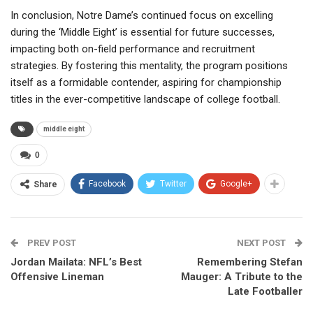
In conclusion, Notre Dame’s continued focus on excelling
during the ‘Middle Eight’ is essential for future successes,
impacting both on-field performance and recruitment
strategies. By fostering this mentality, the program positions
itself as a formidable contender, aspiring for championship
titles in the ever-competitive landscape of college football.
middle eight
0
Facebook
Twitter
Google+
Share
PREV POST
NEXT POST
Jordan Mailata: NFL’s Best
Remembering Stefan
Offensive Lineman
Mauger: A Tribute to the
Late Footballer