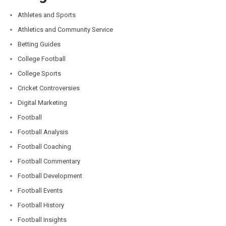
Athletes and Sports
Athletics and Community Service
Betting Guides
College Football
College Sports
Cricket Controversies
Digital Marketing
Football
Football Analysis
Football Coaching
Football Commentary
Football Development
Football Events
Football History
Football Insights