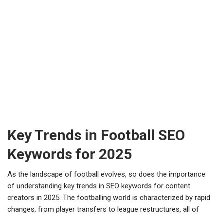
Key Trends in Football SEO
Keywords for 2025
As the landscape of football evolves, so does the importance
of understanding key trends in SEO keywords for content
creators in 2025. The footballing world is characterized by rapid
changes, from player transfers to league restructures, all of