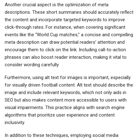
Another crucial aspect is the optimization of meta
descriptions. These short summaries should accurately reflect
the content and incorporate targeted keywords to improve
click-through rates. For instance, when covering significant
events like the “World Cup matches,” a concise and compelling
meta description can draw potential readers’ attention and
encourage them to click on the link. Including call-to-action
phrases can also boost reader interaction, making it vital to
consider wording carefully.
Furthermore, using alt text for images is important, especially
for visually driven football content. Alt text should describe the
image and include relevant keywords, which not only aids in
SEO but also makes content more accessible to users with
visual impairments. This practice aligns with search engine
algorithms that prioritize user experience and content
inclusivity.
In addition to these techniques, employing social media