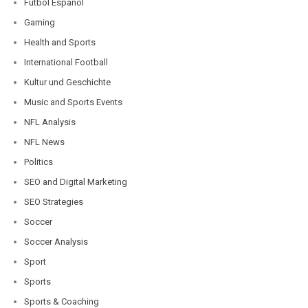
Fútbol Español
Gaming
Health and Sports
International Football
Kultur und Geschichte
Music and Sports Events
NFL Analysis
NFL News
Politics
SEO and Digital Marketing
SEO Strategies
Soccer
Soccer Analysis
Sport
Sports
Sports & Coaching