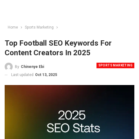
Home
Sports Marketing
Top Football SEO Keywords For
Content Creators In 2025
SPORTS MARKETING
By
Chinenye Ebi
Last updated
Oct 13, 2025