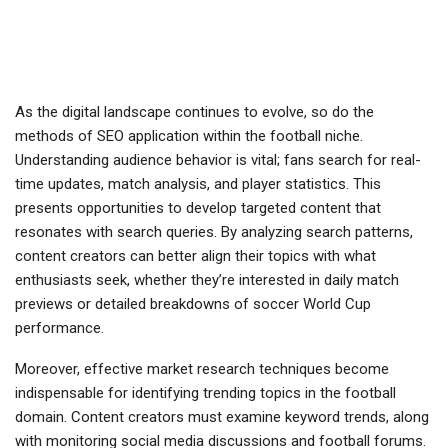
As the digital landscape continues to evolve, so do the
methods of SEO application within the football niche.
Understanding audience behavior is vital; fans search for real-
time updates, match analysis, and player statistics. This
presents opportunities to develop targeted content that
resonates with search queries. By analyzing search patterns,
content creators can better align their topics with what
enthusiasts seek, whether they’re interested in daily match
previews or detailed breakdowns of soccer World Cup
performance.
Moreover, effective market research techniques become
indispensable for identifying trending topics in the football
domain. Content creators must examine keyword trends, along
with monitoring social media discussions and football forums.