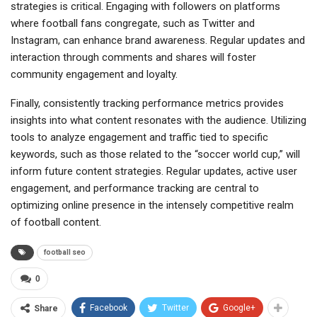
strategies is critical. Engaging with followers on platforms
where football fans congregate, such as Twitter and
Instagram, can enhance brand awareness. Regular updates and
interaction through comments and shares will foster
community engagement and loyalty.
Finally, consistently tracking performance metrics provides
insights into what content resonates with the audience. Utilizing
tools to analyze engagement and traffic tied to specific
keywords, such as those related to the “soccer world cup,” will
inform future content strategies. Regular updates, active user
engagement, and performance tracking are central to
optimizing online presence in the intensely competitive realm
of football content.
football seo
0
Facebook
Twitter
Google+
Share