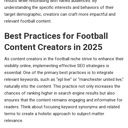
results while resonating with varied audiences. By
understanding the specific interests and behaviors of their
target demographic, creators can craft more impactful and
relevant football content.
Best Practices for Football
Content Creators in 2025
As content creators in the football niche strive to enhance their
visibility online, implementing effective SEO strategies is
essential. One of the primary best practices is to integrate
relevant keywords, such as “epl live” or “manchester united live,”
naturally into the content. This practice not only increases the
chances of ranking higher in search engine results but also
ensures that the content remains engaging and informative for
readers. Think about focusing keyword synonyms and related
terms to create a holistic approach to subject matter
relevance.