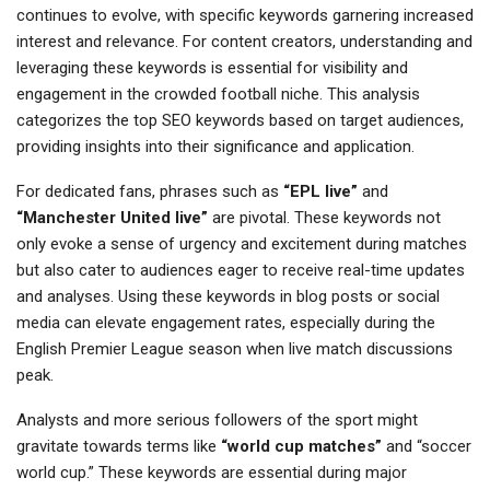
continues to evolve, with specific keywords garnering increased
interest and relevance. For content creators, understanding and
leveraging these keywords is essential for visibility and
engagement in the crowded football niche. This analysis
categorizes the top SEO keywords based on target audiences,
providing insights into their significance and application.
For dedicated fans, phrases such as
“EPL live”
and
“Manchester United live”
are pivotal. These keywords not
only evoke a sense of urgency and excitement during matches
but also cater to audiences eager to receive real-time updates
and analyses. Using these keywords in blog posts or social
media can elevate engagement rates, especially during the
English Premier League season when live match discussions
peak.
Analysts and more serious followers of the sport might
gravitate towards terms like
“world cup matches”
and “soccer
world cup.” These keywords are essential during major