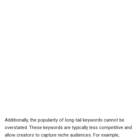
Additionally, the popularity of long-tail keywords cannot be
overstated. These keywords are typically less competitive and
allow creators to capture niche audiences. For example,