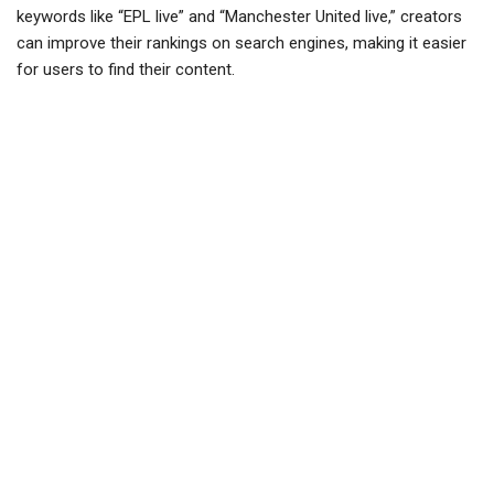
keywords like “EPL live” and “Manchester United live,” creators
can improve their rankings on search engines, making it easier
for users to find their content.