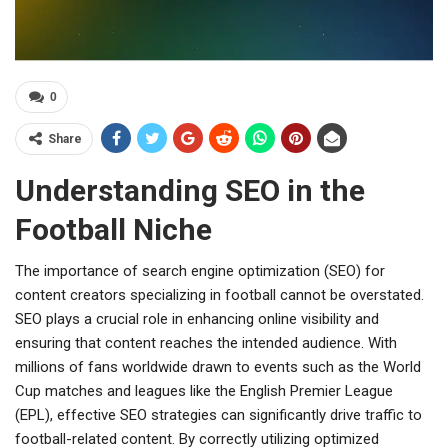
0
Share
Understanding SEO in the
Football Niche
The importance of search engine optimization (SEO) for
content creators specializing in football cannot be overstated.
SEO plays a crucial role in enhancing online visibility and
ensuring that content reaches the intended audience. With
millions of fans worldwide drawn to events such as the World
Cup matches and leagues like the English Premier League
(EPL), effective SEO strategies can significantly drive traffic to
football-related content. By correctly utilizing optimized