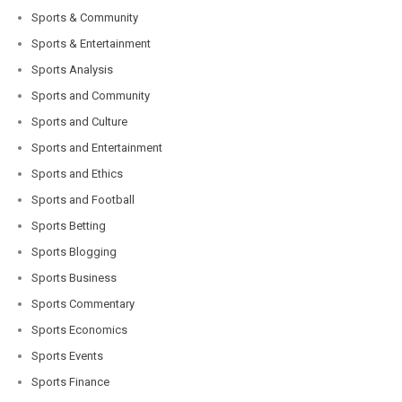
Sports & Community
Sports & Entertainment
Sports Analysis
Sports and Community
Sports and Culture
Sports and Entertainment
Sports and Ethics
Sports and Football
Sports Betting
Sports Blogging
Sports Business
Sports Commentary
Sports Economics
Sports Events
Sports Finance