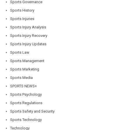
Sports Governance
Sports History
Sports Injuries
Sports Injury Analysis
Sports Injury Recovery
Sports Injury Updates
Sports Law
Sports Management
Sports Marketing
Sports Media
SPORTS NEWS+
Sports Psychology
Sports Regulations
Sports Safety and Security
Sports Technology
Technology