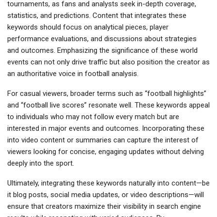
tournaments, as fans and analysts seek in-depth coverage,
statistics, and predictions. Content that integrates these
keywords should focus on analytical pieces, player
performance evaluations, and discussions about strategies
and outcomes. Emphasizing the significance of these world
events can not only drive traffic but also position the creator as
an authoritative voice in football analysis.
For casual viewers, broader terms such as “football highlights”
and “football live scores” resonate well. These keywords appeal
to individuals who may not follow every match but are
interested in major events and outcomes. Incorporating these
into video content or summaries can capture the interest of
viewers looking for concise, engaging updates without delving
deeply into the sport.
Ultimately, integrating these keywords naturally into content—be
it blog posts, social media updates, or video descriptions—will
ensure that creators maximize their visibility in search engine