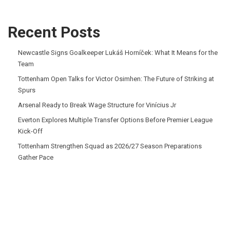
Recent Posts
Newcastle Signs Goalkeeper Lukáš Horníček: What It Means for the
Team
Tottenham Open Talks for Victor Osimhen: The Future of Striking at
Spurs
Arsenal Ready to Break Wage Structure for Vinícius Jr
Everton Explores Multiple Transfer Options Before Premier League
Kick-Off
Tottenham Strengthen Squad as 2026/27 Season Preparations
Gather Pace