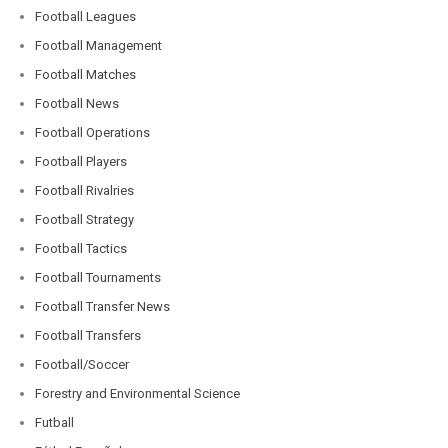
Football Leagues
Football Management
Football Matches
Football News
Football Operations
Football Players
Football Rivalries
Football Strategy
Football Tactics
Football Tournaments
Football Transfer News
Football Transfers
Football/Soccer
Forestry and Environmental Science
Futball