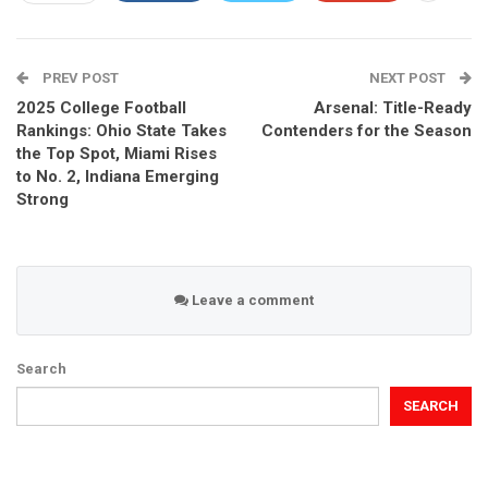
PREV POST
NEXT POST
2025 College Football
Arsenal: Title-Ready
Rankings: Ohio State Takes
Contenders for the Season
the Top Spot, Miami Rises
to No. 2, Indiana Emerging
Strong
Leave a comment
Search
SEARCH