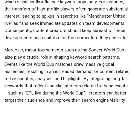
which significantly influence keyword popularity. For instance,
the transfers of high-profile players often generate substantial
interest, leading to spikes in searches like “Manchester United
live” as fans seek immediate updates on team developments.
Consequently, content creators should keep abreast of these
developments and capitalize on the momentum they generate.
Moreover, major tournaments such as the Soccer World Cup
also play a crucial role in shaping keyword search patterns.
Events like the World Cup matches draw massive global
audiences, resulting in an increased demand for content related
to live updates, analyses, and highlights. By integrating long-tail
keywords that reflect specific interests related to these events
—such as “EPL live during the World Cup”—creators can better
target their audience and improve their search engine visibility.