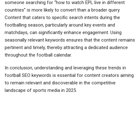
someone searching for “how to watch EPL live in different
countries” is more likely to convert than a broader query.
Content that caters to specific search intents during the
footballing season, particularly around key events and
matchdays, can significantly enhance engagement. Using
seasonally relevant keywords ensures that the content remains
pertinent and timely, thereby attracting a dedicated audience
throughout the football calendar.
In conclusion, understanding and leveraging these trends in
football SEO keywords is essential for content creators aiming
to remain relevant and discoverable in the competitive
landscape of sports media in 2025.