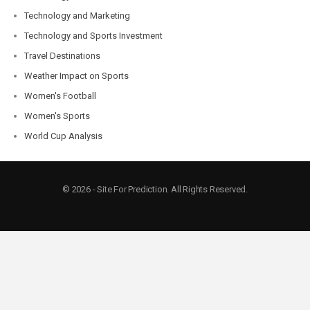
Technology and Marketing
Technology and Sports Investment
Travel Destinations
Weather Impact on Sports
Women's Football
Women's Sports
World Cup Analysis
© 2026 - Site For Prediction. All Rights Reserved.