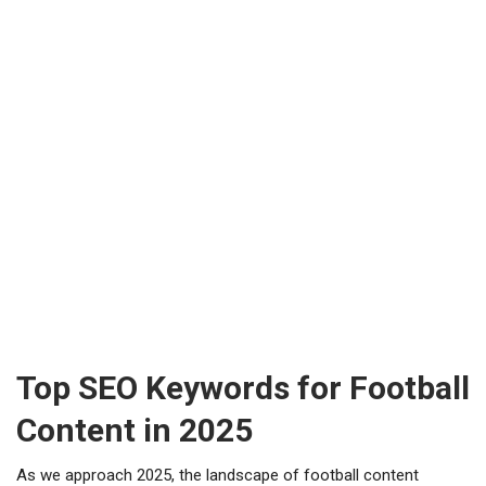
Top SEO Keywords for Football
Content in 2025
As we approach 2025, the landscape of football content