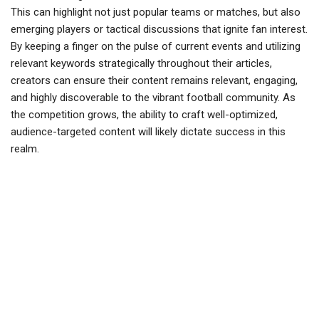
This can highlight not just popular teams or matches, but also
emerging players or tactical discussions that ignite fan interest.
By keeping a finger on the pulse of current events and utilizing
relevant keywords strategically throughout their articles,
creators can ensure their content remains relevant, engaging,
and highly discoverable to the vibrant football community. As
the competition grows, the ability to craft well-optimized,
audience-targeted content will likely dictate success in this
realm.