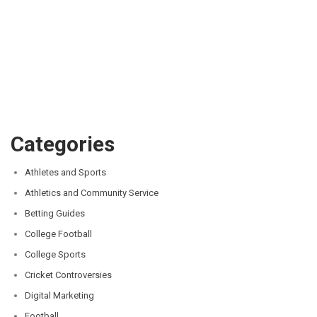
Categories
Athletes and Sports
Athletics and Community Service
Betting Guides
College Football
College Sports
Cricket Controversies
Digital Marketing
Football