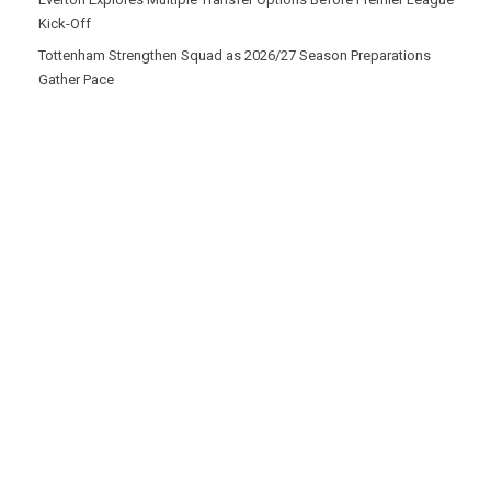
Kick-Off
Tottenham Strengthen Squad as 2026/27 Season Preparations
Gather Pace