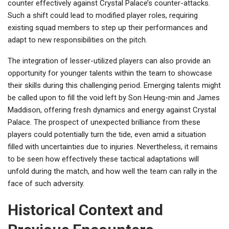
counter effectively against Crystal Palace’s counter-attacks.
Such a shift could lead to modified player roles, requiring
existing squad members to step up their performances and
adapt to new responsibilities on the pitch.
The integration of lesser-utilized players can also provide an
opportunity for younger talents within the team to showcase
their skills during this challenging period. Emerging talents might
be called upon to fill the void left by Son Heung-min and James
Maddison, offering fresh dynamics and energy against Crystal
Palace. The prospect of unexpected brilliance from these
players could potentially turn the tide, even amid a situation
filled with uncertainties due to injuries. Nevertheless, it remains
to be seen how effectively these tactical adaptations will
unfold during the match, and how well the team can rally in the
face of such adversity.
Historical Context and