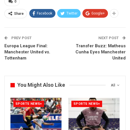
0
Facebook
Twitter
Google+
Share
PREV POST
NEXT POST
Europa League Final:
Transfer Buzz: Matheus
Manchester United vs.
Cunha Eyes Manchester
Tottenham
United
You Might Also Like
All
SPORTS NEWS+
SPORTS NEWS+