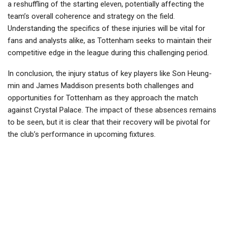
a reshuffling of the starting eleven, potentially affecting the
team’s overall coherence and strategy on the field.
Understanding the specifics of these injuries will be vital for
fans and analysts alike, as Tottenham seeks to maintain their
competitive edge in the league during this challenging period.
In conclusion, the injury status of key players like Son Heung-
min and James Maddison presents both challenges and
opportunities for Tottenham as they approach the match
against Crystal Palace. The impact of these absences remains
to be seen, but it is clear that their recovery will be pivotal for
the club’s performance in upcoming fixtures.