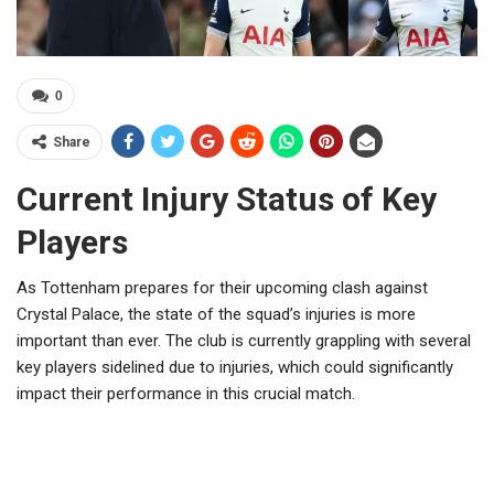
0
Share
Current Injury Status of Key
Players
As Tottenham prepares for their upcoming clash against
Crystal Palace, the state of the squad’s injuries is more
important than ever. The club is currently grappling with several
key players sidelined due to injuries, which could significantly
impact their performance in this crucial match.