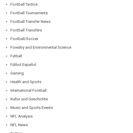
Football Tactics
Football Tournaments
Football Transfer News
Football Transfers
Football/Soccer
Forestry and Environmental Science
Futball
Fútbol Español
Gaming
Health and Sports
International Football
Kultur und Geschichte
Music and Sports Events
NFL Analysis
NFL News