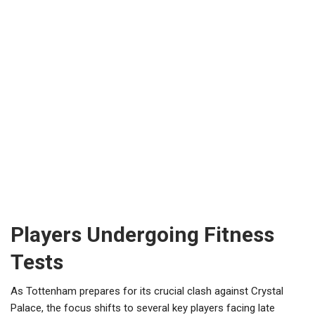
Players Undergoing Fitness
Tests
As Tottenham prepares for its crucial clash against Crystal
Palace, the focus shifts to several key players facing late