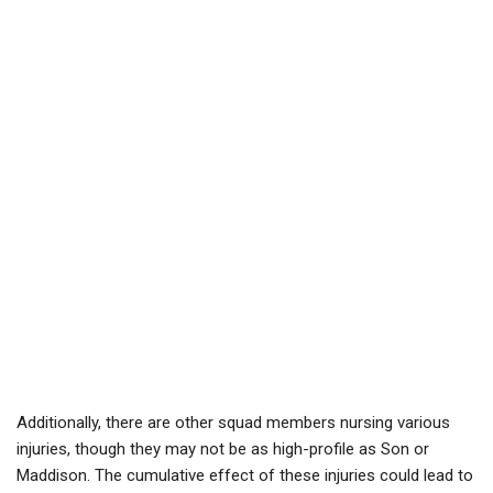
Additionally, there are other squad members nursing various
injuries, though they may not be as high-profile as Son or
Maddison. The cumulative effect of these injuries could lead to