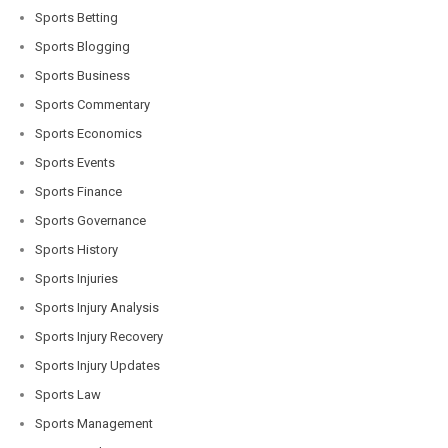
Sports Betting
Sports Blogging
Sports Business
Sports Commentary
Sports Economics
Sports Events
Sports Finance
Sports Governance
Sports History
Sports Injuries
Sports Injury Analysis
Sports Injury Recovery
Sports Injury Updates
Sports Law
Sports Management