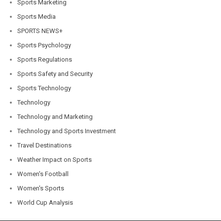
Sports Marketing
Sports Media
SPORTS NEWS+
Sports Psychology
Sports Regulations
Sports Safety and Security
Sports Technology
Technology
Technology and Marketing
Technology and Sports Investment
Travel Destinations
Weather Impact on Sports
Women's Football
Women's Sports
World Cup Analysis