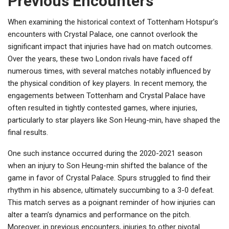
Previous Encounters
When examining the historical context of Tottenham Hotspur’s
encounters with Crystal Palace, one cannot overlook the
significant impact that injuries have had on match outcomes.
Over the years, these two London rivals have faced off
numerous times, with several matches notably influenced by
the physical condition of key players. In recent memory, the
engagements between Tottenham and Crystal Palace have
often resulted in tightly contested games, where injuries,
particularly to star players like Son Heung-min, have shaped the
final results.
One such instance occurred during the 2020-2021 season
when an injury to Son Heung-min shifted the balance of the
game in favor of Crystal Palace. Spurs struggled to find their
rhythm in his absence, ultimately succumbing to a 3-0 defeat.
This match serves as a poignant reminder of how injuries can
alter a team’s dynamics and performance on the pitch.
Moreover, in previous encounters, injuries to other pivotal