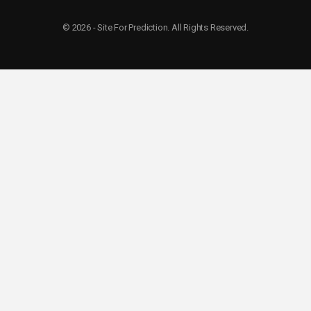
© 2026 - Site For Prediction. All Rights Reserved.