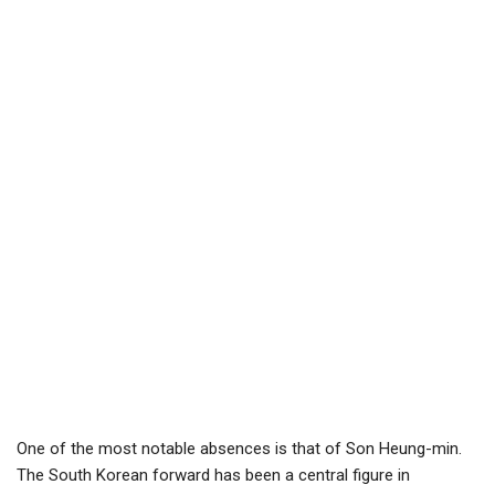
One of the most notable absences is that of Son Heung-min.
The South Korean forward has been a central figure in