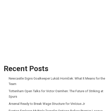
Recent Posts
Newcastle Signs Goalkeeper Lukáš Horníček: What It Means for the
Team
Tottenham Open Talks for Victor Osimhen: The Future of Striking at
Spurs
Arsenal Ready to Break Wage Structure for Vinícius Jr
Everton Explores Multiple Transfer Options Before Premier League