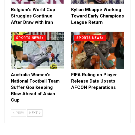
Belgium’s World Cup
Kylian Mbappé Working
Struggles Continue
Toward Early Champions
After Draw with Iran
League Return
SPORTS NEWS+
SPORTS NEWS+
Australia Women’s
FIFA Ruling on Player
National Football Team
Release Date Upsets
Suffer Goalkeeping
AFCON Preparations
Blow Ahead of Asian
Cup
PREV
NEXT