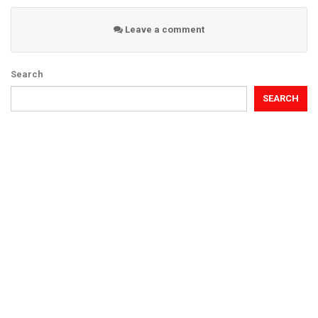
Leave a comment
Search
SEARCH