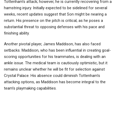
Tottenham’s attack; however, he is currently recovering from a
hamstring injury. Initially expected to be sidelined for several
weeks, recent updates suggest that Son might be nearing a
return. His presence on the pitch is critical, as he poses a
substantial threat to opposing defenses with his pace and
finishing ability.
Another pivotal player, James Maddison, has also faced
setbacks. Maddison, who has been influential in creating goal-
scoring opportunities for his teammates, is dealing with an
ankle issue. The medical team is cautiously optimistic, but it
remains unclear whether he will be fit for selection against
Crystal Palace. His absence could diminish Tottenham’s
attacking options, as Maddison has become integral to the
team’s playmaking capabilities.