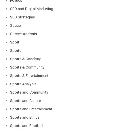
Politics
SEO and Digital Marketing
SEO Strategies
Soccer
Soccer Analysis
Sport
Sports
Sports & Coaching
Sports & Community
Sports & Entertainment
Sports Analysis
Sports and Community
Sports and Culture
Sports and Entertainment
Sports and Ethics
Sports and Football