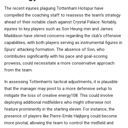
The recent injuries plaguing Tottenham Hotspur have
compelled the coaching staff to reassess the team’s strategy
ahead of their notable clash against Crystal Palace. Notably,
injuries to key players such as Son Heung-min and James
Maddison have stirred concerns regarding the club’s offensive
capabilities, with both players serving as instrumental figures in
Spurs’ attacking formation. The absence of Son, who
contributes significantly with his pace and goal-scoring
prowess, could necessitate a more conservative approach
from the team.
In assessing Tottenham’s tactical adjustments, it is plausible
that the manager may pivot to a more defensive setup to
mitigate the loss of creative energy108. This could involve
deploying additional midfielders who might otherwise not
feature prominently in the starting eleven. For instance, the
presence of players like Pierre-Emile Højbjerg could become
more pivotal, allowing the team to control the midfield and