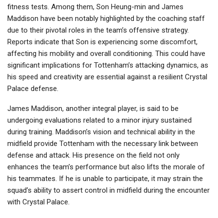
fitness tests. Among them, Son Heung-min and James
Maddison have been notably highlighted by the coaching staff
due to their pivotal roles in the team’s offensive strategy.
Reports indicate that Son is experiencing some discomfort,
affecting his mobility and overall conditioning. This could have
significant implications for Tottenham’s attacking dynamics, as
his speed and creativity are essential against a resilient Crystal
Palace defense.
James Maddison, another integral player, is said to be
undergoing evaluations related to a minor injury sustained
during training. Maddison’s vision and technical ability in the
midfield provide Tottenham with the necessary link between
defense and attack. His presence on the field not only
enhances the team’s performance but also lifts the morale of
his teammates. If he is unable to participate, it may strain the
squad’s ability to assert control in midfield during the encounter
with Crystal Palace.