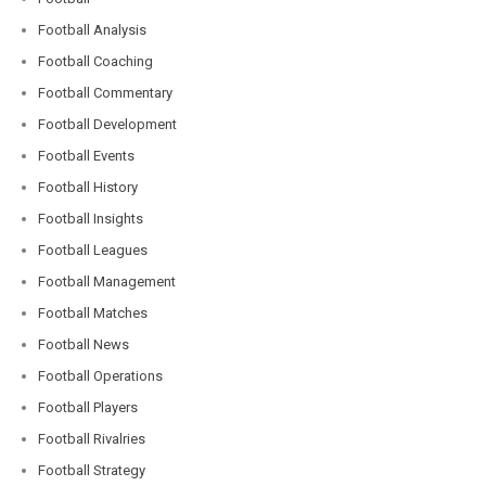
Football Analysis
Football Coaching
Football Commentary
Football Development
Football Events
Football History
Football Insights
Football Leagues
Football Management
Football Matches
Football News
Football Operations
Football Players
Football Rivalries
Football Strategy