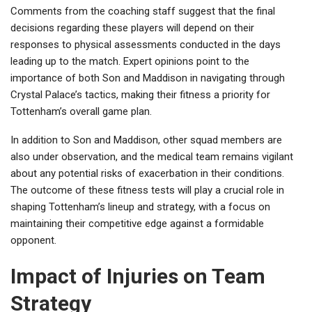
Comments from the coaching staff suggest that the final
decisions regarding these players will depend on their
responses to physical assessments conducted in the days
leading up to the match. Expert opinions point to the
importance of both Son and Maddison in navigating through
Crystal Palace’s tactics, making their fitness a priority for
Tottenham’s overall game plan.
In addition to Son and Maddison, other squad members are
also under observation, and the medical team remains vigilant
about any potential risks of exacerbation in their conditions.
The outcome of these fitness tests will play a crucial role in
shaping Tottenham’s lineup and strategy, with a focus on
maintaining their competitive edge against a formidable
opponent.
Impact of Injuries on Team
Strategy