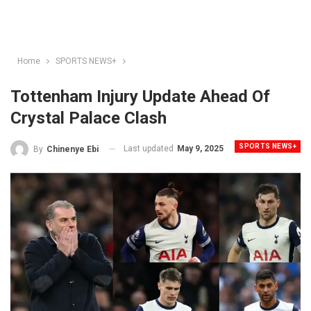
Home
SPORTS NEWS+
Tottenham Injury Update Ahead Of
Crystal Palace Clash
SPORTS NEWS+
Last updated
May 9, 2025
By
Chinenye Ebi