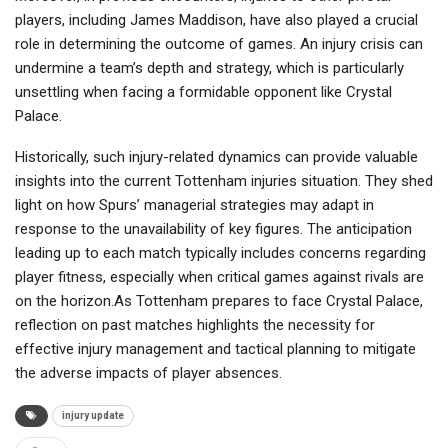
players, including James Maddison, have also played a crucial
role in determining the outcome of games. An injury crisis can
undermine a team’s depth and strategy, which is particularly
unsettling when facing a formidable opponent like Crystal
Palace.
Historically, such injury-related dynamics can provide valuable
insights into the current Tottenham injuries situation. They shed
light on how Spurs’ managerial strategies may adapt in
response to the unavailability of key figures. The anticipation
leading up to each match typically includes concerns regarding
player fitness, especially when critical games against rivals are
on the horizon.As Tottenham prepares to face Crystal Palace,
reflection on past matches highlights the necessity for
effective injury management and tactical planning to mitigate
the adverse impacts of player absences.
injury update