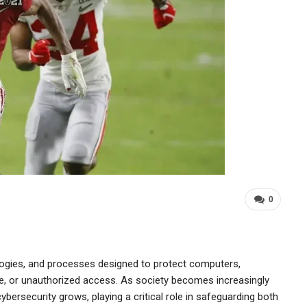
0
ogies, and processes designed to protect computers,
e, or unauthorized access. As society becomes increasingly
 cybersecurity grows, playing a critical role in safeguarding both