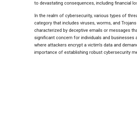
to devastating consequences, including financial 
In the realm of cybersecurity, various types of th
category that includes viruses, worms, and Trojans
characterized by deceptive emails or messages that
significant concern for individuals and businesses 
where attackers encrypt a victim’s data and deman
importance of establishing robust cybersecurity mea