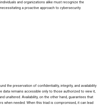
individuals and organizations alike must recognize the
, necessitating a proactive approach to cybersecurity.
d the preservation of confidentiality, integrity, and availability
ve data remains accessible only to those authorized to view it,
 and unaltered. Availability, on the other hand, guarantees that
rs when needed. When this triad is compromised, it can lead