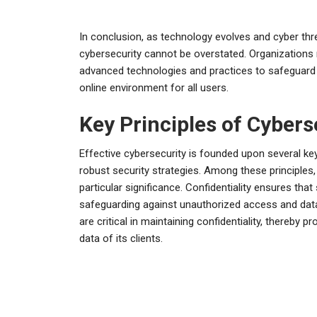
In conclusion, as technology evolves and cyber thr
cybersecurity cannot be overstated. Organizations
advanced technologies and practices to safeguard the
online environment for all users.
Key Principles of Cybers
Effective cybersecurity is founded upon several key
robust security strategies. Among these principles, t
particular significance. Confidentiality ensures that
safeguarding against unauthorized access and dat
are critical in maintaining confidentiality, thereby p
data of its clients.