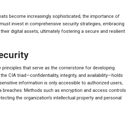
eats become increasingly sophisticated, the importance of
 must invest in comprehensive security strategies, embracing
ir digital assets, ultimately fostering a secure and resilient
ecurity
 principles that serve as the cornerstone for developing
he CIA triad—confidentiality, integrity, and availability—holds
 sensitive information is only accessible to authorized users,
a breaches. Methods such as encryption and access controls
rotecting the organization’s intellectual property and personal