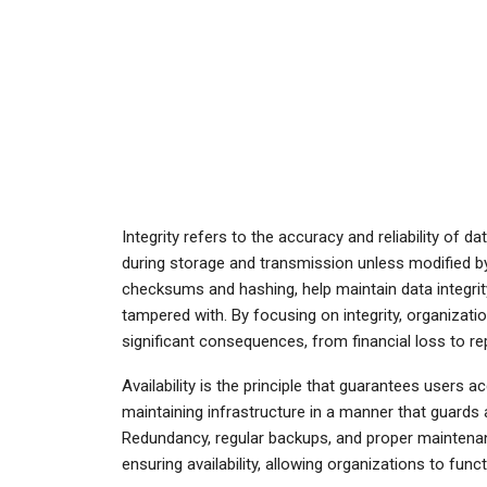
Integrity refers to the accuracy and reliability of d
during storage and transmission unless modified by
checksums and hashing, help maintain data integrity
tampered with. By focusing on integrity, organizati
significant consequences, from financial loss to r
Availability is the principle that guarantees users
maintaining infrastructure in a manner that guards 
Redundancy, regular backups, and proper maintena
ensuring availability, allowing organizations to fun