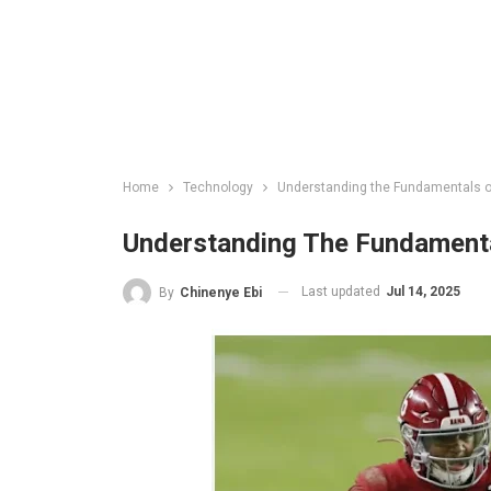
Home
Technology
Understanding the Fundamentals of 
Understanding The Fundamental
Last updated
Jul 14, 2025
By
Chinenye Ebi