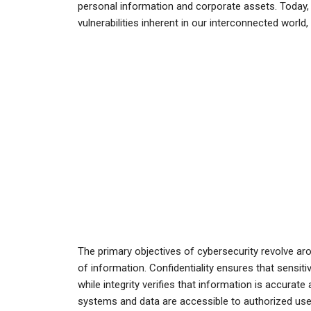
personal information and corporate assets. Today, 
vulnerabilities inherent in our interconnected world
The primary objectives of cybersecurity revolve aroun
of information. Confidentiality ensures that sensiti
while integrity verifies that information is accurate
systems and data are accessible to authorized use