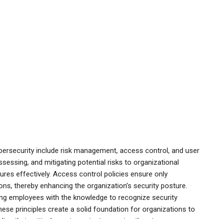
bersecurity include risk management, access control, and user
sessing, and mitigating potential risks to organizational
asures effectively. Access control policies ensure only
ons, thereby enhancing the organization’s security posture.
ping employees with the knowledge to recognize security
these principles create a solid foundation for organizations to