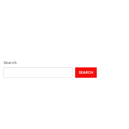
Search
SEARCH