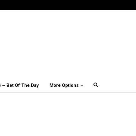
 – Bet Of The Day
More Options