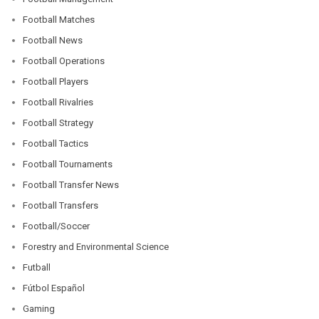
Football Matches
Football News
Football Operations
Football Players
Football Rivalries
Football Strategy
Football Tactics
Football Tournaments
Football Transfer News
Football Transfers
Football/Soccer
Forestry and Environmental Science
Futball
Fútbol Español
Gaming