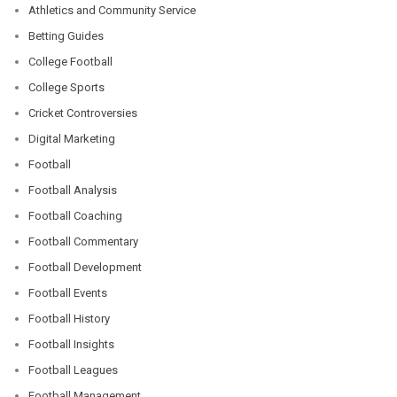
Athletics and Community Service
Betting Guides
College Football
College Sports
Cricket Controversies
Digital Marketing
Football
Football Analysis
Football Coaching
Football Commentary
Football Development
Football Events
Football History
Football Insights
Football Leagues
Football Management