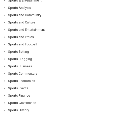
Sports & Entertainment
Sports Analysis
Sports and Community
Sports and Culture
Sports and Entertainment
Sports and Ethics
Sports and Football
Sports Betting
Sports Blogging
Sports Business
Sports Commentary
Sports Economics
Sports Events
Sports Finance
Sports Governance
Sports History