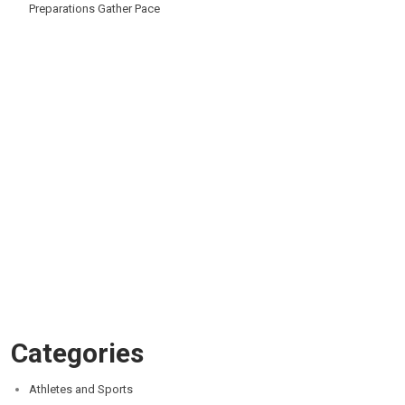
Preparations Gather Pace
Categories
Athletes and Sports