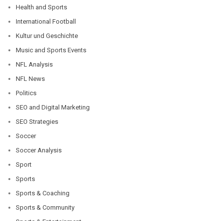
Health and Sports
International Football
Kultur und Geschichte
Music and Sports Events
NFL Analysis
NFL News
Politics
SEO and Digital Marketing
SEO Strategies
Soccer
Soccer Analysis
Sport
Sports
Sports & Coaching
Sports & Community