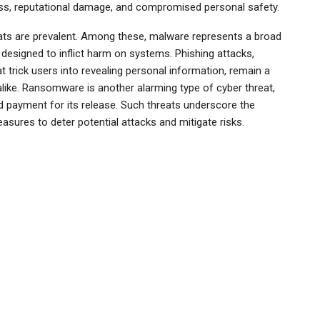
loss, reputational damage, and compromised personal safety.
reats are prevalent. Among these, malware represents a broad
 designed to inflict harm on systems. Phishing attacks,
 trick users into revealing personal information, remain a
alike. Ransomware is another alarming type of cyber threat,
d payment for its release. Such threats underscore the
sures to deter potential attacks and mitigate risks.