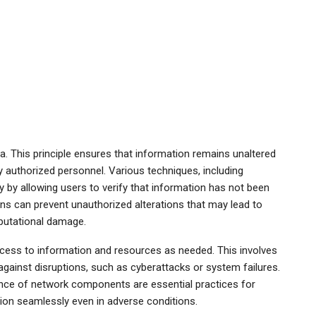
ata. This principle ensures that information remains unaltered
 authorized personnel. Various techniques, including
 by allowing users to verify that information has not been
ons can prevent unauthorized alterations that may lead to
eputational damage.
 access to information and resources as needed. This involves
against disruptions, such as cyberattacks or system failures.
nce of network components are essential practices for
ction seamlessly even in adverse conditions.