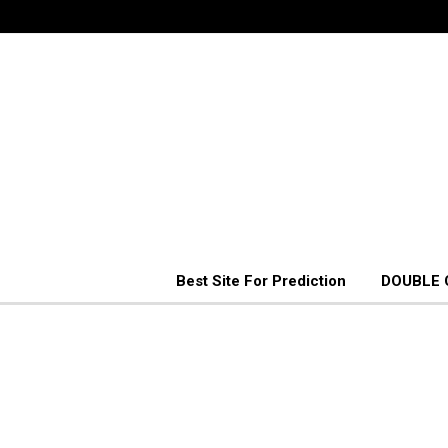
Best Site For Prediction
DOUBLE