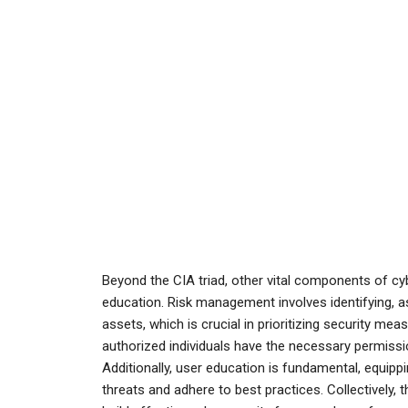
Beyond the CIA triad, other vital components of cy
education. Risk management involves identifying, as
assets, which is crucial in prioritizing security me
authorized individuals have the necessary permissi
Additionally, user education is fundamental, equip
threats and adhere to best practices. Collectively, 