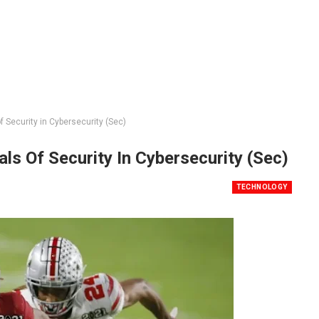
Security in Cybersecurity (Sec)
s Of Security In Cybersecurity (Sec)
TECHNOLOGY