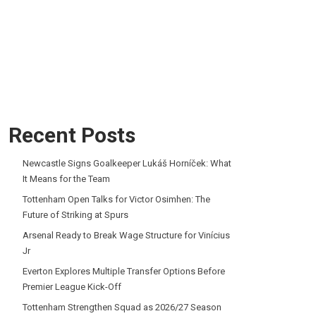
Recent Posts
Newcastle Signs Goalkeeper Lukáš Horníček: What
It Means for the Team
Tottenham Open Talks for Victor Osimhen: The
Future of Striking at Spurs
Arsenal Ready to Break Wage Structure for Vinícius
Jr
Everton Explores Multiple Transfer Options Before
Premier League Kick-Off
Tottenham Strengthen Squad as 2026/27 Season