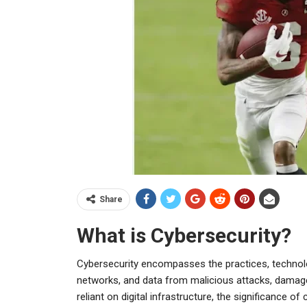
Share
What is Cybersecurity?
Cybersecurity encompasses the practices, technol
networks, and data from malicious attacks, damag
reliant on digital infrastructure, the significance of