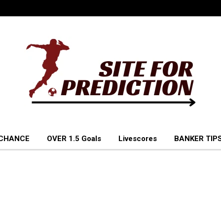
 CHANCE
OVER 1.5 Goals
Livescores
BANKER TIPS