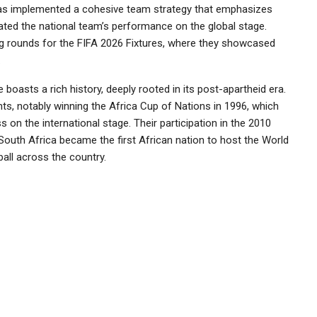
as implemented a cohesive team strategy that emphasizes
vated the national team’s performance on the global stage.
ying rounds for the FIFA 2026 Fixtures, where they showcased
.
 boasts a rich history, deeply rooted in its post-apartheid era.
ts, notably winning the Africa Cup of Nations in 1996, which
on the international stage. Their participation in the 2010
South Africa became the first African nation to host the World
all across the country.