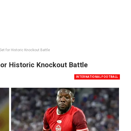
et for Historic Knockout Battle
or Historic Knockout Battle
INTERNATIONAL FOOTBALL