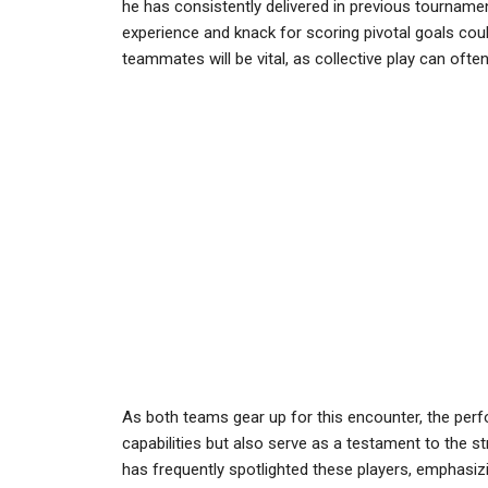
he has consistently delivered in previous tournamen
experience and knack for scoring pivotal goals coul
teammates will be vital, as collective play can oft
As both teams gear up for this encounter, the perfo
capabilities but also serve as a testament to the s
has frequently spotlighted these players, emphasiz