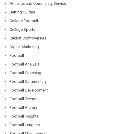
Athletics and Community Service
Betting Guides
College Football
College Sports
Cricket Controversies
Digital Marketing
Football
Football Analysis
Football Coaching
Football Commentary
Football Development
Football Events
Football History
Football Insights
Football Leagues
Football Management