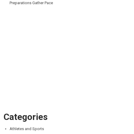
Preparations Gather Pace
Categories
Athletes and Sports