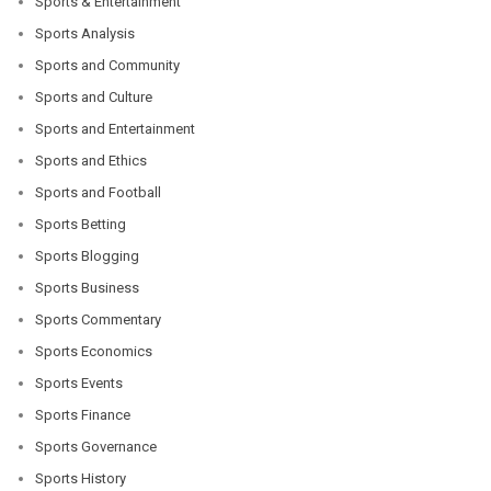
Sports & Entertainment
Sports Analysis
Sports and Community
Sports and Culture
Sports and Entertainment
Sports and Ethics
Sports and Football
Sports Betting
Sports Blogging
Sports Business
Sports Commentary
Sports Economics
Sports Events
Sports Finance
Sports Governance
Sports History