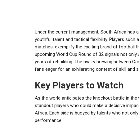
Under the current management, South Africa has 
youthful talent and tactical flexibility. Players su
matches, exemplify the exciting brand of football t
upcoming World Cup Round of 32 signals not only a 
years of rebuilding. The rivalry brewing between Ca
fans eager for an exhilarating contest of skill and s
Key Players to Watch
As the world anticipates the knockout battle in the
standout players who could make a decisive impac
Africa. Each side is buoyed by talents who not only 
performance.