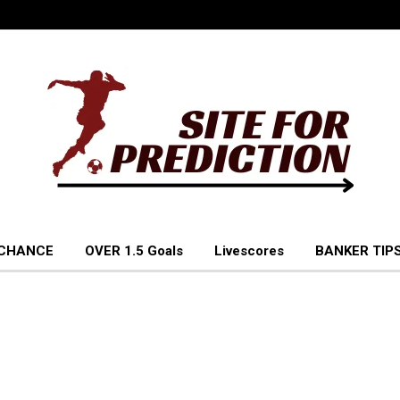
 CHANCE
OVER 1.5 Goals
Livescores
BANKER TIPS