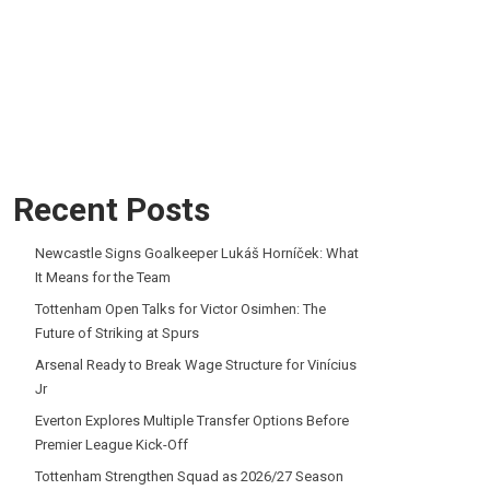
Recent Posts
Newcastle Signs Goalkeeper Lukáš Horníček: What
It Means for the Team
Tottenham Open Talks for Victor Osimhen: The
Future of Striking at Spurs
Arsenal Ready to Break Wage Structure for Vinícius
Jr
Everton Explores Multiple Transfer Options Before
Premier League Kick-Off
Tottenham Strengthen Squad as 2026/27 Season