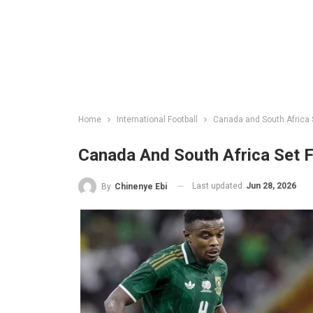
Home
International Football
Canada and South Africa S
Canada And South Africa Set F
Last updated
Jun 28, 2026
By
Chinenye Ebi