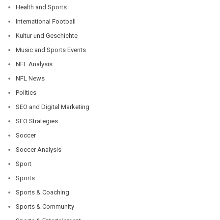
Health and Sports
International Football
Kultur und Geschichte
Music and Sports Events
NFL Analysis
NFL News
Politics
SEO and Digital Marketing
SEO Strategies
Soccer
Soccer Analysis
Sport
Sports
Sports & Coaching
Sports & Community