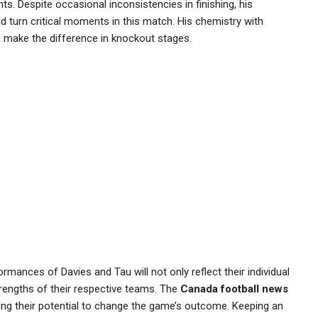
ts. Despite occasional inconsistencies in finishing, his
d turn critical moments in this match. His chemistry with
en make the difference in knockout stages.
rmances of Davies and Tau will not only reflect their individual
trengths of their respective teams. The
Canada football news
ing their potential to change the game’s outcome. Keeping an