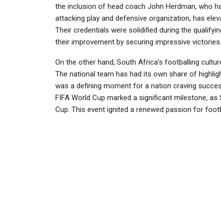
the inclusion of head coach John Herdman, who h
attacking play and defensive organization, has ele
Their credentials were solidified during the qualif
their improvement by securing impressive victories
On the other hand, South Africa’s footballing culture
The national team has had its own share of highligh
was a defining moment for a nation craving success 
FIFA World Cup marked a significant milestone, as 
Cup. This event ignited a renewed passion for footb