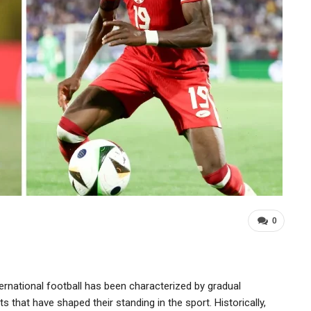
0
ernational football has been characterized by gradual
s that have shaped their standing in the sport. Historically,