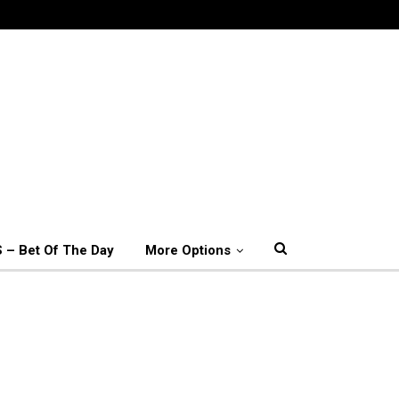
 – Bet Of The Day
More Options