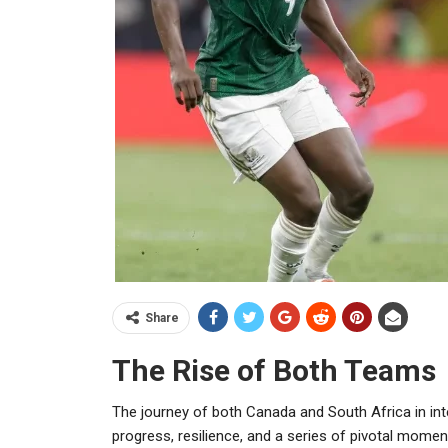
Share
The Rise of Both Teams
The journey of both Canada and South Africa in int
progress, resilience, and a series of pivotal moment