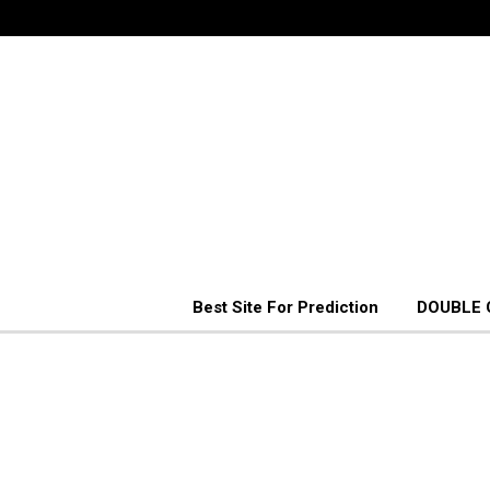
Best Site For Prediction
DOUBLE