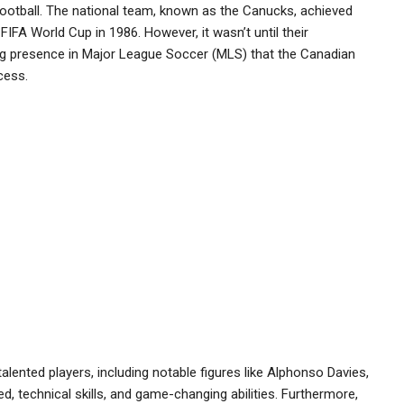
football. The national team, known as the Canucks, achieved
e FIFA World Cup in 1986. However, it wasn’t until their
ing presence in Major League Soccer (MLS) that the Canadian
cess.
alented players, including notable figures like Alphonso Davies,
d, technical skills, and game-changing abilities. Furthermore,