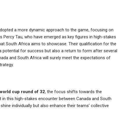
adopted a more dynamic approach to the game, focusing on
ch as Percy Tau, who have emerged as key figures in high-stakes
hat South Africa aims to showcase. Their qualification for the
potential for success but also a return to form after several
nada and South Africa will surely meet the expectations of
trategy.
world cup round of 32
, the focus shifts towards the
t in this high-stakes encounter between Canada and South
shine individually but also enhance their teams’ collective