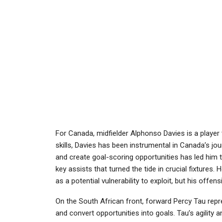
For Canada, midfielder Alphonso Davies is a player 
skills, Davies has been instrumental in Canada’s jou
and create goal-scoring opportunities has led him t
key assists that turned the tide in crucial fixtures
as a potential vulnerability to exploit, but his off
On the South African front, forward Percy Tau repre
and convert opportunities into goals. Tau’s agility 