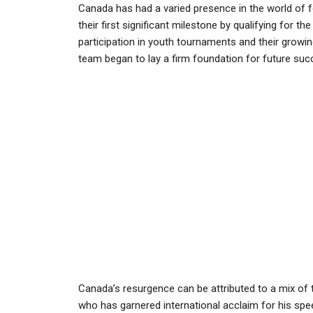
Canada has had a varied presence in the world of 
their first significant milestone by qualifying for th
participation in youth tournaments and their grow
team began to lay a firm foundation for future suc
Canada’s resurgence can be attributed to a mix of t
who has garnered international acclaim for his spee