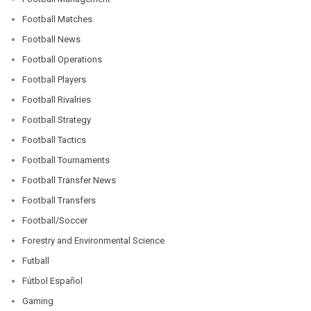
Football Matches
Football News
Football Operations
Football Players
Football Rivalries
Football Strategy
Football Tactics
Football Tournaments
Football Transfer News
Football Transfers
Football/Soccer
Forestry and Environmental Science
Futball
Fútbol Español
Gaming