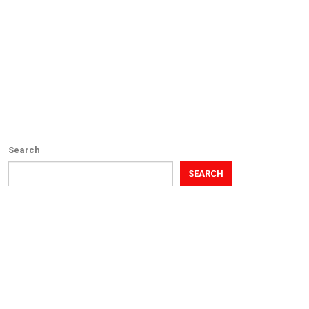
Search
SEARCH