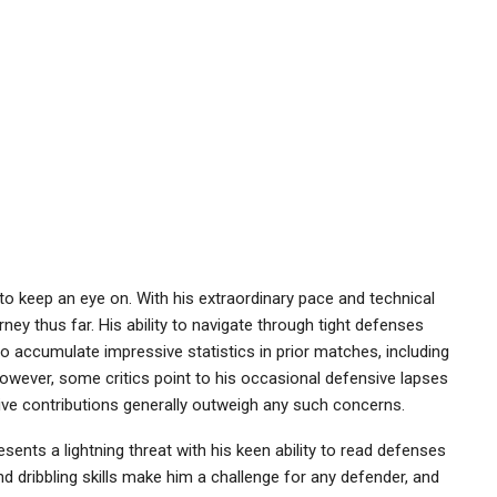
to keep an eye on. With his extraordinary pace and technical
rney thus far. His ability to navigate through tight defenses
o accumulate impressive statistics in prior matches, including
. However, some critics point to his occasional defensive lapses
ensive contributions generally outweigh any such concerns.
sents a lightning threat with his keen ability to read defenses
and dribbling skills make him a challenge for any defender, and