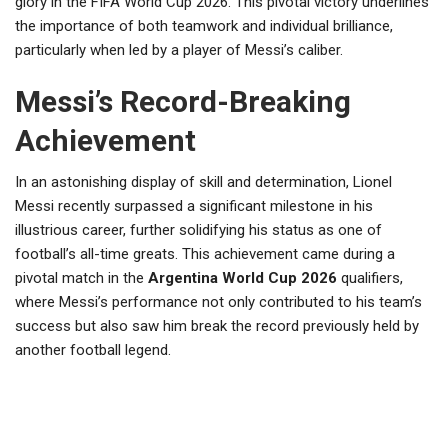
glory in the FIFA World Cup 2026. This pivotal victory underlines
the importance of both teamwork and individual brilliance,
particularly when led by a player of Messi’s caliber.
Messi’s Record-Breaking
Achievement
In an astonishing display of skill and determination, Lionel
Messi recently surpassed a significant milestone in his
illustrious career, further solidifying his status as one of
football’s all-time greats. This achievement came during a
pivotal match in the
Argentina World Cup 2026
qualifiers,
where Messi’s performance not only contributed to his team’s
success but also saw him break the record previously held by
another football legend.