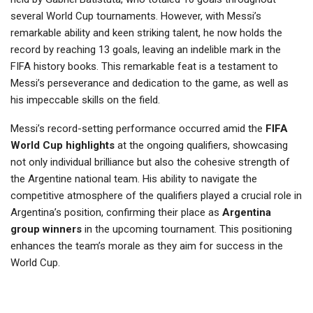
several World Cup tournaments. However, with Messi’s
remarkable ability and keen striking talent, he now holds the
record by reaching 13 goals, leaving an indelible mark in the
FIFA history books. This remarkable feat is a testament to
Messi’s perseverance and dedication to the game, as well as
his impeccable skills on the field.
Messi’s record-setting performance occurred amid the
FIFA
World Cup highlights
at the ongoing qualifiers, showcasing
not only individual brilliance but also the cohesive strength of
the Argentine national team. His ability to navigate the
competitive atmosphere of the qualifiers played a crucial role in
Argentina’s position, confirming their place as
Argentina
group winners
in the upcoming tournament. This positioning
enhances the team’s morale as they aim for success in the
World Cup.