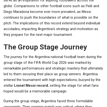
serve as an inspiration for aspiring footballers across the
globe. Comparisons to other football icons such as Pelé and
Diego Maradona become ever more prevalent, as Messi
continues to push the boundaries of what is possible on the
pitch. The implications of this record extend beyond individual
accolades, impacting Argentina’s strategy and motivation as
they prepare for the next major tournament.
The Group Stage Journey
The journey for the Argentina national football team during the
group stage of the FIFA World Cup 2026 was marked by
remarkable performances and strategic mastery that ultimately
led to them securing their place as group winners. Argentina
entered the tournament with high expectations, buoyed by the
stellar
Lionel Messi record
, setting the stage for what fans
hoped would be a memorable campaign.
During the group stage, Argentina faced three formidable
opponents. Their opening match was critical, where they