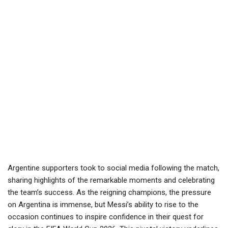
Argentine supporters took to social media following the match,
sharing highlights of the remarkable moments and celebrating
the team’s success. As the reigning champions, the pressure
on Argentina is immense, but Messi’s ability to rise to the
occasion continues to inspire confidence in their quest for