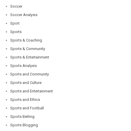
Soccer
Soccer Analysis
Sport
Sports
Sports & Coaching
Sports & Community
Sports & Entertainment
Sports Analysis
Sports and Community
Sports and Culture
Sports and Entertainment
Sports and Ethics
Sports and Football
Sports Betting
Sports Blogging