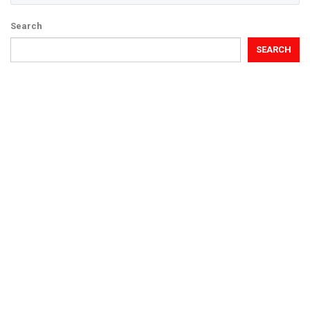
Search
SEARCH