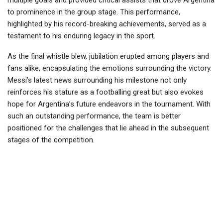
to prominence in the group stage. This performance,
highlighted by his record-breaking achievements, served as a
testament to his enduring legacy in the sport.
As the final whistle blew, jubilation erupted among players and
fans alike, encapsulating the emotions surrounding the victory.
Messi’s latest news surrounding his milestone not only
reinforces his stature as a footballing great but also evokes
hope for Argentina’s future endeavors in the tournament. With
such an outstanding performance, the team is better
positioned for the challenges that lie ahead in the subsequent
stages of the competition.