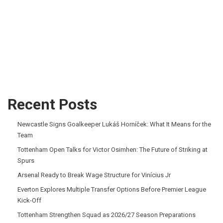
Recent Posts
Newcastle Signs Goalkeeper Lukáš Horníček: What It Means for the
Team
Tottenham Open Talks for Victor Osimhen: The Future of Striking at
Spurs
Arsenal Ready to Break Wage Structure for Vinícius Jr
Everton Explores Multiple Transfer Options Before Premier League
Kick-Off
Tottenham Strengthen Squad as 2026/27 Season Preparations