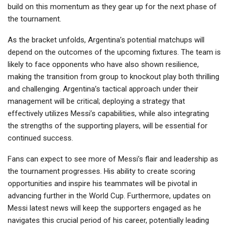
build on this momentum as they gear up for the next phase of
the tournament.
As the bracket unfolds, Argentina’s potential matchups will
depend on the outcomes of the upcoming fixtures. The team is
likely to face opponents who have also shown resilience,
making the transition from group to knockout play both thrilling
and challenging. Argentina’s tactical approach under their
management will be critical; deploying a strategy that
effectively utilizes Messi’s capabilities, while also integrating
the strengths of the supporting players, will be essential for
continued success.
Fans can expect to see more of Messi’s flair and leadership as
the tournament progresses. His ability to create scoring
opportunities and inspire his teammates will be pivotal in
advancing further in the World Cup. Furthermore, updates on
Messi latest news will keep the supporters engaged as he
navigates this crucial period of his career, potentially leading