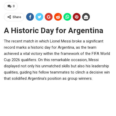
0
Share
A Historic Day for Argentina
The recent match in which Lionel Messi broke a significant
record marks a historic day for Argentina, as the team
achieved a vital victory within the framework of the FIFA World
Cup 2026 qualifiers. On this remarkable occasion, Messi
displayed not only his unmatched skills but also his leadership
qualities, guiding his fellow teammates to clinch a decisive win
that solidified Argentina’s position as group winners.