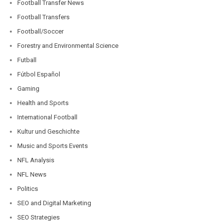
Football Transfer News
Football Transfers
Football/Soccer
Forestry and Environmental Science
Futball
Fútbol Español
Gaming
Health and Sports
International Football
Kultur und Geschichte
Music and Sports Events
NFL Analysis
NFL News
Politics
SEO and Digital Marketing
SEO Strategies