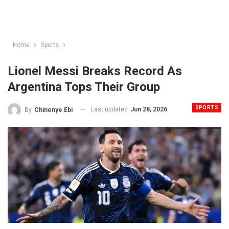
Home
Sports
Lionel Messi Breaks Record As
Argentina Tops Their Group
SPORTS
Last updated
Jun 28, 2026
By
Chinenye Ebi