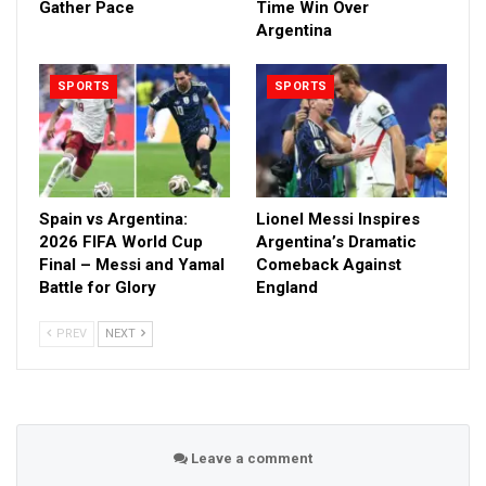
Gather Pace
Time Win Over
Argentina
SPORTS
SPORTS
Spain vs Argentina:
Lionel Messi Inspires
2026 FIFA World Cup
Argentina’s Dramatic
Final – Messi and Yamal
Comeback Against
Battle for Glory
England
PREV
NEXT
Leave a comment