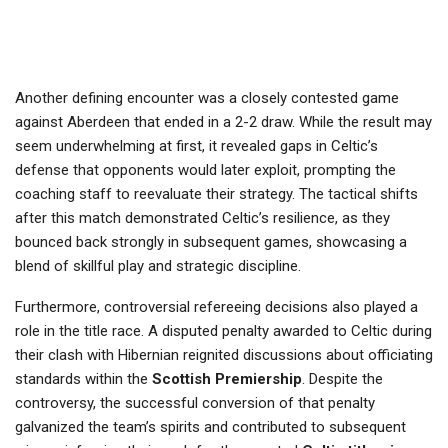
Another defining encounter was a closely contested game
against Aberdeen that ended in a 2-2 draw. While the result may
seem underwhelming at first, it revealed gaps in Celtic’s
defense that opponents would later exploit, prompting the
coaching staff to reevaluate their strategy. The tactical shifts
after this match demonstrated Celtic’s resilience, as they
bounced back strongly in subsequent games, showcasing a
blend of skillful play and strategic discipline.
Furthermore, controversial refereeing decisions also played a
role in the title race. A disputed penalty awarded to Celtic during
their clash with Hibernian reignited discussions about officiating
standards within the
Scottish Premiership
. Despite the
controversy, the successful conversion of that penalty
galvanized the team’s spirits and contributed to subsequent