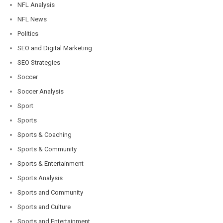
NFL Analysis
NFL News
Politics
SEO and Digital Marketing
SEO Strategies
Soccer
Soccer Analysis
Sport
Sports
Sports & Coaching
Sports & Community
Sports & Entertainment
Sports Analysis
Sports and Community
Sports and Culture
Sports and Entertainment