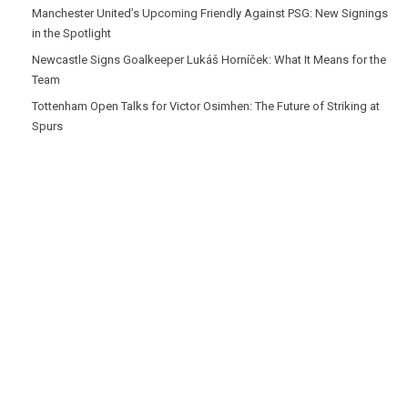
Manchester United’s Upcoming Friendly Against PSG: New Signings
in the Spotlight
Newcastle Signs Goalkeeper Lukáš Horníček: What It Means for the
Team
Tottenham Open Talks for Victor Osimhen: The Future of Striking at
Spurs