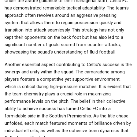
Under the astute guidance of their managerial staff, Celtic FC
has demonstrated remarkable tactical adaptability. The team’s
approach often revolves around an aggressive pressing
system that allows them to regain possession quickly and
transition into attack seamlessly. This strategy has not only
kept their opponents on the back foot but has also led to a
significant number of goals scored from counter-attacks,
showcasing the squad’s understanding of fluid football.
Another essential aspect contributing to Celtic’s success is the
synergy and unity within the squad. The camaraderie among
players fosters a competitive yet supportive environment,
which is critical during high-pressure matches. It is evident that
the team chemistry plays a crucial role in maximizing
performance levels on the pitch. The belief in their collective
ability to achieve success has turned Celtic FC into a
formidable side in the Scottish Premiership. As the title chase
unfolded, each match featured moments of brilliance driven by
individual efforts, as well as the cohesive team dynamics that