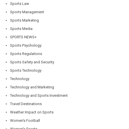
Sports Law
Sports Management
Sports Marketing
Sports Media
SPORTS NEWS+
Sports Psychology
Sports Regulations
Sports Safety and Security
Sports Technology
Technology
Technology and Marketing
Technology and Sports Investment
Travel Destinations
Weather Impact on Sports
Women's Football
Women's Sports