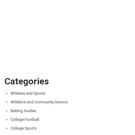
Categories
Athletes and Sports
Athletics and Community Service
Betting Guides
College Football
College Sports