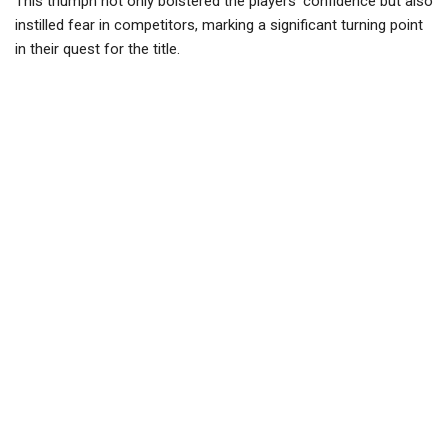
This triumph not only bolstered the players’ confidence but also
instilled fear in competitors, marking a significant turning point
in their quest for the title.