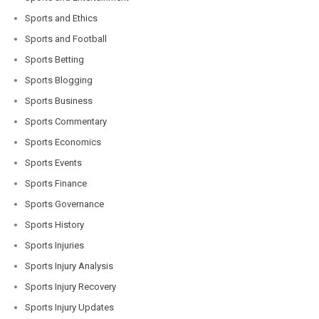
Sports and Ethics
Sports and Football
Sports Betting
Sports Blogging
Sports Business
Sports Commentary
Sports Economics
Sports Events
Sports Finance
Sports Governance
Sports History
Sports Injuries
Sports Injury Analysis
Sports Injury Recovery
Sports Injury Updates