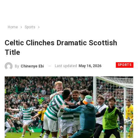
Home
Sports
Celtic Clinches Dramatic Scottish
Title
SPORTS
Last updated
May 16, 2026
By
Chinenye Ebi