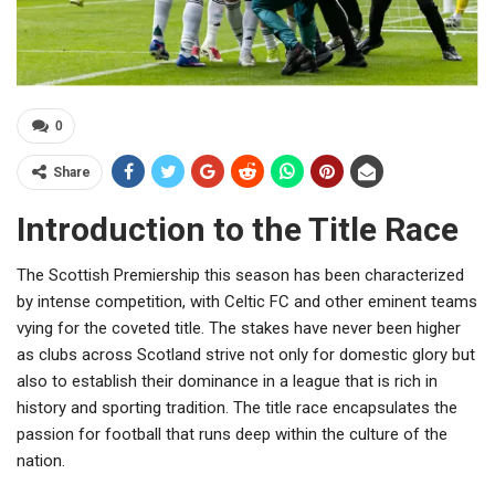
0
Share
Introduction to the Title Race
The Scottish Premiership this season has been characterized
by intense competition, with Celtic FC and other eminent teams
vying for the coveted title. The stakes have never been higher
as clubs across Scotland strive not only for domestic glory but
also to establish their dominance in a league that is rich in
history and sporting tradition. The title race encapsulates the
passion for football that runs deep within the culture of the
nation.