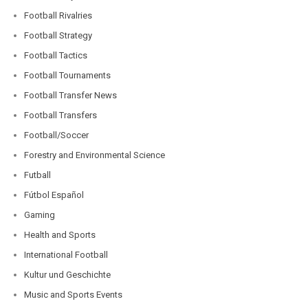
Football Rivalries
Football Strategy
Football Tactics
Football Tournaments
Football Transfer News
Football Transfers
Football/Soccer
Forestry and Environmental Science
Futball
Fútbol Español
Gaming
Health and Sports
International Football
Kultur und Geschichte
Music and Sports Events