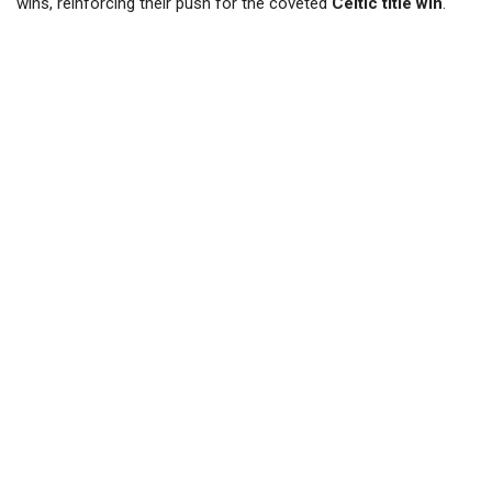
wins, reinforcing their push for the coveted
Celtic title win
.