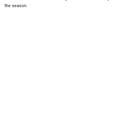
the season.