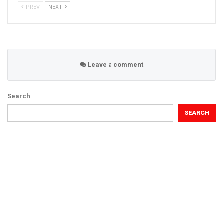
PREV
NEXT
Leave a comment
Search
SEARCH