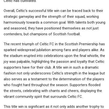
Celtic has cultivated.
Overall, Celtic’s successful title win can be traced back to their
strategic gameplay and the strength of their squad, working
harmoniously towards a common goal. With talents both young
and seasoned, they have positioned themselves as not just
contenders, but champions of Scottish football.
The recent triumph of Celtic FC in the Scottish Premiership has
sparked widespread jubilation among fans and players alike. As
the stadium erupted into celebrations upon the final whistle, the
joy was palpable, highlighting the passion and loyalty that Celtic
supporters have for their club. A title win in such a dramatic
fashion not only underscores Celtic’s strength in the league but
also serves as a testament to the determination of the players
who fought hard throughout the season. Supporters flooded
the streets, celebrating with chants and cheers, displaying the
vibrant community spirit that surrounds Celtic FC.
This title win is significant as it not only adds another trophy to