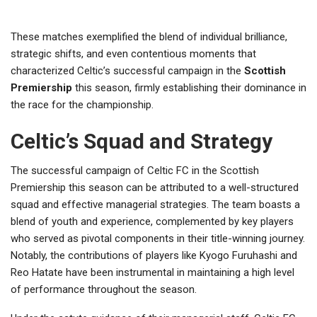
These matches exemplified the blend of individual brilliance,
strategic shifts, and even contentious moments that
characterized Celtic’s successful campaign in the
Scottish
Premiership
this season, firmly establishing their dominance in
the race for the championship.
Celtic’s Squad and Strategy
The successful campaign of Celtic FC in the Scottish
Premiership this season can be attributed to a well-structured
squad and effective managerial strategies. The team boasts a
blend of youth and experience, complemented by key players
who served as pivotal components in their title-winning journey.
Notably, the contributions of players like Kyogo Furuhashi and
Reo Hatate have been instrumental in maintaining a high level
of performance throughout the season.