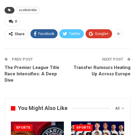
scottish title
0
Facebook
Twitter
Google+
Share
PREV POST
NEXT POST
The Premier League Title
Transfer Rumours Heating
Race Intensifies: A Deep
Up Across Europe
Dive
You Might Also Like
All
SPORTS
SPORTS