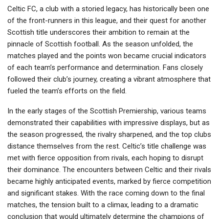
Celtic FC, a club with a storied legacy, has historically been one
of the front-runners in this league, and their quest for another
Scottish title underscores their ambition to remain at the
pinnacle of Scottish football. As the season unfolded, the
matches played and the points won became crucial indicators
of each team’s performance and determination. Fans closely
followed their club’s journey, creating a vibrant atmosphere that
fueled the team’s efforts on the field.
In the early stages of the Scottish Premiership, various teams
demonstrated their capabilities with impressive displays, but as
the season progressed, the rivalry sharpened, and the top clubs
distance themselves from the rest. Celtic’s title challenge was
met with fierce opposition from rivals, each hoping to disrupt
their dominance. The encounters between Celtic and their rivals
became highly anticipated events, marked by fierce competition
and significant stakes. With the race coming down to the final
matches, the tension built to a climax, leading to a dramatic
conclusion that would ultimately determine the champions of