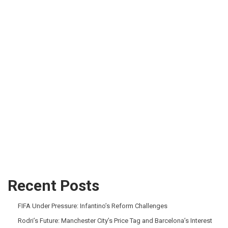
Recent Posts
FIFA Under Pressure: Infantino’s Reform Challenges
Rodri’s Future: Manchester City’s Price Tag and Barcelona’s Interest