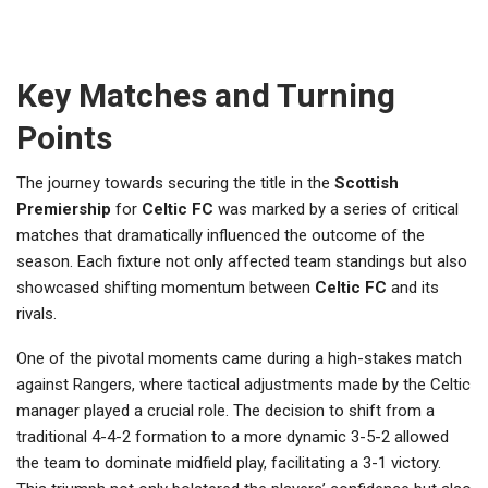
Key Matches and Turning
Points
The journey towards securing the title in the
Scottish
Premiership
for
Celtic FC
was marked by a series of critical
matches that dramatically influenced the outcome of the
season. Each fixture not only affected team standings but also
showcased shifting momentum between
Celtic FC
and its
rivals.
One of the pivotal moments came during a high-stakes match
against Rangers, where tactical adjustments made by the Celtic
manager played a crucial role. The decision to shift from a
traditional 4-4-2 formation to a more dynamic 3-5-2 allowed
the team to dominate midfield play, facilitating a 3-1 victory.