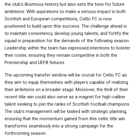
the club’s illustrious history but also sets the tone for future
ambitions. With aspirations to make a serious impact in both
Scottish and European competitions, Celtic FC is now
positioned to build upon this success. The challenge ahead is
to maintain consistency, develop young talents, and fortify the
squad in preparation for the demands of the following season.
Leadership within the team has expressed intentions to bolster
their roster, ensuring they remain competitive in both the
Premiership and UEFA fixtures.
The upcoming transfer window will be crucial for Celtic FC as
they aim to equip themselves with players capable of realizing
their ambitions on a broader stage. Moreover, the thrill of their
recent title win could also serve as a magnet for high-caliber
talent seeking to join the ranks of Scottish football champions.
The club’s management will be tasked with strategic planning,
ensuring that the momentum gained from this celtic title win
transforms seamlessly into a strong campaign for the
forthcoming season.