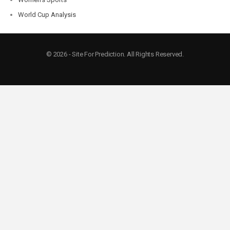
World Cup Analysis
© 2026 - Site For Prediction. All Rights Reserved.