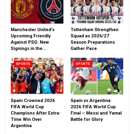
Manchester United’s
Tottenham Strengthen
Upcoming Friendly
Squad as 2026/27
Against PSG: New
Season Preparations
Signings in the…
Gather Pace
SPORTS
SPORTS
Spain Crowned 2026
Spain vs Argentina:
FIFA World Cup
2026 FIFA World Cup
Champions After Extra-
Final – Messi and Yamal
Time Win Over
Battle for Glory
Argentina