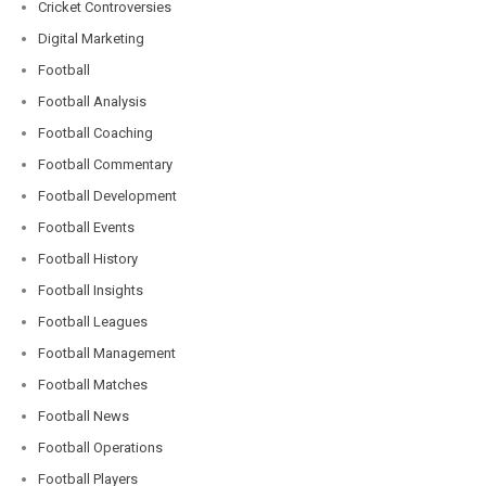
Cricket Controversies
Digital Marketing
Football
Football Analysis
Football Coaching
Football Commentary
Football Development
Football Events
Football History
Football Insights
Football Leagues
Football Management
Football Matches
Football News
Football Operations
Football Players