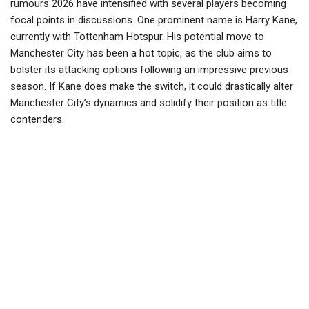
rumours 2026 have intensified with several players becoming
focal points in discussions. One prominent name is Harry Kane,
currently with Tottenham Hotspur. His potential move to
Manchester City has been a hot topic, as the club aims to
bolster its attacking options following an impressive previous
season. If Kane does make the switch, it could drastically alter
Manchester City’s dynamics and solidify their position as title
contenders.