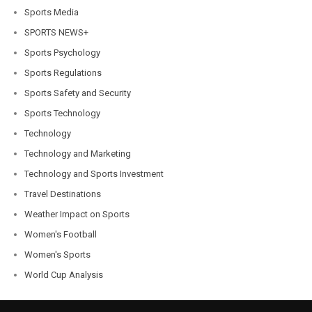
Sports Media
SPORTS NEWS+
Sports Psychology
Sports Regulations
Sports Safety and Security
Sports Technology
Technology
Technology and Marketing
Technology and Sports Investment
Travel Destinations
Weather Impact on Sports
Women's Football
Women's Sports
World Cup Analysis