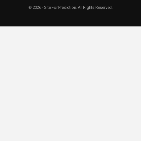
© 2026 - Site For Prediction. All Rights Reserved.