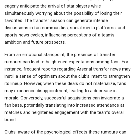
eagerly anticipate the arrival of star players while
simultaneously worrying about the possibility of losing their
favorites. The transfer season can generate intense
discussions in fan communities, social media platforms, and
sports news cycles, influencing perceptions of a team’s
ambition and future prospects.
From an emotional standpoint, the presence of transfer
rumours can lead to heightened expectations among fans. For
instance, frequent reports regarding Arsenal transfer news may
instill a sense of optimism about the club’s intent to strengthen
its lineup. However, when these deals do not materialize, fans
may experience disappointment, leading to a decrease in
morale. Conversely, successful acquisitions can invigorate a
fan base, potentially translating into increased attendance at
matches and heightened engagement with the team’s overall
brand.
Clubs, aware of the psychological effects these rumours can