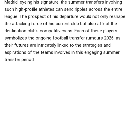
Madrid, eyeing his signature, the summer transfers involving
such high-profile athletes can send ripples across the entire
league. The prospect of his departure would not only reshape
the attacking force of his current club but also affect the
destination club’s competitiveness. Each of these players
symbolizes the ongoing football transfer rumours 2026, as
their futures are intricately linked to the strategies and
aspirations of the teams involved in this engaging summer
transfer period.