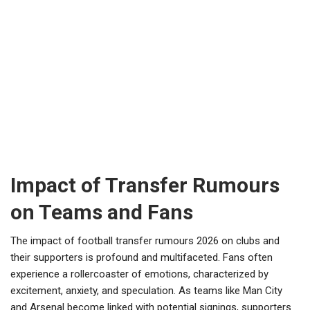
Impact of Transfer Rumours
on Teams and Fans
The impact of football transfer rumours 2026 on clubs and
their supporters is profound and multifaceted. Fans often
experience a rollercoaster of emotions, characterized by
excitement, anxiety, and speculation. As teams like Man City
and Arsenal become linked with potential signings, supporters