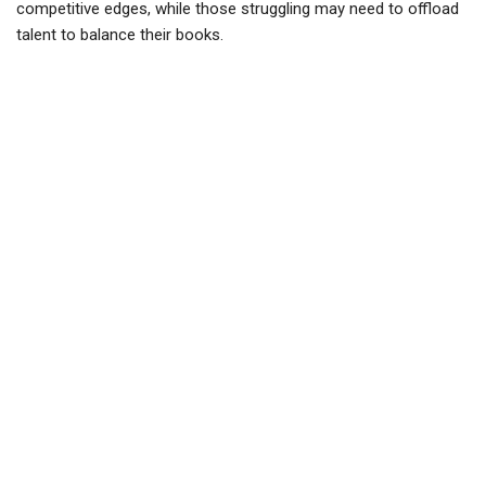
competitive edges, while those struggling may need to offload
talent to balance their books.