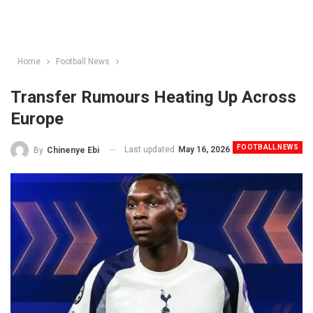
Home
Football News
Transfer Rumours Heating Up Across
Europe
FOOTBALL NEWS
Last updated
May 16, 2026
By
Chinenye Ebi