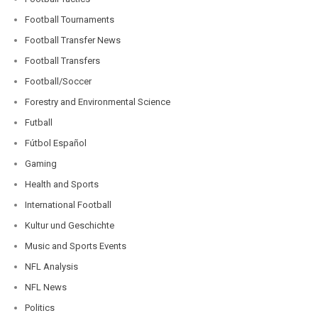
Football Tournaments
Football Transfer News
Football Transfers
Football/Soccer
Forestry and Environmental Science
Futball
Fútbol Español
Gaming
Health and Sports
International Football
Kultur und Geschichte
Music and Sports Events
NFL Analysis
NFL News
Politics