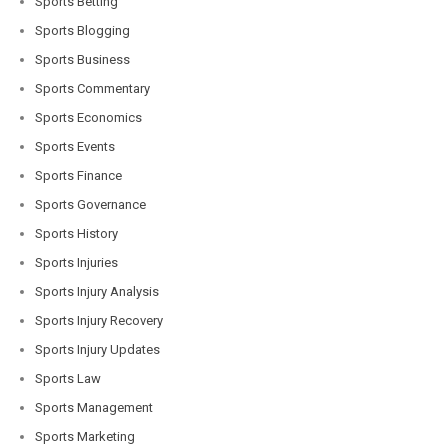
Sports Betting
Sports Blogging
Sports Business
Sports Commentary
Sports Economics
Sports Events
Sports Finance
Sports Governance
Sports History
Sports Injuries
Sports Injury Analysis
Sports Injury Recovery
Sports Injury Updates
Sports Law
Sports Management
Sports Marketing