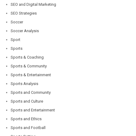
SEO and Digital Marketing
SEO Strategies
Soccer
Soccer Analysis
Sport
Sports
Sports & Coaching
Sports & Community
Sports & Entertainment
Sports Analysis
Sports and Community
Sports and Culture
Sports and Entertainment
Sports and Ethics
Sports and Football