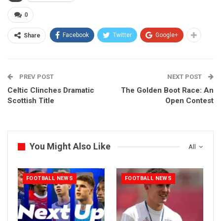
0
Facebook
Twitter
Google+
Share
PREV POST
NEXT POST
Celtic Clinches Dramatic
The Golden Boot Race: An
Scottish Title
Open Contest
You Might Also Like
All
FOOTBALL NEWS
FOOTBALL NEWS