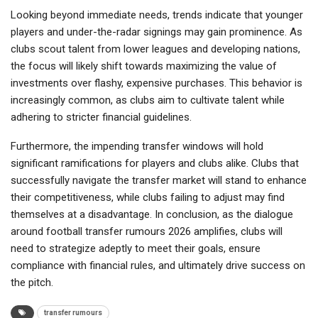
Looking beyond immediate needs, trends indicate that younger
players and under-the-radar signings may gain prominence. As
clubs scout talent from lower leagues and developing nations,
the focus will likely shift towards maximizing the value of
investments over flashy, expensive purchases. This behavior is
increasingly common, as clubs aim to cultivate talent while
adhering to stricter financial guidelines.
Furthermore, the impending transfer windows will hold
significant ramifications for players and clubs alike. Clubs that
successfully navigate the transfer market will stand to enhance
their competitiveness, while clubs failing to adjust may find
themselves at a disadvantage. In conclusion, as the dialogue
around football transfer rumours 2026 amplifies, clubs will
need to strategize adeptly to meet their goals, ensure
compliance with financial rules, and ultimately drive success on
the pitch.
transfer rumours