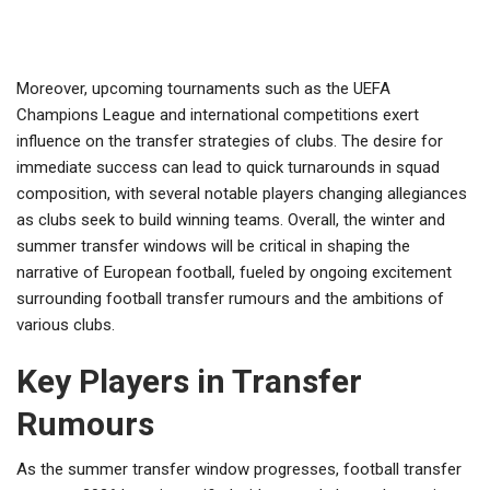
Moreover, upcoming tournaments such as the UEFA
Champions League and international competitions exert
influence on the transfer strategies of clubs. The desire for
immediate success can lead to quick turnarounds in squad
composition, with several notable players changing allegiances
as clubs seek to build winning teams. Overall, the winter and
summer transfer windows will be critical in shaping the
narrative of European football, fueled by ongoing excitement
surrounding football transfer rumours and the ambitions of
various clubs.
Key Players in Transfer
Rumours
As the summer transfer window progresses, football transfer