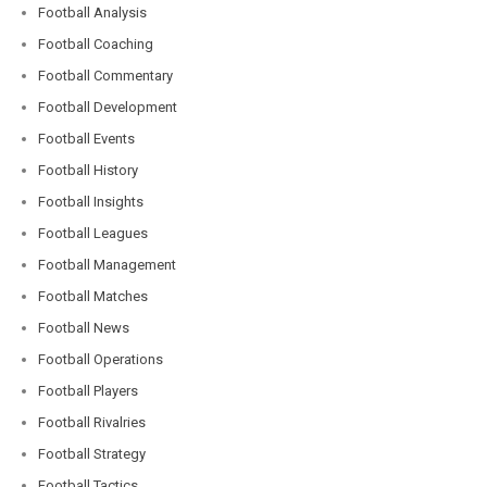
Football Analysis
Football Coaching
Football Commentary
Football Development
Football Events
Football History
Football Insights
Football Leagues
Football Management
Football Matches
Football News
Football Operations
Football Players
Football Rivalries
Football Strategy
Football Tactics