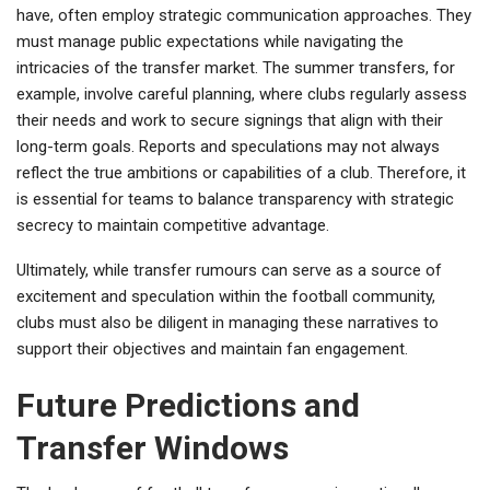
have, often employ strategic communication approaches. They
must manage public expectations while navigating the
intricacies of the transfer market. The summer transfers, for
example, involve careful planning, where clubs regularly assess
their needs and work to secure signings that align with their
long-term goals. Reports and speculations may not always
reflect the true ambitions or capabilities of a club. Therefore, it
is essential for teams to balance transparency with strategic
secrecy to maintain competitive advantage.
Ultimately, while transfer rumours can serve as a source of
excitement and speculation within the football community,
clubs must also be diligent in managing these narratives to
support their objectives and maintain fan engagement.
Future Predictions and
Transfer Windows