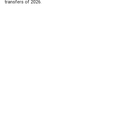
transfers of 2026.