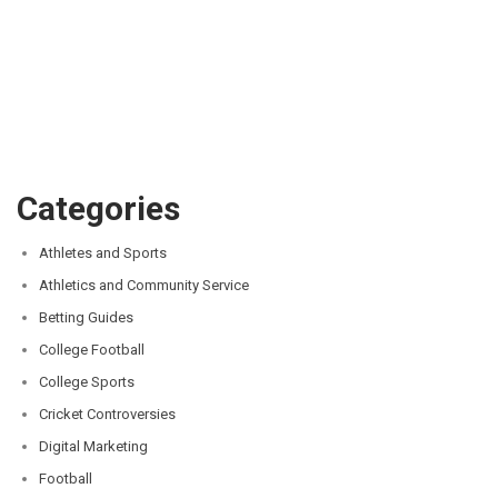
Categories
Athletes and Sports
Athletics and Community Service
Betting Guides
College Football
College Sports
Cricket Controversies
Digital Marketing
Football