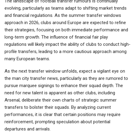
The landscape of football transfer rumours is continually
evolving, particularly as teams adapt to shifting market trends
and financial regulations. As the summer transfer windows
approach in 2026, clubs around Europe are expected to refine
their strategies, focusing on both immediate performance and
long-term growth. The influence of financial fair play
regulations will likely impact the ability of clubs to conduct high-
profile transfers, leading to a more cautious approach among
many European teams.
As the next transfer window unfolds, expect a vigilant eye on
the man city transfer news, particularly as they are rumored to
pursue marquee signings to enhance their squad depth. The
need for new talent is apparent as other clubs, including
Arsenal, deliberate their own charts of strategic summer
transfers to bolster their squads. By analyzing current
performances, it is clear that certain positions may require
reinforcement, prompting speculation about potential
departures and arrivals.