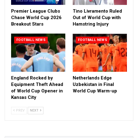
Premier League Clubs
Tino Livramento Ruled
Chase World Cup 2026
Out of World Cup with
Breakout Stars
Hamstring Injury
FOOTBALL NEWS
FOOTBALL NEWS
England Rocked by
Netherlands Edge
Equipment Theft Ahead
Uzbekistan in Final
of World Cup Opener in
World Cup Warm-up
Kansas City
PREV
NEXT