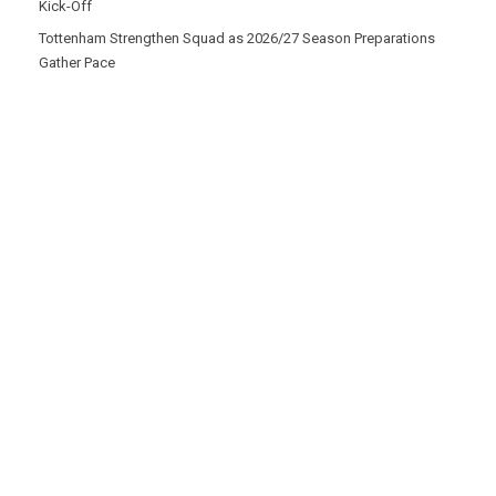
Kick-Off
Tottenham Strengthen Squad as 2026/27 Season Preparations
Gather Pace