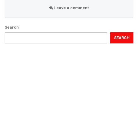
Leave a comment
Search
SEARCH