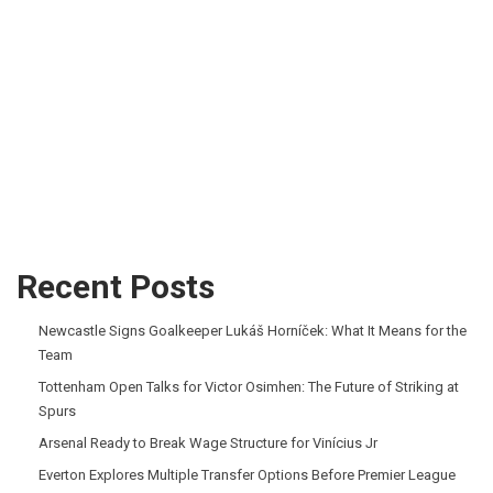
Recent Posts
Newcastle Signs Goalkeeper Lukáš Horníček: What It Means for the
Team
Tottenham Open Talks for Victor Osimhen: The Future of Striking at
Spurs
Arsenal Ready to Break Wage Structure for Vinícius Jr
Everton Explores Multiple Transfer Options Before Premier League