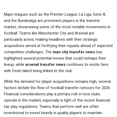
Major leagues such as the Premier League, La Liga, Serie A,
and the Bundesliga are prominent players in the transfer
market, showcasing some of the most notable movements in
football. Teams like Manchester City and Arsenal are
particularly active, making headlines with their strategic
acquisitions aimed at fortifying their squads ahead of expected
competitive challenges. The
man city transfer news
has
highlighted several potential moves that could reshape their
lineup, while
arsenal transfer news
continues to excite fans
with fresh talent being linked to the club.
While the demand for player acquisitions remains high, several
factors dictate the flow of football transfer rumours for 2026.
Financial considerations play a primary role in how clubs
operate in the market, especially in light of the recent financial
fair play regulations. Teams that perform well are often
incentivized to invest heavily in quality players to maintain