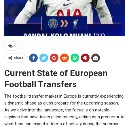
0
Share
Current State of European
Football Transfers
The football transfer market in Europe is currently experiencing
a dynamic phase as clubs prepare for the upcoming season.
As we delve into the landscape, the focus is on notable
signings that have taken place recently, acting as a precursor to
what fans can expect in terms of activity during the summer