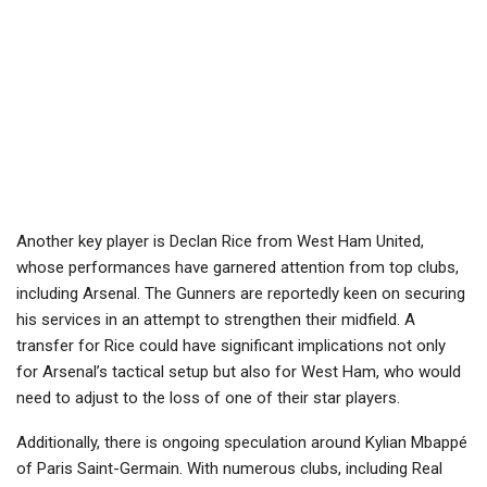
Another key player is Declan Rice from West Ham United,
whose performances have garnered attention from top clubs,
including Arsenal. The Gunners are reportedly keen on securing
his services in an attempt to strengthen their midfield. A
transfer for Rice could have significant implications not only
for Arsenal’s tactical setup but also for West Ham, who would
need to adjust to the loss of one of their star players.
Additionally, there is ongoing speculation around Kylian Mbappé
of Paris Saint-Germain. With numerous clubs, including Real