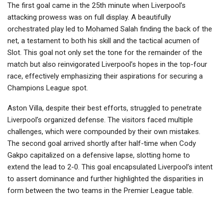
The first goal came in the 25th minute when Liverpool’s
attacking prowess was on full display. A beautifully
orchestrated play led to Mohamed Salah finding the back of the
net, a testament to both his skill and the tactical acumen of
Slot. This goal not only set the tone for the remainder of the
match but also reinvigorated Liverpool’s hopes in the top-four
race, effectively emphasizing their aspirations for securing a
Champions League spot.
Aston Villa, despite their best efforts, struggled to penetrate
Liverpool’s organized defense. The visitors faced multiple
challenges, which were compounded by their own mistakes.
The second goal arrived shortly after half-time when Cody
Gakpo capitalized on a defensive lapse, slotting home to
extend the lead to 2-0. This goal encapsulated Liverpool’s intent
to assert dominance and further highlighted the disparities in
form between the two teams in the Premier League table.