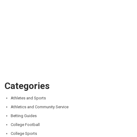
Categories
Athletes and Sports
Athletics and Community Service
Betting Guides
College Football
College Sports