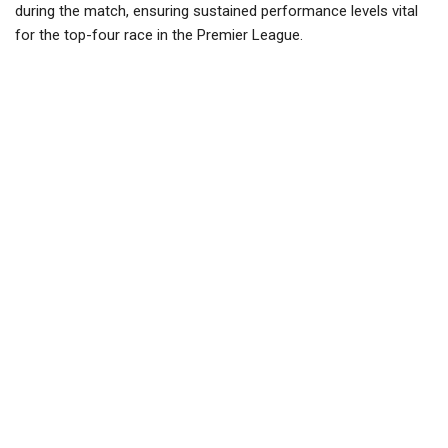
during the match, ensuring sustained performance levels vital
for the top-four race in the Premier League.