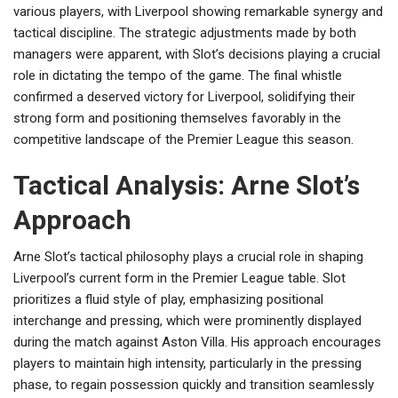
various players, with Liverpool showing remarkable synergy and
tactical discipline. The strategic adjustments made by both
managers were apparent, with Slot’s decisions playing a crucial
role in dictating the tempo of the game. The final whistle
confirmed a deserved victory for Liverpool, solidifying their
strong form and positioning themselves favorably in the
competitive landscape of the Premier League this season.
Tactical Analysis: Arne Slot’s
Approach
Arne Slot’s tactical philosophy plays a crucial role in shaping
Liverpool’s current form in the Premier League table. Slot
prioritizes a fluid style of play, emphasizing positional
interchange and pressing, which were prominently displayed
during the match against Aston Villa. His approach encourages
players to maintain high intensity, particularly in the pressing
phase, to regain possession quickly and transition seamlessly