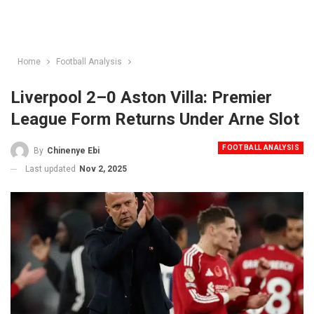
Home
Football Analysis
Liverpool 2–0 Aston Villa: Premier
League Form Returns Under Arne Slot
FOOTBALL ANALYSIS
By
Chinenye Ebi
Last updated
Nov 2, 2025