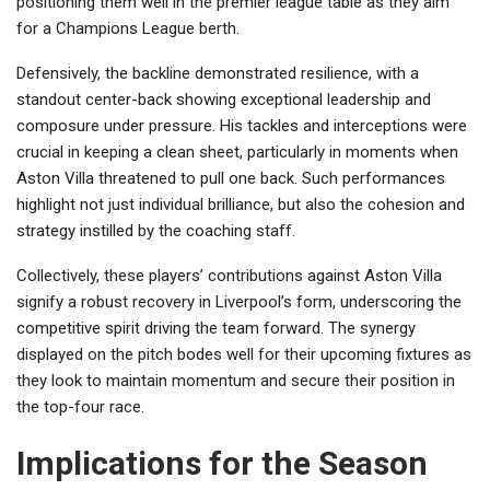
positioning them well in the premier league table as they aim
for a Champions League berth.
Defensively, the backline demonstrated resilience, with a
standout center-back showing exceptional leadership and
composure under pressure. His tackles and interceptions were
crucial in keeping a clean sheet, particularly in moments when
Aston Villa threatened to pull one back. Such performances
highlight not just individual brilliance, but also the cohesion and
strategy instilled by the coaching staff.
Collectively, these players’ contributions against Aston Villa
signify a robust recovery in Liverpool’s form, underscoring the
competitive spirit driving the team forward. The synergy
displayed on the pitch bodes well for their upcoming fixtures as
they look to maintain momentum and secure their position in
the top-four race.
Implications for the Season