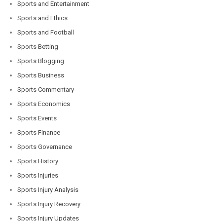
Sports and Entertainment
Sports and Ethics
Sports and Football
Sports Betting
Sports Blogging
Sports Business
Sports Commentary
Sports Economics
Sports Events
Sports Finance
Sports Governance
Sports History
Sports Injuries
Sports Injury Analysis
Sports Injury Recovery
Sports Injury Updates