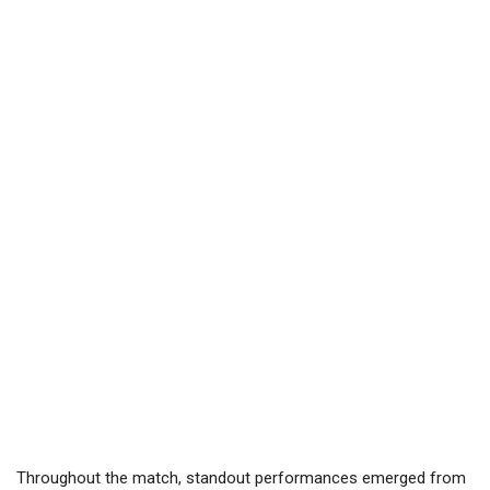
Throughout the match, standout performances emerged from