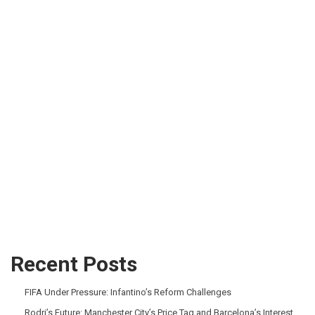
Recent Posts
FIFA Under Pressure: Infantino’s Reform Challenges
Rodri’s Future: Manchester City’s Price Tag and Barcelona’s Interest