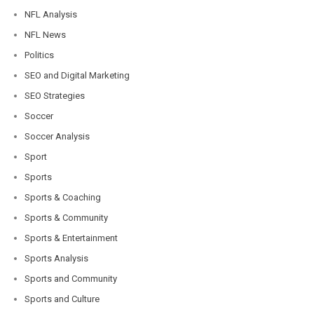
NFL Analysis
NFL News
Politics
SEO and Digital Marketing
SEO Strategies
Soccer
Soccer Analysis
Sport
Sports
Sports & Coaching
Sports & Community
Sports & Entertainment
Sports Analysis
Sports and Community
Sports and Culture