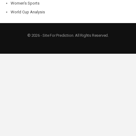
Women's Sports
World Cup Analysis
© 2026 - Site For Prediction. All Rights Reserved.