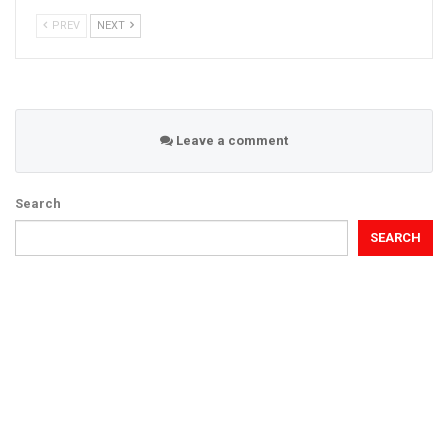
PREV
NEXT
Leave a comment
Search
SEARCH