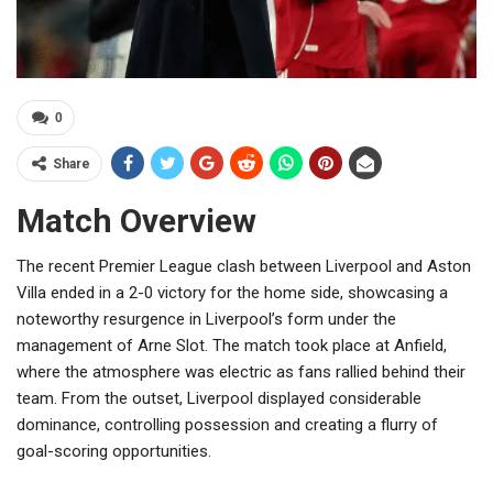
0
Share
Match Overview
The recent Premier League clash between Liverpool and Aston
Villa ended in a 2-0 victory for the home side, showcasing a
noteworthy resurgence in Liverpool’s form under the
management of Arne Slot. The match took place at Anfield,
where the atmosphere was electric as fans rallied behind their
team. From the outset, Liverpool displayed considerable
dominance, controlling possession and creating a flurry of
goal-scoring opportunities.