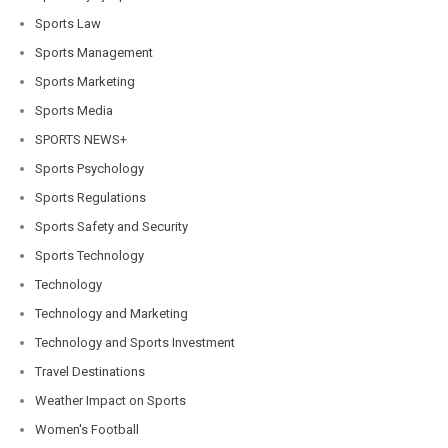
Sports Law
Sports Management
Sports Marketing
Sports Media
SPORTS NEWS+
Sports Psychology
Sports Regulations
Sports Safety and Security
Sports Technology
Technology
Technology and Marketing
Technology and Sports Investment
Travel Destinations
Weather Impact on Sports
Women's Football