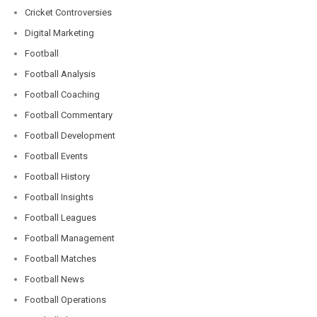
Cricket Controversies
Digital Marketing
Football
Football Analysis
Football Coaching
Football Commentary
Football Development
Football Events
Football History
Football Insights
Football Leagues
Football Management
Football Matches
Football News
Football Operations