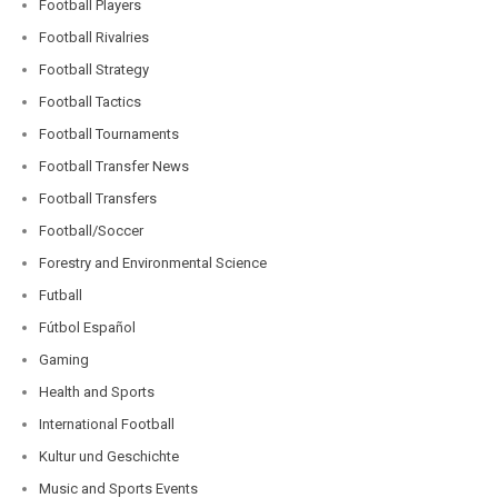
Football Players
Football Rivalries
Football Strategy
Football Tactics
Football Tournaments
Football Transfer News
Football Transfers
Football/Soccer
Forestry and Environmental Science
Futball
Fútbol Español
Gaming
Health and Sports
International Football
Kultur und Geschichte
Music and Sports Events