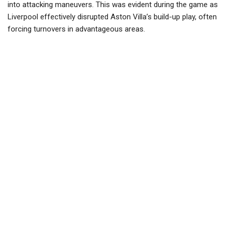
into attacking maneuvers. This was evident during the game as
Liverpool effectively disrupted Aston Villa’s build-up play, often
forcing turnovers in advantageous areas.