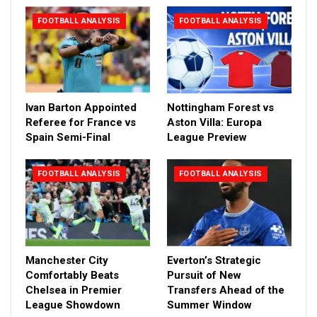
FOOTBALL ANALYSIS
FOOTBALL ANALYSIS
Ivan Barton Appointed
Nottingham Forest vs
Referee for France vs
Aston Villa: Europa
Spain Semi-Final
League Preview
FOOTBALL ANALYSIS
FOOTBALL ANALYSIS
Manchester City
Everton’s Strategic
Comfortably Beats
Pursuit of New
Chelsea in Premier
Transfers Ahead of the
League Showdown
Summer Window