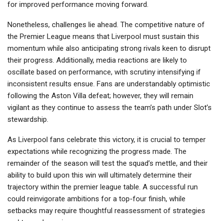
for improved performance moving forward.
Nonetheless, challenges lie ahead. The competitive nature of
the Premier League means that Liverpool must sustain this
momentum while also anticipating strong rivals keen to disrupt
their progress. Additionally, media reactions are likely to
oscillate based on performance, with scrutiny intensifying if
inconsistent results ensue. Fans are understandably optimistic
following the Aston Villa defeat; however, they will remain
vigilant as they continue to assess the team’s path under Slot’s
stewardship.
As Liverpool fans celebrate this victory, it is crucial to temper
expectations while recognizing the progress made. The
remainder of the season will test the squad’s mettle, and their
ability to build upon this win will ultimately determine their
trajectory within the premier league table. A successful run
could reinvigorate ambitions for a top-four finish, while
setbacks may require thoughtful reassessment of strategies