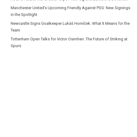
Manchester United’s Upcoming Friendly Against PSG: New Signings
in the Spotlight
Newcastle Signs Goalkeeper Lukáš Horníček: What It Means for the
Team
Tottenham Open Talks for Victor Osimhen: The Future of Striking at
Spurs