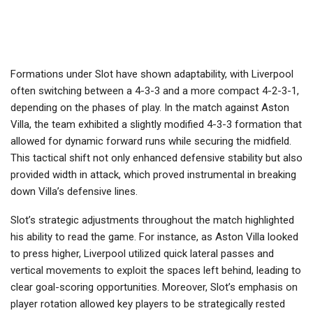
Formations under Slot have shown adaptability, with Liverpool
often switching between a 4-3-3 and a more compact 4-2-3-1,
depending on the phases of play. In the match against Aston
Villa, the team exhibited a slightly modified 4-3-3 formation that
allowed for dynamic forward runs while securing the midfield.
This tactical shift not only enhanced defensive stability but also
provided width in attack, which proved instrumental in breaking
down Villa’s defensive lines.
Slot’s strategic adjustments throughout the match highlighted
his ability to read the game. For instance, as Aston Villa looked
to press higher, Liverpool utilized quick lateral passes and
vertical movements to exploit the spaces left behind, leading to
clear goal-scoring opportunities. Moreover, Slot’s emphasis on
player rotation allowed key players to be strategically rested