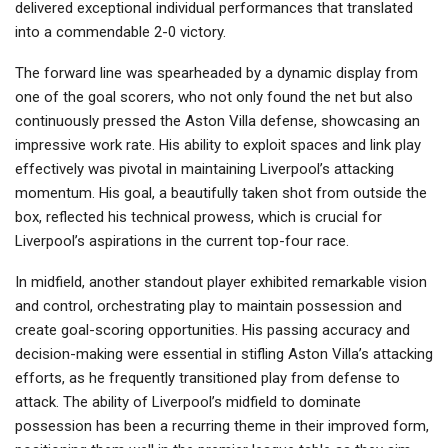
delivered exceptional individual performances that translated
into a commendable 2-0 victory.
The forward line was spearheaded by a dynamic display from
one of the goal scorers, who not only found the net but also
continuously pressed the Aston Villa defense, showcasing an
impressive work rate. His ability to exploit spaces and link play
effectively was pivotal in maintaining Liverpool’s attacking
momentum. His goal, a beautifully taken shot from outside the
box, reflected his technical prowess, which is crucial for
Liverpool’s aspirations in the current top-four race.
In midfield, another standout player exhibited remarkable vision
and control, orchestrating play to maintain possession and
create goal-scoring opportunities. His passing accuracy and
decision-making were essential in stifling Aston Villa’s attacking
efforts, as he frequently transitioned play from defense to
attack. The ability of Liverpool’s midfield to dominate
possession has been a recurring theme in their improved form,