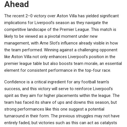
Ahead
The recent 2–0 victory over Aston Villa has yielded significant
implications for Liverpool’s season as they navigate the
competitive landscape of the Premier League. This match is
likely to be viewed as a pivotal moment under new
management, with Arne Slot’s influence already visible in how
the team performed. Winning against a challenging opponent
like Aston Villa not only enhances Liverpool’s position in the
premier league table but also boosts team morale, an essential
element for consistent performance in the top-four race.
Confidence is a critical ingredient for any football team’s
success, and this victory will serve to reinforce Liverpool’s
spirit as they aim for higher placements within the league. The
team has faced its share of ups and downs this season, but
strong performances like this one suggest a potential
turnaround in their form. The previous struggles may not have
entirely faded, but victories such as this can act as catalysts