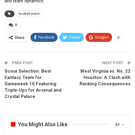
and team dynamics.
football match
0
Facebook
Twitter
Google+
Share
PREV POST
NEXT POST
Scout Selection: Best
West Virginia vs. No. 22
Fantasy Team for
Houston: A Clash with
Gameweek 10 Featuring
Ranking Consequences
Triple-Ups for Arsenal and
Crystal Palace
You Might Also Like
All