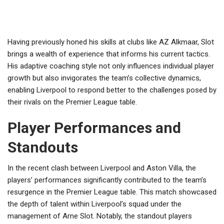
Having previously honed his skills at clubs like AZ Alkmaar, Slot
brings a wealth of experience that informs his current tactics.
His adaptive coaching style not only influences individual player
growth but also invigorates the team’s collective dynamics,
enabling Liverpool to respond better to the challenges posed by
their rivals on the Premier League table.
Player Performances and
Standouts
In the recent clash between Liverpool and Aston Villa, the
players’ performances significantly contributed to the team’s
resurgence in the Premier League table. This match showcased
the depth of talent within Liverpool’s squad under the
management of Arne Slot. Notably, the standout players