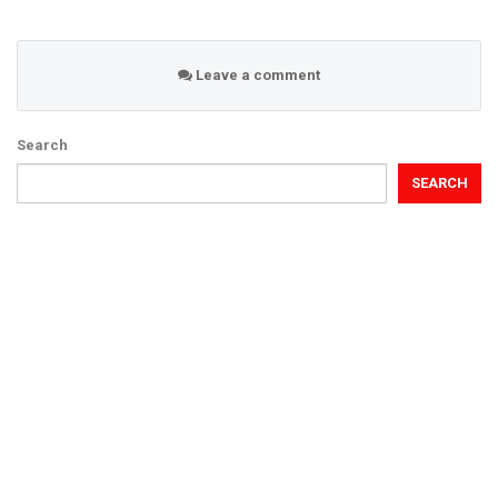
Leave a comment
Search
SEARCH