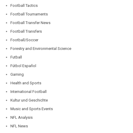
Football Tactics
Football Tournaments
Football Transfer News
Football Transfers
Football/Soccer
Forestry and Environmental Science
Futball
Fútbol Español
Gaming
Health and Sports
International Football
Kultur und Geschichte
Music and Sports Events
NFL Analysis
NFL News