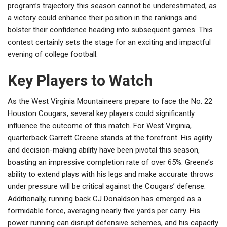
program’s trajectory this season cannot be underestimated, as
a victory could enhance their position in the rankings and
bolster their confidence heading into subsequent games. This
contest certainly sets the stage for an exciting and impactful
evening of college football.
Key Players to Watch
As the West Virginia Mountaineers prepare to face the No. 22
Houston Cougars, several key players could significantly
influence the outcome of this match. For West Virginia,
quarterback Garrett Greene stands at the forefront. His agility
and decision-making ability have been pivotal this season,
boasting an impressive completion rate of over 65%. Greene’s
ability to extend plays with his legs and make accurate throws
under pressure will be critical against the Cougars’ defense.
Additionally, running back CJ Donaldson has emerged as a
formidable force, averaging nearly five yards per carry. His
power running can disrupt defensive schemes, and his capacity