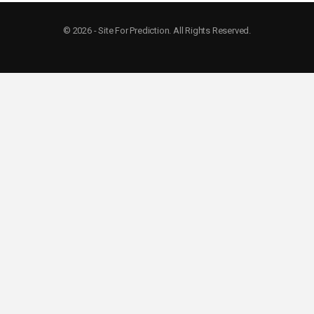
© 2026 - Site For Prediction. All Rights Reserved.