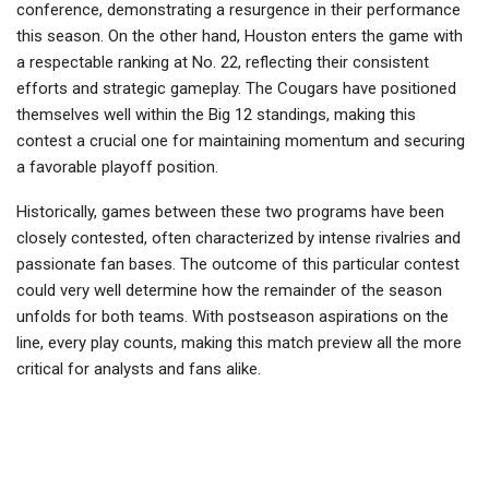
conference, demonstrating a resurgence in their performance
this season. On the other hand, Houston enters the game with
a respectable ranking at No. 22, reflecting their consistent
efforts and strategic gameplay. The Cougars have positioned
themselves well within the Big 12 standings, making this
contest a crucial one for maintaining momentum and securing
a favorable playoff position.
Historically, games between these two programs have been
closely contested, often characterized by intense rivalries and
passionate fan bases. The outcome of this particular contest
could very well determine how the remainder of the season
unfolds for both teams. With postseason aspirations on the
line, every play counts, making this match preview all the more
critical for analysts and fans alike.