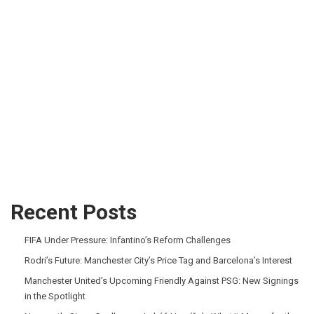
Recent Posts
FIFA Under Pressure: Infantino’s Reform Challenges
Rodri’s Future: Manchester City’s Price Tag and Barcelona’s Interest
Manchester United’s Upcoming Friendly Against PSG: New Signings
in the Spotlight