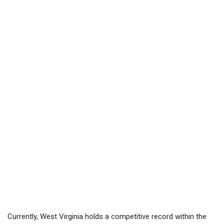
Currently, West Virginia holds a competitive record within the