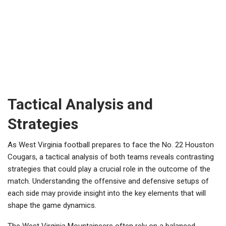
Tactical Analysis and
Strategies
As West Virginia football prepares to face the No. 22 Houston
Cougars, a tactical analysis of both teams reveals contrasting
strategies that could play a crucial role in the outcome of the
match. Understanding the offensive and defensive setups of
each side may provide insight into the key elements that will
shape the game dynamics.
The West Virginia Mountaineers often rely on a balanced