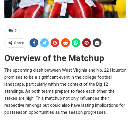
0
Share
Overview of the Matchup
The upcoming clash between West Virginia and No. 22 Houston
promises to be a significant event in the college football
landscape, particularly within the context of the Big 12
standings. As both teams prepare to face each other, the
stakes are high. This matchup not only influences their
respective rankings but could also have lasting implications for
postseason opportunities as the season progresses.