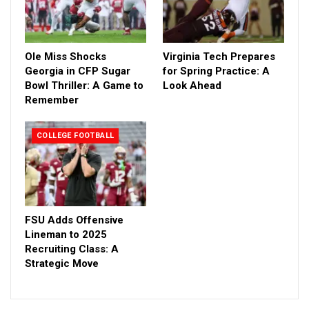
Ole Miss Shocks
Virginia Tech Prepares
Georgia in CFP Sugar
for Spring Practice: A
Bowl Thriller: A Game to
Look Ahead
Remember
COLLEGE FOOTBALL
FSU Adds Offensive
Lineman to 2025
Recruiting Class: A
Strategic Move