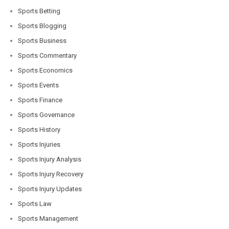
Sports Betting
Sports Blogging
Sports Business
Sports Commentary
Sports Economics
Sports Events
Sports Finance
Sports Governance
Sports History
Sports Injuries
Sports Injury Analysis
Sports Injury Recovery
Sports Injury Updates
Sports Law
Sports Management