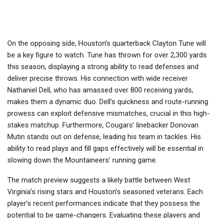
On the opposing side, Houston’s quarterback Clayton Tune will
be a key figure to watch. Tune has thrown for over 2,300 yards
this season, displaying a strong ability to read defenses and
deliver precise throws. His connection with wide receiver
Nathaniel Dell, who has amassed over 800 receiving yards,
makes them a dynamic duo. Dell’s quickness and route-running
prowess can exploit defensive mismatches, crucial in this high-
stakes matchup. Furthermore, Cougars’ linebacker Donovan
Mutin stands out on defense, leading his team in tackles. His
ability to read plays and fill gaps effectively will be essential in
slowing down the Mountaineers’ running game.
The match preview suggests a likely battle between West
Virginia’s rising stars and Houston’s seasoned veterans. Each
player’s recent performances indicate that they possess the
potential to be game-changers. Evaluating these players and