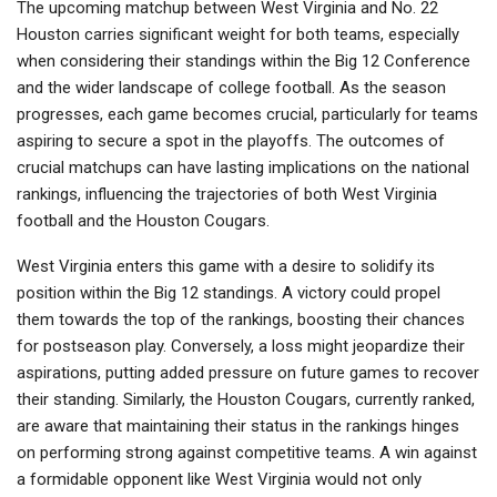
The upcoming matchup between West Virginia and No. 22
Houston carries significant weight for both teams, especially
when considering their standings within the Big 12 Conference
and the wider landscape of college football. As the season
progresses, each game becomes crucial, particularly for teams
aspiring to secure a spot in the playoffs. The outcomes of
crucial matchups can have lasting implications on the national
rankings, influencing the trajectories of both West Virginia
football and the Houston Cougars.
West Virginia enters this game with a desire to solidify its
position within the Big 12 standings. A victory could propel
them towards the top of the rankings, boosting their chances
for postseason play. Conversely, a loss might jeopardize their
aspirations, putting added pressure on future games to recover
their standing. Similarly, the Houston Cougars, currently ranked,
are aware that maintaining their status in the rankings hinges
on performing strong against competitive teams. A win against
a formidable opponent like West Virginia would not only