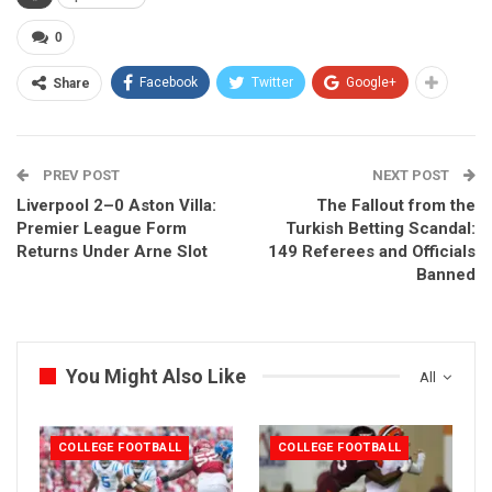
0
Facebook
Twitter
Google+
Share
PREV POST
NEXT POST
Liverpool 2–0 Aston Villa:
The Fallout from the
Premier League Form
Turkish Betting Scandal:
Returns Under Arne Slot
149 Referees and Officials
Banned
You Might Also Like
All
COLLEGE FOOTBALL
COLLEGE FOOTBALL