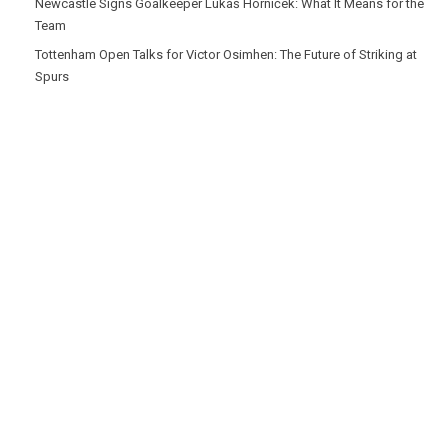
Newcastle Signs Goalkeeper Lukáš Horníček: What It Means for the
Team
Tottenham Open Talks for Victor Osimhen: The Future of Striking at
Spurs