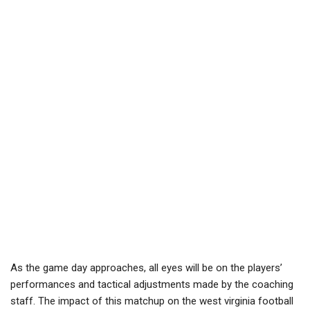
As the game day approaches, all eyes will be on the players’
performances and tactical adjustments made by the coaching
staff. The impact of this matchup on the west virginia football