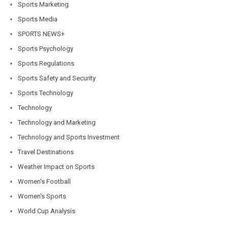
Sports Marketing
Sports Media
SPORTS NEWS+
Sports Psychology
Sports Regulations
Sports Safety and Security
Sports Technology
Technology
Technology and Marketing
Technology and Sports Investment
Travel Destinations
Weather Impact on Sports
Women's Football
Women's Sports
World Cup Analysis