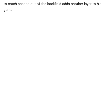
to catch passes out of the backfield adds another layer to his
game.