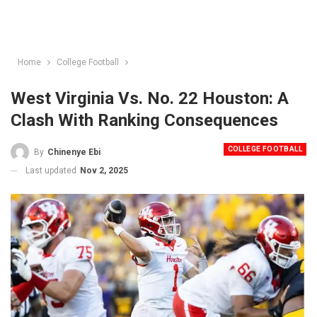
Home
College Football
West Virginia Vs. No. 22 Houston: A
Clash With Ranking Consequences
COLLEGE FOOTBALL
By
Chinenye Ebi
Last updated
Nov 2, 2025