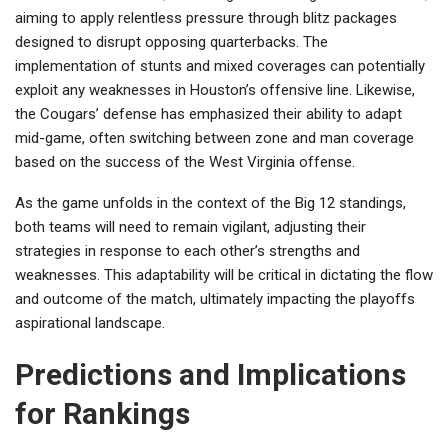
aiming to apply relentless pressure through blitz packages
designed to disrupt opposing quarterbacks. The
implementation of stunts and mixed coverages can potentially
exploit any weaknesses in Houston’s offensive line. Likewise,
the Cougars’ defense has emphasized their ability to adapt
mid-game, often switching between zone and man coverage
based on the success of the West Virginia offense.
As the game unfolds in the context of the Big 12 standings,
both teams will need to remain vigilant, adjusting their
strategies in response to each other’s strengths and
weaknesses. This adaptability will be critical in dictating the flow
and outcome of the match, ultimately impacting the playoffs
aspirational landscape.
Predictions and Implications
for Rankings