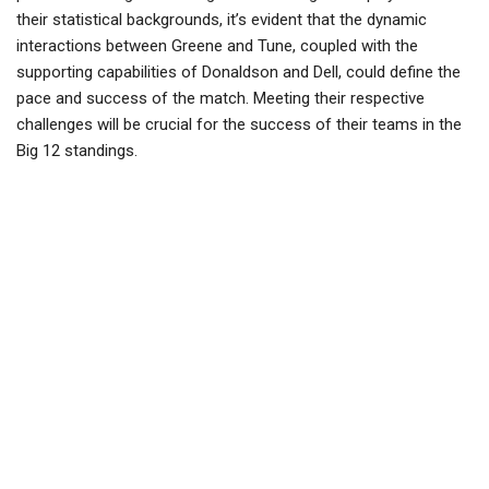
their statistical backgrounds, it’s evident that the dynamic
interactions between Greene and Tune, coupled with the
supporting capabilities of Donaldson and Dell, could define the
pace and success of the match. Meeting their respective
challenges will be crucial for the success of their teams in the
Big 12 standings.