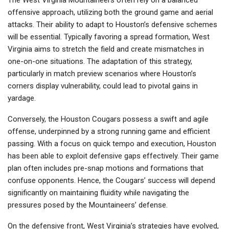
offensive approach, utilizing both the ground game and aerial
attacks. Their ability to adapt to Houston’s defensive schemes
will be essential. Typically favoring a spread formation, West
Virginia aims to stretch the field and create mismatches in
one-on-one situations. The adaptation of this strategy,
particularly in match preview scenarios where Houston’s
corners display vulnerability, could lead to pivotal gains in
yardage.
Conversely, the Houston Cougars possess a swift and agile
offense, underpinned by a strong running game and efficient
passing. With a focus on quick tempo and execution, Houston
has been able to exploit defensive gaps effectively. Their game
plan often includes pre-snap motions and formations that
confuse opponents. Hence, the Cougars’ success will depend
significantly on maintaining fluidity while navigating the
pressures posed by the Mountaineers’ defense.
On the defensive front, West Virginia’s strategies have evolved,