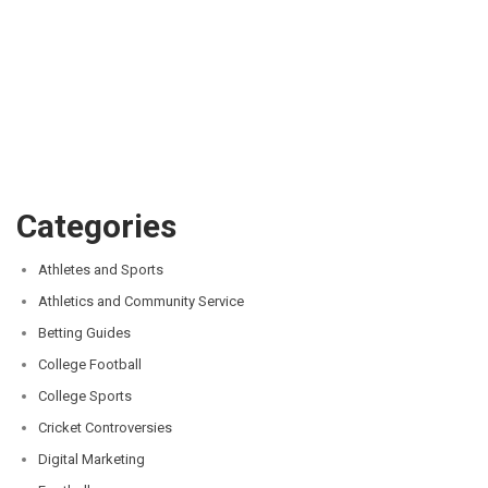
Categories
Athletes and Sports
Athletics and Community Service
Betting Guides
College Football
College Sports
Cricket Controversies
Digital Marketing