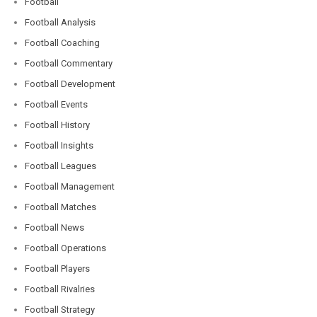
Football
Football Analysis
Football Coaching
Football Commentary
Football Development
Football Events
Football History
Football Insights
Football Leagues
Football Management
Football Matches
Football News
Football Operations
Football Players
Football Rivalries
Football Strategy