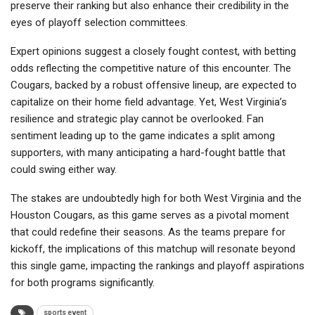
preserve their ranking but also enhance their credibility in the
eyes of playoff selection committees.
Expert opinions suggest a closely fought contest, with betting
odds reflecting the competitive nature of this encounter. The
Cougars, backed by a robust offensive lineup, are expected to
capitalize on their home field advantage. Yet, West Virginia’s
resilience and strategic play cannot be overlooked. Fan
sentiment leading up to the game indicates a split among
supporters, with many anticipating a hard-fought battle that
could swing either way.
The stakes are undoubtedly high for both West Virginia and the
Houston Cougars, as this game serves as a pivotal moment
that could redefine their seasons. As the teams prepare for
kickoff, the implications of this matchup will resonate beyond
this single game, impacting the rankings and playoff aspirations
for both programs significantly.
sports event