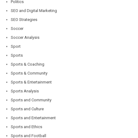
Politics
SEO and Digital Marketing
SEO Strategies
Soccer
Soccer Analysis
Sport
Sports
Sports & Coaching
Sports & Community
Sports & Entertainment
Sports Analysis
Sports and Community
Sports and Culture
Sports and Entertainment
Sports and Ethics
Sports and Football