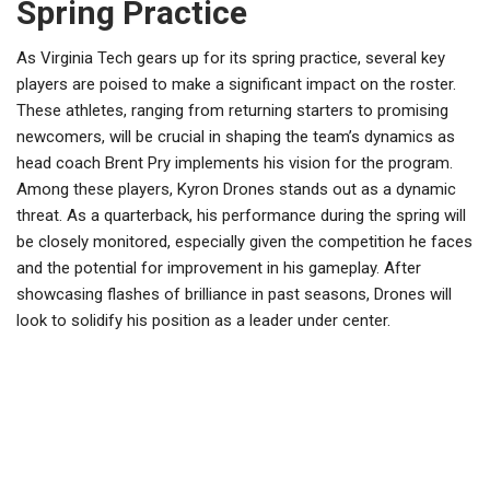
Spring Practice
As Virginia Tech gears up for its spring practice, several key
players are poised to make a significant impact on the roster.
These athletes, ranging from returning starters to promising
newcomers, will be crucial in shaping the team’s dynamics as
head coach Brent Pry implements his vision for the program.
Among these players, Kyron Drones stands out as a dynamic
threat. As a quarterback, his performance during the spring will
be closely monitored, especially given the competition he faces
and the potential for improvement in his gameplay. After
showcasing flashes of brilliance in past seasons, Drones will
look to solidify his position as a leader under center.