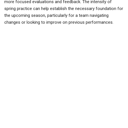
more focused evaluations and feedback. The intensity of
spring practice can help establish the necessary foundation for
the upcoming season, particularly for a team navigating
changes or looking to improve on previous performances.