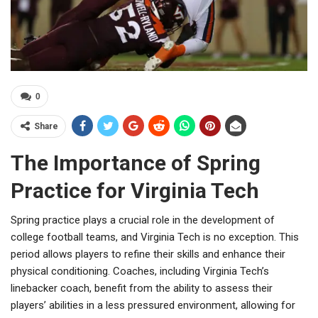
0
Share
The Importance of Spring
Practice for Virginia Tech
Spring practice plays a crucial role in the development of
college football teams, and Virginia Tech is no exception. This
period allows players to refine their skills and enhance their
physical conditioning. Coaches, including Virginia Tech’s
linebacker coach, benefit from the ability to assess their
players’ abilities in a less pressured environment, allowing for