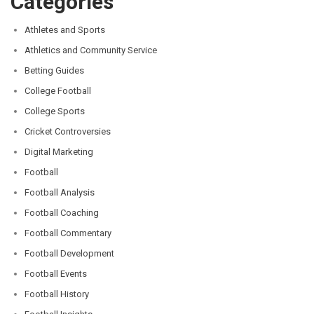
Categories
Athletes and Sports
Athletics and Community Service
Betting Guides
College Football
College Sports
Cricket Controversies
Digital Marketing
Football
Football Analysis
Football Coaching
Football Commentary
Football Development
Football Events
Football History