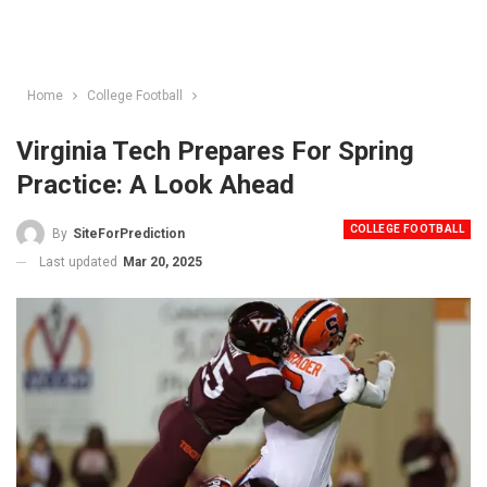
Home
College Football
Virginia Tech Prepares For Spring
Practice: A Look Ahead
COLLEGE FOOTBALL
By
SiteForPrediction
Last updated
Mar 20, 2025