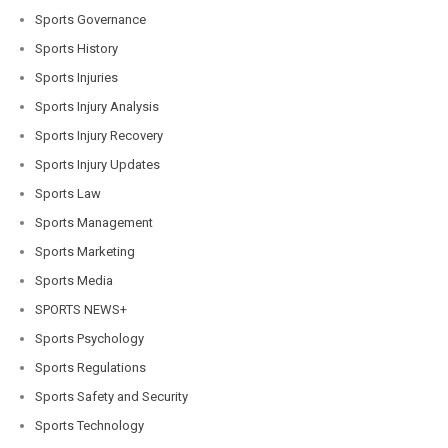
Sports Governance
Sports History
Sports Injuries
Sports Injury Analysis
Sports Injury Recovery
Sports Injury Updates
Sports Law
Sports Management
Sports Marketing
Sports Media
SPORTS NEWS+
Sports Psychology
Sports Regulations
Sports Safety and Security
Sports Technology