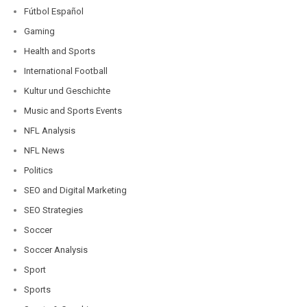
Fútbol Español
Gaming
Health and Sports
International Football
Kultur und Geschichte
Music and Sports Events
NFL Analysis
NFL News
Politics
SEO and Digital Marketing
SEO Strategies
Soccer
Soccer Analysis
Sport
Sports