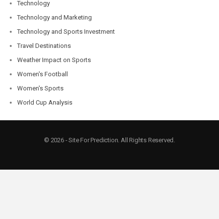
Technology
Technology and Marketing
Technology and Sports Investment
Travel Destinations
Weather Impact on Sports
Women's Football
Women's Sports
World Cup Analysis
© 2026 - Site For Prediction. All Rights Reserved.