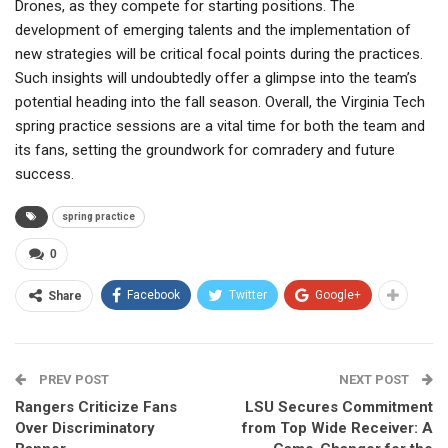
Drones, as they compete for starting positions. The
development of emerging talents and the implementation of
new strategies will be critical focal points during the practices.
Such insights will undoubtedly offer a glimpse into the team’s
potential heading into the fall season. Overall, the Virginia Tech
spring practice sessions are a vital time for both the team and
its fans, setting the groundwork for comradery and future
success.
spring practice
0
Facebook
Twitter
Google+
Share
PREV POST
NEXT POST
Rangers Criticize Fans
LSU Secures Commitment
Over Discriminatory
from Top Wide Receiver: A