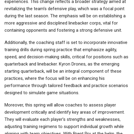
experiences. This change reflects a broader strategy aimed at
revitalizing the team’s defensive play, which was a focal point
during the last season. The emphasis will be on establishing a
more aggressive and disciplined linebacker corps, vital for
containing opponents and fostering a strong defensive unit.
Additionally, the coaching staff is set to incorporate innovative
training drills during spring practice that emphasize agility,
speed, and decision-making skills, critical for positions such as
quarterback and linebacker. Kyron Drones, as the emerging
starting quarterback, will be an integral component of these
practices, where the focus will be on enhancing his
performance through tailored feedback and practice scenarios
designed to simulate game situations.
Moreover, this spring will allow coaches to assess player
development critically and identify key areas of improvement.
They will evaluate each player’s strengths and weaknesses,
adjusting training regimens to support individual growth while
aligning with team objectives. With Brent Pry at the helm, the