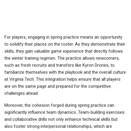
For players, engaging in spring practice means an opportunity
to solidify their places on the roster. As they demonstrate their
skills, they gain valuable game experience that directly follows
the winter training regimen. The practice allows newcomers,
such as fresh recruits and transfers like Kyron Drones, to
familiarize themselves with the playbook and the overall culture
at Virginia Tech. This integration helps ensure that all players
are on the same page and prepared for the competitive
challenges ahead.
Moreover, the cohesion forged during spring practice can
significantly influence team dynamics. Team-building exercises
and collaborative drills not only enhance technical skills but
also foster strong interpersonal relationships, which are