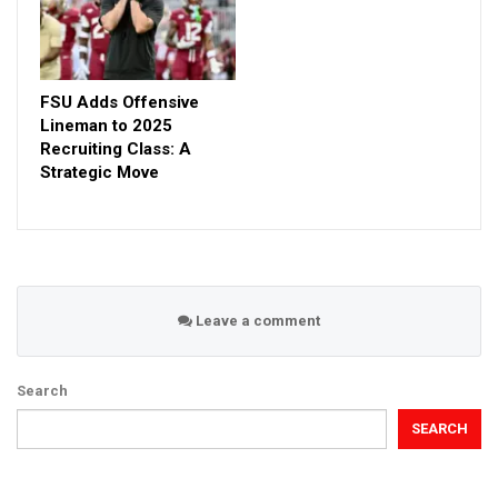
FSU Adds Offensive
Lineman to 2025
Recruiting Class: A
Strategic Move
Leave a comment
Search
SEARCH