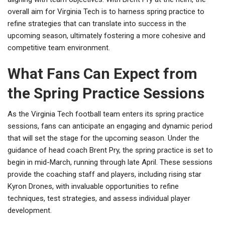
overall aim for Virginia Tech is to harness spring practice to
refine strategies that can translate into success in the
upcoming season, ultimately fostering a more cohesive and
competitive team environment.
What Fans Can Expect from
the Spring Practice Sessions
As the Virginia Tech football team enters its spring practice
sessions, fans can anticipate an engaging and dynamic period
that will set the stage for the upcoming season. Under the
guidance of head coach Brent Pry, the spring practice is set to
begin in mid-March, running through late April. These sessions
provide the coaching staff and players, including rising star
Kyron Drones, with invaluable opportunities to refine
techniques, test strategies, and assess individual player
development.