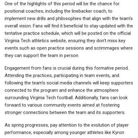
One of the highlights of this period will be the chance for
positional coaches, including the linebacker coach, to
implement new drills and philosophies that align with the team’s
overall vision. Fans will find it beneficial to stay updated with the
tentative practice schedule, which will be posted on the official
Virginia Tech athletics website, ensuring they don’t miss key
events such as open practice sessions and scrimmages where
they can support the team in person.
Engagement from fans is crucial during this formative period.
Attending the practices, participating in team events, and
following the team’s social media channels will keep supporters
connected to the program and enhance the atmosphere
surrounding Virginia Tech football. Additionally, fans can look
forward to various community events aimed at fostering
stronger connections between the team and its supporters.
As spring progresses, pay attention to the evolution of player
performance, especially among younger athletes like Kyron