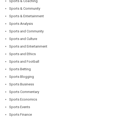
Sports & Coaching
Sports & Community
Sports & Entertainment
Sports Analysis
Sports and Community
Sports and Culture
Sports and Entertainment
Sports and Ethics
Sports and Football
Sports Betting
Sports Blogging
Sports Business
Sports Commentary
Sports Economics
Sports Events
Sports Finance