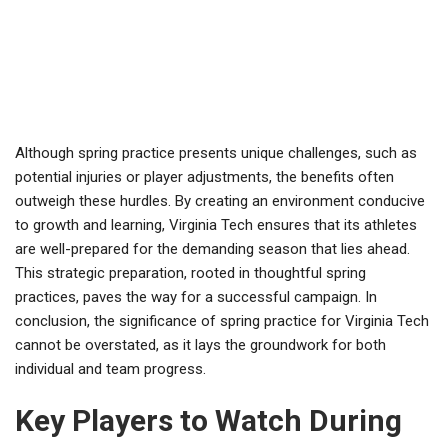
Although spring practice presents unique challenges, such as
potential injuries or player adjustments, the benefits often
outweigh these hurdles. By creating an environment conducive
to growth and learning, Virginia Tech ensures that its athletes
are well-prepared for the demanding season that lies ahead.
This strategic preparation, rooted in thoughtful spring
practices, paves the way for a successful campaign. In
conclusion, the significance of spring practice for Virginia Tech
cannot be overstated, as it lays the groundwork for both
individual and team progress.
Key Players to Watch During