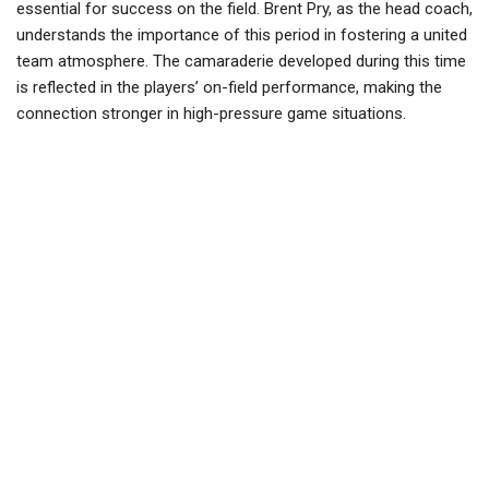
essential for success on the field. Brent Pry, as the head coach,
understands the importance of this period in fostering a united
team atmosphere. The camaraderie developed during this time
is reflected in the players’ on-field performance, making the
connection stronger in high-pressure game situations.