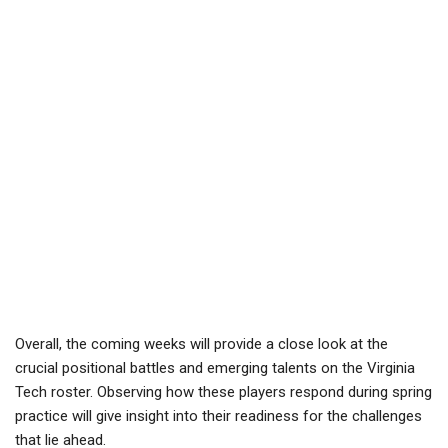
Overall, the coming weeks will provide a close look at the
crucial positional battles and emerging talents on the Virginia
Tech roster. Observing how these players respond during spring
practice will give insight into their readiness for the challenges
that lie ahead.