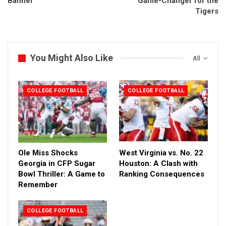
Banner
Game-Changer for the
Tigers
You Might Also Like
All
COLLEGE FOOTBALL
COLLEGE FOOTBALL
Ole Miss Shocks
West Virginia vs. No. 22
Georgia in CFP Sugar
Houston: A Clash with
Bowl Thriller: A Game to
Ranking Consequences
Remember
COLLEGE FOOTBALL