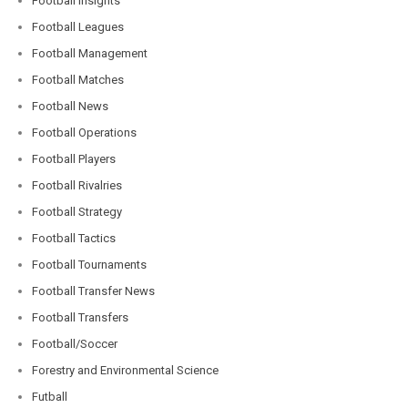
Football Insights
Football Leagues
Football Management
Football Matches
Football News
Football Operations
Football Players
Football Rivalries
Football Strategy
Football Tactics
Football Tournaments
Football Transfer News
Football Transfers
Football/Soccer
Forestry and Environmental Science
Futball