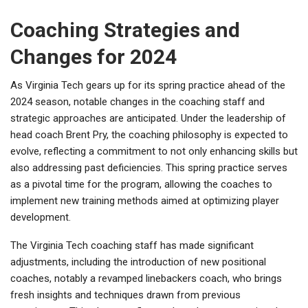
Coaching Strategies and
Changes for 2024
As Virginia Tech gears up for its spring practice ahead of the
2024 season, notable changes in the coaching staff and
strategic approaches are anticipated. Under the leadership of
head coach Brent Pry, the coaching philosophy is expected to
evolve, reflecting a commitment to not only enhancing skills but
also addressing past deficiencies. This spring practice serves
as a pivotal time for the program, allowing the coaches to
implement new training methods aimed at optimizing player
development.
The Virginia Tech coaching staff has made significant
adjustments, including the introduction of new positional
coaches, notably a revamped linebackers coach, who brings
fresh insights and techniques drawn from previous