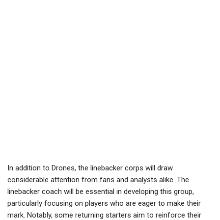
In addition to Drones, the linebacker corps will draw
considerable attention from fans and analysts alike. The
linebacker coach will be essential in developing this group,
particularly focusing on players who are eager to make their
mark. Notably, some returning starters aim to reinforce their