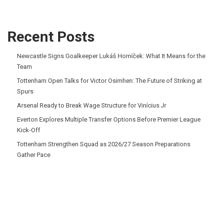
Recent Posts
Newcastle Signs Goalkeeper Lukáš Horníček: What It Means for the
Team
Tottenham Open Talks for Victor Osimhen: The Future of Striking at
Spurs
Arsenal Ready to Break Wage Structure for Vinícius Jr
Everton Explores Multiple Transfer Options Before Premier League
Kick-Off
Tottenham Strengthen Squad as 2026/27 Season Preparations
Gather Pace