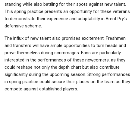
standing while also battling for their spots against new talent.
This spring practice presents an opportunity for these veterans
to demonstrate their experience and adaptability in Brent Pry’s
defensive scheme.
The influx of new talent also promises excitement. Freshmen
and transfers will have ample opportunities to turn heads and
prove themselves during scrimmages. Fans are particularly
interested in the performances of these newcomers, as they
could reshape not only the depth chart but also contribute
significantly during the upcoming season. Strong performances
in spring practice could secure their places on the team as they
compete against established players.